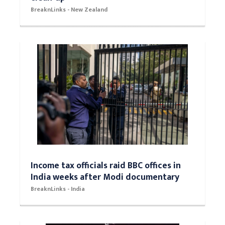
BreaknLinks - New Zealand
Income tax officials raid BBC offices in
India weeks after Modi documentary
BreaknLinks - India