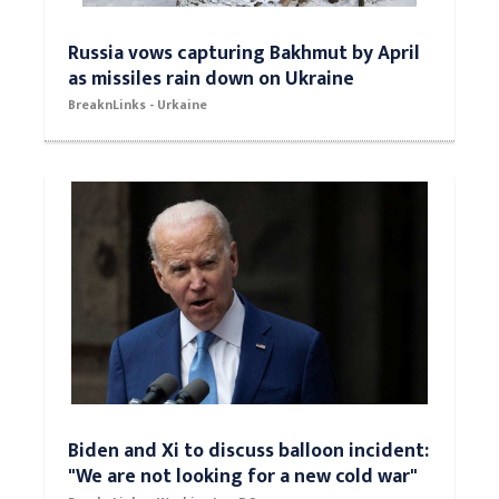
Russia vows capturing Bakhmut by April
as missiles rain down on Ukraine
BreaknLinks - Urkaine
Biden and Xi to discuss balloon incident:
"We are not looking for a new cold war"