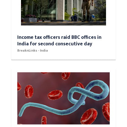
Income tax officers raid BBC offices in
India for second consecutive day
BreaknLinks - India