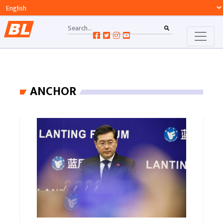
ANCHOR