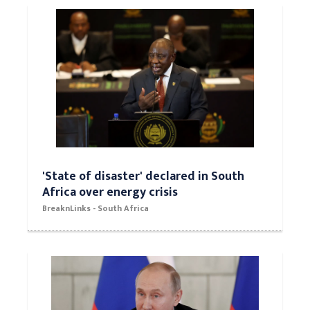
'State of disaster' declared in South
Africa over energy crisis
BreaknLinks - South Africa