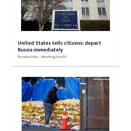
United States tells citizens: depart
Russia immediately
BreaknLinks - Washington DC