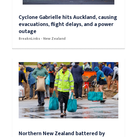
Cyclone Gabrielle hits Auckland, causing
evacuations, flight delays, and a power
outage
BreaknLinks - New Zealand
Northern New Zealand battered by