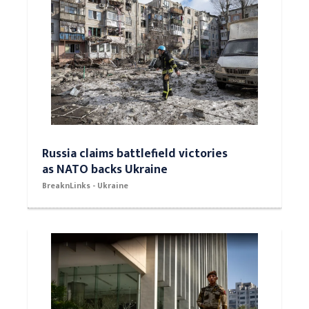
Russia claims battlefield victories
as NATO backs Ukraine
BreaknLinks - Ukraine