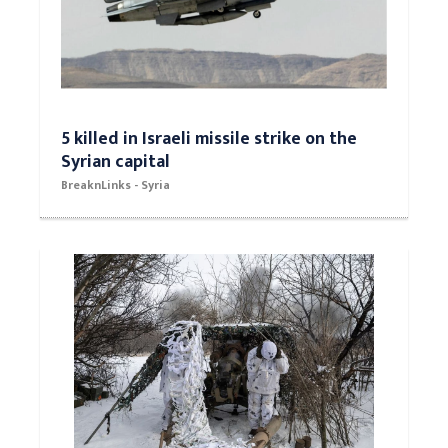
5 killed in Israeli missile strike on the
Syrian capital
BreaknLinks - Syria