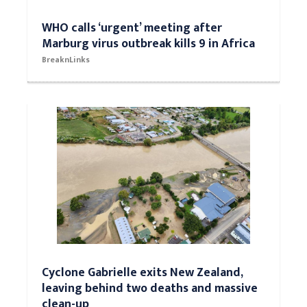
WHO calls ‘urgent’ meeting after
Marburg virus outbreak kills 9 in Africa
BreaknLinks
Cyclone Gabrielle exits New Zealand,
leaving behind two deaths and massive
clean-up