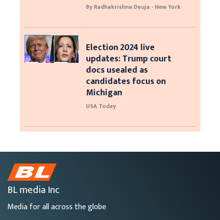
By Radhakrishna Deuja - New York
Election 2024 live
updates: Trump court
docs usealed as
candidates focus on
Michigan
USA Today
BL media Inc
Media for all across the globe