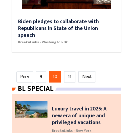
Biden pledges to collaborate with
Republicans in State of the Union
speech
BreaknLinks - Washington DC
Perv
9
10
11
Next
BL SPECIAL
Luxury travel in 2025: A
new era of unique and
privileged vacations
BreaknLinks - New York