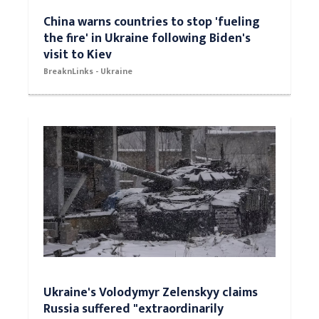
China warns countries to stop 'fueling
the fire' in Ukraine following Biden's
visit to Kiev
BreaknLinks - Ukraine
Ukraine's Volodymyr Zelenskyy claims
Russia suffered "extraordinarily