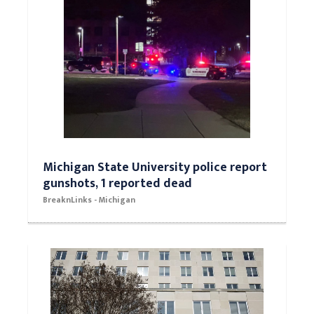
Michigan State University police report
gunshots, 1 reported dead
BreaknLinks - Michigan