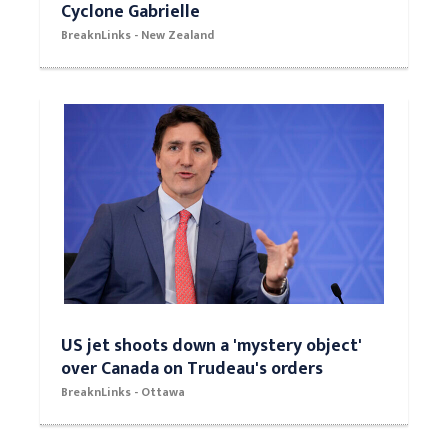
Cyclone Gabrielle
BreaknLinks - New Zealand
US jet shoots down a 'mystery object'
over Canada on Trudeau's orders
BreaknLinks - Ottawa