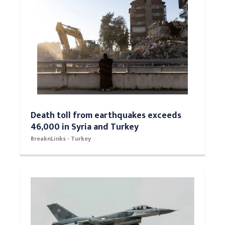
Death toll from earthquakes exceeds
46,000 in Syria and Turkey
BreaknLinks - Turkey