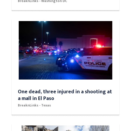
BreaknLinks - Washington DC
One dead, three injured in a shooting at
a mall in El Paso
BreaknLinks - Texas