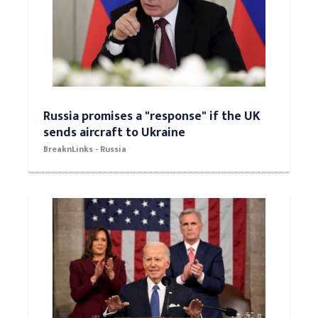
Russia promises a "response" if the UK
sends aircraft to Ukraine
BreaknLinks - Russia