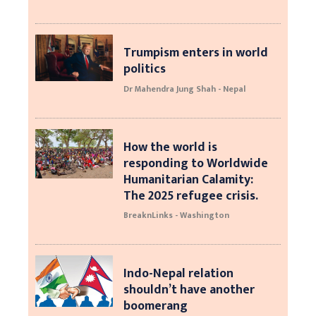
Trumpism enters in world
politics
Dr Mahendra Jung Shah - Nepal
How the world is
responding to Worldwide
Humanitarian Calamity:
The 2025 refugee crisis.
BreaknLinks - Washington
Indo-Nepal relation
shouldn’t have another
boomerang