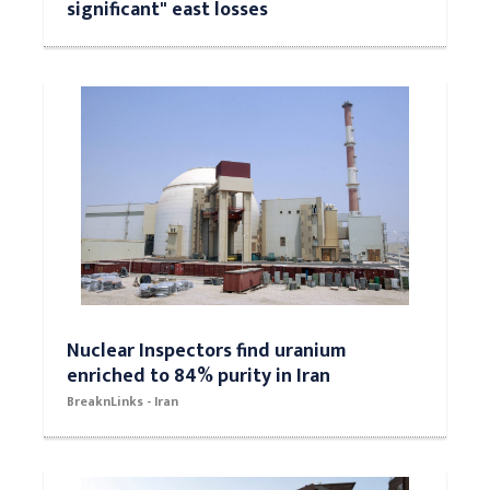
significant" east losses
Nuclear Inspectors find uranium
enriched to 84% purity in Iran
BreaknLinks - Iran