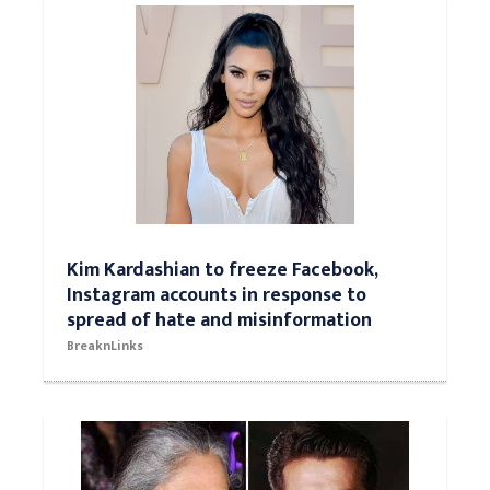
Kim Kardashian to freeze Facebook,
Instagram accounts in response to
spread of hate and misinformation
BreaknLinks