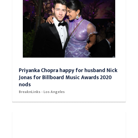
Priyanka Chopra happy for husband Nick
Jonas for Billboard Music Awards 2020
nods
BreaknLinks - Los Angeles