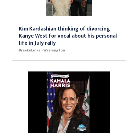
Kim Kardashian thinking of divorcing
Kanye West for vocal about his personal
life in July rally
BreaknLinks - Washington