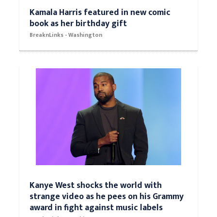
Kamala Harris featured in new comic
book as her birthday gift
BreaknLinks - Washington
Kanye West shocks the world with
strange video as he pees on his Grammy
award in fight against music labels