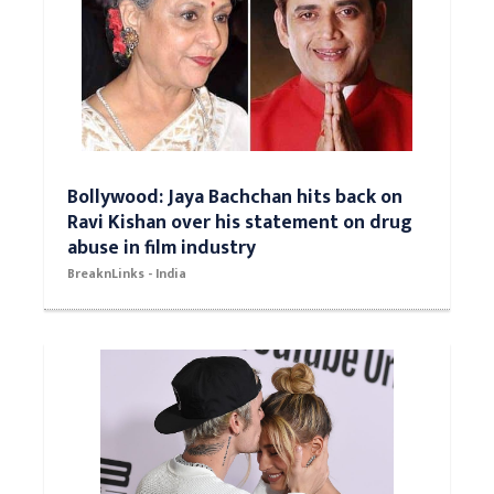
Bollywood: Jaya Bachchan hits back on
Ravi Kishan over his statement on drug
abuse in film industry
BreaknLinks - India