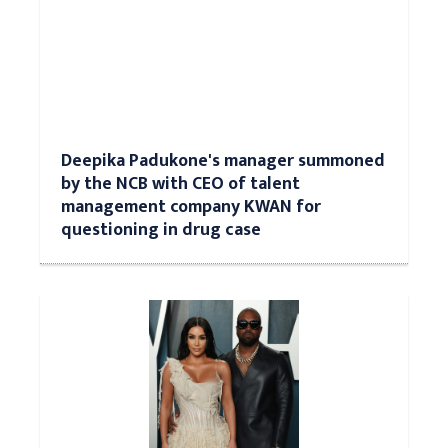
Deepika Padukone's manager summoned
by the NCB with CEO of talent
management company KWAN for
questioning in drug case