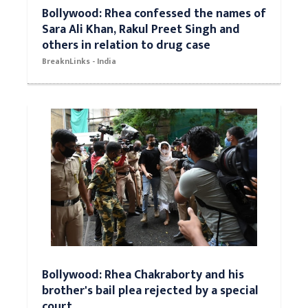
Bollywood: Rhea confessed the names of
Sara Ali Khan, Rakul Preet Singh and
others in relation to drug case
BreaknLinks - India
Bollywood: Rhea Chakraborty and his
brother's bail plea rejected by a special
court