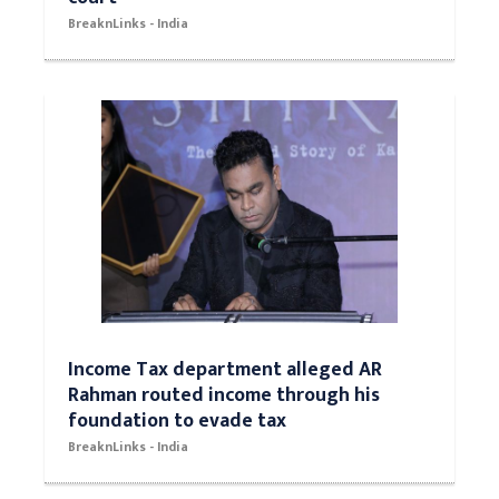
BreaknLinks - India
Income Tax department alleged AR
Rahman routed income through his
foundation to evade tax
BreaknLinks - India