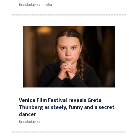
BreaknLinks - India
Venice Film Festival reveals Greta
Thunberg as steely, funny and a secret
dancer
BreaknLinks