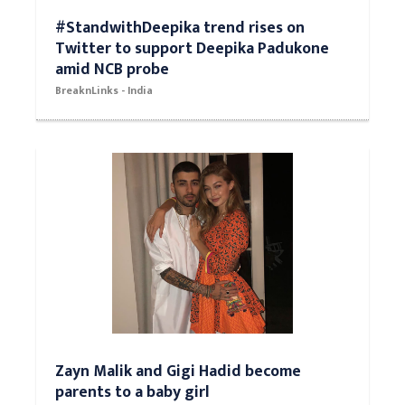
#StandwithDeepika trend rises on
Twitter to support Deepika Padukone
amid NCB probe
BreaknLinks - India
Zayn Malik and Gigi Hadid become
parents to a baby girl