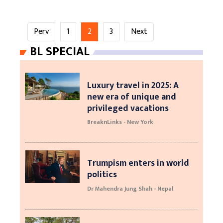
Perv
1
2
3
Next
BL SPECIAL
Luxury travel in 2025: A
new era of unique and
privileged vacations
BreaknLinks - New York
Trumpism enters in world
politics
Dr Mahendra Jung Shah - Nepal