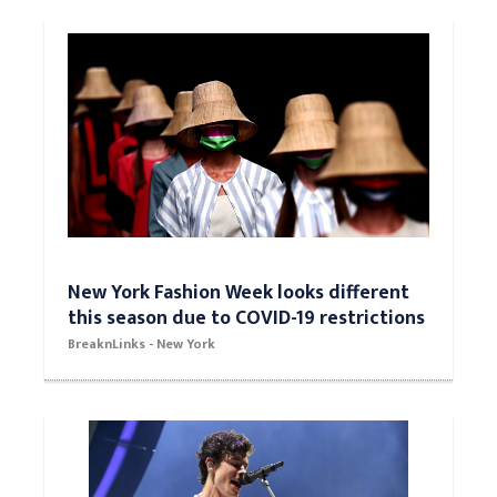
New York Fashion Week looks different
this season due to COVID-19 restrictions
BreaknLinks - New York