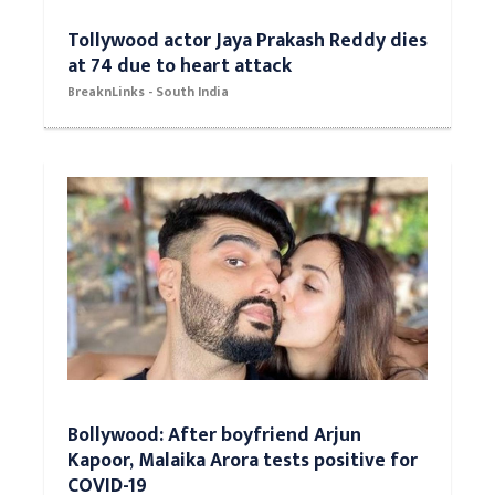
Tollywood actor Jaya Prakash Reddy dies
at 74 due to heart attack
BreaknLinks - South India
Bollywood: After boyfriend Arjun
Kapoor, Malaika Arora tests positive for
COVID-19