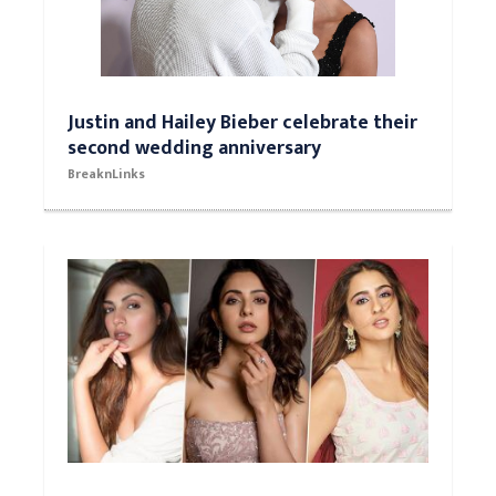
Justin and Hailey Bieber celebrate their
second wedding anniversary
BreaknLinks