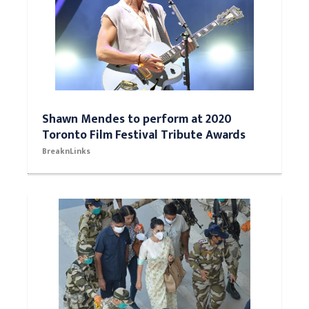
Shawn Mendes to perform at 2020
Toronto Film Festival Tribute Awards
BreaknLinks