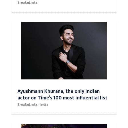
BreaknLinks
Ayushmann Khurana, the only Indian
actor on Time’s 100 most influential list
BreaknLinks - India