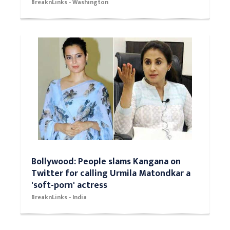
BreaknLinks - Washington
Bollywood: People slams Kangana on
Twitter for calling Urmila Matondkar a
'soft-porn' actress
BreaknLinks - India