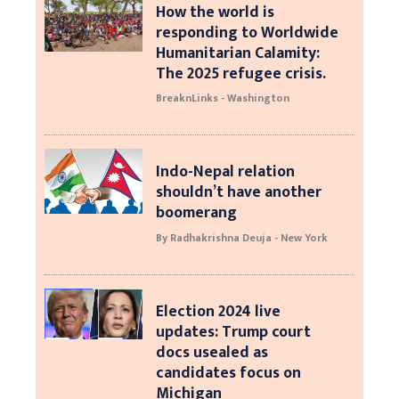
How the world is
responding to Worldwide
Humanitarian Calamity:
The 2025 refugee crisis.
BreaknLinks - Washington
Indo-Nepal relation
shouldn’t have another
boomerang
By Radhakrishna Deuja - New York
Election 2024 live
updates: Trump court
docs usealed as
candidates focus on
Michigan