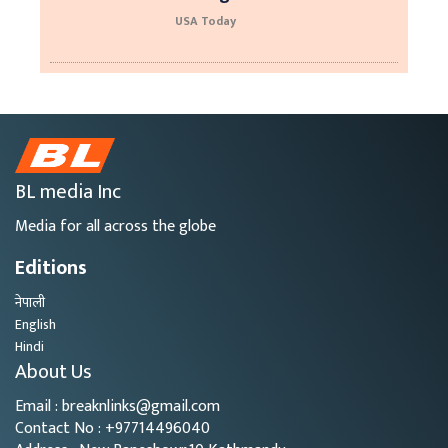
USA Today
BL media Inc
Media for all across the globe
Editions
नेपाली
English
Hindi
About Us
Email : breaknlinks@gmail.com
Contact No : +97714496040