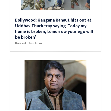
Bollywood: Kangana Ranaut hits out at
Uddhav Thackeray saying ‘Today my
home is broken, tomorrow your ego will
be broken’
BreaknLinks - India