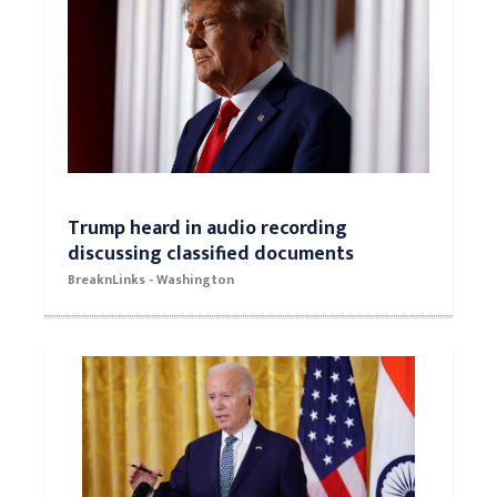
Trump heard in audio recording
discussing classified documents
BreaknLinks - Washington