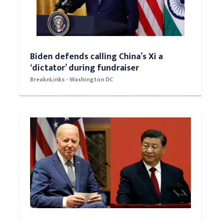
Biden defends calling China’s Xi a
‘dictator’ during fundraiser
BreaknLinks - Washington DC