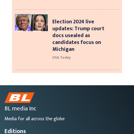
Election 2024 live
updates: Trump court
docs usealed as
candidates focus on
Michigan
USA Today
BL media Inc
Media for all across the globe
Editions