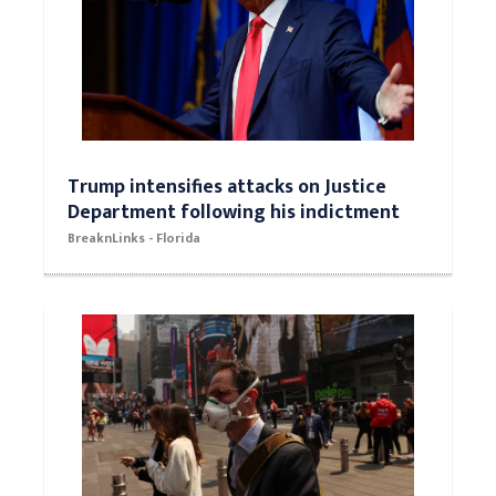
Trump intensifies attacks on Justice
Department following his indictment
BreaknLinks - Florida