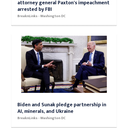
attorney general Paxton's impeachment
arrested by FBI
BreaknLinks - Washington DC
Biden and Sunak pledge partnership in
AI, minerals, and Ukraine
BreaknLinks - Washington DC