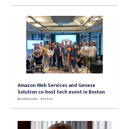
Amazon Web Services and Genese
Solution co-host tech event in Boston
BreaknLinks - Boston