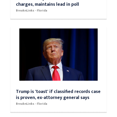
charges, maintains lead in poll
BreaknLinks - Florida
Trump is 'toast' if classified records case
is proven, ex-attorney general says
BreaknLinks - Florida