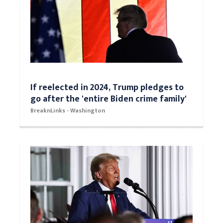
If reelected in 2024, Trump pledges to
go after the 'entire Biden crime family'
BreaknLinks - Washington