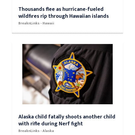
Thousands flee as hurricane-fueled
wildfires rip through Hawaiian islands
BreaknLinks - Hawaii
Alaska child fatally shoots another child
with rifle during Nerf fight
BreaknLinks - Alaska