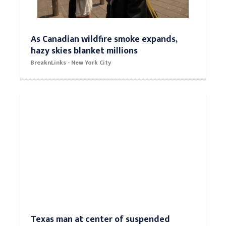
As Canadian wildfire smoke expands,
hazy skies blanket millions
BreaknLinks - New York City
Texas man at center of suspended