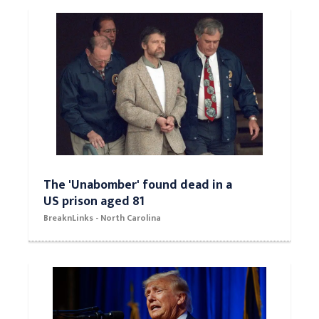
The 'Unabomber' found dead in a
US prison aged 81
BreaknLinks - North Carolina