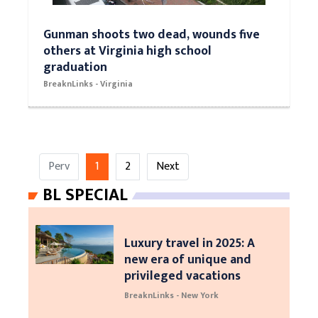
Gunman shoots two dead, wounds five
others at Virginia high school
graduation
BreaknLinks - Virginia
Perv
1
2
Next
BL SPECIAL
Luxury travel in 2025: A
new era of unique and
privileged vacations
BreaknLinks - New York