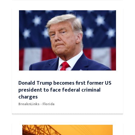
Donald Trump becomes first former US
president to face federal criminal
charges
BreaknLinks - Florida