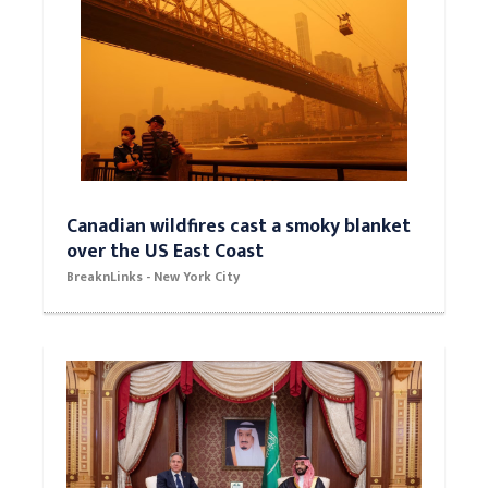
Canadian wildfires cast a smoky blanket
over the US East Coast
BreaknLinks - New York City