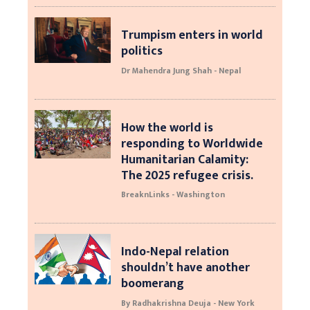
Trumpism enters in world
politics
Dr Mahendra Jung Shah - Nepal
How the world is
responding to Worldwide
Humanitarian Calamity:
The 2025 refugee crisis.
BreaknLinks - Washington
Indo-Nepal relation
shouldn’t have another
boomerang
By Radhakrishna Deuja - New York