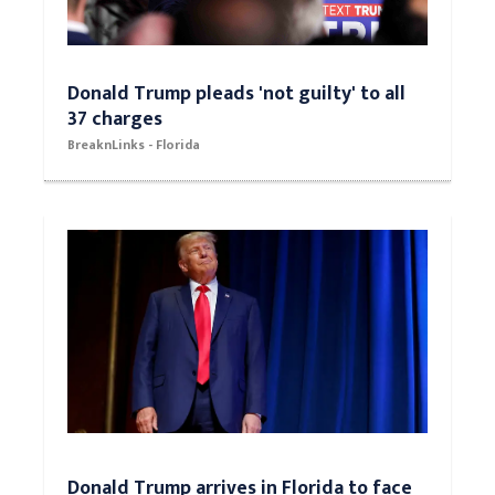
Donald Trump pleads 'not guilty' to all
37 charges
BreaknLinks - Florida
Donald Trump arrives in Florida to face