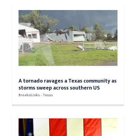
A tornado ravages a Texas community as
storms sweep across southern US
BreaknLinks - Texas