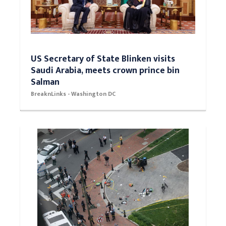
US Secretary of State Blinken visits
Saudi Arabia, meets crown prince bin
Salman
BreaknLinks - Washington DC