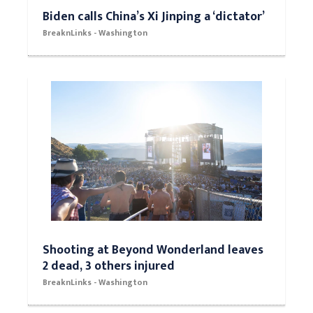
Biden calls China’s Xi Jinping a ‘dictator’
BreaknLinks - Washington
Shooting at Beyond Wonderland leaves
2 dead, 3 others injured
BreaknLinks - Washington