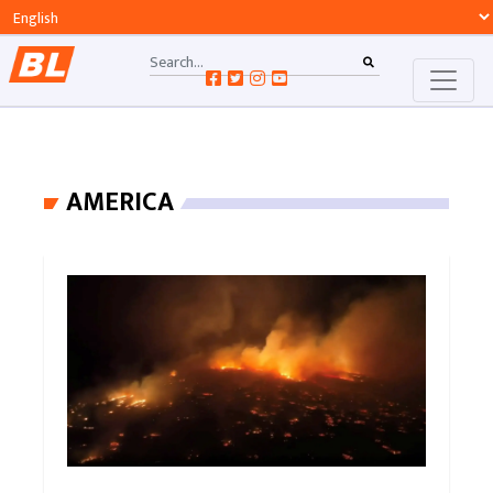
AMERICA