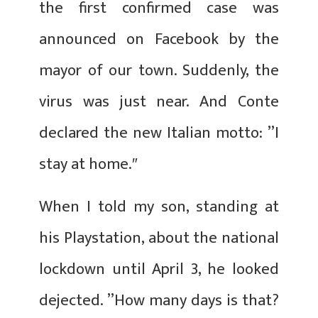
the first confirmed case was
announced on Facebook by the
mayor of our town. Suddenly, the
virus was just near. And Conte
declared the new Italian motto: ’’I
stay at home.″
When I told my son, standing at
his Playstation, about the national
lockdown until April 3, he looked
dejected. ’’How many days is that?