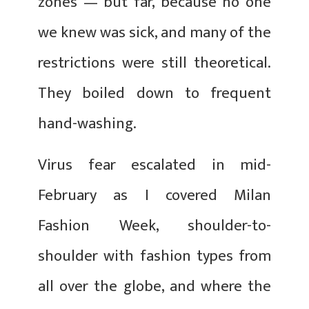
zones — but far, because no one
we knew was sick, and many of the
restrictions were still theoretical.
They boiled down to frequent
hand-washing.
Virus fear escalated in mid-
February as I covered Milan
Fashion Week, shoulder-to-
shoulder with fashion types from
all over the globe, and where the