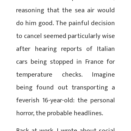
reasoning that the sea air would
do him good. The painful decision
to cancel seemed particularly wise
after hearing reports of Italian
cars being stopped in France for
temperature checks. Imagine
being found out transporting a
feverish 16-year-old: the personal
horror, the probable headlines.
Back at work, I wrote about social