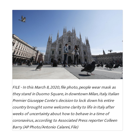
FILE - In this March 8, 2020, file photo, people wear mask as
they stand in Duomo Square, in downtown Milan, Italy. Italian
Premier Giuseppe Conte's decision to lock down his entire
country brought some welcome clarity to life in Italy after
weeks of uncertainty about how to behave in a time of
coronavirus, according to Associated Press reporter Colleen
Barry. (AP Photo/Antonio Calanni, File)