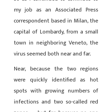
my job as an Associated Press
correspondent based in Milan, the
capital of Lombardy, from a small
town in neighboring Veneto, the
virus seemed both near and far.
Near, because the two regions
were quickly identified as hot
spots with growing numbers of
infections and two so-called red