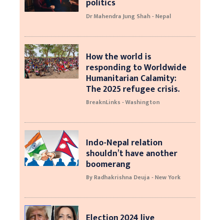
politics
Dr Mahendra Jung Shah - Nepal
How the world is
responding to Worldwide
Humanitarian Calamity:
The 2025 refugee crisis.
BreaknLinks - Washington
Indo-Nepal relation
shouldn’t have another
boomerang
By Radhakrishna Deuja - New York
Election 2024 live