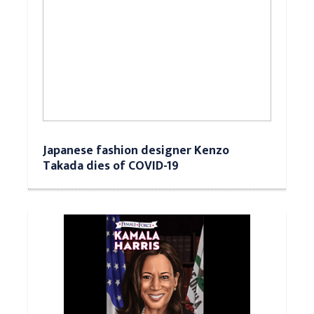
Japanese fashion designer Kenzo
Takada dies of COVID-19