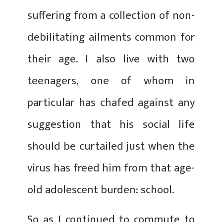
suffering from a collection of non-
debilitating ailments common for
their age. I also live with two
teenagers, one of whom in
particular has chafed against any
suggestion that his social life
should be curtailed just when the
virus has freed him from that age-
old adolescent burden: school.
So as I continued to commute to