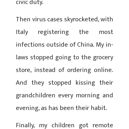
civic duty.
Then virus cases skyrocketed, with
Italy registering the most
infections outside of China. My in-
laws stopped going to the grocery
store, instead of ordering online.
And they stopped kissing their
grandchildren every morning and
evening, as has been their habit.
Finally, my children got remote