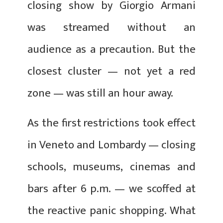
closing show by Giorgio Armani
was streamed without an
audience as a precaution. But the
closest cluster — not yet a red
zone — was still an hour away.
As the first restrictions took effect
in Veneto and Lombardy — closing
schools, museums, cinemas and
bars after 6 p.m. — we scoffed at
the reactive panic shopping. What