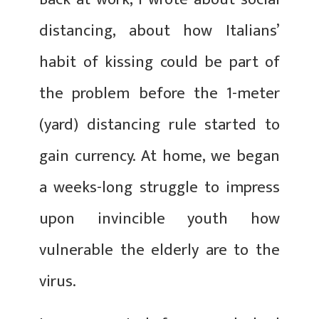
distancing, about how Italians’
habit of kissing could be part of
the problem before the 1-meter
(yard) distancing rule started to
gain currency. At home, we began
a weeks-long struggle to impress
upon invincible youth how
vulnerable the elderly are to the
virus.