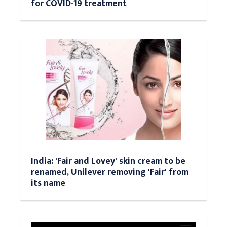
for COVID-19 treatment
India: 'Fair and Lovey' skin cream to be
renamed, Unilever removing 'Fair' from
its name