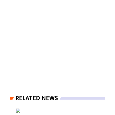
RELATED NEWS