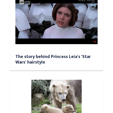
The story behind Princess Leia's 'Star
Wars' hairstyle