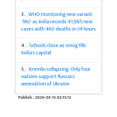
3 .
WHO monitoring new variant
"Mu" as India records 41,965 new
cases with 460 deaths in 24 hours
4 .
Schools close as smog fills
India's capital
5 .
Kremlin collapsing: Only four
nations support Russia's
annexation of Ukraine
Publish : 2020-03-13 02:13:12