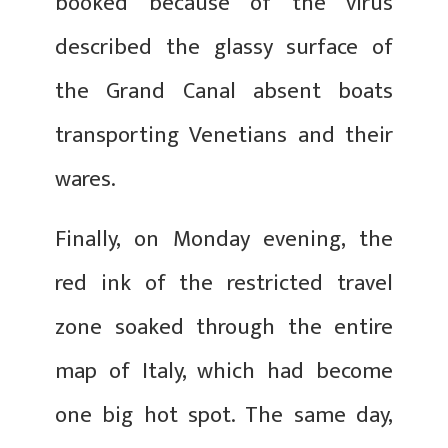
booked because of the virus
described the glassy surface of
the Grand Canal absent boats
transporting Venetians and their
wares.
Finally, on Monday evening, the
red ink of the restricted travel
zone soaked through the entire
map of Italy, which had become
one big hot spot. The same day,