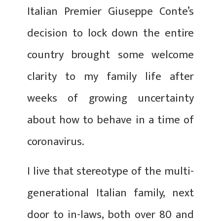
Italian Premier Giuseppe Conte’s
decision to lock down the entire
country brought some welcome
clarity to my family life after
weeks of growing uncertainty
about how to behave in a time of
coronavirus.
I live that stereotype of the multi-
generational Italian family, next
door to in-laws, both over 80 and