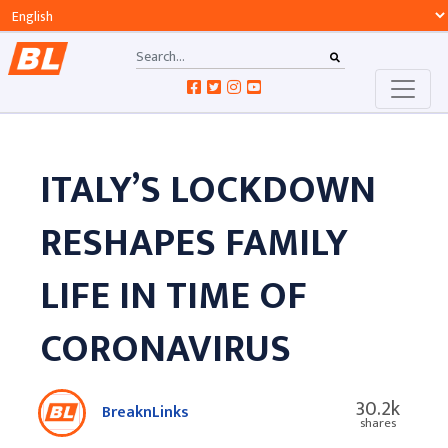
ITALY’S LOCKDOWN
RESHAPES FAMILY
LIFE IN TIME OF
CORONAVIRUS
30.2k
BreaknLinks
shares