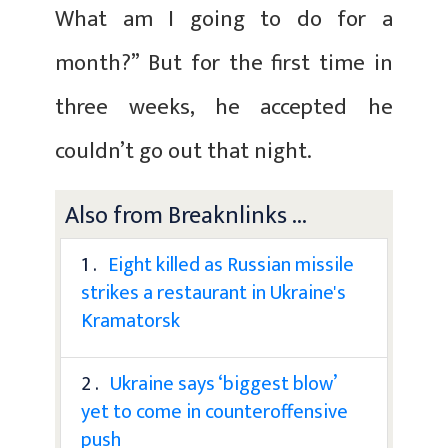
What am I going to do for a
month?” But for the first time in
three weeks, he accepted he
couldn’t go out that night.
Also from Breaknlinks ...
1 .
Eight killed as Russian missile
strikes a restaurant in Ukraine's
Kramatorsk
2 .
Ukraine says ‘biggest blow’
yet to come in counteroffensive
push