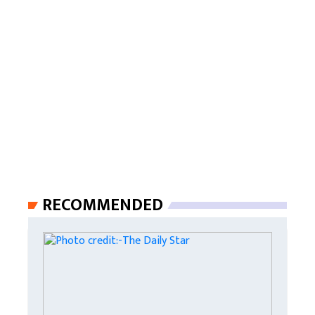
RECOMMENDED