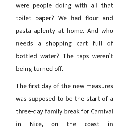
were people doing with all that
toilet paper? We had flour and
pasta aplenty at home. And who
needs a shopping cart full of
bottled water? The taps weren’t
being turned off.
The first day of the new measures
was supposed to be the start of a
three-day family break for Carnival
in Nice, on the coast in