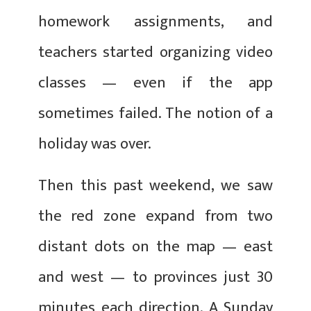
homework assignments, and
teachers started organizing video
classes — even if the app
sometimes failed. The notion of a
holiday was over.
Then this past weekend, we saw
the red zone expand from two
distant dots on the map — east
and west — to provinces just 30
minutes each direction. A Sunday