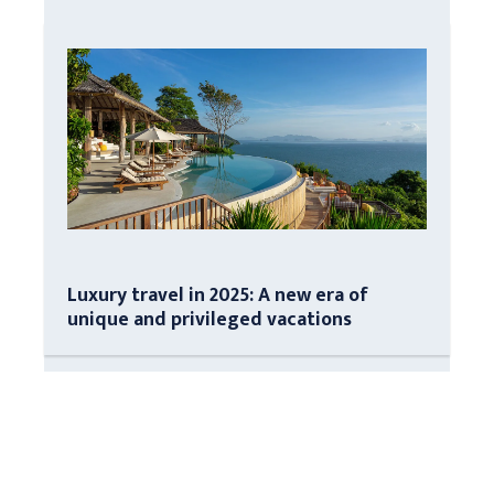
Luxury travel in 2025: A new era of
unique and privileged vacations