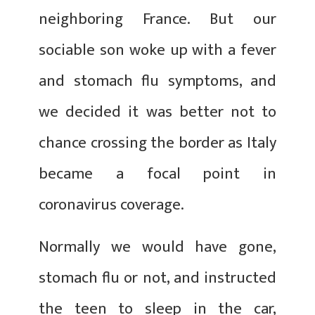
neighboring France. But our
sociable son woke up with a fever
and stomach flu symptoms, and
we decided it was better not to
chance crossing the border as Italy
became a focal point in
coronavirus coverage.
Normally we would have gone,
stomach flu or not, and instructed
the teen to sleep in the car,