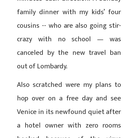
family dinner with my kids’ four
cousins -- who are also going stir-
crazy with no school — was
canceled by the new travel ban
out of Lombardy.
Also scratched were my plans to
hop over on a free day and see
Venice in its newfound quiet after
a hotel owner with zero rooms