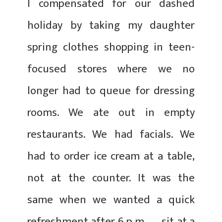
I compensated for our dashed
holiday by taking my daughter
spring clothes shopping in teen-
focused stores where we no
longer had to queue for dressing
rooms. We ate out in empty
restaurants. We had facials. We
had to order ice cream at a table,
not at the counter. It was the
same when we wanted a quick
refreshment after 6 p.m. — sit at a