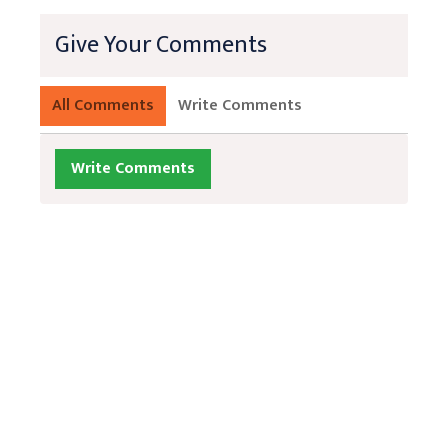
Give Your Comments
All Comments
Write Comments
Write Comments