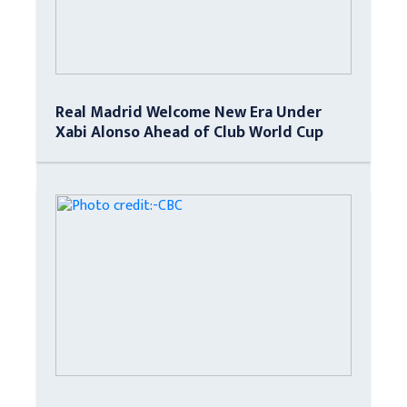
Real Madrid Welcome New Era Under
Xabi Alonso Ahead of Club World Cup