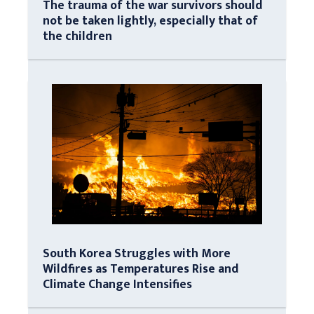
The trauma of the war survivors should
not be taken lightly, especially that of
the children
South Korea Struggles with More
Wildfires as Temperatures Rise and
Climate Change Intensifies