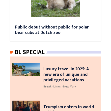
Public debut without public for polar
bear cubs at Dutch zoo
BL SPECIAL
Luxury travel in 2025: A
new era of unique and
privileged vacations
BreaknLinks - New York
Trumpism enters in world