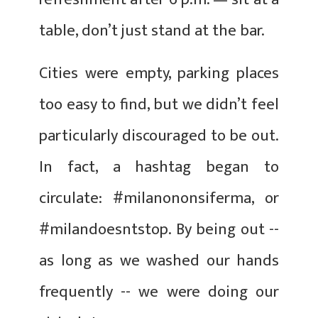
table, don’t just stand at the bar.
Cities were empty, parking places
too easy to find, but we didn’t feel
particularly discouraged to be out.
In fact, a hashtag began to
circulate: #milanononsiferma, or
#milandoesntstop. By being out --
as long as we washed our hands
frequently -- we were doing our