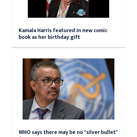
Kamala Harris featured in new comic
book as her birthday gift
WHO says there may be no "silver bullet"