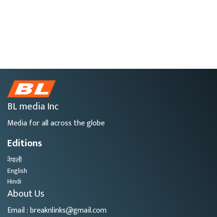
BL media Inc
Media for all across the globe
Editions
नेपाली
English
Hindi
About Us
Email : breaknlinks@gmail.com