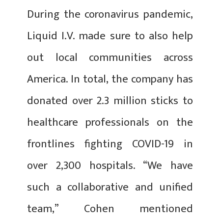
During the coronavirus pandemic,
Liquid I.V. made sure to also help
out local communities across
America. In total, the company has
donated over 2.3 million sticks to
healthcare professionals on the
frontlines fighting COVID-19 in
over 2,300 hospitals. “We have
such a collaborative and unified
team,” Cohen mentioned