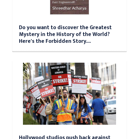
Do you want to discover the Greatest
Mystery in the History of the World?
Here's the Forbidden Story....
Hollywood studios push back against