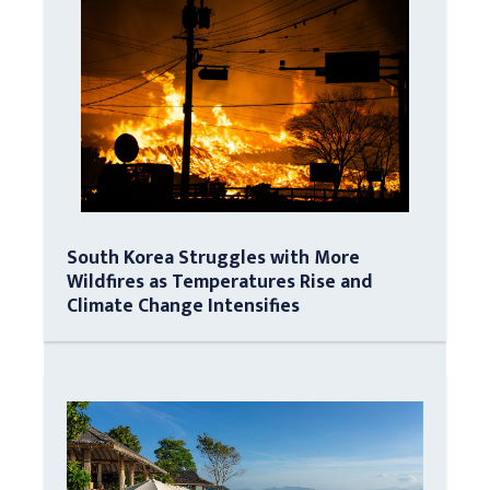
South Korea Struggles with More
Wildfires as Temperatures Rise and
Climate Change Intensifies