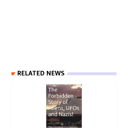
RELATED NEWS