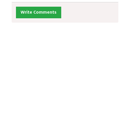
Write Comments