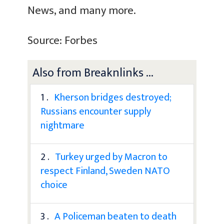
News, and many more.
Source: Forbes
Also from Breaknlinks ...
1 .
Kherson bridges destroyed;
Russians encounter supply
nightmare
2 .
Turkey urged by Macron to
respect Finland, Sweden NATO
choice
3 .
A Policeman beaten to death