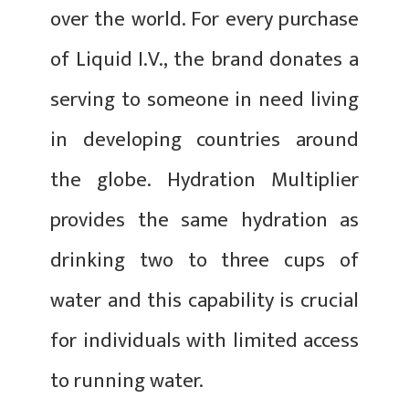
over the world. For every purchase
of Liquid I.V., the brand donates a
serving to someone in need living
in developing countries around
the globe. Hydration Multiplier
provides the same hydration as
drinking two to three cups of
water and this capability is crucial
for individuals with limited access
to running water.