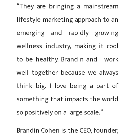
“They are bringing a mainstream
lifestyle marketing approach to an
emerging and rapidly growing
wellness industry, making it cool
to be healthy. Brandin and I work
well together because we always
think big. I love being a part of
something that impacts the world
so positively on a large scale.”
Brandin Cohen is the CEO, founder,