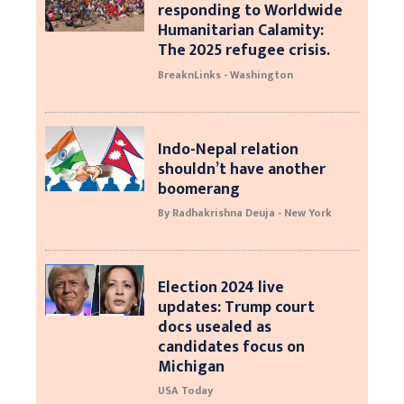
responding to Worldwide
Humanitarian Calamity:
The 2025 refugee crisis.
BreaknLinks - Washington
Indo-Nepal relation
shouldn’t have another
boomerang
By Radhakrishna Deuja - New York
Election 2024 live
updates: Trump court
docs usealed as
candidates focus on
Michigan
USA Today