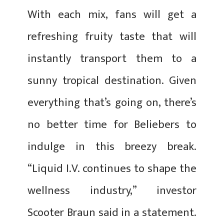
With each mix, fans will get a
refreshing fruity taste that will
instantly transport them to a
sunny tropical destination. Given
everything that’s going on, there’s
no better time for Beliebers to
indulge in this breezy break.
“Liquid I.V. continues to shape the
wellness industry,” investor
Scooter Braun said in a statement.