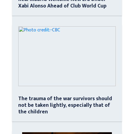
Xabi Alonso Ahead of Club World Cup
The trauma of the war survivors should
not be taken lightly, especially that of
the children