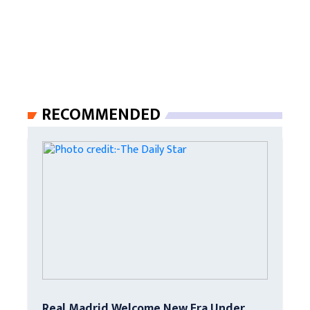
RECOMMENDED
Real Madrid Welcome New Era Under