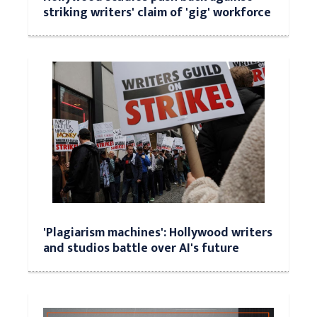
striking writers' claim of 'gig' workforce
'Plagiarism machines': Hollywood writers
and studios battle over AI's future