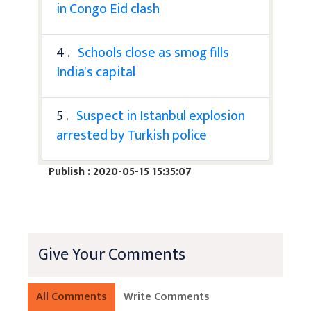
in Congo Eid clash
4 .
Schools close as smog fills
India's capital
5 .
Suspect in Istanbul explosion
arrested by Turkish police
Publish : 2020-05-15 15:35:07
Give Your Comments
All Comments
Write Comments