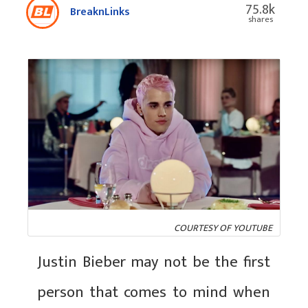
75.8k
BreaknLinks
shares
COURTESY OF YOUTUBE
Justin Bieber may not be the first
person that comes to mind when