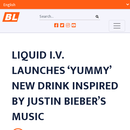
LIQUID I.V.
LAUNCHES ‘YUMMY’
NEW DRINK INSPIRED
BY JUSTIN BIEBER’S
MUSIC