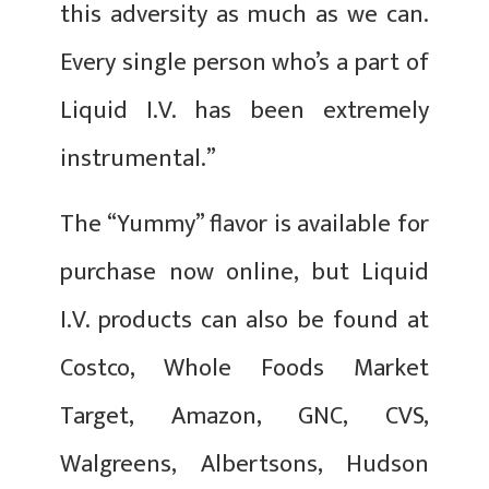
this adversity as much as we can.
Every single person who’s a part of
Liquid I.V. has been extremely
instrumental.”
The “Yummy” flavor is available for
purchase now online, but Liquid
I.V. products can also be found at
Costco, Whole Foods Market
Target, Amazon, GNC, CVS,
Walgreens, Albertsons, Hudson