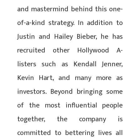
and mastermind behind this one-
of-a-kind strategy. In addition to
Justin and Hailey Bieber, he has
recruited other Hollywood A-
listers such as Kendall Jenner,
Kevin Hart, and many more as
investors. Beyond bringing some
of the most influential people
together, the company is
committed to bettering lives all