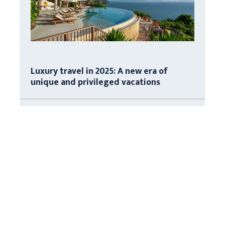
Luxury travel in 2025: A new era of
unique and privileged vacations