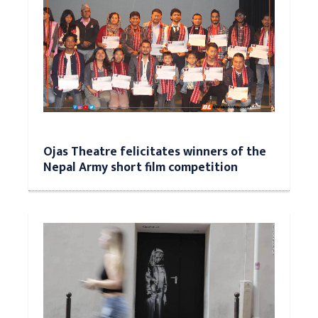
Ojas Theatre felicitates winners of the
Nepal Army short film competition