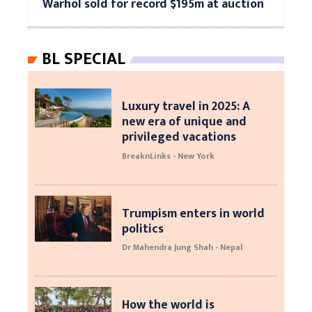
Warhol sold for record $195m at auction
BL SPECIAL
Luxury travel in 2025: A
new era of unique and
privileged vacations
BreaknLinks - New York
Trumpism enters in world
politics
Dr Mahendra Jung Shah - Nepal
How the world is