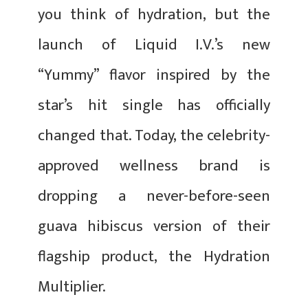
you think of hydration, but the
launch of Liquid I.V.’s new
“Yummy” flavor inspired by the
star’s hit single has officially
changed that. Today, the celebrity-
approved wellness brand is
dropping a never-before-seen
guava hibiscus version of their
flagship product, the Hydration
Multiplier.