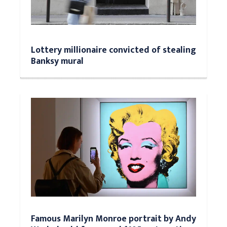
Lottery millionaire convicted of stealing
Banksy mural
Famous Marilyn Monroe portrait by Andy