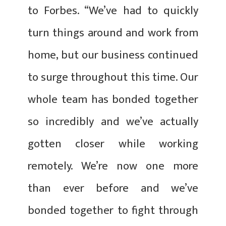
to Forbes. “We’ve had to quickly
turn things around and work from
home, but our business continued
to surge throughout this time. Our
whole team has bonded together
so incredibly and we’ve actually
gotten closer while working
remotely. We’re now one more
than ever before and we’ve
bonded together to fight through