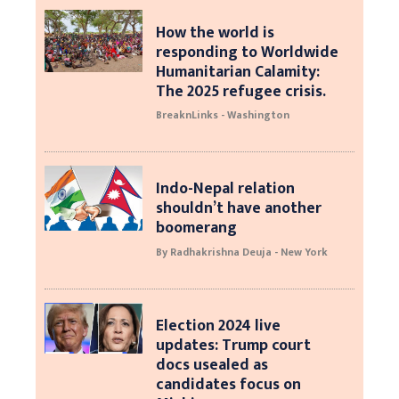
How the world is
responding to Worldwide
Humanitarian Calamity:
The 2025 refugee crisis.
BreaknLinks - Washington
Indo-Nepal relation
shouldn’t have another
boomerang
By Radhakrishna Deuja - New York
Election 2024 live
updates: Trump court
docs usealed as
candidates focus on