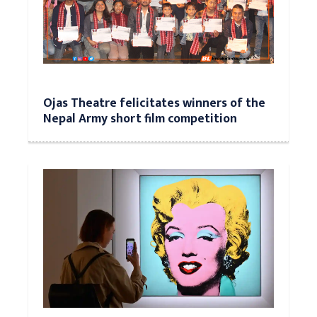
Ojas Theatre felicitates winners of the
Nepal Army short film competition