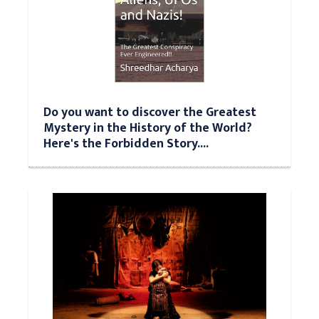
Do you want to discover the Greatest
Mystery in the History of the World?
Here's the Forbidden Story....