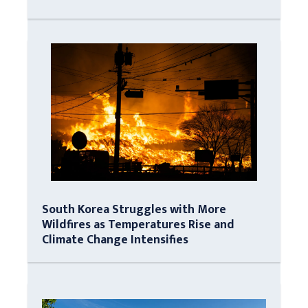
South Korea Struggles with More
Wildfires as Temperatures Rise and
Climate Change Intensifies