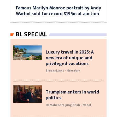
Famous Marilyn Monroe portrait by Andy
Warhol sold for record $195m at auction
BL SPECIAL
Luxury travel in 2025: A
new era of unique and
privileged vacations
BreaknLinks - New York
Trumpism enters in world
politics
Dr Mahendra Jung Shah - Nepal