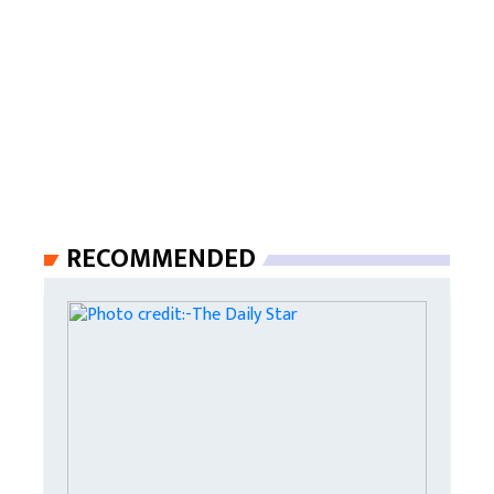
RECOMMENDED