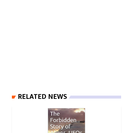
RELATED NEWS