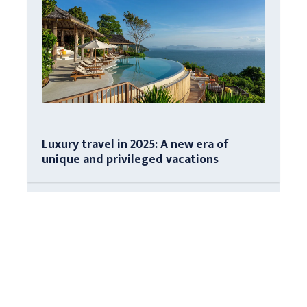
Luxury travel in 2025: A new era of
unique and privileged vacations