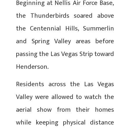
Beginning at Nellis Air Force Base,
the Thunderbirds soared above
the Centennial Hills, Summerlin
and Spring Valley areas before
passing the Las Vegas Strip toward
Henderson.
Residents across the Las Vegas
Valley were allowed to watch the
aerial show from their homes
while keeping physical distance