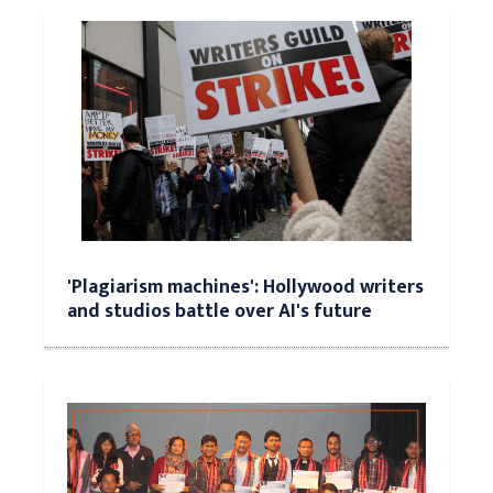
'Plagiarism machines': Hollywood writers
and studios battle over AI's future