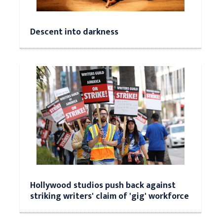
Descent into darkness
Hollywood studios push back against
striking writers' claim of 'gig' workforce