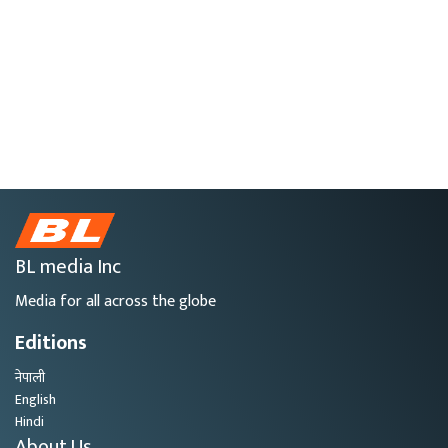
BL media Inc
Media for all across the globe
Editions
नेपाली
English
Hindi
About Us