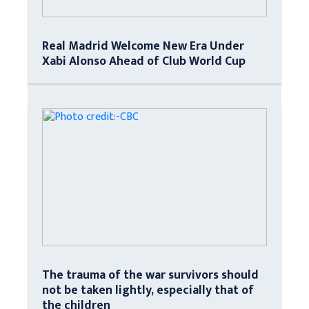
Real Madrid Welcome New Era Under
Xabi Alonso Ahead of Club World Cup
The trauma of the war survivors should
not be taken lightly, especially that of
the children