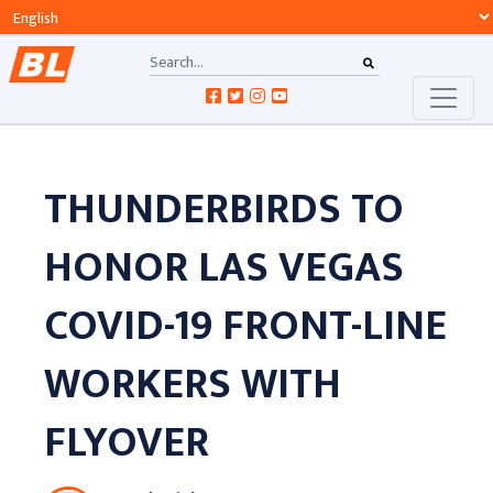
THUNDERBIRDS TO
HONOR LAS VEGAS
COVID-19 FRONT-LINE
WORKERS WITH
FLYOVER