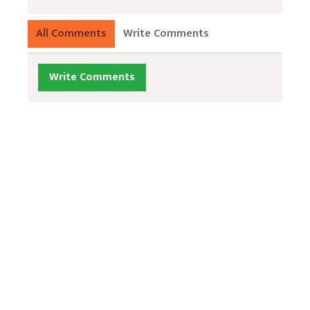
All Comments
Write Comments
Write Comments