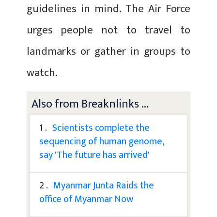
guidelines in mind. The Air Force
urges people not to travel to
landmarks or gather in groups to
watch.
Also from Breaknlinks ...
1 .
Scientists complete the
sequencing of human genome,
say 'The future has arrived'
2 .
Myanmar Junta Raids the
office of Myanmar Now