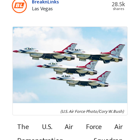
BreaknLinks
28.5k
Las Vegas
shares
(U.S. Air Force Photo/Cory W. Bush)
The U.S. Air Force Air