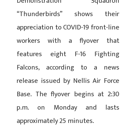
Demonstration Squadron
“Thunderbirds” shows their
appreciation to COVID-19 front-line
workers with a flyover that
features eight F-16 Fighting
Falcons, according to a news
release issued by Nellis Air Force
Base. The flyover begins at 2:30
p.m. on Monday and lasts
approximately 25 minutes.