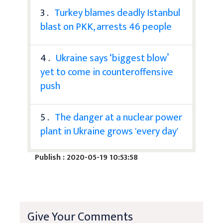
3 .
Turkey blames deadly Istanbul
blast on PKK, arrests 46 people
4 .
Ukraine says ‘biggest blow’
yet to come in counteroffensive
push
5 .
The danger at a nuclear power
plant in Ukraine grows 'every day'
Publish : 2020-05-19 10:53:58
Give Your Comments