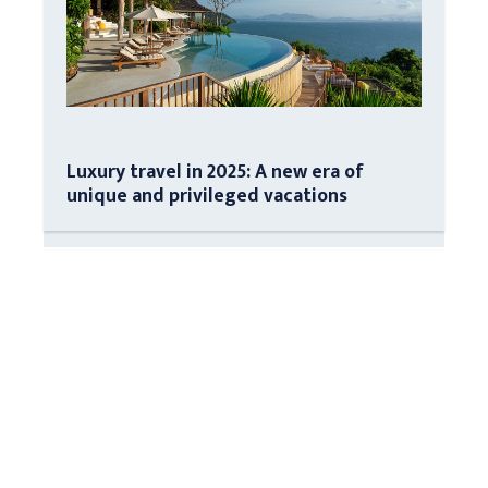
Luxury travel in 2025: A new era of
unique and privileged vacations