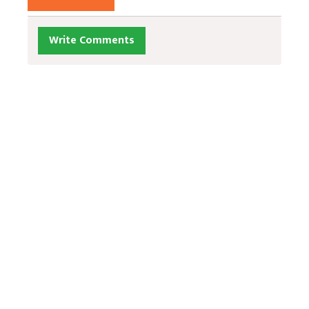
Write Comments