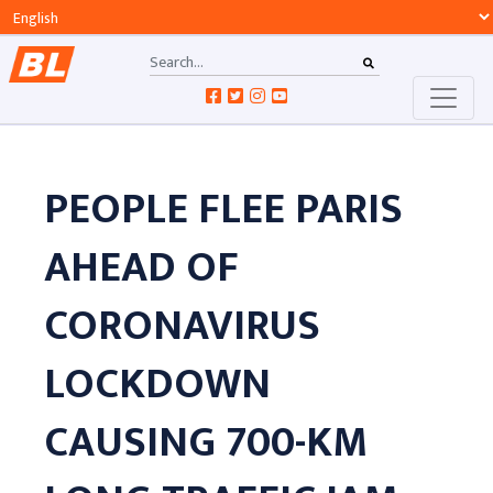
PEOPLE FLEE PARIS
AHEAD OF
CORONAVIRUS
LOCKDOWN
CAUSING 700-KM