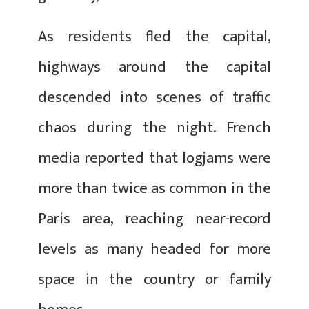
As residents fled the capital,
highways around the capital
descended into scenes of traffic
chaos during the night. French
media reported that logjams were
more than twice as common in the
Paris area, reaching near-record
levels as many headed for more
space in the country or family