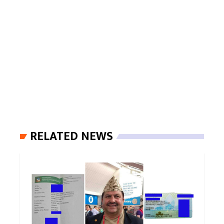
RELATED NEWS