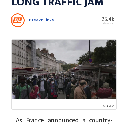
LONG TRAFFIC JAM
25.4k
BreaknLinks
shares
Via AP
As France announced a country-