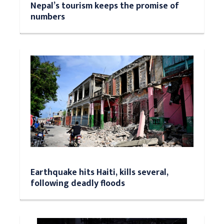
Nepal’s tourism keeps the promise of
numbers
Earthquake hits Haiti, kills several,
following deadly floods