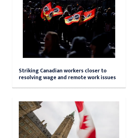
Striking Canadian workers closer to
resolving wage and remote work issues