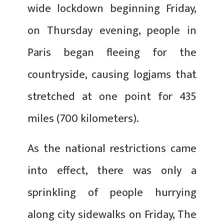
wide lockdown beginning Friday,
on Thursday evening, people in
Paris began fleeing for the
countryside, causing logjams that
stretched at one point for 435
miles (700 kilometers).
As the national restrictions came
into effect, there was only a
sprinkling of people hurrying
along city sidewalks on Friday, The