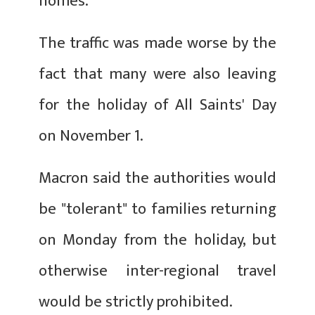
homes.
The traffic was made worse by the
fact that many were also leaving
for the holiday of All Saints' Day
on November 1.
Macron said the authorities would
be "tolerant" to families returning
on Monday from the holiday, but
otherwise inter-regional travel
would be strictly prohibited.