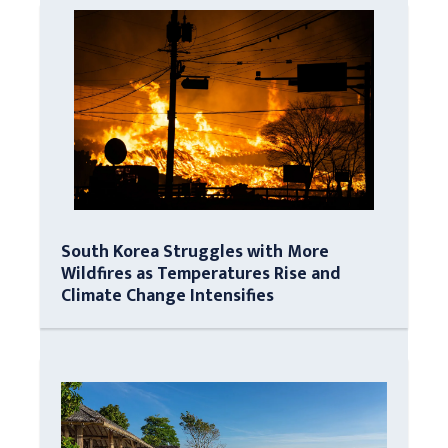
South Korea Struggles with More
Wildfires as Temperatures Rise and
Climate Change Intensifies