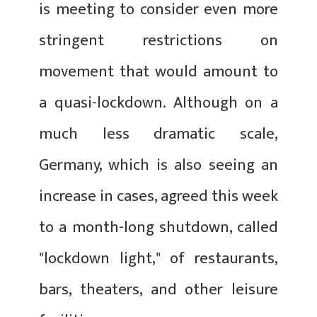
is meeting to consider even more
stringent restrictions on
movement that would amount to
a quasi-lockdown. Although on a
much less dramatic scale,
Germany, which is also seeing an
increase in cases, agreed this week
to a month-long shutdown, called
"lockdown light," of restaurants,
bars, theaters, and other leisure