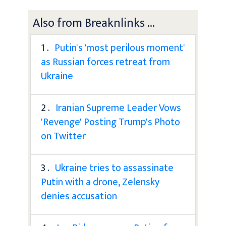
Also from Breaknlinks ...
1 .
Putin's 'most perilous moment'
as Russian forces retreat from
Ukraine
2 .
Iranian Supreme Leader Vows
'Revenge' Posting Trump's Photo
on Twitter
3 .
Ukraine tries to assassinate
Putin with a drone, Zelensky
denies accusation