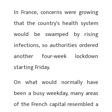
In France, concerns were growing
that the country's health system
would be swamped by rising
infections, so authorities ordered
another four-week lockdown
starting Friday.
On what would normally have
been a busy weekday, many areas
of the French capital resembled a