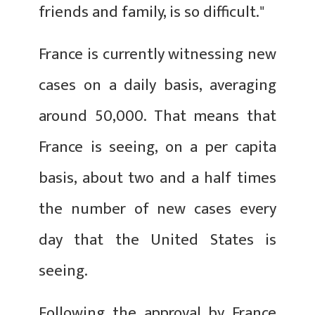
friends and family, is so difficult."
France is currently witnessing new
cases on a daily basis, averaging
around 50,000. That means that
France is seeing, on a per capita
basis, about two and a half times
the number of new cases every
day that the United States is
seeing.
Following the approval by France