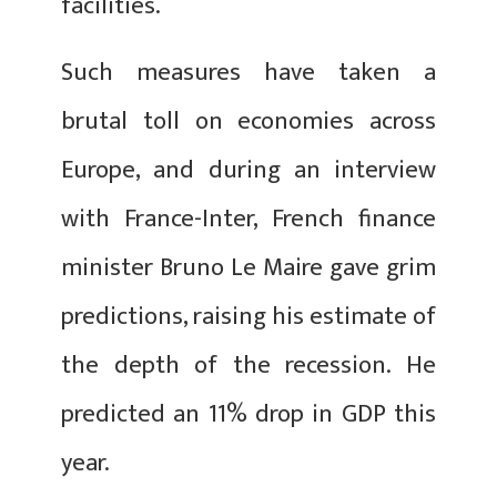
facilities.
Such measures have taken a
brutal toll on economies across
Europe, and during an interview
with France-Inter, French finance
minister Bruno Le Maire gave grim
predictions, raising his estimate of
the depth of the recession. He
predicted an 11% drop in GDP this
year.