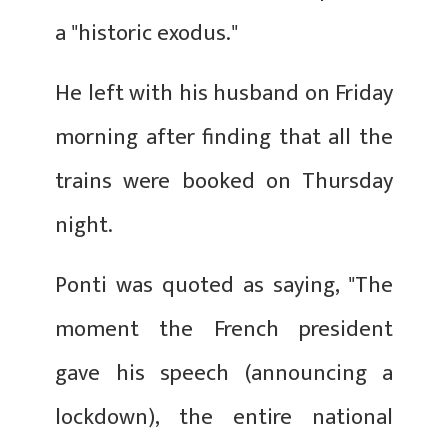
a "historic exodus."
He left with his husband on Friday
morning after finding that all the
trains were booked on Thursday
night.
Ponti was quoted as saying, "The
moment the French president
gave his speech (announcing a
lockdown), the entire national