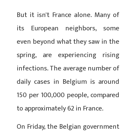
But it isn't France alone. Many of
its European neighbors, some
even beyond what they saw in the
spring, are experiencing rising
infections. The average number of
daily cases in Belgium is around
150 per 100,000 people, compared
to approximately 62 in France.
On Friday, the Belgian government