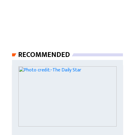
RECOMMENDED