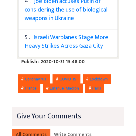
4 .
Joe Biden accuses Putin of
considering the use of biological
weapons in Ukraine
5 .
Israeli Warplanes Stage More
Heavy Strikes Across Gaza City
Publish : 2020-10-31 15:48:00
#
Coronavirus
#
COVID-19
#
Lockdown
#
France
#
Emanuel Macron
#
Paris
Give Your Comments
All Comments
Write Comments