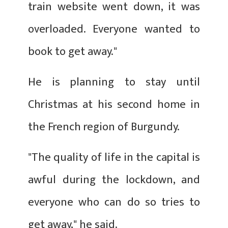
train website went down, it was
overloaded. Everyone wanted to
book to get away."
He is planning to stay until
Christmas at his second home in
the French region of Burgundy.
"The quality of life in the capital is
awful during the lockdown, and
everyone who can do so tries to
get away," he said.