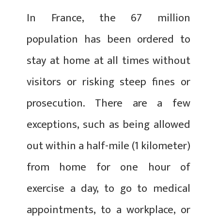
In France, the 67 million
population has been ordered to
stay at home at all times without
visitors or risking steep fines or
prosecution. There are a few
exceptions, such as being allowed
out within a half-mile (1 kilometer)
from home for one hour of
exercise a day, to go to medical
appointments, to a workplace, or