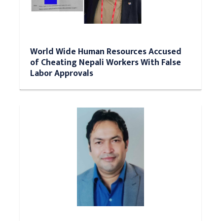
World Wide Human Resources Accused
of Cheating Nepali Workers With False
Labor Approvals