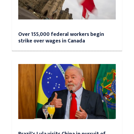
Over 155,000 federal workers begin
strike over wages in Canada
Brazil's Lula visits China in pursuit of