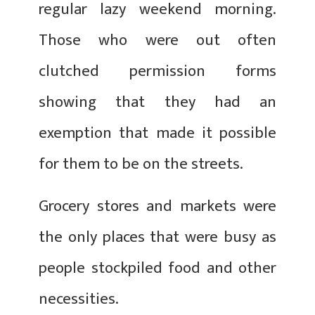
regular lazy weekend morning.
Those who were out often
clutched permission forms
showing that they had an
exemption that made it possible
for them to be on the streets.
Grocery stores and markets were
the only places that were busy as
people stockpiled food and other
necessities.