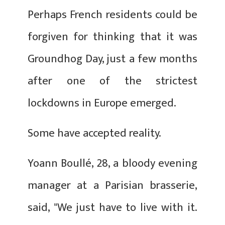
Perhaps French residents could be
forgiven for thinking that it was
Groundhog Day, just a few months
after one of the strictest
lockdowns in Europe emerged.
Some have accepted reality.
Yoann Boullé, 28, a bloody evening
manager at a Parisian brasserie,
said, "We just have to live with it.