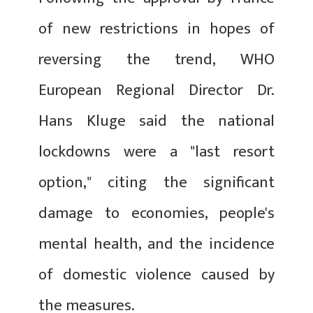
of new restrictions in hopes of
reversing the trend, WHO
European Regional Director Dr.
Hans Kluge said the national
lockdowns were a "last resort
option," citing the significant
damage to economies, people's
mental health, and the incidence
of domestic violence caused by
the measures.