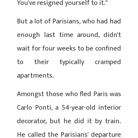
You've resigned yourself to it."
But a lot of Parisians, who had had
enough last time around, didn't
wait for four weeks to be confined
to their typically cramped
apartments.
Amongst those who fled Paris was
Carlo Ponti, a 54-year-old interior
decorator, but he did it by train.
He called the Parisians' departure