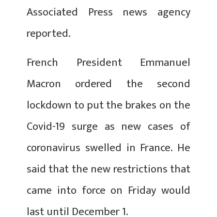
Associated Press news agency
reported.
French President Emmanuel
Macron ordered the second
lockdown to put the brakes on the
Covid-19 surge as new cases of
coronavirus swelled in France. He
said that the new restrictions that
came into force on Friday would
last until December 1.