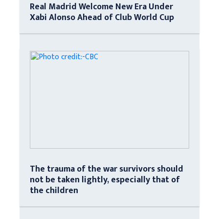
Real Madrid Welcome New Era Under
Xabi Alonso Ahead of Club World Cup
The trauma of the war survivors should
not be taken lightly, especially that of
the children