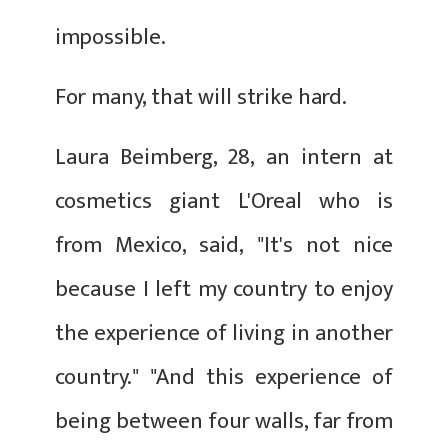
impossible.
For many, that will strike hard.
Laura Beimberg, 28, an intern at
cosmetics giant L'Oreal who is
from Mexico, said, "It's not nice
because I left my country to enjoy
the experience of living in another
country." "And this experience of
being between four walls, far from