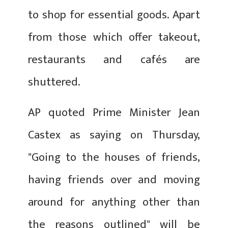
to shop for essential goods. Apart
from those which offer takeout,
restaurants and cafés are
shuttered.
AP quoted Prime Minister Jean
Castex as saying on Thursday,
"Going to the houses of friends,
having friends over and moving
around for anything other than
the reasons outlined" will be