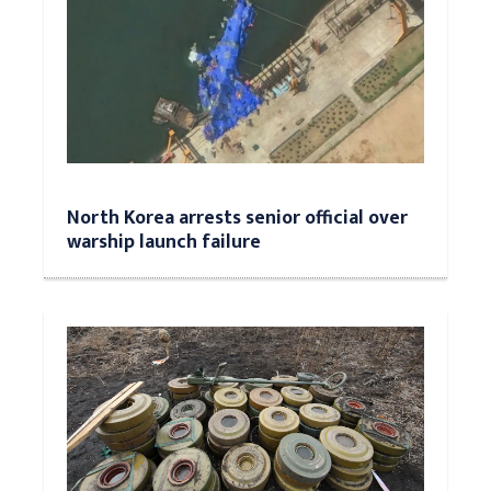
North Korea arrests senior official over
warship launch failure