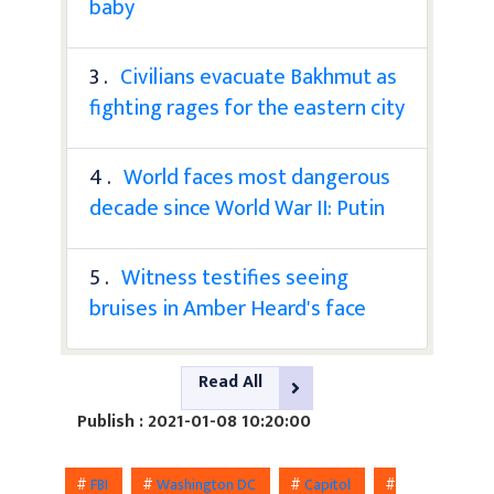
baby
3 .
Civilians evacuate Bakhmut as
fighting rages for the eastern city
4 .
World faces most dangerous
decade since World War II: Putin
5 .
Witness testifies seeing
bruises in Amber Heard's face
Read All
Publish : 2021-01-08 10:20:00
#
FBI
#
Washington DC
#
Capitol
#