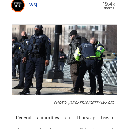
19.4k
WSJ
shares
PHOTO: JOE RAEDLE/GETTY IMAGES
Federal authorities on Thursday began