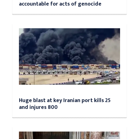
accountable for acts of genocide
Huge blast at key Iranian port kills 25
and injures 800