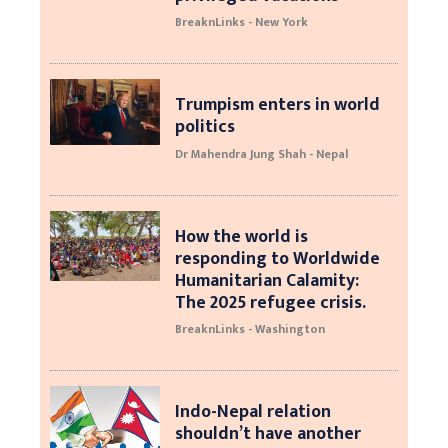
BreaknLinks - New York
Trumpism enters in world
politics
Dr Mahendra Jung Shah - Nepal
How the world is
responding to Worldwide
Humanitarian Calamity:
The 2025 refugee crisis.
BreaknLinks - Washington
Indo-Nepal relation
shouldn’t have another