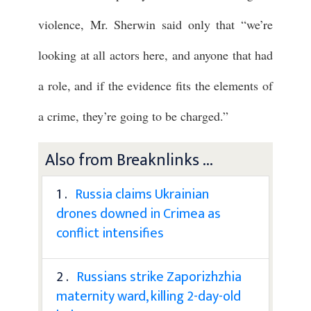
violence, Mr. Sherwin said only that “we’re
looking at all actors here, and anyone that had
a role, and if the evidence fits the elements of
a crime, they’re going to be charged.”
Also from Breaknlinks ...
1 .
Russia claims Ukrainian
drones downed in Crimea as
conflict intensifies
2 .
Russians strike Zaporizhzhia
maternity ward, killing 2-day-old