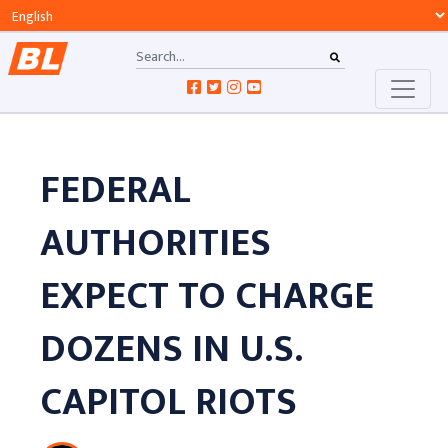
FEDERAL
AUTHORITIES
EXPECT TO CHARGE
DOZENS IN U.S.
CAPITOL RIOTS