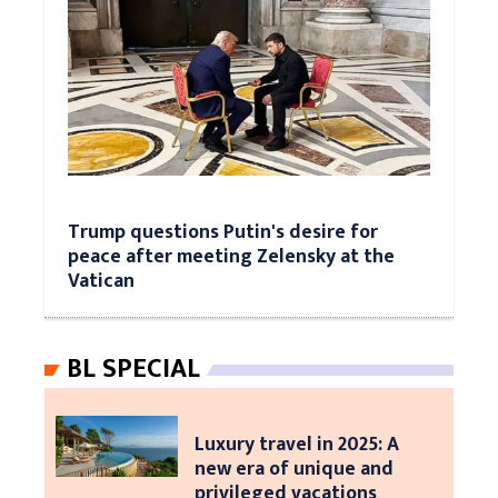
Trump questions Putin's desire for
peace after meeting Zelensky at the
Vatican
BL SPECIAL
Luxury travel in 2025: A
new era of unique and
privileged vacations