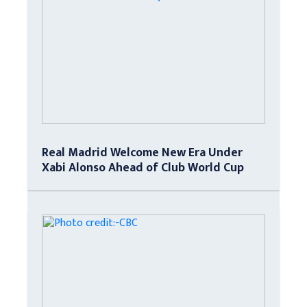
Real Madrid Welcome New Era Under
Xabi Alonso Ahead of Club World Cup