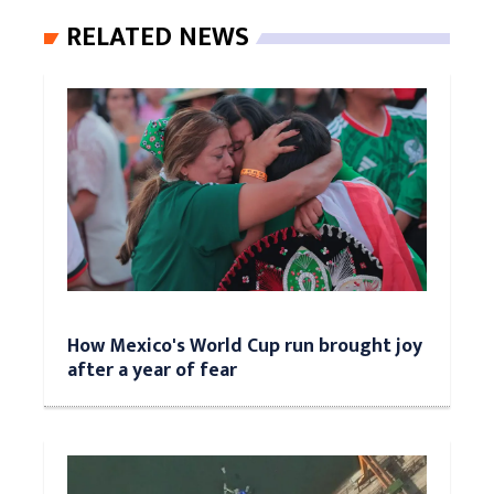
RELATED NEWS
How Mexico's World Cup run brought joy
after a year of fear