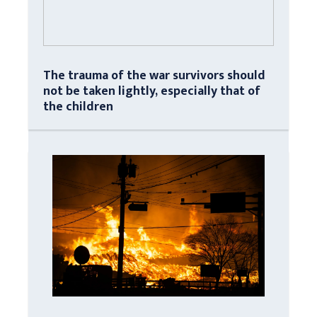
The trauma of the war survivors should
not be taken lightly, especially that of
the children