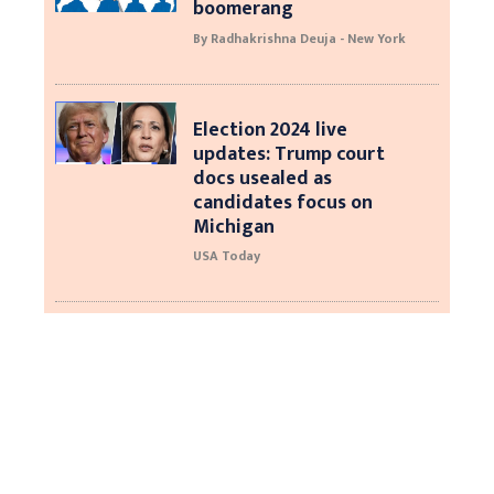
boomerang
By Radhakrishna Deuja - New York
Election 2024 live
updates: Trump court
docs usealed as
candidates focus on
Michigan
USA Today