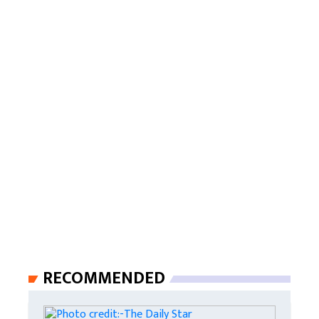
RECOMMENDED