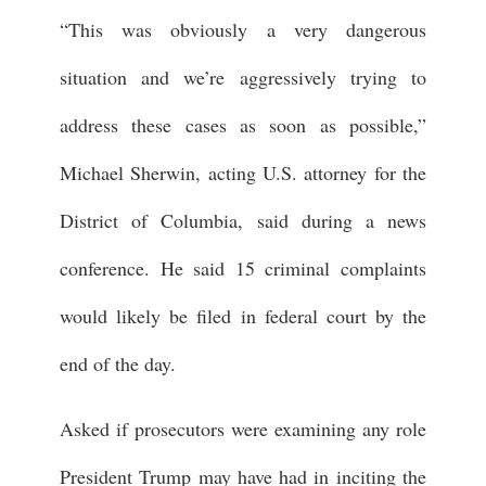
“This was obviously a very dangerous
situation and we’re aggressively trying to
address these cases as soon as possible,”
Michael Sherwin, acting U.S. attorney for the
District of Columbia, said during a news
conference. He said 15 criminal complaints
would likely be filed in federal court by the
end of the day.
Asked if prosecutors were examining any role
President Trump may have had in inciting the