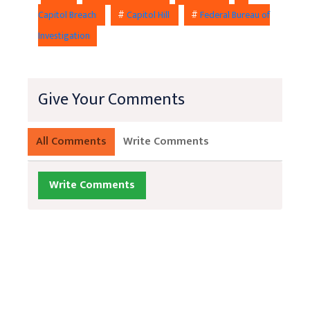
Capitol Breach
#
Capitol Hill
#
Federal Bureau of
Investigation
Give Your Comments
All Comments
Write Comments
Write Comments