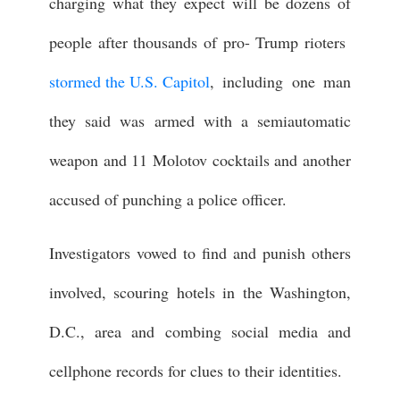
charging what they expect will be dozens of
people after thousands of pro- Trump rioters
stormed the U.S. Capitol
, including one man
they said was armed with a semiautomatic
weapon and 11 Molotov cocktails and another
accused of punching a police officer.
Investigators vowed to find and punish others
involved, scouring hotels in the Washington,
D.C., area and combing social media and
cellphone records for clues to their identities.