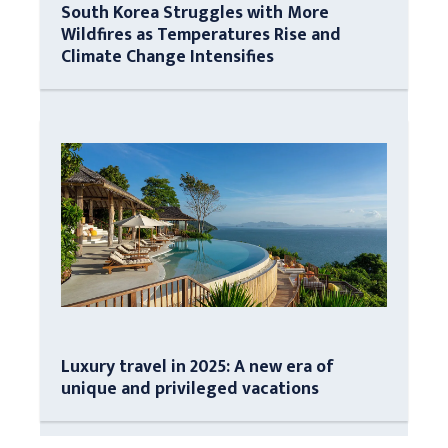
South Korea Struggles with More
Wildfires as Temperatures Rise and
Climate Change Intensifies
Luxury travel in 2025: A new era of
unique and privileged vacations