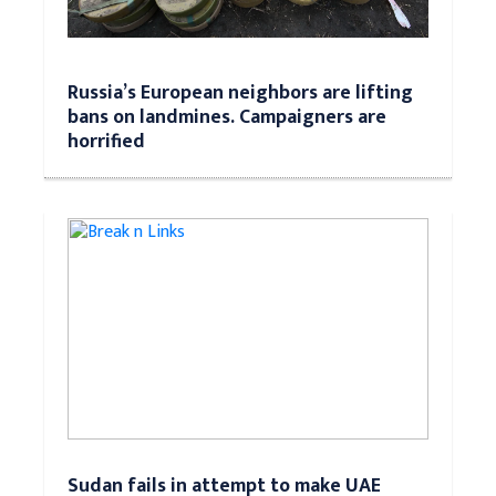
Russia’s European neighbors are lifting
bans on landmines. Campaigners are
horrified
Sudan fails in attempt to make UAE