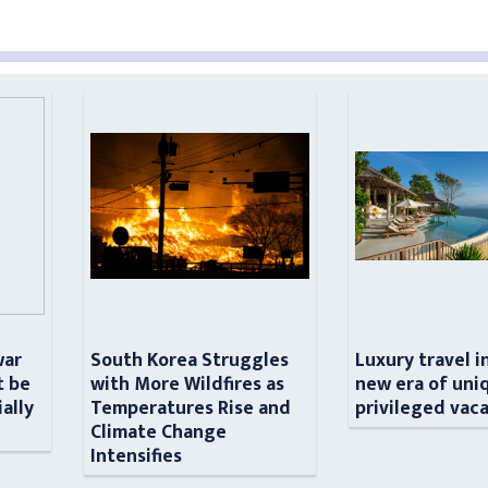
war
South Korea Struggles
Luxury travel i
t be
with More Wildfires as
new era of uni
ially
Temperatures Rise and
privileged vac
n
Climate Change
Intensifies