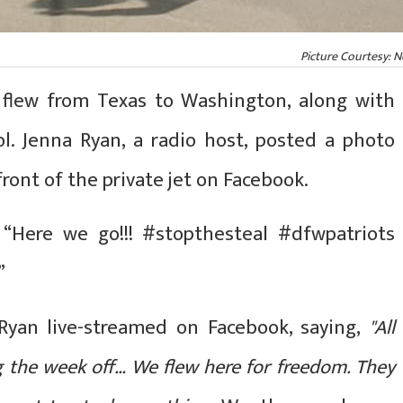
Picture Courtesy: 
o flew from Texas to Washington, along with
ol. Jenna Ryan, a radio host, posted a photo
front of the private jet on Facebook.
 “Here we go!!! #stopthesteal #dfwpatriots
”
Ryan live-streamed on Facebook, saying,
"All
g the week off… We flew here for freedom. They