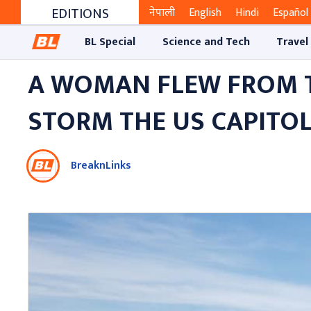
EDITIONS
नेपाली
English
Hindi
Español
BL Special
Science and Tech
Travel
A WOMAN FLEW FROM TE
STORM THE US CAPITOL
BreaknLinks