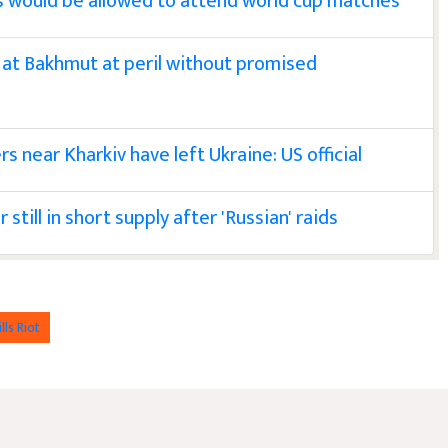
ns would be allowed to attend world cup matches
 at Bakhmut at peril without promised
s near Kharkiv have left Ukraine: US official
till in short supply after 'Russian' raids
lls Riot