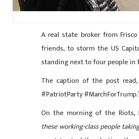
A real state broker from Frisc
friends, to storm the US Capit
standing next to four people in 
The caption of the post read,
#PatriotParty #MarchForTrump.
On the morning of the Riots, 
these working-class people takin