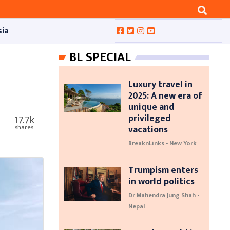
sia
BL SPECIAL
Luxury travel in
2025: A new era of
unique and
privileged
17.7k
vacations
shares
BreaknLinks - New York
Trumpism enters
in world politics
Dr Mahendra Jung Shah -
Nepal