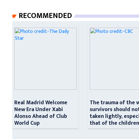
RECOMMENDED
Real Madrid Welcome
The trauma of the 
New Era Under Xabi
survivors should no
Alonso Ahead of Club
taken lightly, espec
World Cup
that of the childre