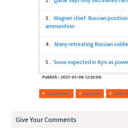
2 .
Qatar says only vaccinated fa
3 .
Wagner chief: Russian position
ammunition
4 .
Many retreating Russian soldier
5 .
Snow expected in Kyiv as power s
Publish : 2021-01-08 12:35:00
#
Capitol Breach
#
Capitol Hill
#
Capitol Hi
Give Your Comments