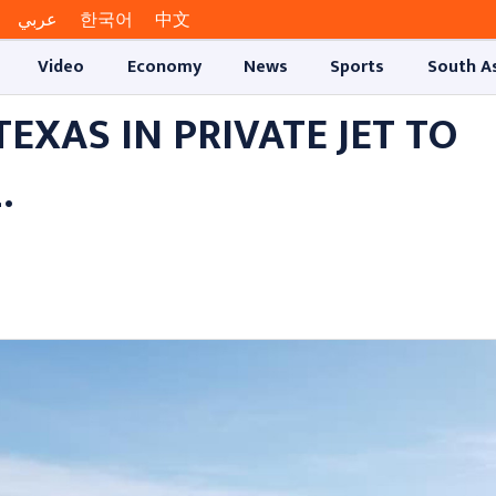
عربي
한국어
中文
Video
Economy
News
Sports
South A
XAS IN PRIVATE JET TO
.