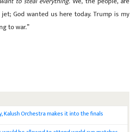
 want to steal everything.
We, the people, are
e jet; God wanted us here today. Trump is my
ing to war.”
, Kalush Orchestra makes it into the finals