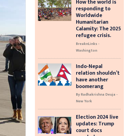
How the world is
responding to
Worldwide
Humanitarian
Calamity: The 2025
refugee crisis.
BreaknLinks -
Washington
Indo-Nepal
relation shouldn’t
have another
boomerang
By Radhakrishna Deuja -
New York
Election 2024 live
updates: Trump
court docs