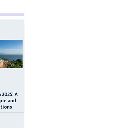
n 2025: A
que and
ations