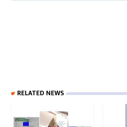
RELATED NEWS