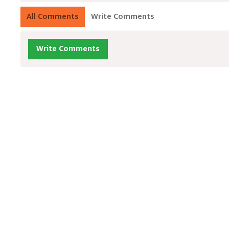
All Comments
Write Comments
Write Comments