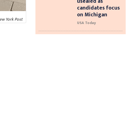
usealed as
candidates focus
on Michigan
New York Post
USA Today