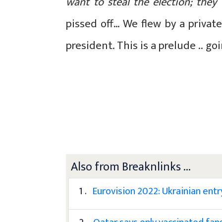
want to steal the election; they
pissed off… We flew by a privat
president. This is a prelude .. go
Also from Breaknlinks ...
1 .
Eurovision 2022: Ukrainian entry