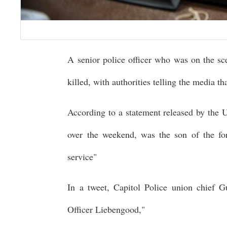
A senior police officer who was on the sc
killed, with authorities telling the media th
According to a statement released by the
over the weekend, was the son of the for
service"
In a tweet, Capitol Police union chief G
Officer Liebengood,"