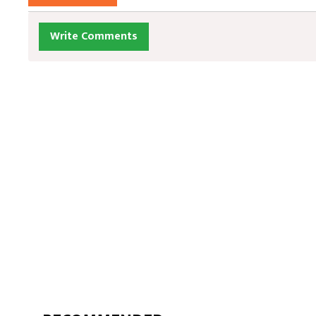
Write Comments