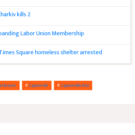
harkiv kills 2
xpanding Labor Union Membership
 Times Square homeless shelter arrested
ol Breach
#
Capitol Hill
#
Capitol Hills Riot