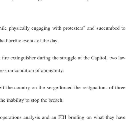
hile physically engaging with protesters" and succumbed to
the horrific events of the day.
 fire extinguisher during the struggle at the Capitol, two law
ress on condition of anonymity.
t the country on the verge forced the resignations of three
the inability to stop the breach.
operations analysis and an FBI briefing on what they have