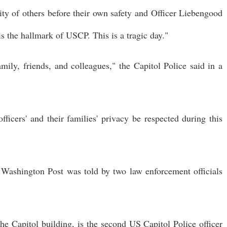
rity of others before their own safety and Officer Liebengood
is the hallmark of USCP. This is a tragic day."
mily, friends, and colleagues," the Capitol Police said in a
icers' and their families' privacy be respected during this
e Washington Post was told by two law enforcement officials
the Capitol building, is the second US Capitol Police officer