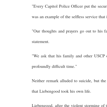
"Every Capitol Police Officer put the secu
was an example of the selfless service that 
"Our thoughts and prayers go out to his fa
statement.
"We ask that his family and other USCP off
profoundly difficult time."
Neither remark alluded to suicide, but th
that Liebengood took his own life.
Liebengood, after the violent storming of 