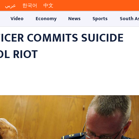
عربي
한국어
中文
Video
Economy
News
Sports
South A
FICER COMMITS SUICIDE
L RIOT