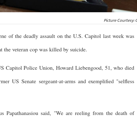
Picture Courtesy: 
ene of the deadly assault on the U.S. Capitol last week was
at the veteran cop was killed by suicide.
 US Capitol Police Union, Howard Liebengood, 51, who died
mer US Senate sergeant-at-arms and exemplified "selfless
us Papathanasiou said, "We are reeling from the death of