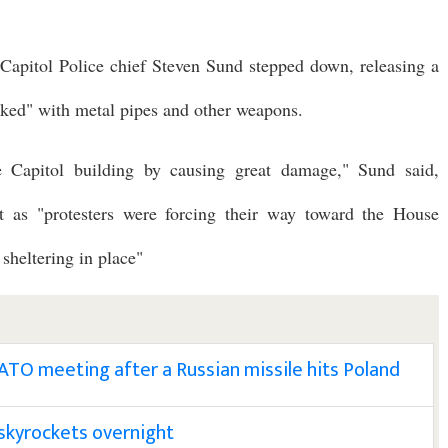
Capitol Police chief Steven Sund stepped down, releasing a
acked" with metal pipes and other weapons.
e Capitol building by causing great damage," Sund said,
itt as "protesters were forcing their way toward the House
heltering in place"
TO meeting after a Russian missile hits Poland
l skyrockets overnight