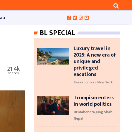
sia
BL SPECIAL
Luxury travel in
2025: A new era of
unique and
privileged
21.4k
vacations
shares
BreaknLinks - New York
Trumpism enters
in world politics
Dr Mahendra Jung Shah -
Nepal