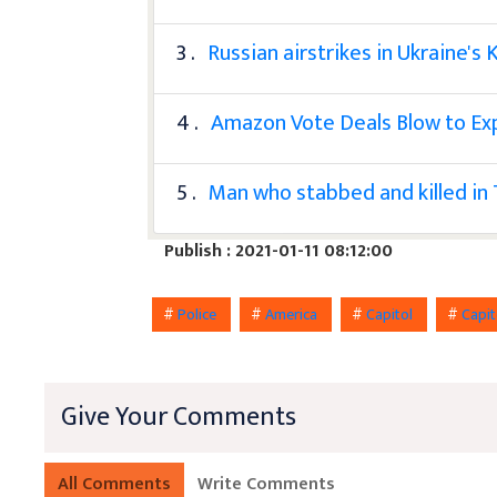
3 .
Russian airstrikes in Ukraine's K
4 .
Amazon Vote Deals Blow to E
5 .
Man who stabbed and killed in
Publish : 2021-01-11 08:12:00
#
Police
#
America
#
Capitol
#
Capit
Give Your Comments
All Comments
Write Comments