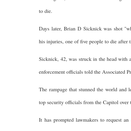
to die.
Days later, Brian D Sicknick was shot "w
his injuries, one of five people to die after 
Sicknick, 42, was struck in the head with a
enforcement officials told the Associated P
The rampage that stunned the world and lef
top security officials from the Capitol over 
It has prompted lawmakers to request an 