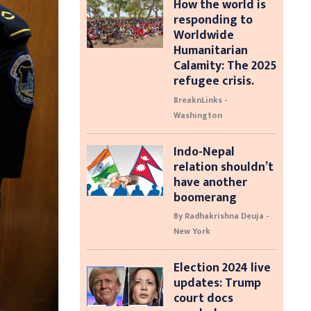
How the world is
responding to
Worldwide
Humanitarian
Calamity: The 2025
refugee crisis.
BreaknLinks -
Washington
Indo-Nepal
relation shouldn’t
have another
boomerang
By Radhakrishna Deuja -
New York
Election 2024 live
updates: Trump
court docs