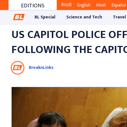
EDITIONS
नेपाली
English
Hindi
Español
BL Special
Science and Tech
Travel
US CAPITOL POLICE OF
FOLLOWING THE CAPITO
BreaknLinks