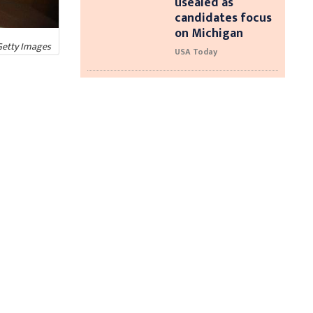
usealed as
candidates focus
on Michigan
Getty Images
USA Today