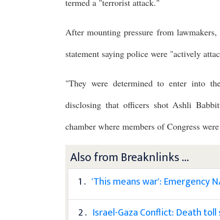
termed a "terrorist attack."
After mounting pressure from lawmakers, 
statement saying police were "actively att
"They were determined to enter into th
disclosing that officers shot Ashli Babb
chamber where members of Congress were s
Also from Breaknlinks ...
1 .
'This means war': Emergency NA
2 .
Israel-Gaza Conflict: Death tol