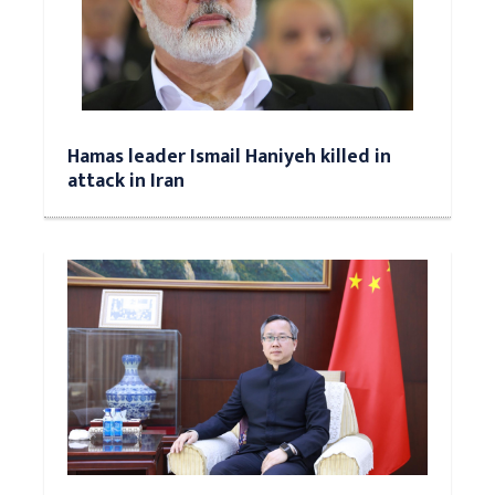
Hamas leader Ismail Haniyeh killed in
attack in Iran