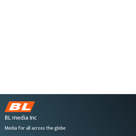
BL media Inc
Media for all across the globe