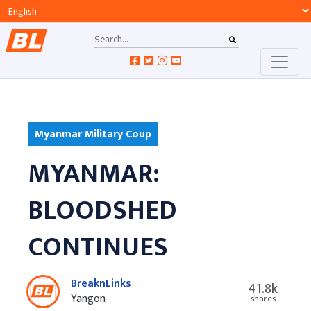
Myanmar Military Coup
MYANMAR:
BLOODSHED
CONTINUES
BreaknLinks
41.8k
Yangon
shares