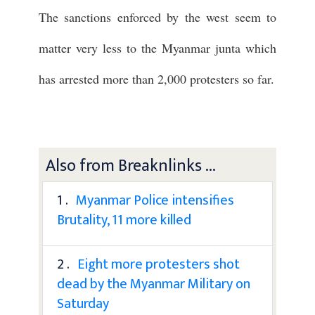
The sanctions enforced by the west seem to
matter very less to the Myanmar junta which
has arrested more than 2,000 protesters so far.
Also from Breaknlinks ...
1 .
Myanmar Police intensifies
Brutality, 11 more killed
2 .
Eight more protesters shot
dead by the Myanmar Military on
Saturday