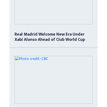
Real Madrid Welcome New Era Under
Xabi Alonso Ahead of Club World Cup