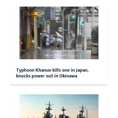
Typhoon Khanun kills one in Japan,
knocks power out in Okinawa