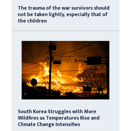
The trauma of the war survivors should
not be taken lightly, especially that of
the children
South Korea Struggles with More
Wildfires as Temperatures Rise and
Climate Change Intensifies