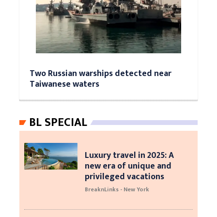
Two Russian warships detected near
Taiwanese waters
BL SPECIAL
Luxury travel in 2025: A
new era of unique and
privileged vacations
BreaknLinks - New York