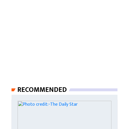
RECOMMENDED