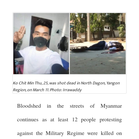
Ko Chit Min Thu, 25, was shot dead in North Dagon, Yangon
Region, on March 11. Photo: Irrawaddy
Bloodshed in the streets of Myanmar
continues as at least 12 people protesting
against the Military Regime were killed on