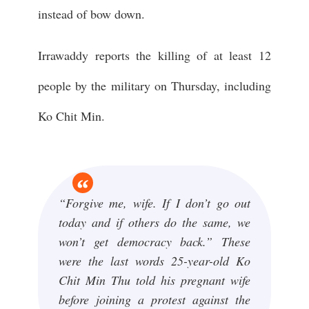
instead of bow down.
Irrawaddy reports the killing of at least 12
people by the military on Thursday, including
Ko Chit Min.
“Forgive me, wife. If I don’t go out
today and if others do the same, we
won’t get democracy back.” These
were the last words 25-year-old Ko
Chit Min Thu told his pregnant wife
before joining a protest against the