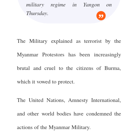
military regime in Yangon on
Thursday.
The Military explained as terrorist by the
Myanmar Protestors has been increasingly
brutal and cruel to the citizens of Burma,
which it vowed to protect.
The United Nations, Amnesty International,
and other world bodies have condemned the
actions of the Myanmar Military.