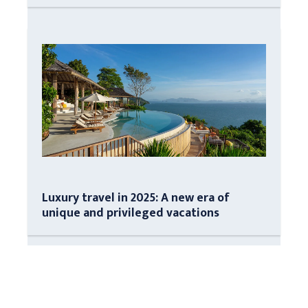
Luxury travel in 2025: A new era of
unique and privileged vacations