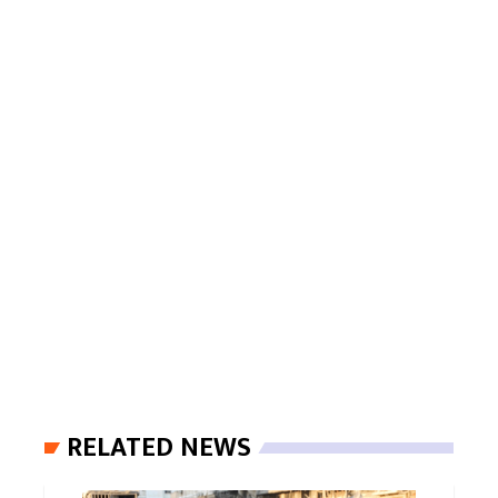
RELATED NEWS