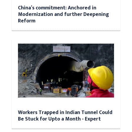
China’s commitment: Anchored in
Modernization and further Deepening
Reform
Workers Trapped in Indian Tunnel Could
Be Stuck for Upto a Month - Expert