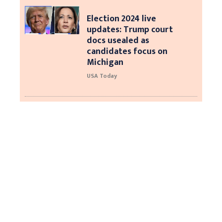
Election 2024 live
updates: Trump court
docs usealed as
candidates focus on
Michigan
USA Today