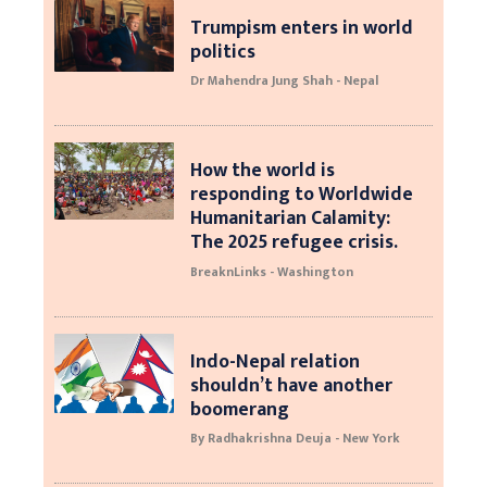
Trumpism enters in world
politics
Dr Mahendra Jung Shah - Nepal
How the world is
responding to Worldwide
Humanitarian Calamity:
The 2025 refugee crisis.
BreaknLinks - Washington
Indo-Nepal relation
shouldn’t have another
boomerang
By Radhakrishna Deuja - New York