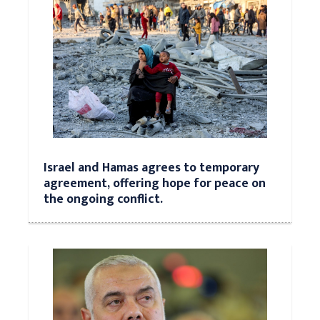
Israel and Hamas agrees to temporary
agreement, offering hope for peace on
the ongoing conflict.