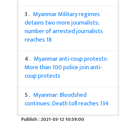
3 .
Myanmar Military regimes
detains two more journalists;
number of arrested journalists
reaches 18
4 .
Myanmar anti-coup protests:
More than 100 police join anti-
coup protests
5 .
Myanmar: Bloodshed
continues; Death toll reaches 134
Publish : 2021-03-12 10:59:00