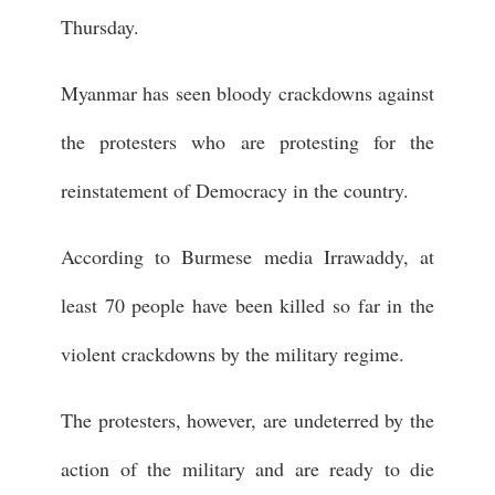
Thursday.
Myanmar has seen bloody crackdowns against
the protesters who are protesting for the
reinstatement of Democracy in the country.
According to Burmese media Irrawaddy, at
least 70 people have been killed so far in the
violent crackdowns by the military regime.
The protesters, however, are undeterred by the
action of the military and are ready to die