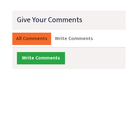
Give Your Comments
All Comments
Write Comments
Write Comments