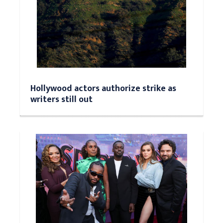
Hollywood actors authorize strike as
writers still out