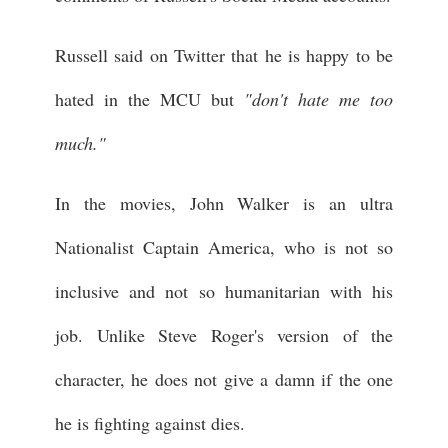
Russell said on Twitter that he is happy to be
hated in the MCU but
"don't hate me too
much."
In the movies, John Walker is an ultra
Nationalist Captain America, who is not so
inclusive and not so humanitarian with his
job. Unlike Steve Roger's version of the
character, he does not give a damn if the one
he is fighting against dies.