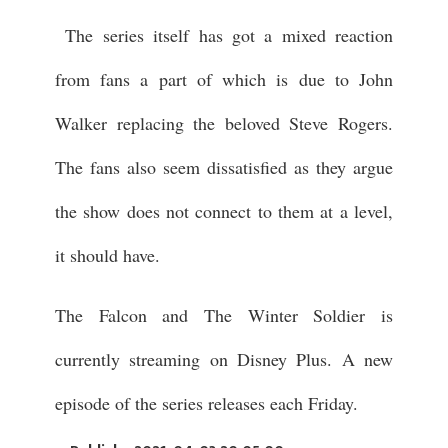
The series itself has got a mixed reaction
from fans a part of which is due to John
Walker replacing the beloved Steve Rogers.
The fans also seem dissatisfied as they argue
the show does not connect to them at a level,
it should have.
The Falcon and The Winter Soldier is
currently streaming on Disney Plus. A new
episode of the series releases each Friday.