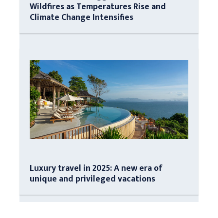
Wildfires as Temperatures Rise and
Climate Change Intensifies
Luxury travel in 2025: A new era of
unique and privileged vacations