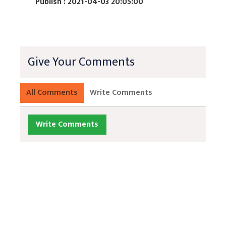
Publish : 2021-04-03 20:05:00
Give Your Comments
All Comments
Write Comments
Write Comments