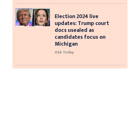
Election 2024 live
updates: Trump court
docs usealed as
candidates focus on
Michigan
USA Today