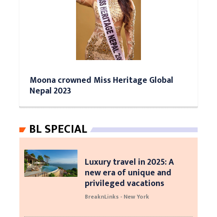
Moona crowned Miss Heritage Global
Nepal 2023
BL SPECIAL
Luxury travel in 2025: A
new era of unique and
privileged vacations
BreaknLinks - New York