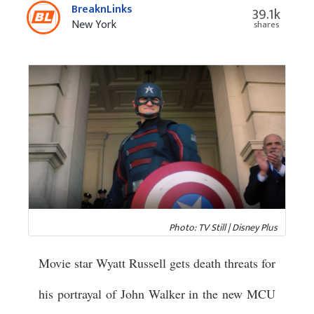
BreaknLinks
39.1k
New York
shares
Photo: TV Still | Disney Plus
Movie star Wyatt Russell gets death threats for
his portrayal of John Walker in the new MCU