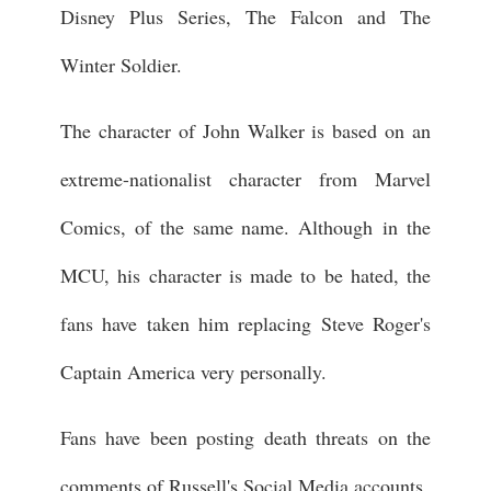
Disney Plus Series, The Falcon and The
Winter Soldier.
The character of John Walker is based on an
extreme-nationalist character from Marvel
Comics, of the same name. Although in the
MCU, his character is made to be hated, the
fans have taken him replacing Steve Roger's
Captain America very personally.
Fans have been posting death threats on the
comments of Russell's Social Media accounts.