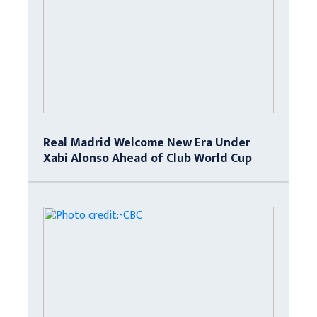
Real Madrid Welcome New Era Under
Xabi Alonso Ahead of Club World Cup