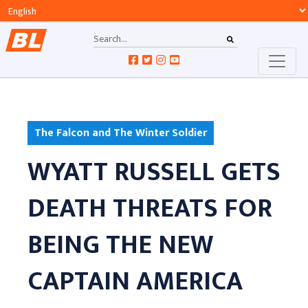
The Falcon and The Winter Soldier
WYATT RUSSELL GETS
DEATH THREATS FOR
BEING THE NEW
CAPTAIN AMERICA