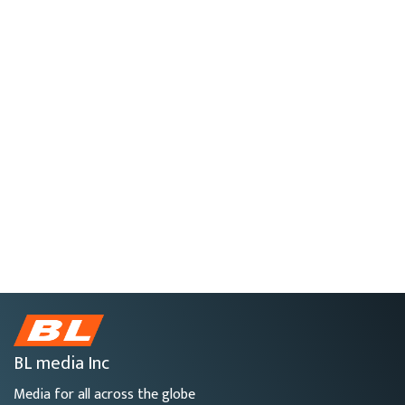
BL media Inc
Media for all across the globe