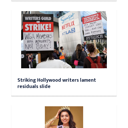
Striking Hollywood writers lament
residuals slide