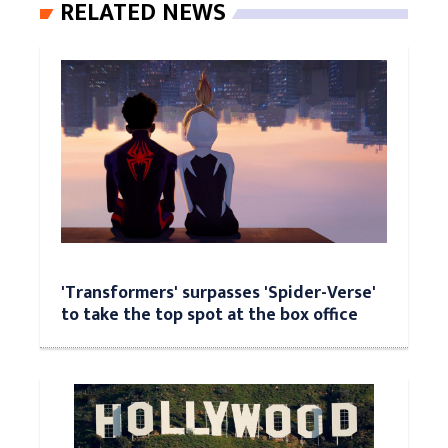
RELATED NEWS
'Transformers' surpasses 'Spider-Verse'
to take the top spot at the box office