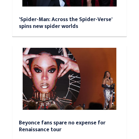
'Spider-Man: Across the Spider-Verse'
spins new spider worlds
Beyonce fans spare no expense for
Renaissance tour