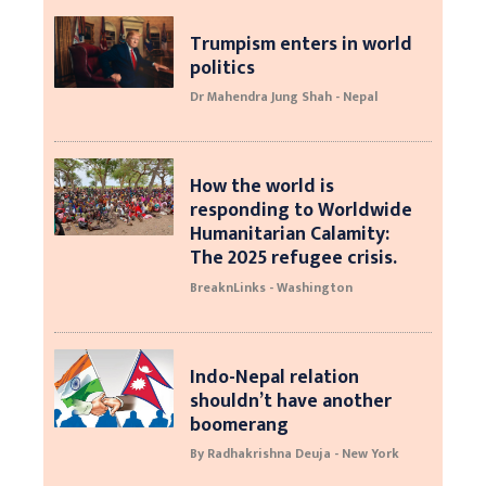
Trumpism enters in world
politics
Dr Mahendra Jung Shah - Nepal
How the world is
responding to Worldwide
Humanitarian Calamity:
The 2025 refugee crisis.
BreaknLinks - Washington
Indo-Nepal relation
shouldn’t have another
boomerang
By Radhakrishna Deuja - New York