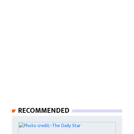
RECOMMENDED