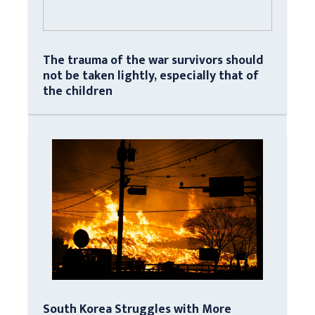
The trauma of the war survivors should
not be taken lightly, especially that of
the children
South Korea Struggles with More