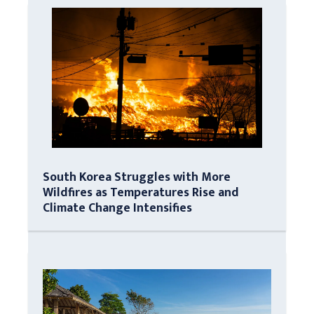
South Korea Struggles with More
Wildfires as Temperatures Rise and
Climate Change Intensifies