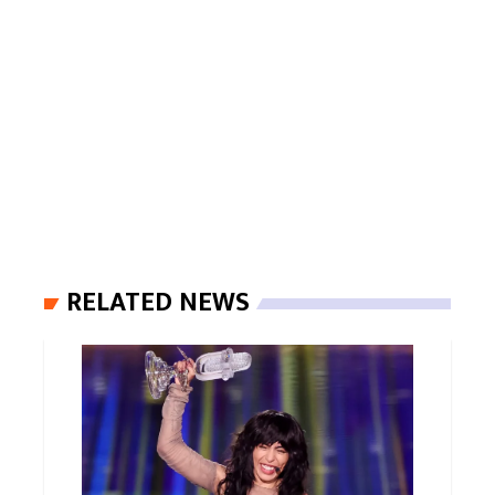
RELATED NEWS