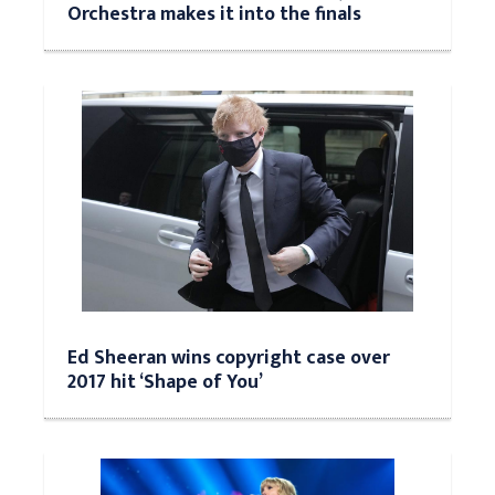
Orchestra makes it into the finals
Ed Sheeran wins copyright case over
2017 hit ‘Shape of You’