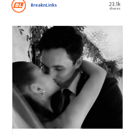
23.1k
BreaknLinks
shares