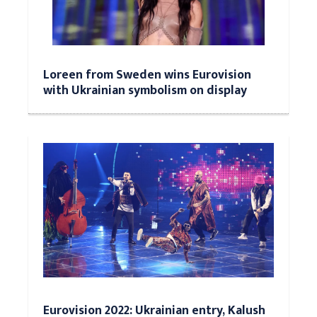
Loreen from Sweden wins Eurovision
with Ukrainian symbolism on display
Eurovision 2022: Ukrainian entry, Kalush