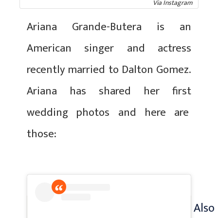
Via Instagram
Ariana Grande-Butera is an
American singer and actress
recently married to Dalton Gomez.
Ariana has shared her first
wedding photos and here are
those:
Also