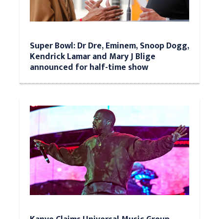
Super Bowl: Dr Dre, Eminem, Snoop Dogg,
Kendrick Lamar and Mary J Blige
announced for half-time show