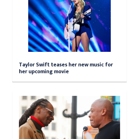
Taylor Swift teases her new music for
her upcoming movie