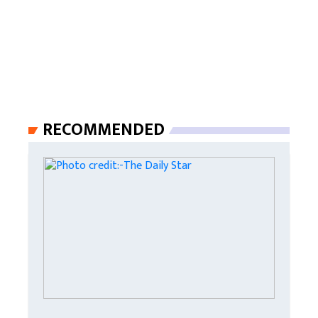
RECOMMENDED