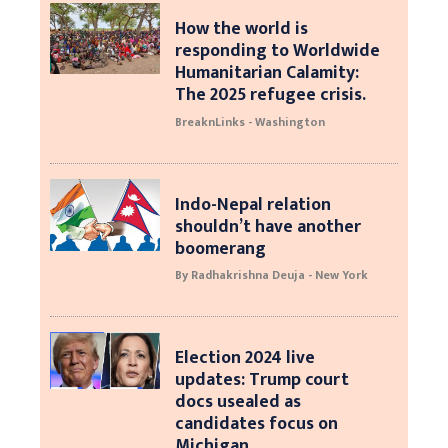
How the world is
responding to Worldwide
Humanitarian Calamity:
The 2025 refugee crisis.
BreaknLinks - Washington
Indo-Nepal relation
shouldn’t have another
boomerang
By Radhakrishna Deuja - New York
Election 2024 live
updates: Trump court
docs usealed as
candidates focus on
Michigan