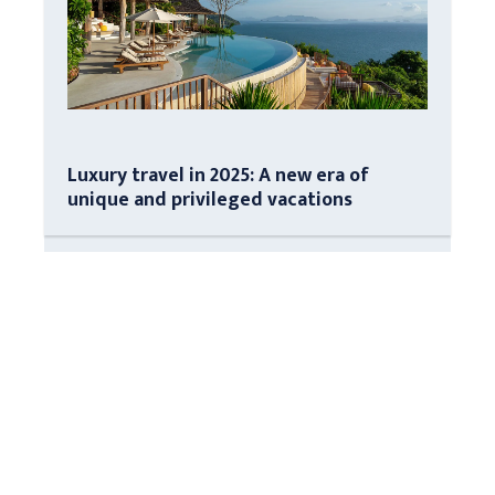
Luxury travel in 2025: A new era of
unique and privileged vacations