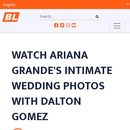
WATCH ARIANA
GRANDE'S INTIMATE
WEDDING PHOTOS
WITH DALTON
GOMEZ