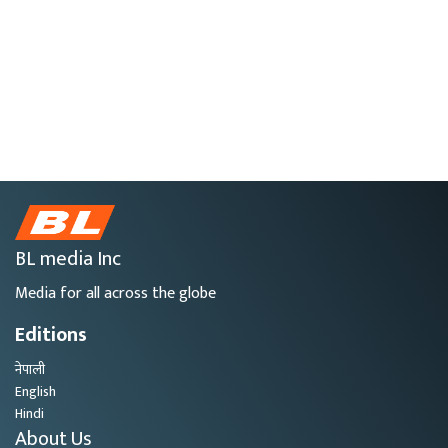
BL media Inc
Media for all across the globe
Editions
नेपाली
English
Hindi
About Us