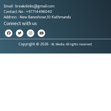
Email : breaknlinks@gmail.com
Contact No : +97714496040
Address : New Baneshowr,10 Kathmandu
Connect with us
Copyright © 2026
- BL Media. All rights reserved.