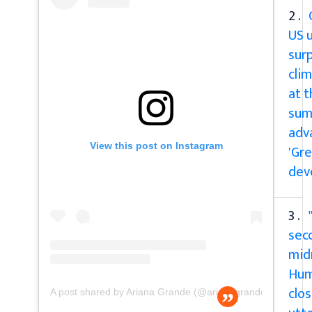
2 .
US u
surp
cli
at 
sum
adv
View this post on Instagram
'Gre
dev
3 .
sec
mid
Hum
clos
A post shared by Ariana Grande (@arianagrande)