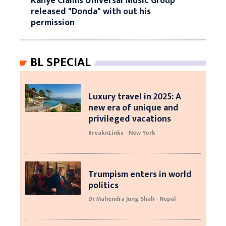
Kanye Claims Universal Music Group
released "Donda" with out his
permission
BL SPECIAL
Luxury travel in 2025: A
new era of unique and
privileged vacations
BreaknLinks - New York
Trumpism enters in world
politics
Dr Mahendra Jung Shah - Nepal