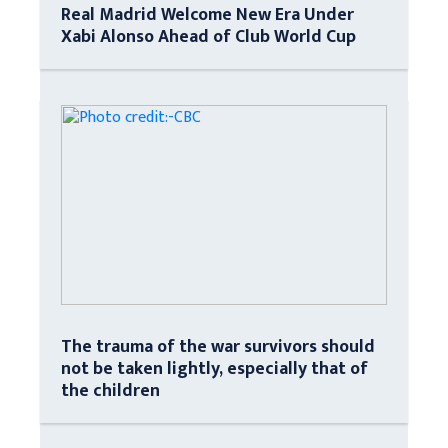
Real Madrid Welcome New Era Under
Xabi Alonso Ahead of Club World Cup
The trauma of the war survivors should
not be taken lightly, especially that of
the children