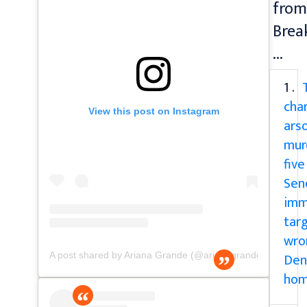
from
Brea
...
1 .
cha
View this post on Instagram
ars
mur
five
Sen
imm
tar
wro
Den
A post shared by Ariana Grande (@arianagrande)
ho