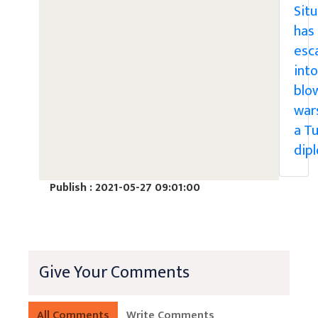
Sit
has
esc
into
blo
war
a Tu
dip
Publish : 2021-05-27 09:01:00
Give Your Comments
All Comments
Write Comments