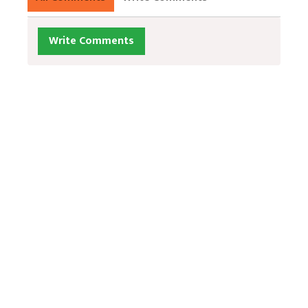
Write Comments