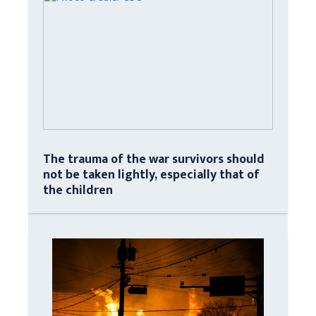
The trauma of the war survivors should
not be taken lightly, especially that of
the children