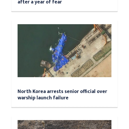
after a year of fear
North Korea arrests senior official over
warship launch failure