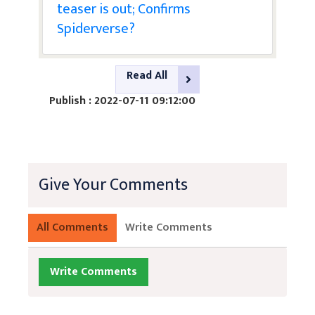
teaser is out; Confirms
Spiderverse?
Read All
Publish : 2022-07-11 09:12:00
Give Your Comments
All Comments
Write Comments
Write Comments