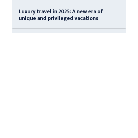
Luxury travel in 2025: A new era of
unique and privileged vacations