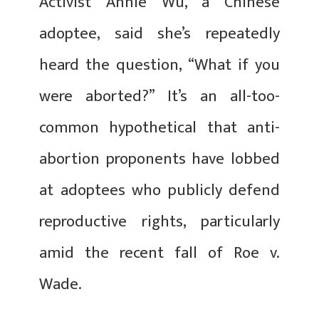
Activist Annie Wu, a Chinese
adoptee, said she’s repeatedly
heard the question, “What if you
were aborted?” It’s an all-too-
common hypothetical that anti-
abortion proponents have lobbed
at adoptees who publicly defend
reproductive rights, particularly
amid the recent fall of Roe v.
Wade.