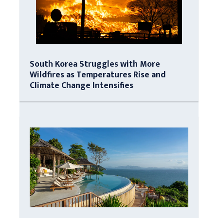
South Korea Struggles with More
Wildfires as Temperatures Rise and
Climate Change Intensifies