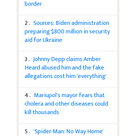
border
2 .
Sources: Biden administration
preparing $800 million in security
aid for Ukraine
3 .
Johnny Depp claims Amber
Heard abused him and the fake
allegations cost him 'everything'
4 .
Mariupol's mayor fears that
cholera and other diseases could
kill thousands
5 .
'Spider-Man: No Way Home'