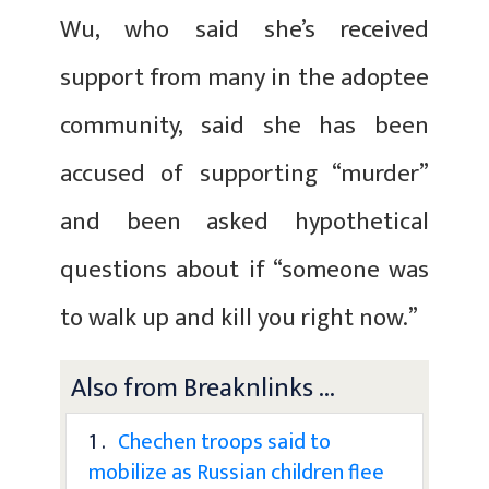
Wu, who said she’s received
support from many in the adoptee
community, said she has been
accused of supporting “murder”
and been asked hypothetical
questions about if “someone was
to walk up and kill you right now.”
Also from Breaknlinks ...
1 .
Chechen troops said to
mobilize as Russian children flee