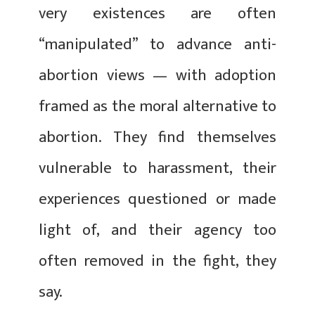
very existences are often
“manipulated” to advance anti-
abortion views — with adoption
framed as the moral alternative to
abortion. They find themselves
vulnerable to harassment, their
experiences questioned or made
light of, and their agency too
often removed in the fight, they
say.