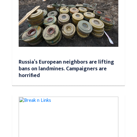
Russia’s European neighbors are lifting
bans on landmines. Campaigners are
horrified