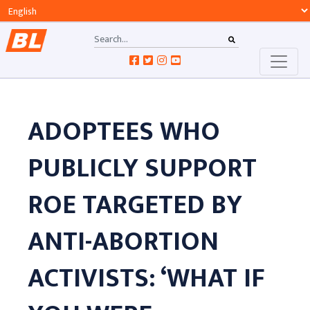
ADOPTEES WHO
PUBLICLY SUPPORT
ROE TARGETED BY
ANTI-ABORTION
ACTIVISTS: ‘WHAT IF