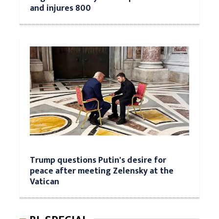
and injures 800
Trump questions Putin's desire for
peace after meeting Zelensky at the
Vatican