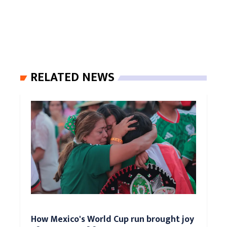
RELATED NEWS
How Mexico's World Cup run brought joy