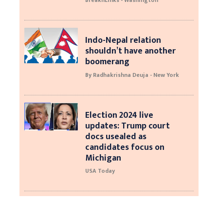
BreaknLinks - Washington
Indo-Nepal relation
shouldn’t have another
boomerang
By Radhakrishna Deuja - New York
Election 2024 live
updates: Trump court
docs usealed as
candidates focus on
Michigan
USA Today