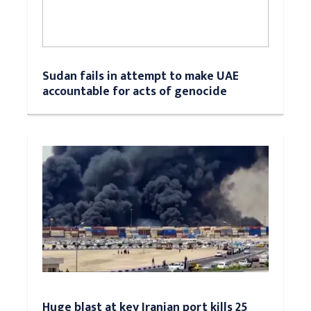
Sudan fails in attempt to make UAE
accountable for acts of genocide
Huge blast at key Iranian port kills 25