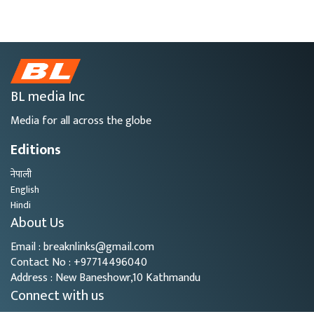
BL media Inc
Media for all across the globe
Editions
नेपाली
English
Hindi
About Us
Email : breaknlinks@gmail.com
Contact No : +97714496040
Address : New Baneshowr,10 Kathmandu
Connect with us