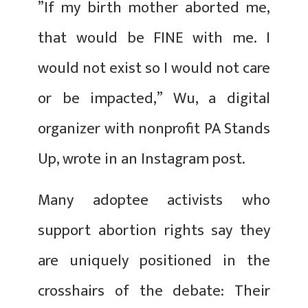
​​”If my birth mother aborted me,
that would be FINE with me. I
would not exist so I would not care
or be impacted,” Wu, a digital
organizer with nonprofit PA Stands
Up, wrote in an Instagram post.
Many adoptee activists who
support abortion rights say they
are uniquely positioned in the
crosshairs of the debate: Their