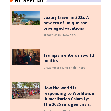
BL SPECIAL
Luxury travel in 2025: A
new era of unique and
privileged vacations
BreaknLinks - New York
Trumpism enters in world
politics
Dr Mahendra Jung Shah - Nepal
How the world is
responding to Worldwide
Humanitarian Calamity:
The 2025 refugee crisis.