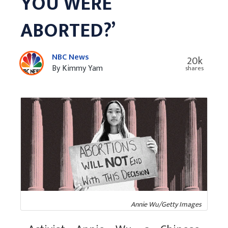
YOU WERE
ABORTED?’
NBC News
20k
By Kimmy Yam
shares
Annie Wu/Getty Images