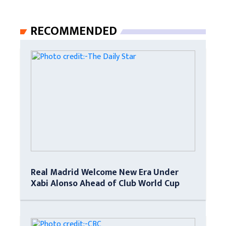
RECOMMENDED
Real Madrid Welcome New Era Under
Xabi Alonso Ahead of Club World Cup