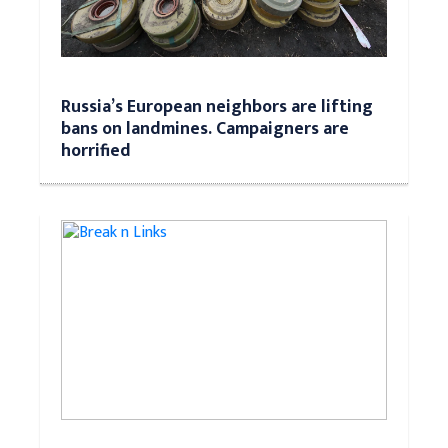
Russia’s European neighbors are lifting
bans on landmines. Campaigners are
horrified