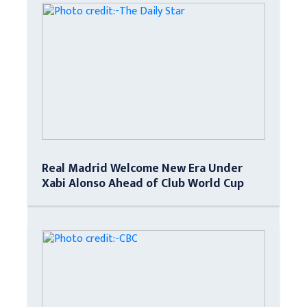
Real Madrid Welcome New Era Under
Xabi Alonso Ahead of Club World Cup