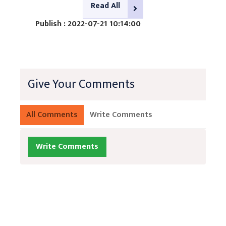
Read All
Publish : 2022-07-21 10:14:00
Give Your Comments
All Comments
Write Comments
Write Comments