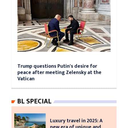
Trump questions Putin's desire for
peace after meeting Zelensky at the
Vatican
BL SPECIAL
Luxury travel in 2025: A
new era of unique and