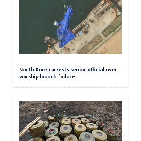
North Korea arrests senior official over
warship launch failure