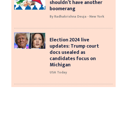
shouldn’t have another
boomerang
By Radhakrishna Deuja - New York
Election 2024 live
updates: Trump court
docs usealed as
candidates focus on
Michigan
USA Today