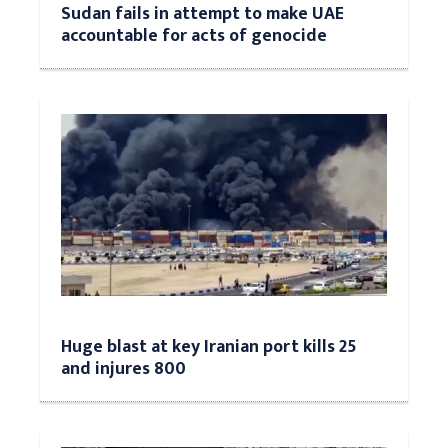
Sudan fails in attempt to make UAE
accountable for acts of genocide
Huge blast at key Iranian port kills 25
and injures 800