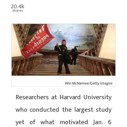
20.4k
shares
Win McNamee/Getty Images
Researchers at Harvard University
who conducted the largest study
yet of what motivated Jan. 6