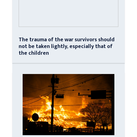
The trauma of the war survivors should
not be taken lightly, especially that of
the children