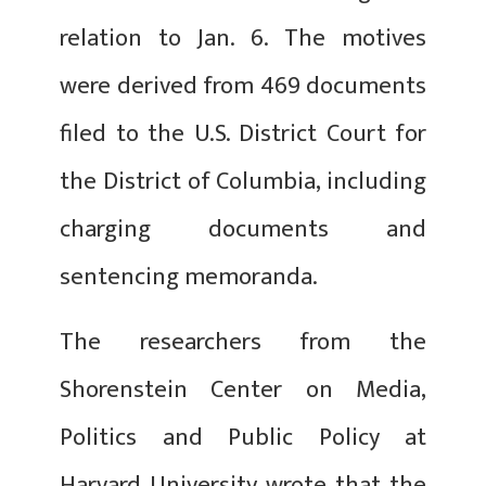
relation to Jan. 6. The motives
were derived from 469 documents
filed to the U.S. District Court for
the District of Columbia, including
charging documents and
sentencing memoranda.
The researchers from the
Shorenstein Center on Media,
Politics and Public Policy at
Harvard University wrote that the