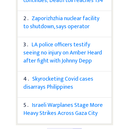
continues; Death toll reaches 134
2 .
Zaporizhzhia nuclear facility
to shutdown, says operator
3 .
LA police officers testify
seeing no injury on Amber Heard
after fight with Johnny Depp
4 .
Skyrocketing Covid cases
disarrays Philippines
5 .
Israeli Warplanes Stage More
Heavy Strikes Across Gaza City