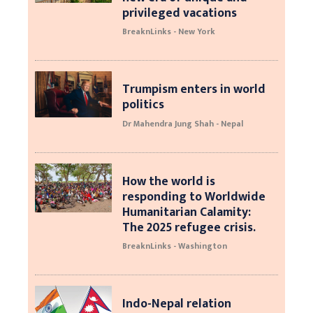
privileged vacations
BreaknLinks - New York
Trumpism enters in world
politics
Dr Mahendra Jung Shah - Nepal
How the world is
responding to Worldwide
Humanitarian Calamity:
The 2025 refugee crisis.
BreaknLinks - Washington
Indo-Nepal relation