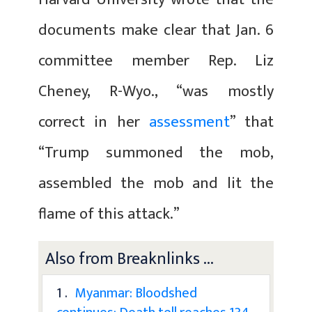
documents make clear that Jan. 6
committee member Rep. Liz
Cheney, R-Wyo., “was mostly
correct in her
assessment
” that
“Trump summoned the mob,
assembled the mob and lit the
flame of this attack.”
Also from Breaknlinks ...
1 .
Myanmar: Bloodshed