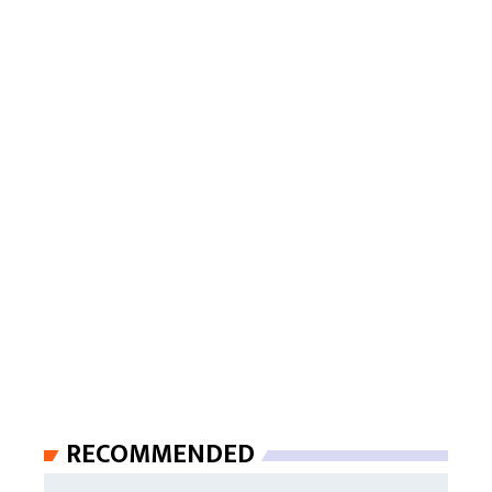
RECOMMENDED