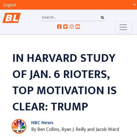
IN HARVARD STUDY
OF JAN. 6 RIOTERS,
TOP MOTIVATION IS
CLEAR: TRUMP
NBC News
By Ben Collins, Ryan J. Reilly and Jacob Ward