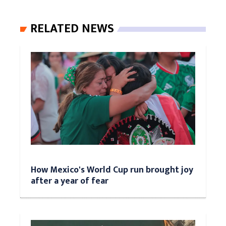
RELATED NEWS
How Mexico's World Cup run brought joy
after a year of fear