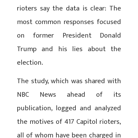
rioters say the data is clear: The
most common responses focused
on former President Donald
Trump and his lies about the
election.
The study, which was shared with
NBC News ahead of its
publication, logged and analyzed
the motives of 417 Capitol rioters,
all of whom have been charged
in