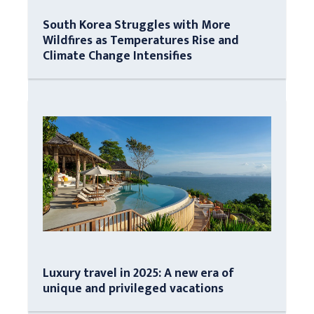
South Korea Struggles with More
Wildfires as Temperatures Rise and
Climate Change Intensifies
Luxury travel in 2025: A new era of
unique and privileged vacations