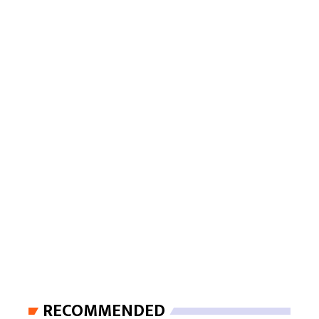
RECOMMENDED