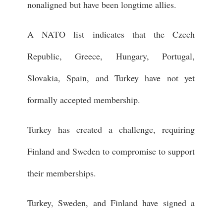
nonaligned but have been longtime allies.
A NATO list indicates that the Czech
Republic, Greece, Hungary, Portugal,
Slovakia, Spain, and Turkey have not yet
formally accepted membership.
Turkey has created a challenge, requiring
Finland and Sweden to compromise to support
their memberships.
Turkey, Sweden, and Finland have signed a