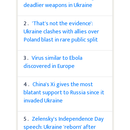
deadlier weapons in Ukraine
2 .
'That's not the evidence':
Ukraine clashes with allies over
Poland blast in rare public split
3 .
Virus similar to Ebola
discovered in Europe
4 .
China's Xi gives the most
blatant support to Russia since it
invaded Ukraine
5 .
Zelensky's Independence Day
speech: Ukraine 'reborn' after