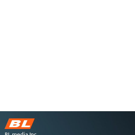
BL media Inc