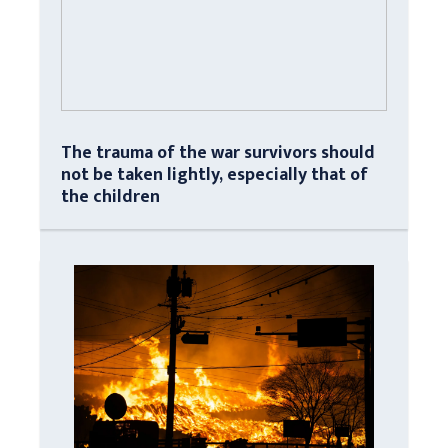
The trauma of the war survivors should
not be taken lightly, especially that of
the children