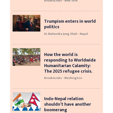
BreaknLinks - New York
Trumpism enters in world
politics
Dr Mahendra Jung Shah - Nepal
How the world is
responding to Worldwide
Humanitarian Calamity:
The 2025 refugee crisis.
BreaknLinks - Washington
Indo-Nepal relation
shouldn’t have another
boomerang