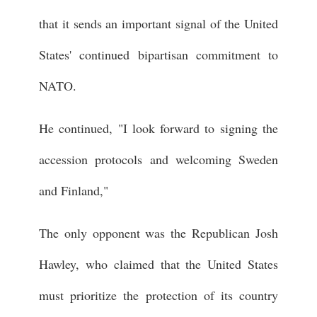
that it sends an important signal of the United
States' continued bipartisan commitment to
NATO.
He continued, "I look forward to signing the
accession protocols and welcoming Sweden
and Finland,"
The only opponent was the Republican Josh
Hawley, who claimed that the United States
must prioritize the protection of its country