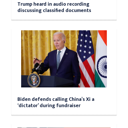
Trump heard in audio recording
discussing classified documents
Biden defends calling China’s Xi a
‘dictator’ during fundraiser