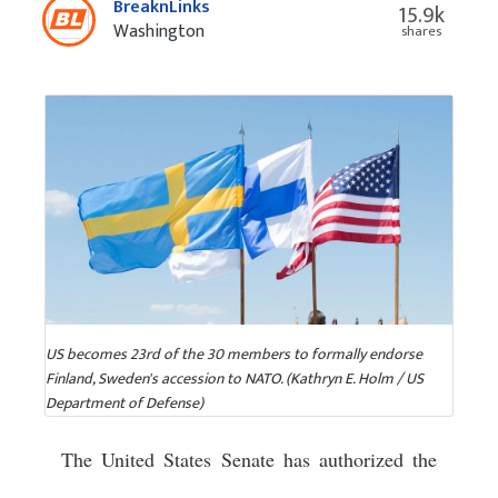
BreaknLinks
15.9k
Washington
shares
US becomes 23rd of the 30 members to formally endorse
Finland, Sweden's accession to NATO. (Kathryn E. Holm / US
Department of Defense)
The United States Senate has authorized the