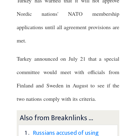
Turkey has warned that it will not approve
Nordic nations' NATO membership
applications until all agreement provisions are
met.
Turkey announced on July 21 that a special
committee would meet with officials from
Finland and Sweden in August to see if the
two nations comply with its criteria.
Also from Breaknlinks ...
1 .
Russians accused of using