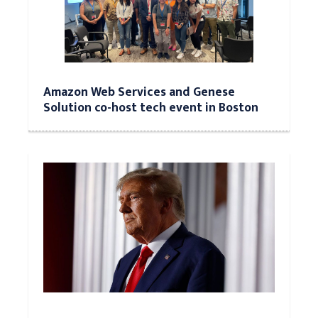
Amazon Web Services and Genese
Solution co-host tech event in Boston