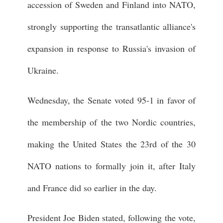
accession of Sweden and Finland into NATO,
strongly supporting the transatlantic alliance's
expansion in response to Russia's invasion of
Ukraine.
Wednesday, the Senate voted 95-1 in favor of
the membership of the two Nordic countries,
making the United States the 23rd of the 30
NATO nations to formally join it, after Italy
and France did so earlier in the day.
President Joe Biden stated, following the vote,