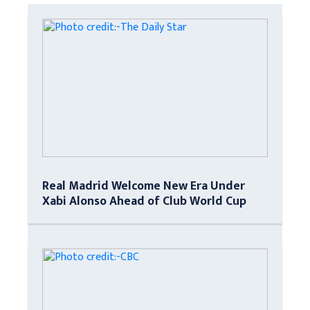
Real Madrid Welcome New Era Under
Xabi Alonso Ahead of Club World Cup