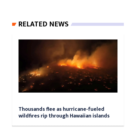
RELATED NEWS
Thousands flee as hurricane-fueled
wildfires rip through Hawaiian islands