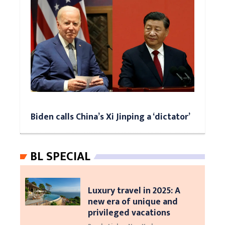
Biden calls China’s Xi Jinping a ‘dictator’
BL SPECIAL
Luxury travel in 2025: A
new era of unique and
privileged vacations