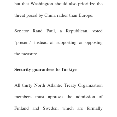
but that Washington should also prioritize the
threat posed by China rather than Europe.
Senator Rand Paul, a Republican, voted
"present" instead of supporting or opposing
the measure.
Security guarantees to Türkiye
All thirty North Atlantic Treaty Organization
members must approve the admission of
Finland and Sweden, which are formally