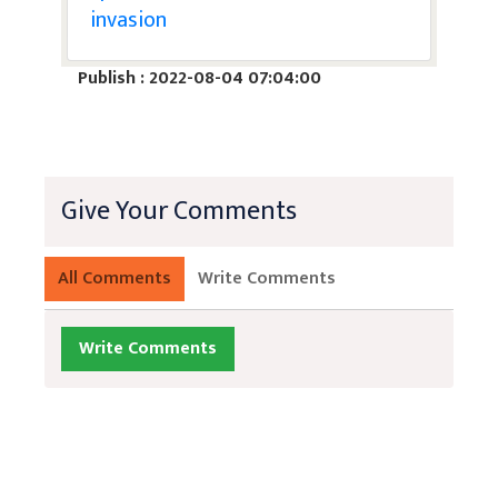
invasion
Publish : 2022-08-04 07:04:00
Give Your Comments
All Comments
Write Comments
Write Comments