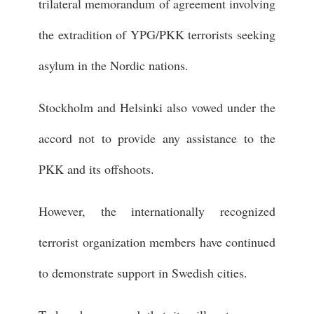
trilateral memorandum of agreement involving
the extradition of YPG/PKK terrorists seeking
asylum in the Nordic nations.
Stockholm and Helsinki also vowed under the
accord not to provide any assistance to the
PKK and its offshoots.
However, the internationally recognized
terrorist organization members have continued
to demonstrate support in Swedish cities.