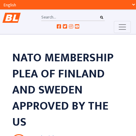
NATO MEMBERSHIP
PLEA OF FINLAND
AND SWEDEN
APPROVED BY THE
US