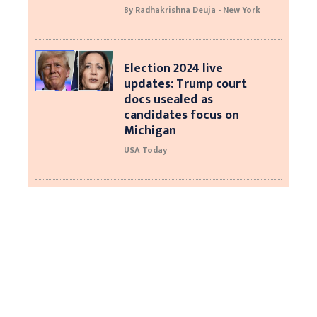
By Radhakrishna Deuja - New York
Election 2024 live
updates: Trump court
docs usealed as
candidates focus on
Michigan
USA Today