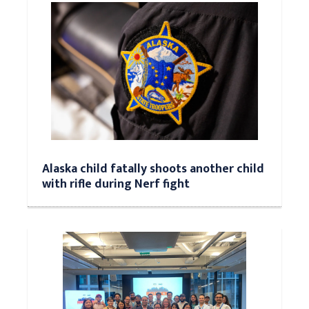
Alaska child fatally shoots another child
with rifle during Nerf fight