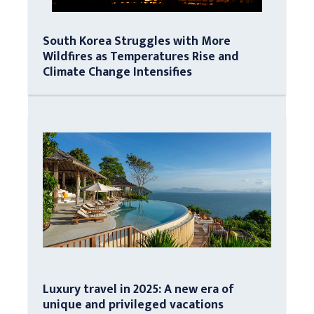
South Korea Struggles with More
Wildfires as Temperatures Rise and
Climate Change Intensifies
Luxury travel in 2025: A new era of
unique and privileged vacations