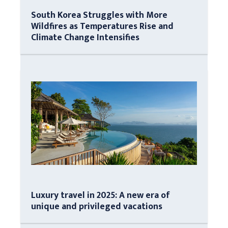
South Korea Struggles with More
Wildfires as Temperatures Rise and
Climate Change Intensifies
Luxury travel in 2025: A new era of
unique and privileged vacations