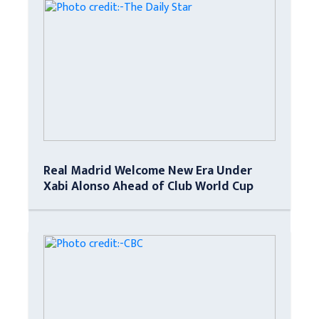
Real Madrid Welcome New Era Under
Xabi Alonso Ahead of Club World Cup