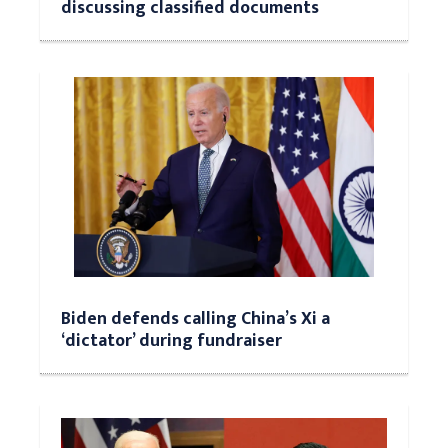
discussing classified documents
Biden defends calling China’s Xi a
‘dictator’ during fundraiser