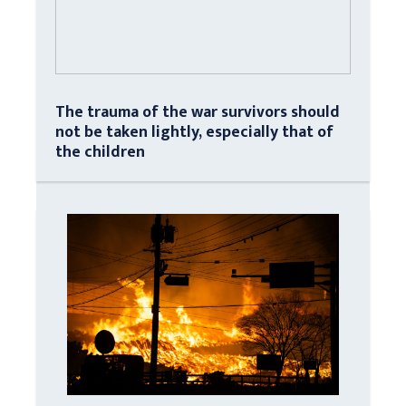
The trauma of the war survivors should
not be taken lightly, especially that of
the children