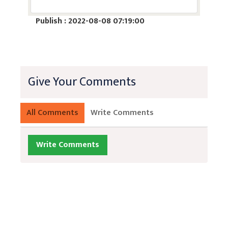
Publish : 2022-08-08 07:19:00
Give Your Comments
All Comments
Write Comments
Write Comments