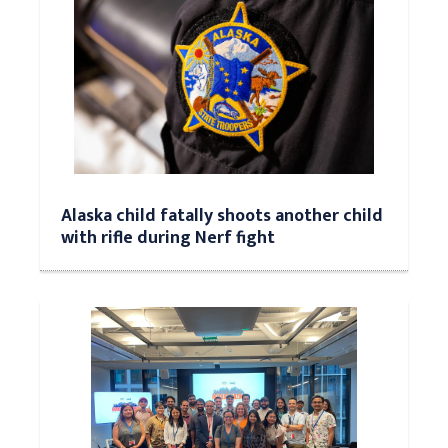
Alaska child fatally shoots another child
with rifle during Nerf fight