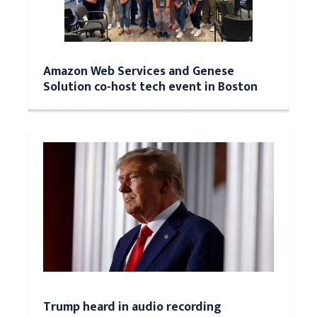
Amazon Web Services and Genese
Solution co-host tech event in Boston
Trump heard in audio recording