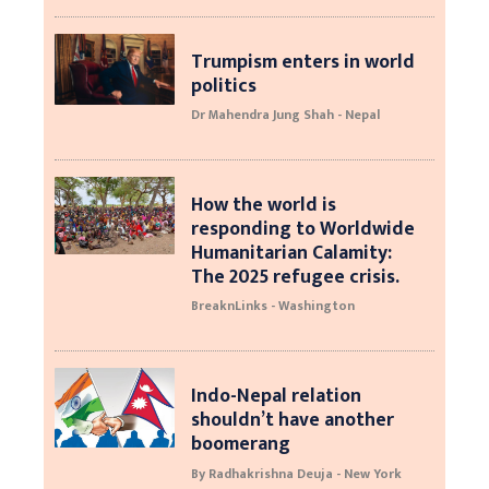
Trumpism enters in world
politics
Dr Mahendra Jung Shah - Nepal
How the world is
responding to Worldwide
Humanitarian Calamity:
The 2025 refugee crisis.
BreaknLinks - Washington
Indo-Nepal relation
shouldn’t have another
boomerang
By Radhakrishna Deuja - New York