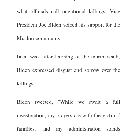
what officials call intentional killings, Vice
President Joe Biden voiced his support for the
Muslim community.
In a tweet after learning of the fourth death,
Biden expressed disgust and sorrow over the
killings.
Biden tweeted, "While we await a full
investigation, my prayers are with the victims’
families, and my administration stands