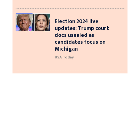
Election 2024 live
updates: Trump court
docs usealed as
candidates focus on
Michigan
USA Today