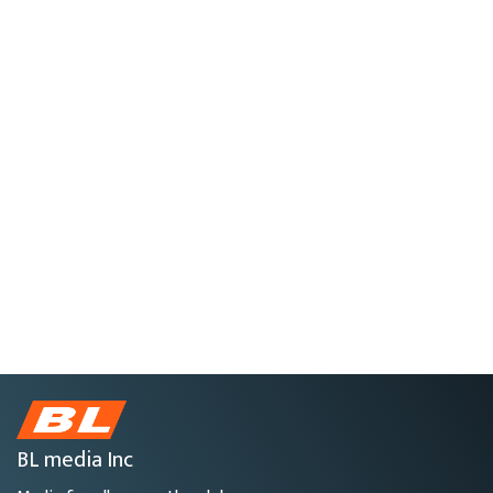
BL media Inc