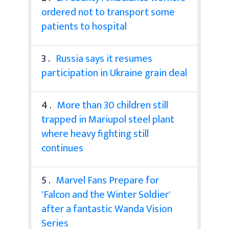
ordered not to transport some
patients to hospital
3 .
Russia says it resumes
participation in Ukraine grain deal
4 .
More than 30 children still
trapped in Mariupol steel plant
where heavy fighting still
continues
5 .
Marvel Fans Prepare for
'Falcon and the Winter Soldier'
after a fantastic Wanda Vision
Series