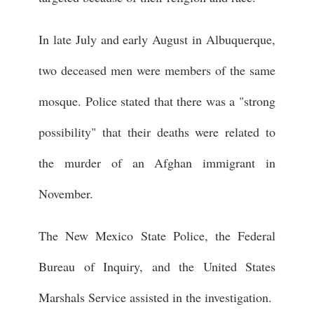
In late July and early August in Albuquerque,
two deceased men were members of the same
mosque. Police stated that there was a "strong
possibility" that their deaths were related to
the murder of an Afghan immigrant in
November.
The New Mexico State Police, the Federal
Bureau of Inquiry, and the United States
Marshals Service assisted in the investigation.