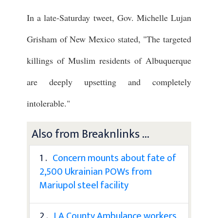
In a late-Saturday tweet, Gov. Michelle Lujan
Grisham of New Mexico stated, "The targeted
killings of Muslim residents of Albuquerque
are deeply upsetting and completely
intolerable."
Also from Breaknlinks ...
1 .
Concern mounts about fate of
2,500 Ukrainian POWs from
Mariupol steel facility
2 .
LA County Ambulance workers