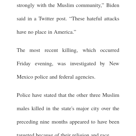
strongly with the Muslim community,” Biden
said in a Twitter post. “These hateful attacks
have no place in America.”
The most recent killing, which occurred
Friday evening, was investigated by New
Mexico police and federal agencies.
Police have stated that the other three Muslim
males killed in the state's major city over the
preceding nine months appeared to have been
targeted because of their religion and race.