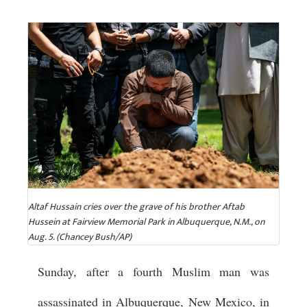
Altaf Hussain cries over the grave of his brother Aftab
Hussein at Fairview Memorial Park in Albuquerque, N.M., on
Aug. 5. (Chancey Bush/AP)
Sunday, after a fourth Muslim man was
assassinated in Albuquerque, New Mexico, in