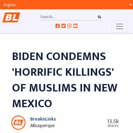
BIDEN CONDEMNS
'HORRIFIC KILLINGS'
OF MUSLIMS IN NEW
MEXICO
BreaknLinks
13.5k
Albuquerque
shares