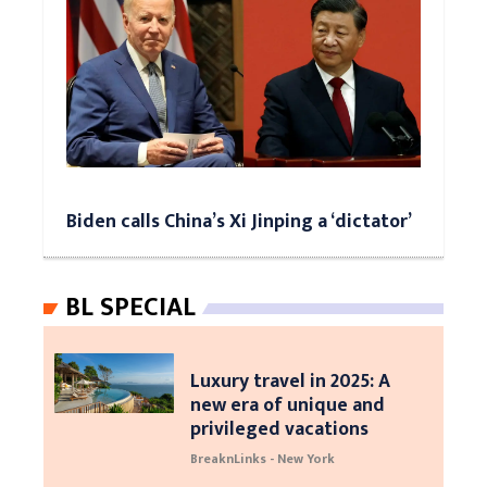
Biden calls China’s Xi Jinping a ‘dictator’
BL SPECIAL
Luxury travel in 2025: A
new era of unique and
privileged vacations
BreaknLinks - New York