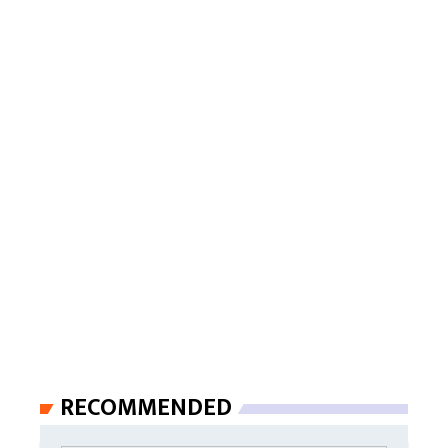
RECOMMENDED