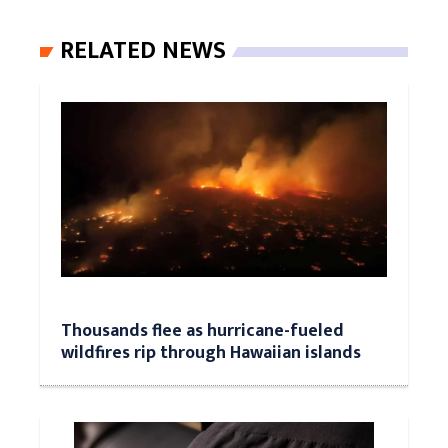
RELATED NEWS
Thousands flee as hurricane-fueled
wildfires rip through Hawaiian islands