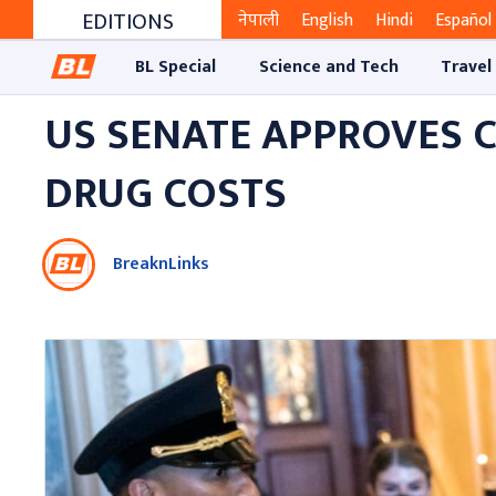
EDITIONS
नेपाली
English
Hindi
Español
BL Special
Science and Tech
Travel
US SENATE APPROVES C
DRUG COSTS
BreaknLinks