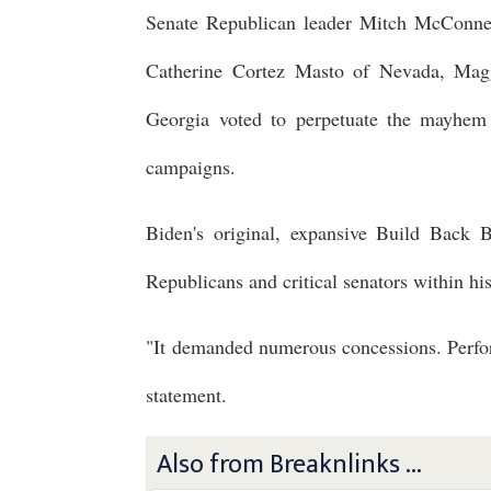
Senate Republican leader Mitch McConnel
Catherine Cortez Masto of Nevada, Ma
Georgia voted to perpetuate the mayhem 
campaigns.
Biden's original, expansive Build Back B
Republicans and critical senators within his
"It demanded numerous concessions. Perform
statement.
Also from Breaknlinks ...