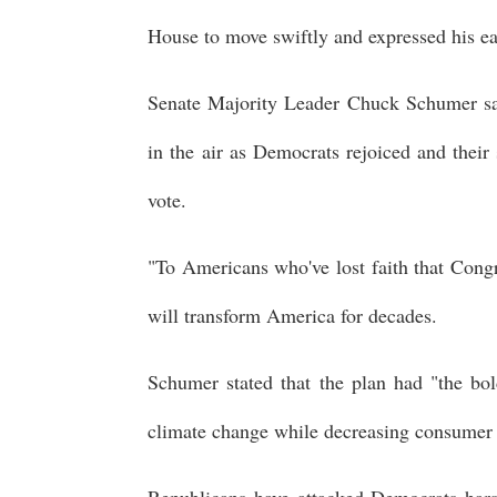
House to move swiftly and expressed his eag
Senate Majority Leader Chuck Schumer sai
in the air as Democrats rejoiced and their
vote.
"To Americans who've lost faith that Congres
will transform America for decades.
Schumer stated that the plan had "the bo
climate change while decreasing consumer c
Republicans have attacked Democrats harsh