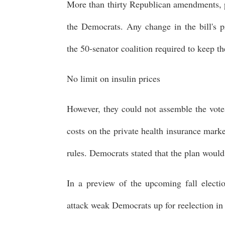
More than thirty Republican amendments, po
the Democrats. Any change in the bill's 
the 50-senator coalition required to keep t
No limit on insulin prices
However, they could not assemble the vote
costs on the private health insurance mark
rules. Democrats stated that the plan would
In a preview of the upcoming fall electi
attack weak Democrats up for reelection i