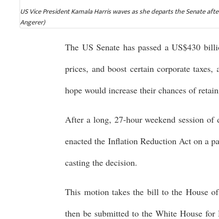
US Vice President Kamala Harris waves as she departs the Senate after
Angerer)
The US Senate has passed a US$430 billi
prices, and boost certain corporate taxes,
hope would increase their chances of retaini
After a long, 27-hour weekend session of d
enacted the Inflation Reduction Act on a p
casting the decision.
This motion takes the bill to the House of
then be submitted to the White House for P