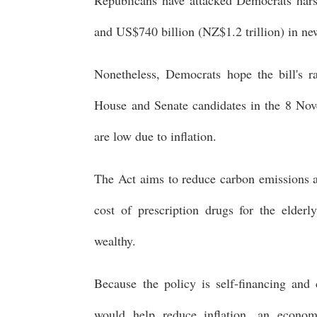
and US$740 billion (NZ$1.2 trillion) in n
Nonetheless, Democrats hope the bill's rat
House and Senate candidates in the 8 Nov
are low due to inflation.
The Act aims to reduce carbon emissions a
cost of prescription drugs for the elder
wealthy.
Because the policy is self-financing and 
would help reduce inflation, an econom