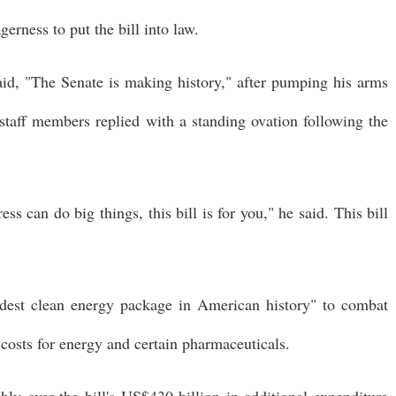
erness to put the bill into law.
d, "The Senate is making history," after pumping his arms
 staff members replied with a standing ovation following the
s can do big things, this bill is for you," he said. This bill
ldest clean energy package in American history" to combat
osts for energy and certain pharmaceuticals.
ly over the bill's US$430 billion in additional expenditure