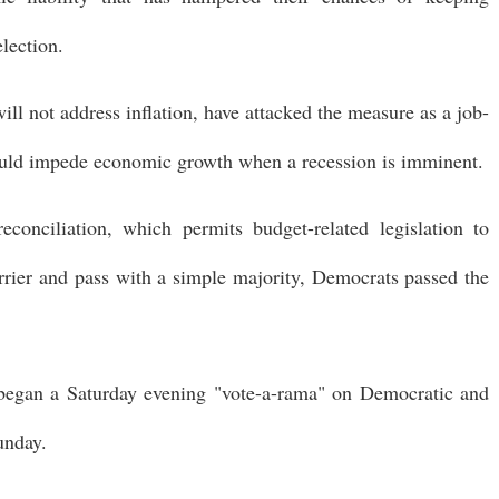
election.
ll not address inflation, have attacked the measure as a job-
 could impede economic growth when a recession is imminent.
conciliation, which permits budget-related legislation to
rrier and pass with a simple majority, Democrats passed the
e began a Saturday evening "vote-a-rama" on Democratic and
unday.