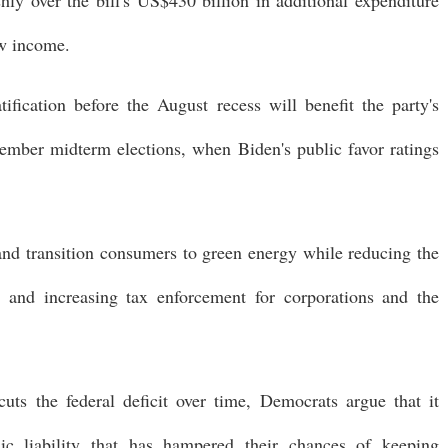
ew income.
ification before the August recess will benefit the party's
ember midterm elections, when Biden's public favor ratings
nd transition consumers to green energy while reducing the
ly and increasing tax enforcement for corporations and the
cuts the federal deficit over time, Democrats argue that it
ic liability that has hampered their chances of keeping