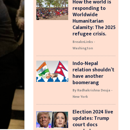
How the world is
responding to
Worldwide
Humanitarian
Calamity: The 2025
refugee crisis.
BreaknLinks -
Washington
Indo-Nepal
relation shouldn’t
have another
boomerang
By Radhakrishna Deuja -
New York
Election 2024 live
updates: Trump
court docs