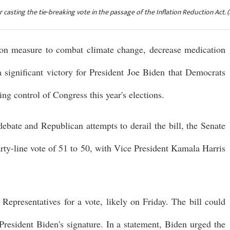
 casting the tie-breaking vote in the passage of the Inflation Reduction Act.
on measure to combat climate change, decrease medication
 a significant victory for President Joe Biden that Democrats
ng control of Congress this year's elections.
ebate and Republican attempts to derail the bill, the Senate
arty-line vote of 51 to 50, with Vice President Kamala Harris
 Representatives for a vote, likely on Friday. The bill could
resident Biden's signature. In a statement, Biden urged the