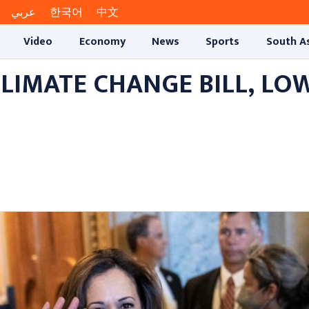
عربي
한국어
中文
Video
Economy
News
Sports
South A
LIMATE CHANGE BILL, LO