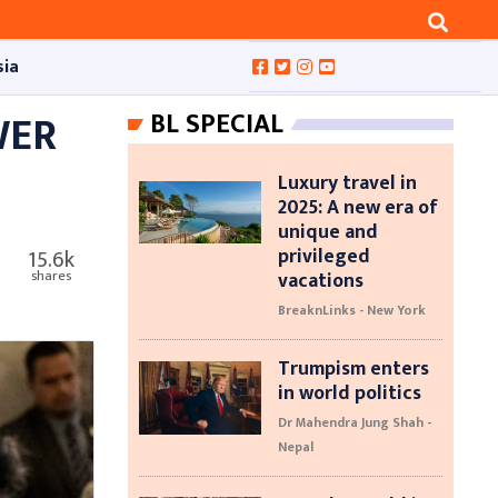
sia
WER
BL SPECIAL
Luxury travel in
2025: A new era of
unique and
privileged
15.6k
vacations
shares
BreaknLinks - New York
Trumpism enters
in world politics
Dr Mahendra Jung Shah -
Nepal