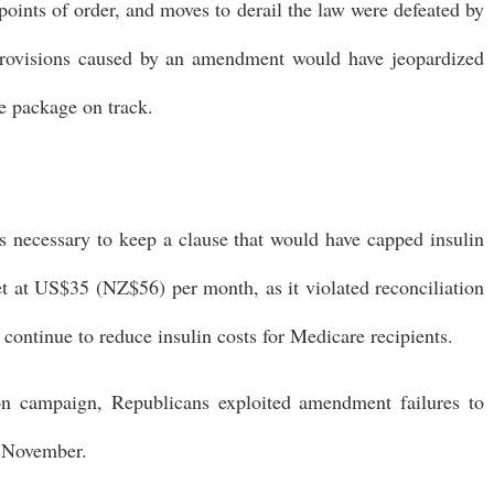
ints of order, and moves to derail the law were defeated by
provisions caused by an amendment would have jeopardized
he package on track.
s necessary to keep a clause that would have capped insulin
et at US$35 (NZ$56) per month, as it violated reconciliation
 continue to reduce insulin costs for Medicare recipients.
on campaign, Republicans exploited amendment failures to
n November.