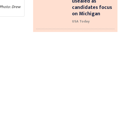
usealed as
candidates focus
 (Photo: Drew
on Michigan
USA Today