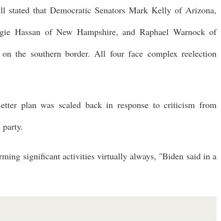
l stated that Democratic Senators Mark Kelly of Arizona,
ggie Hassan of New Hampshire, and Raphael Warnock of
on the southern border. All four face complex reelection
etter plan was scaled back in response to criticism from
 party.
ing significant activities virtually always, "Biden said in a