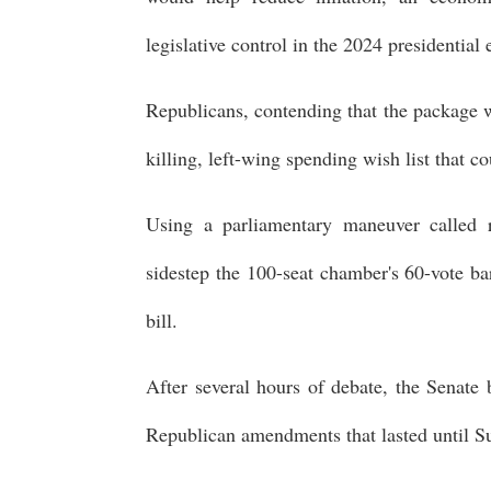
legislative control in the 2024 presidential 
Republicans, contending that the package wi
killing, left-wing spending wish list that
Using a parliamentary maneuver called re
sidestep the 100-seat chamber's 60-vote ba
bill.
After several hours of debate, the Senat
Republican amendments that lasted until S