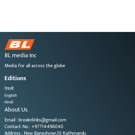
BL media Inc
Media for all across the globe
Editions
नेपाली
English
Hindi
About Us
Email : breaknlinks@gmail.com
Contact No : +97714496040
Address : New Baneshowr,10 Kathmandu