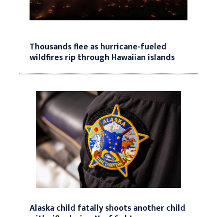
Thousands flee as hurricane-fueled
wildfires rip through Hawaiian islands
Alaska child fatally shoots another child