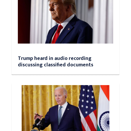
Trump heard in audio recording
discussing classified documents