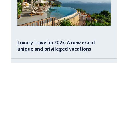
Luxury travel in 2025: A new era of
unique and privileged vacations