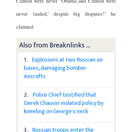
Clinton were never "Obama and Clinton were
never 'raided,' despite big disputes!" he
claimed.
Also from Breaknlinks ...
1 .
Explosions at two Russian air
bases, damaging bomber
Aircrafts
2 .
Police Chief testified that
Derek Chauvin violated policy by
kneeling on George's neck
3 .
Russian troops enter the