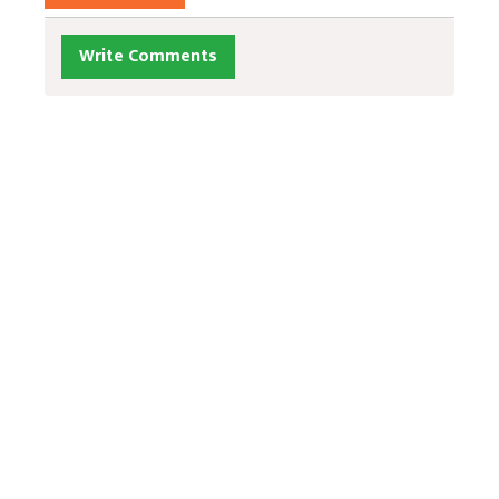
Write Comments