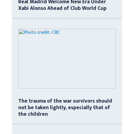
Real Madrid Welcome New Era Under
Xabi Alonso Ahead of Club World Cup
The trauma of the war survivors should
not be taken lightly, especially that of
the children