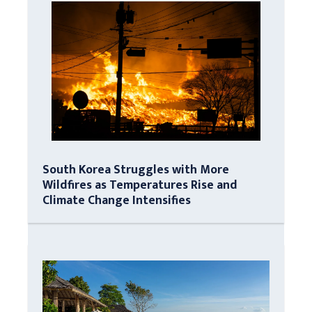
South Korea Struggles with More
Wildfires as Temperatures Rise and
Climate Change Intensifies