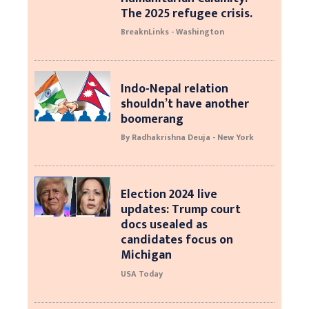
The 2025 refugee crisis.
BreaknLinks - Washington
Indo-Nepal relation
shouldn’t have another
boomerang
By Radhakrishna Deuja - New York
Election 2024 live
updates: Trump court
docs usealed as
candidates focus on
Michigan
USA Today