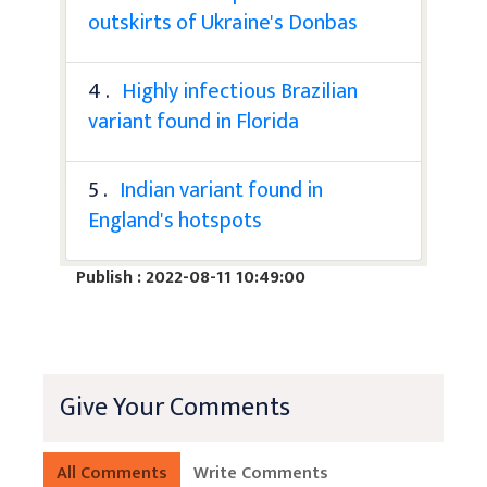
outskirts of Ukraine's Donbas
4 .
Highly infectious Brazilian
variant found in Florida
5 .
Indian variant found in
England's hotspots
Publish : 2022-08-11 10:49:00
Give Your Comments
All Comments
Write Comments