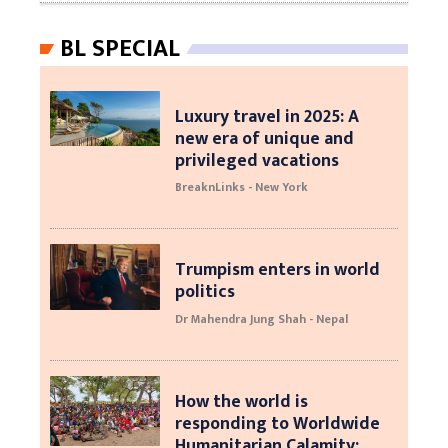
BL SPECIAL
Luxury travel in 2025: A
new era of unique and
privileged vacations
BreaknLinks - New York
Trumpism enters in world
politics
Dr Mahendra Jung Shah - Nepal
How the world is
responding to Worldwide
Humanitarian Calamity: