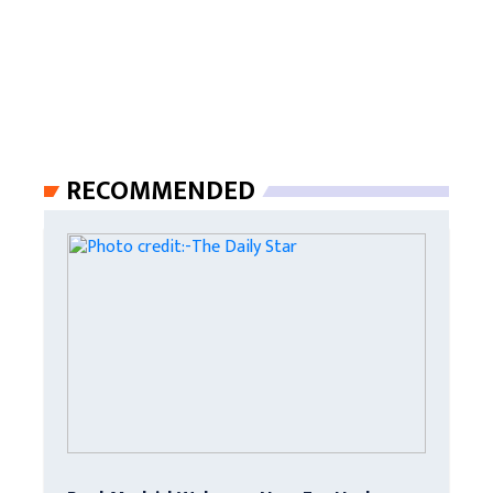
RECOMMENDED