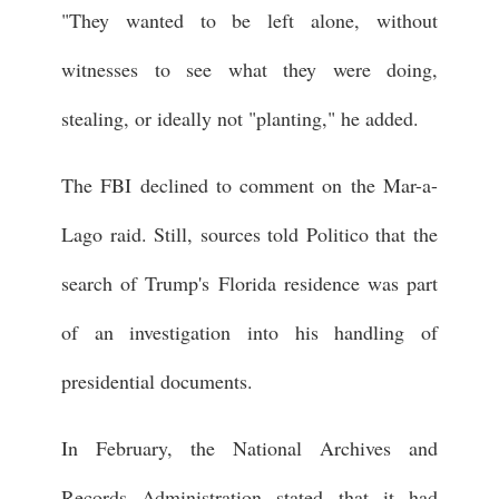
"They wanted to be left alone, without
witnesses to see what they were doing,
stealing, or ideally not "planting," he added.
The FBI declined to comment on the Mar-a-
Lago raid. Still, sources told Politico that the
search of Trump's Florida residence was part
of an investigation into his handling of
presidential documents.
In February, the National Archives and
Records Administration stated that it had