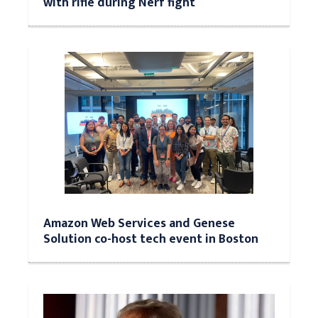
with rifle during Nerf fight
Amazon Web Services and Genese
Solution co-host tech event in Boston