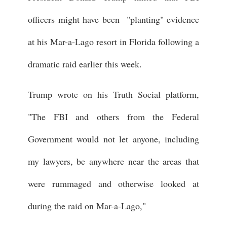
officers might have been "planting" evidence
at his Mar-a-Lago resort in Florida following a
dramatic raid earlier this week.
Trump wrote on his Truth Social platform,
"The FBI and others from the Federal
Government would not let anyone, including
my lawyers, be anywhere near the areas that
were rummaged and otherwise looked at
during the raid on Mar-a-Lago,"