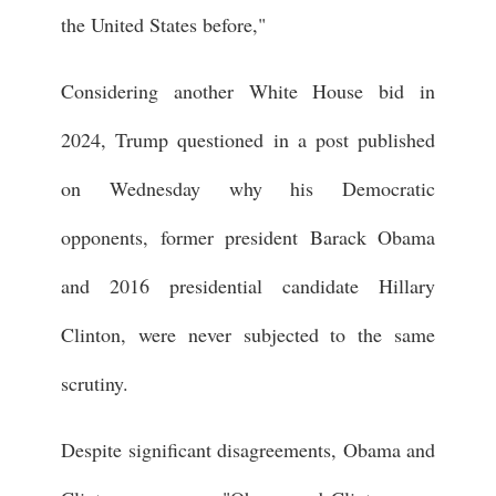
the United States before,"
Considering another White House bid in
2024, Trump questioned in a post published
on Wednesday why his Democratic
opponents, former president Barack Obama
and 2016 presidential candidate Hillary
Clinton, were never subjected to the same
scrutiny.
Despite significant disagreements, Obama and