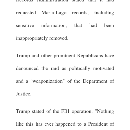
requested Mar-a-Lago records, including
sensitive information, that had been
inappropriately removed.
Trump and other prominent Republicans have
denounced the raid as politically motivated
and a "weaponization" of the Department of
Justice.
Trump stated of the FBI operation, "Nothing
like this has ever happened to a President of