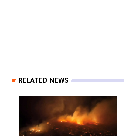
RELATED NEWS