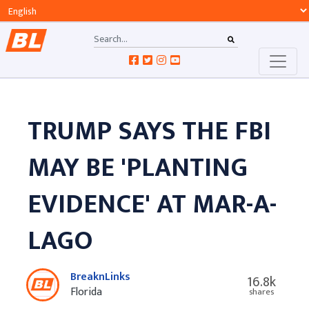
TRUMP SAYS THE FBI
MAY BE 'PLANTING
EVIDENCE' AT MAR-A-
LAGO
BreaknLinks
16.8k
Florida
shares