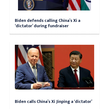
Biden defends calling China’s Xi a
‘dictator’ during fundraiser
Biden calls China’s Xi Jinping a ‘dictator’