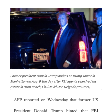
Former president Donald Trump arrives at Trump Tower in
Manhattan on Aug. 9, the day after FBI agents searched his
estate in Palm Beach, Fla. (David Dee Delgado/Reuters)
AFP reported on Wednesday that former US
President Donald Trump hinted that FBI