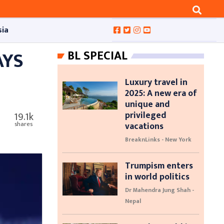
sia
AYS
BL SPECIAL
Luxury travel in
2025: A new era of
unique and
privileged
19.1k
vacations
shares
BreaknLinks - New York
Trumpism enters
in world politics
Dr Mahendra Jung Shah -
Nepal