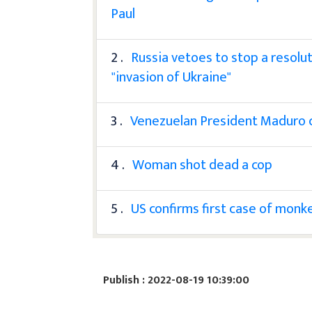
Paul
2 .
Russia vetoes to stop a resolut
"invasion of Ukraine"
3 .
Venezuelan President Maduro cal
4 .
Woman shot dead a cop
5 .
US confirms first case of monkey
Publish : 2022-08-19 10:39:00