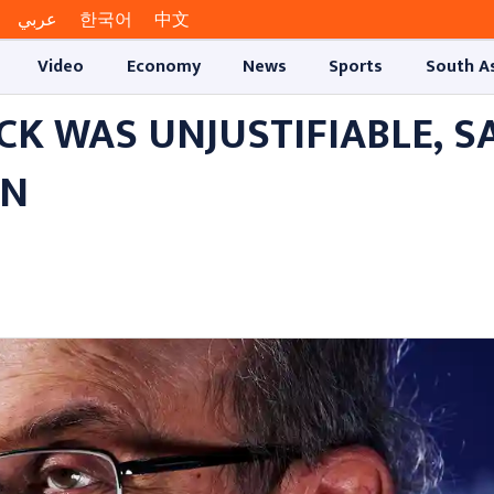
عربي
한국어
中文
Video
Economy
News
Sports
South A
K WAS UNJUSTIFIABLE, S
AN