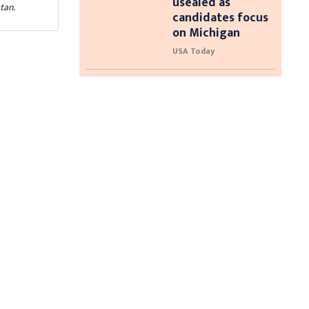
usealed as
tan.
candidates focus
on Michigan
USA Today