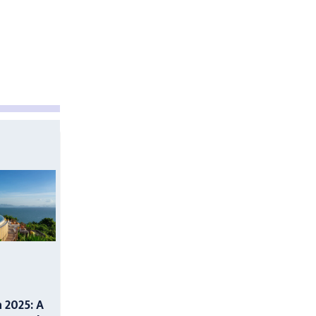
n 2025: A