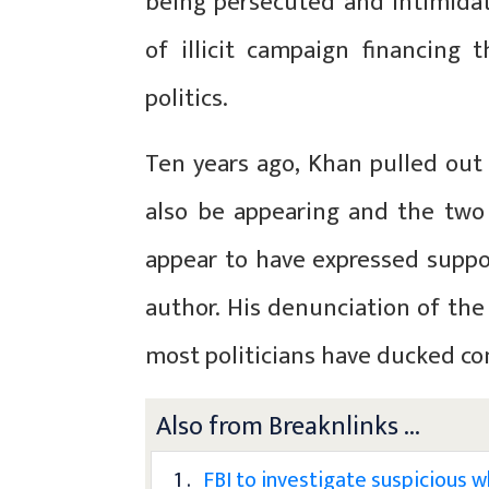
being persecuted and intimidat
of illicit campaign financing
politics.
Ten years ago, Khan pulled out
also be appearing and the two
appear to have expressed suppor
author. His denunciation of the 
most politicians have ducked c
Also from Breaknlinks ...
1 .
FBI to investigate suspicious 