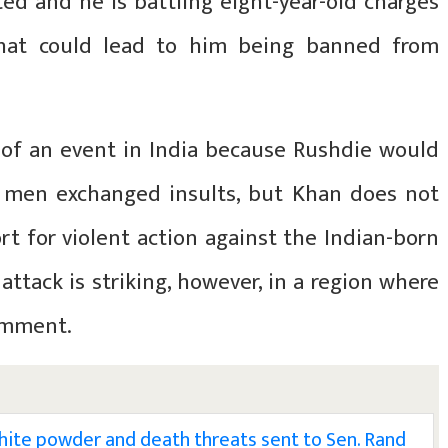
ed and he is battling eight-year-old charges
 that could lead to him being banned from
 of an event in India because Rushdie would
 men exchanged insults, but Khan does not
t for violent action against the Indian-born
attack is striking, however, in a region where
omment.
white powder and death threats sent to Sen. Rand