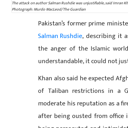
The attack on author Salman Rushdie was unjustifiable, said Imran Khan
Photograph: Murdo MacLeod/The Guardian
Pakistan’s former prime minis
Salman Rushdie
, describing it 
the anger of the Islamic worl
understandable, it could not just
Khan also said he expected Afgh
of Taliban restrictions in a
moderate his reputation as a fire
after being ousted from office i