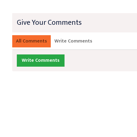
Give Your Comments
All Comments
Write Comments
Write Comments