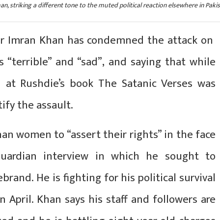
, striking a different tone to the muted political reaction elsewhere in Pakis
ter Imran Khan has condemned the attack on
as “terrible” and “sad”, and saying that while
d at Rushdie’s book The Satanic Verses was
ify the assault.
an women to “assert their rights” in the face
 Guardian interview in which he sought to
brand. He is fighting for his political survival
n April. Khan says his staff and followers are