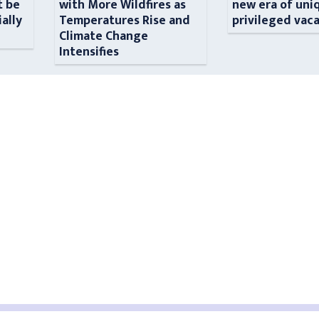
t be
with More Wildfires as
new era of uni
ially
Temperatures Rise and
privileged vac
n
Climate Change
Intensifies