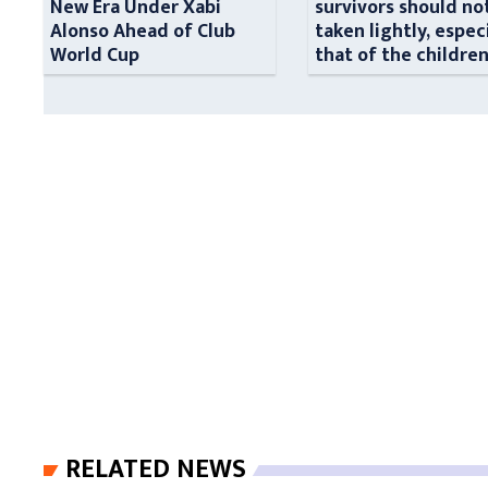
New Era Under Xabi
survivors should no
Alonso Ahead of Club
taken lightly, espec
World Cup
that of the childre
RELATED NEWS