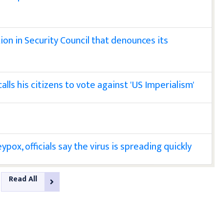
ion in Security Council that denounces its
ls his citizens to vote against 'US Imperialism'
pox, officials say the virus is spreading quickly
Read All