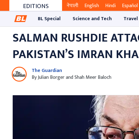
EDITIONS
नेपाली
English
Hindi
Español
BL Special
Science and Tech
Travel
SALMAN RUSHDIE ATTAC
PAKISTAN’S IMRAN KH
The Guardian
By Julian Borger and Shah Meer Baloch