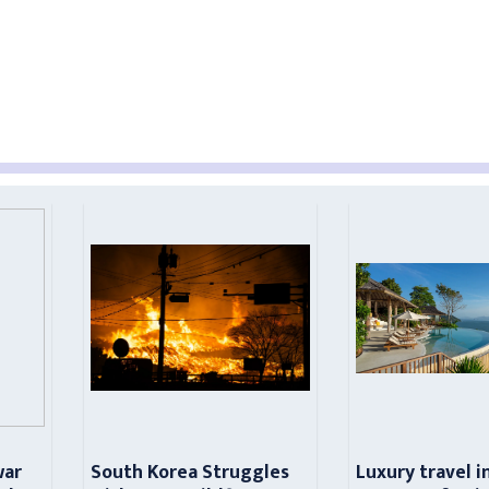
war
South Korea Struggles
Luxury travel i