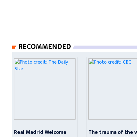
RECOMMENDED
Real Madrid Welcome
The trauma of the 