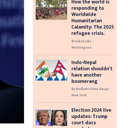
How the world is
responding to
Worldwide
Humanitarian
Calamity: The 2025
refugee crisis.
BreaknLinks -
Washington
Indo-Nepal
relation shouldn’t
have another
boomerang
By Radhakrishna Deuja -
New York
Election 2024 live
updates: Trump
court docs