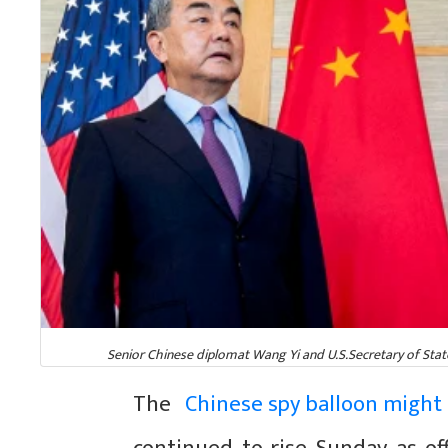
Senior Chinese diplomat Wang Yi and U.S.Secretary of State A
The
Chinese spy balloon might