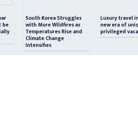
war
South Korea Struggles
Luxury travel i
t be
with More Wildfires as
new era of uni
ially
Temperatures Rise and
privileged vac
n
Climate Change
Intensifies