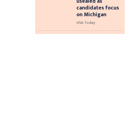
usealed as
candidates focus
on Michigan
USA Today