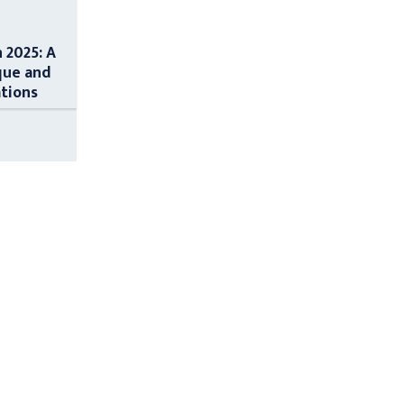
n 2025: A
que and
ations