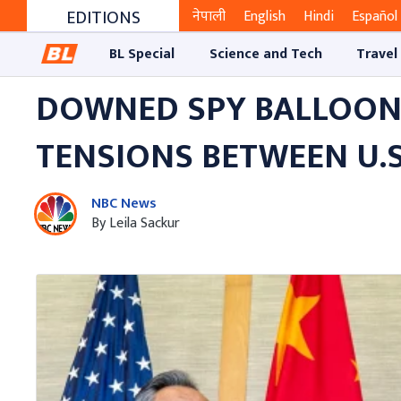
EDITIONS
नेपाली
English
Hindi
Español
BL Special
Science and Tech
Travel
DOWNED SPY BALLOON L
TENSIONS BETWEEN U.S
NBC News
By Leila Sackur