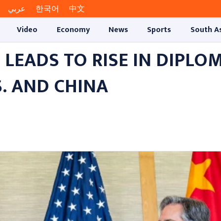
عربي
한국어
中文
Video
Economy
News
Sports
South A
EADS TO RISE IN DIPLOM
. AND CHINA