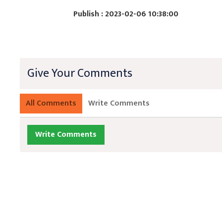
Publish : 2023-02-06 10:38:00
Give Your Comments
All Comments
Write Comments
Write Comments