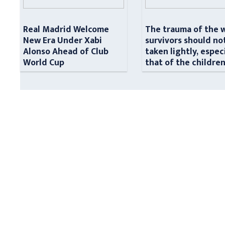
Real Madrid Welcome
The trauma of the 
New Era Under Xabi
survivors should no
Alonso Ahead of Club
taken lightly, espec
World Cup
that of the childre