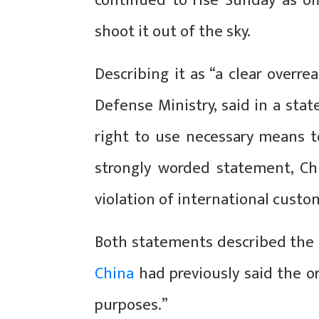
continued to rise Sunday as offi
shoot it out of the sky.
Describing it as “a clear overre
Defense Ministry, said in a sta
right to use necessary means to 
strongly worded statement, Chi
violation of international custo
Both statements described the b
China
had previously said the o
purposes.”