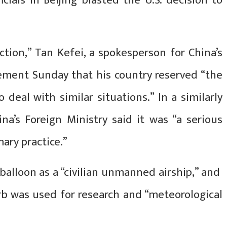
cials in Beijing blasted the U.S. decision to
action,” Tan Kefei, a spokesperson for China’s
tement Sunday that his country reserved “the
deal with similar situations.” In a similarly
na’s Foreign Ministry said it was “a serious
mary practice.”
alloon as a “civilian unmanned airship,” and
rb was used for research and “meteorological