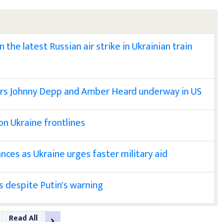
the latest Russian air strike in Ukrainian train
tors Johnny Depp and Amber Heard underway in US
 on Ukraine frontlines
nces as Ukraine urges faster military aid
 despite Putin's warning
Read All