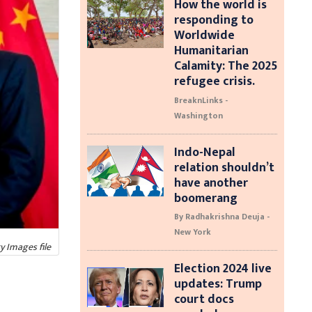
How the world is
responding to
Worldwide
Humanitarian
Calamity: The 2025
refugee crisis.
BreaknLinks -
Washington
Indo-Nepal
relation shouldn’t
have another
boomerang
By Radhakrishna Deuja -
New York
y Images file
Election 2024 live
updates: Trump
court docs