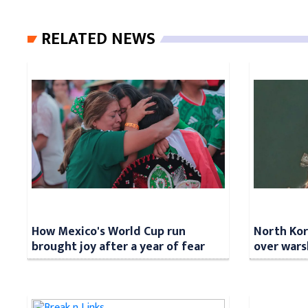
RELATED NEWS
How Mexico's World Cup run
North Kore
brought joy after a year of fear
over wars