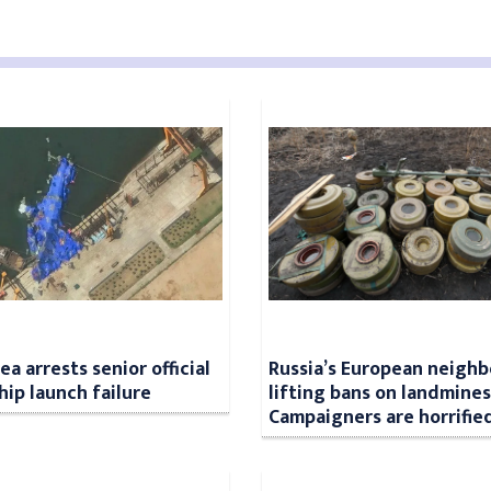
a arrests senior official
Russia’s European neighb
hip launch failure
lifting bans on landmines
Campaigners are horrifie