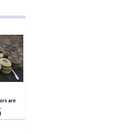
ors are
.
d