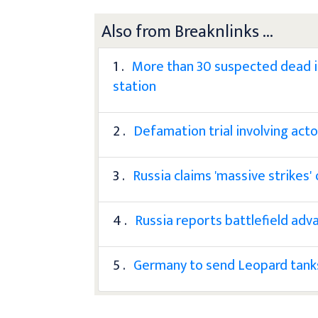
Also from Breaknlinks ...
1 .
More than 30 suspected dead in 
station
2 .
Defamation trial involving ac
3 .
Russia claims 'massive strikes'
4 .
Russia reports battlefield adva
5 .
Germany to send Leopard tanks