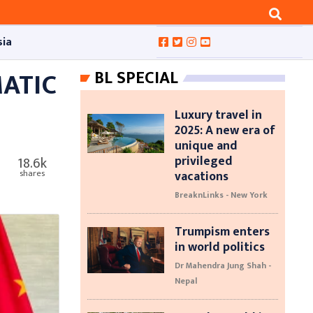
sia
ATIC
BL SPECIAL
Luxury travel in
2025: A new era of
unique and
privileged
18.6k
vacations
shares
BreaknLinks - New York
Trumpism enters
in world politics
Dr Mahendra Jung Shah -
Nepal