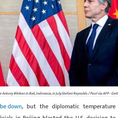
ntony Blinken in Bali, Indonesia, in July.Stefani Reynolds / Pool via AFP - Gett
 be down
, but the diplomatic temperature