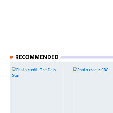
RECOMMENDED