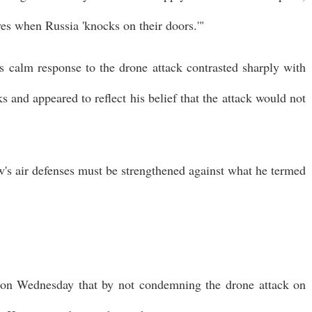
ves when Russia 'knocks on their doors.'"
s calm response to the drone attack contrasted sharply with
and appeared to reflect his belief that the attack would not
ow's air defenses must be strengthened against what he termed
ed on Wednesday that by not condemning the drone attack on