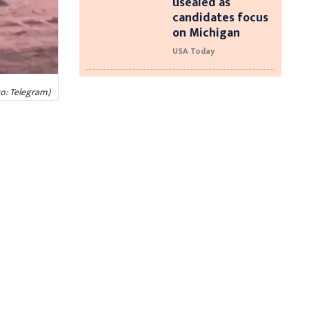
usealed as
candidates focus
on Michigan
USA Today
o: Telegram)