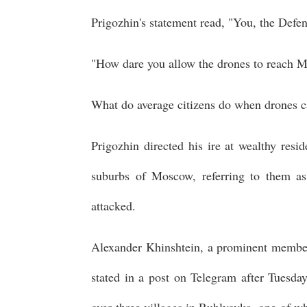
Prigozhin's statement read, "You, the Defen
"How dare you allow the drones to reach 
What do average citizens do when drones ca
Prigozhin directed his ire at wealthy resi
suburbs of Moscow, referring to them 
attacked.
Alexander Khinshtein, a prominent member 
stated in a post on Telegram after Tuesday