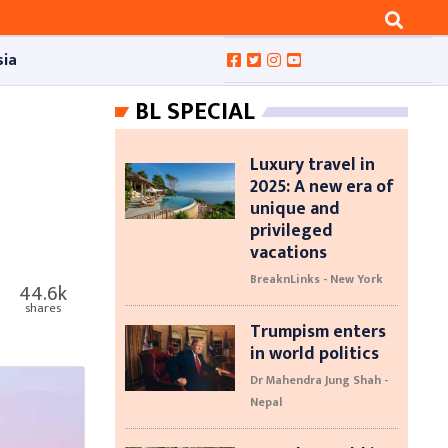
sia
BL SPECIAL
Luxury travel in
2025: A new era of
unique and
privileged
vacations
BreaknLinks - New York
44.6k
shares
Trumpism enters
in world politics
Dr Mahendra Jung Shah -
Nepal