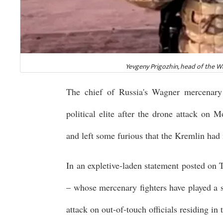
Yevgeny Prigozhin, head of the W
The chief of Russia's Wagner mercenary 
political elite after the drone attack on
and left some furious that the Kremlin had 
In an expletive-laden statement posted on 
– whose mercenary fighters have played a s
attack on out-of-touch officials residing i