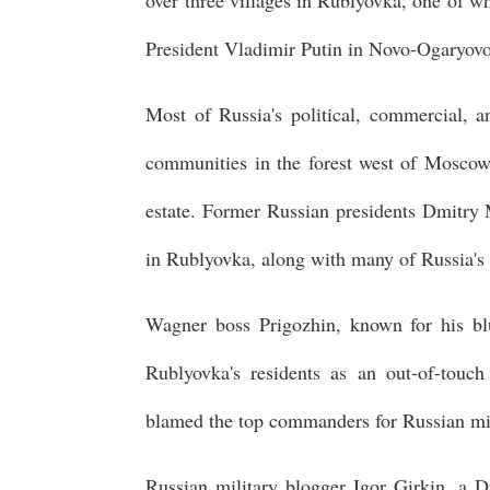
over three villages in Rublyovka, one of w
President Vladimir Putin in Novo-Ogaryovo
Most of Russia's political, commercial, an
communities in the forest west of Moscow
estate. Former Russian presidents Dmitry
in Rublyovka, along with many of Russia's 
Wagner boss Prigozhin, known for his blu
Rublyovka's residents as an out-of-touch
blamed the top commanders for Russian mili
Russian military blogger Igor Girkin, a D