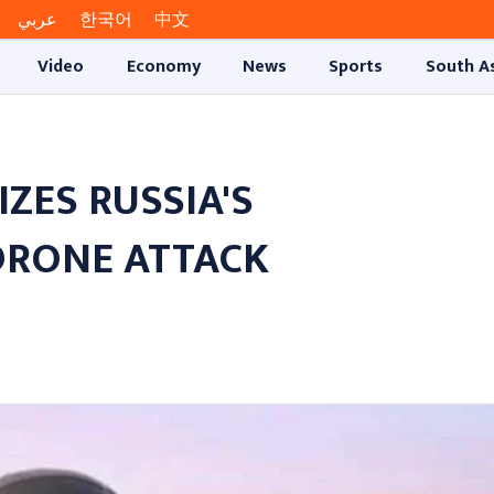
عربي
한국어
中文
Video
Economy
News
Sports
South A
ZES RUSSIA'S
DRONE ATTACK