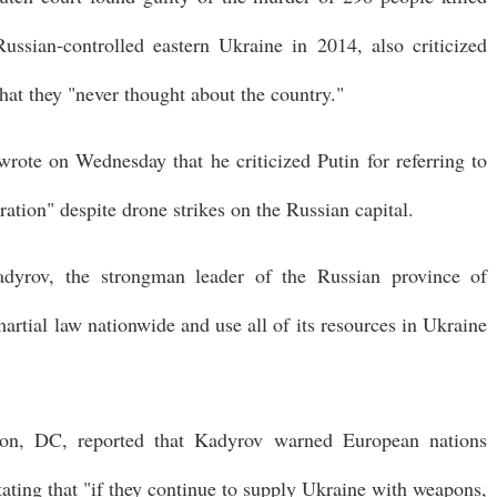
sian-controlled eastern Ukraine in 2014, also criticized
hat they "never thought about the country."
rote on Wednesday that he criticized Putin for referring to
eration" despite drone strikes on the Russian capital.
dyrov, the strongman leader of the Russian province of
rtial law nationwide and use all of its resources in Ukraine
ton, DC, reported that Kadyrov warned European nations
ating that "if they continue to supply Ukraine with weapons,