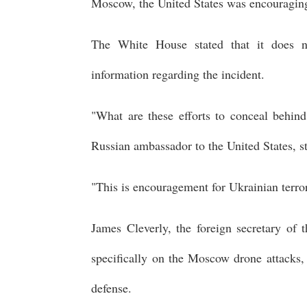
Moscow, the United States was encouraging
The White House stated that it does no
information regarding the incident.
"What are these efforts to conceal behind
Russian ambassador to the United States, s
"This is encouragement for Ukrainian terrori
James Cleverly, the foreign secretary of
specifically on the Moscow drone attacks, 
defense.