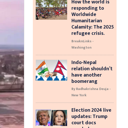
How the world is
responding to
Worldwide
Humanitarian
Calamity: The 2025
refugee crisis.
BreaknLinks -
Washington
Indo-Nepal
relation shouldn’t
have another
boomerang
By Radhakrishna Deuja -
New York
Election 2024 live
updates: Trump
court docs