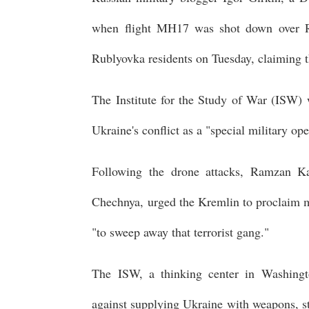
when flight MH17 was shot down over Rus
Rublyovka residents on Tuesday, claiming t
The Institute for the Study of War (ISW) w
Ukraine's conflict as a "special military op
Following the drone attacks, Ramzan Ka
Chechnya, urged the Kremlin to proclaim ma
"to sweep away that terrorist gang."
The ISW, a thinking center in Washing
against supplying Ukraine with weapons, st