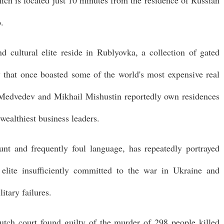
hich is located just 10 minutes from the residence of Russian
.
d cultural elite reside in Rublyovka, a collection of gated
 that once boasted some of the world's most expensive real
 Medvedev and Mikhail Mishustin reportedly own residences
wealthiest business leaders.
nt and frequently foul language, has repeatedly portrayed
 elite insufficiently committed to the war in Ukraine and
tary failures.
utch court found guilty of the murder of 298 people killed