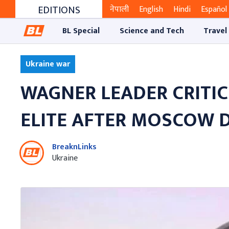
EDITIONS
नेपाली
English
Hindi
Español
BL Special
Science and Tech
Travel
Ukraine war
WAGNER LEADER CRITICI
ELITE AFTER MOSCOW 
BreaknLinks
Ukraine