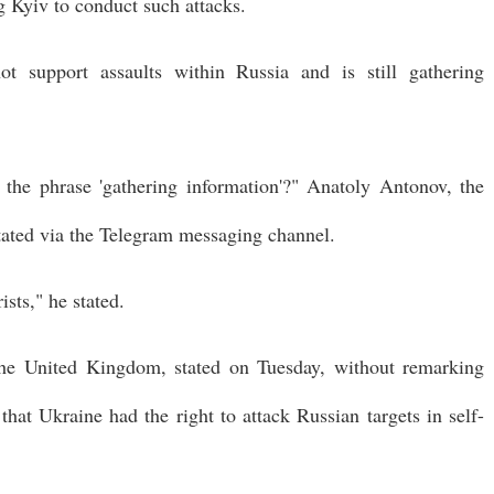
 Kyiv to conduct such attacks.
t support assaults within Russia and is still gathering
 the phrase 'gathering information'?" Anatoly Antonov, the
tated via the Telegram messaging channel.
sts," he stated.
 the United Kingdom, stated on Tuesday, without remarking
that Ukraine had the right to attack Russian targets in self-