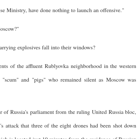
se Ministry, have done nothing to launch an offensive."
Moscow?"
rrying explosives fall into their windows?
dents of the affluent Rublyovka neighborhood in the western
as "scum" and "pigs" who remained silent as Moscow was
of Russia's parliament from the ruling United Russia bloc,
's attack that three of the eight drones had been shot down