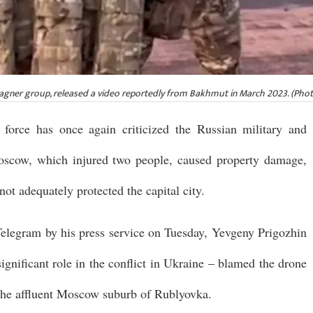
agner group, released a video reportedly from Bakhmut in March 2023. (Phot
force has once again criticized the Russian military and
 Moscow, which injured two people, caused property damage,
not adequately protected the capital city.
Telegram by his press service on Tuesday, Yevgeny Prigozhin
ignificant role in the conflict in Ukraine – blamed the drone
n the affluent Moscow suburb of Rublyovka.