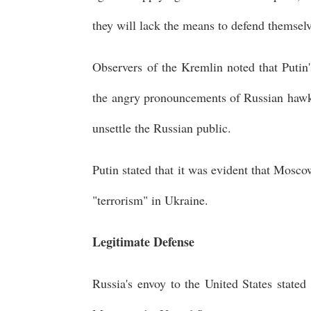
they will lack the means to defend themsel
Observers of the Kremlin noted that Putin'
the angry pronouncements of Russian hawks 
unsettle the Russian public.
Putin stated that it was evident that Mosc
"terrorism" in Ukraine.
Legitimate Defense
Russia's envoy to the United States stat