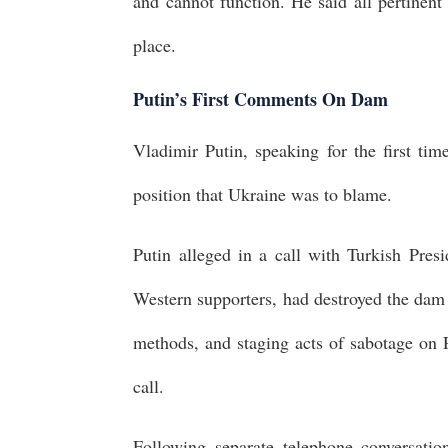
and cannot function. He said all pertinen
place.
Putin’s First Comments On Dam
Vladimir Putin, speaking for the first ti
position that Ukraine was to blame.
Putin alleged in a call with Turkish Pres
Western supporters, had destroyed the dam 
methods, and staging acts of sabotage on R
call.
Following separate telephone conversat