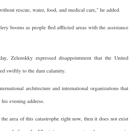
 without rescue, water, food, and medical care," he added.
lery booms as people fled afflicted areas with the assistance
ay, Zelenskky expressed disappointment that the United
ed swiftly to the dam calamity.
international architecture and international organizations that
n his evening address.
 the area of this catastrophe right now, then it does not exist