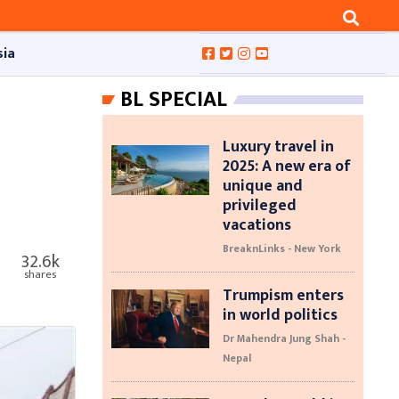
sia
BL SPECIAL
Luxury travel in
2025: A new era of
unique and
privileged
vacations
BreaknLinks - New York
32.6k
shares
Trumpism enters
in world politics
Dr Mahendra Jung Shah -
Nepal