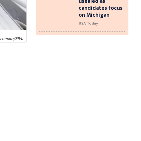
usealed as
candidates focus
on Michigan
USA Today
ymchenko/EPA)