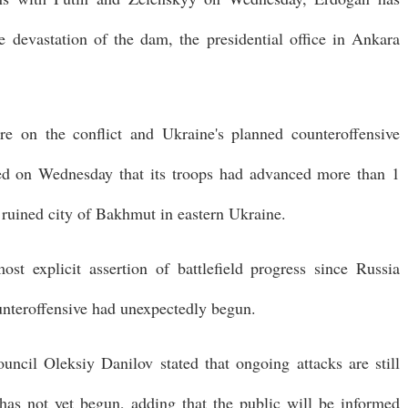
 devastation of the dam, the presidential office in Ankara
re on the conflict and Ukraine's planned counteroffensive
ed on Wednesday that its troops had advanced more than 1
e ruined city of Bakhmut in eastern Ukraine.
st explicit assertion of battlefield progress since Russia
unteroffensive had unexpectedly begun.
ouncil Oleksiy Danilov stated that ongoing attacks are still
e has not yet begun, adding that the public will be informed