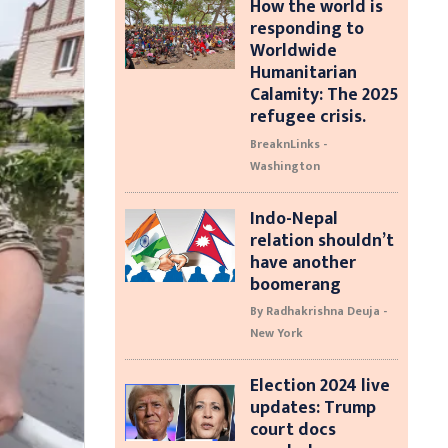
How the world is
responding to
Worldwide
Humanitarian
Calamity: The 2025
refugee crisis.
BreaknLinks -
Washington
Indo-Nepal
relation shouldn’t
have another
boomerang
By Radhakrishna Deuja -
New York
Election 2024 live
updates: Trump
court docs