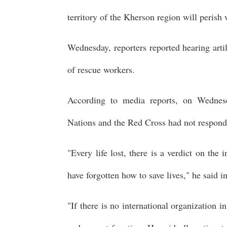
territory of the Kherson region will perish
Wednesday, reporters reported hearing artil
of rescue workers.
According to media reports, on Wednesd
Nations and the Red Cross had not respond
"Every life lost, there is a verdict on the 
have forgotten how to save lives," he said i
"If there is no international organization in