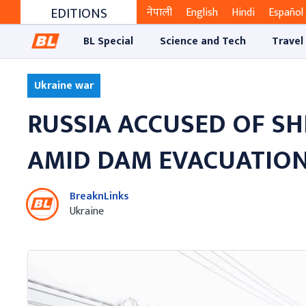
EDITIONS
नेपाली
English
Hindi
Español
BL Special
Science and Tech
Travel
Ukraine war
RUSSIA ACCUSED OF S
AMID DAM EVACUATIO
BreaknLinks
Ukraine