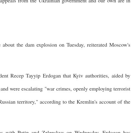
t appeals from the Ukrainian government and our own are in
me about the dam explosion on Tuesday, reiterated Moscow's
ident Recep Tayyip Erdogan that Kyiv authorities, aided by
and were escalating "war crimes, openly employing terrorist
ussian territory," according to the Kremlin's account of the
ions with Putin and Zelenskyy on Wednesday, Erdogan has