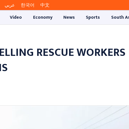
عربي
한국어
中文
Video
Economy
News
Sports
South A
HELLING RESCUE WORKERS
NS