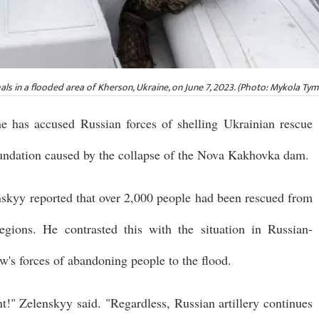
als in a flooded area of Kherson, Ukraine, on June 7, 2023. (Photo: Mykola T
 has accused Russian forces of shelling Ukrainian rescue
nundation caused by the collapse of the Nova Kakhovka dam.
nskyy reported that over 2,000 people had been rescued from
gions. He contrasted this with the situation in Russian-
's forces of abandoning people to the flood.
" Zelenskyy said. "Regardless, Russian artillery continues