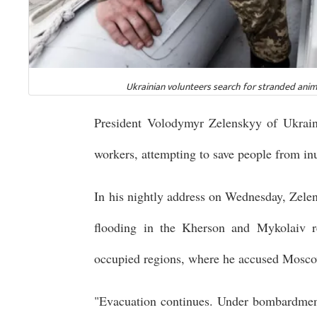
Ukrainian volunteers search for stranded anim
President Volodymyr Zelenskyy of Ukraine
workers, attempting to save people from i
In his nightly address on Wednesday, Zele
flooding in the Kherson and Mykolaiv re
occupied regions, where he accused Moscow
"Evacuation continues. Under bombardment!