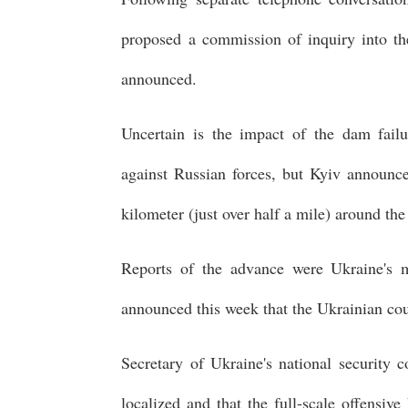
proposed a commission of inquiry into the
announced.
Uncertain is the impact of the dam failu
against Russian forces, but Kyiv announc
kilometer (just over half a mile) around th
Reports of the advance were Ukraine's mo
announced this week that the Ukrainian co
Secretary of Ukraine's national security c
localized and that the full-scale offensiv