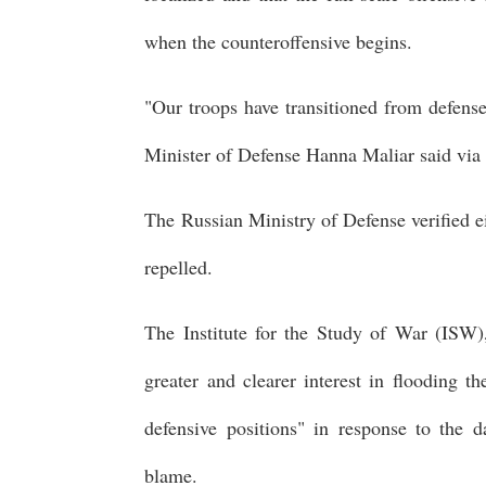
when the counteroffensive begins.
"Our troops have transitioned from defens
Minister of Defense Hanna Maliar said via
The Russian Ministry of Defense verified e
repelled.
The Institute for the Study of War (ISW)
greater and clearer interest in flooding 
defensive positions" in response to the 
blame.