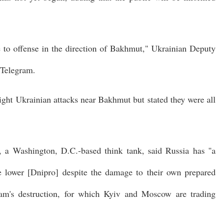
e to offense in the direction of Bakhmut," Ukrainian Deputy
 Telegram.
ight Ukrainian attacks near Bakhmut but stated they were all
, a Washington, D.C.-based think tank, said Russia has "a
the lower [Dnipro] despite the damage to their own prepared
dam's destruction, for which Kyiv and Moscow are trading