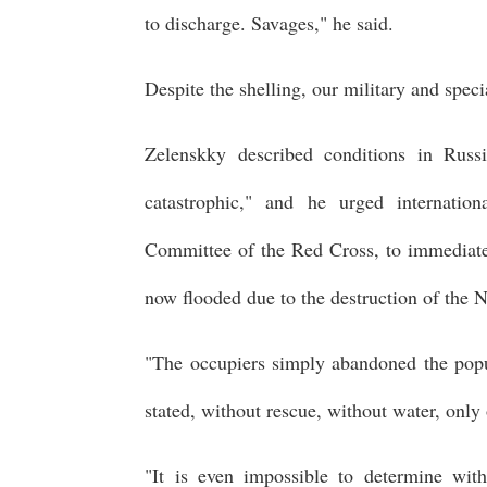
to discharge. Savages," he said.
Despite the shelling, our military and spec
Zelenskky described conditions in Russ
catastrophic," and he urged internation
Committee of the Red Cross, to immediate
now flooded due to the destruction of th
"The occupiers simply abandoned the popu
stated, without rescue, without water, onl
"It is even impossible to determine wit