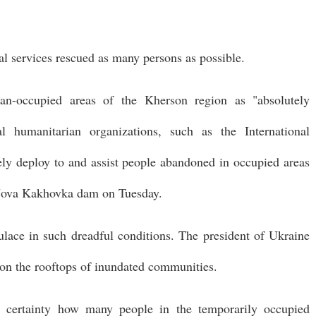
ial services rescued as many persons as possible.
ian-occupied areas of the Kherson region as "absolutely
al humanitarian organizations, such as the International
ly deploy to and assist people abandoned in occupied areas
e Nova Kakhovka dam on Tuesday.
lace in such dreadful conditions. The president of Ukraine
y on the rooftops of inundated communities.
h certainty how many people in the temporarily occupied