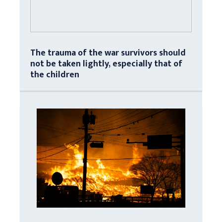
The trauma of the war survivors should
not be taken lightly, especially that of
the children