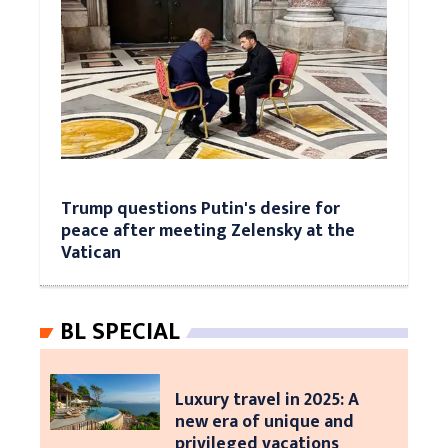
Trump questions Putin's desire for
peace after meeting Zelensky at the
Vatican
BL SPECIAL
Luxury travel in 2025: A
new era of unique and
privileged vacations