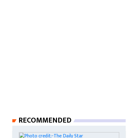
RECOMMENDED