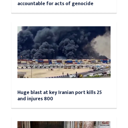
accountable for acts of genocide
Huge blast at key Iranian port kills 25
and injures 800