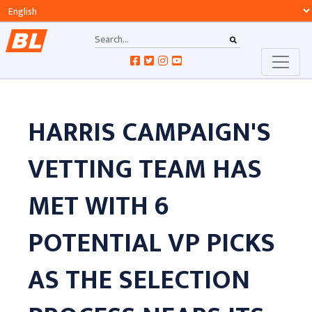
HARRIS CAMPAIGN'S
VETTING TEAM HAS
MET WITH 6
POTENTIAL VP PICKS
AS THE SELECTION