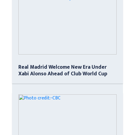
Real Madrid Welcome New Era Under
Xabi Alonso Ahead of Club World Cup