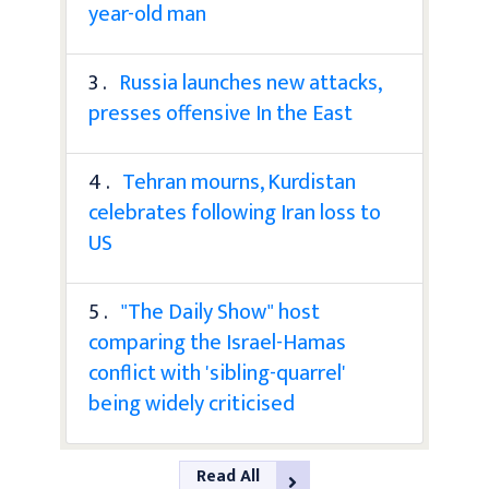
year-old man
3 .
Russia launches new attacks,
presses offensive In the East
4 .
Tehran mourns, Kurdistan
celebrates following Iran loss to
US
5 .
"The Daily Show" host
comparing the Israel-Hamas
conflict with 'sibling-quarrel'
being widely criticised
Read All