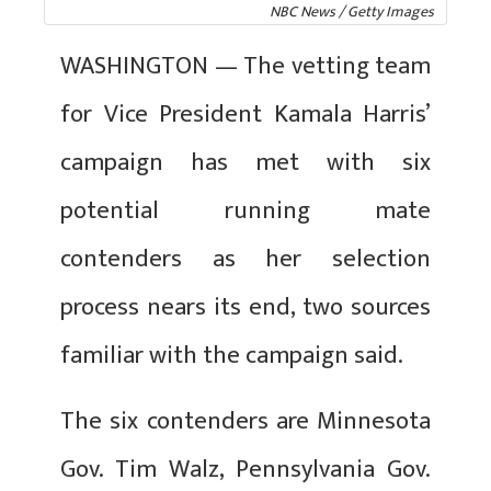
NBC News / Getty Images
WASHINGTON — The vetting team
for Vice President Kamala Harris’
campaign has met with six
potential running mate
contenders as her selection
process nears its end, two sources
familiar with the campaign said.
The six contenders are Minnesota
Gov. Tim Walz, Pennsylvania Gov.