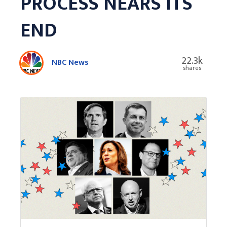
PROCESS NEARS ITS
END
22.3k
NBC News
shares