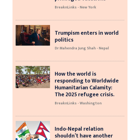
BreaknLinks - New York
Trumpism enters in world
politics
Dr Mahendra Jung Shah - Nepal
How the world is
responding to Worldwide
Humanitarian Calamity:
The 2025 refugee crisis.
BreaknLinks - Washington
Indo-Nepal relation
shouldn’t have another