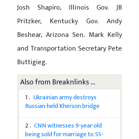
Josh Shapiro, Illinois Gov. JB
Pritzker, Kentucky Gov. Andy
Beshear, Arizona Sen. Mark Kelly
and Transportation Secretary Pete
Buttigieg.
Also from Breaknlinks ...
1 .
Ukrainian army destroys
Russian-held Kherson bridge
2 .
CNN witnesses 9-year-old
being sold for marriage to 55-