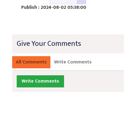
Publish : 2024-08-02 05:38:00
Give Your Comments
All Comments
Write Comments
Write Comments