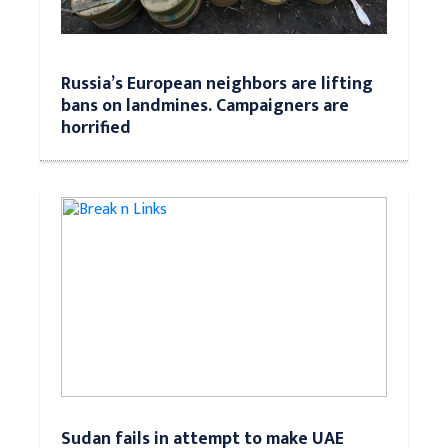
Russia’s European neighbors are lifting
bans on landmines. Campaigners are
horrified
Sudan fails in attempt to make UAE