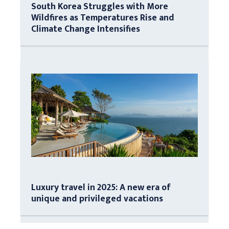
South Korea Struggles with More
Wildfires as Temperatures Rise and
Climate Change Intensifies
Luxury travel in 2025: A new era of
unique and privileged vacations