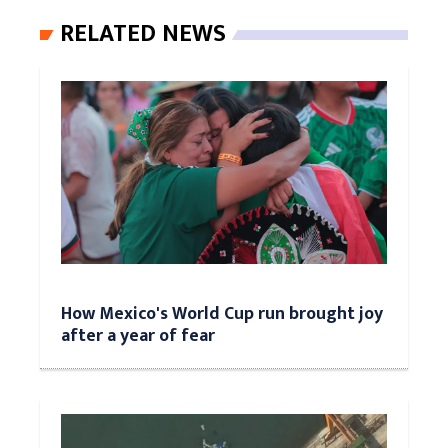
RELATED NEWS
How Mexico's World Cup run brought joy
after a year of fear