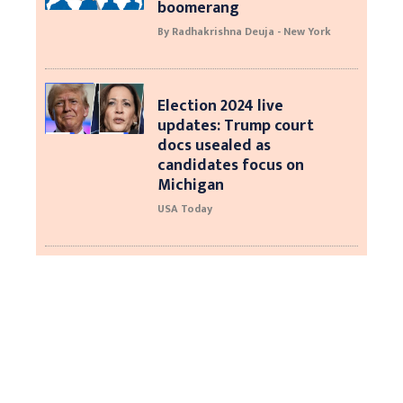
boomerang
By Radhakrishna Deuja - New York
Election 2024 live
updates: Trump court
docs usealed as
candidates focus on
Michigan
USA Today