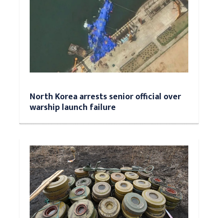
North Korea arrests senior official over
warship launch failure