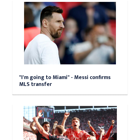
"I'm going to Miami" - Messi confirms
MLS transfer