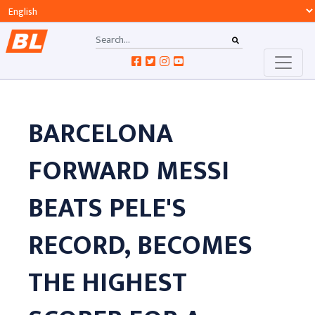
BARCELONA
FORWARD MESSI
BEATS PELE'S
RECORD, BECOMES
THE HIGHEST