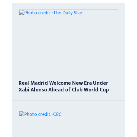
Real Madrid Welcome New Era Under
Xabi Alonso Ahead of Club World Cup