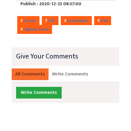
Publish : 2020-12-23 08:37:00
#
Soccer
#
FCB
#
Lionel Messi
#
Pele
#
Highest Scorer
Give Your Comments
All Comments
Write Comments
Write Comments