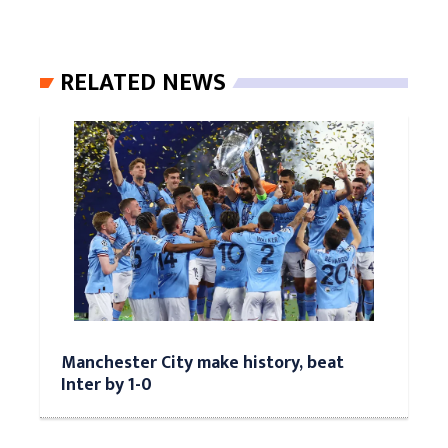
RELATED NEWS
Manchester City make history, beat
Inter by 1-0