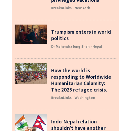
privileged vacations
BreaknLinks - New York
Trumpism enters in world
politics
Dr Mahendra Jung Shah - Nepal
How the world is
responding to Worldwide
Humanitarian Calamity:
The 2025 refugee crisis.
BreaknLinks - Washington
Indo-Nepal relation
shouldn’t have another