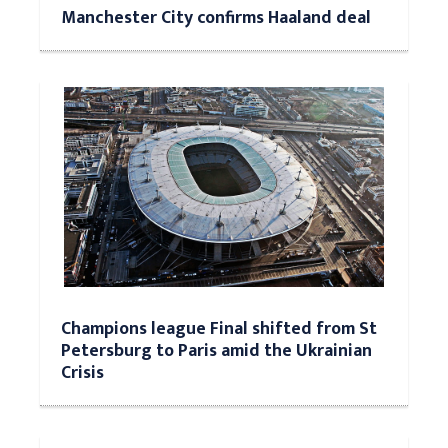
Manchester City confirms Haaland deal
Champions league Final shifted from St
Petersburg to Paris amid the Ukrainian
Crisis