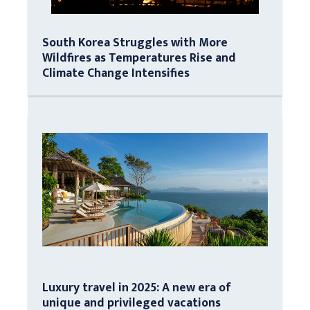
South Korea Struggles with More
Wildfires as Temperatures Rise and
Climate Change Intensifies
Luxury travel in 2025: A new era of
unique and privileged vacations