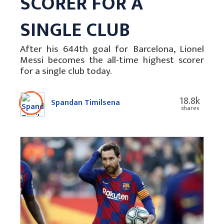
SCORER FOR A
SINGLE CLUB
After his 644th goal for Barcelona, Lionel
Messi becomes the all-time highest scorer
for a single club today.
18.8k
Spandan Timilsena
shares