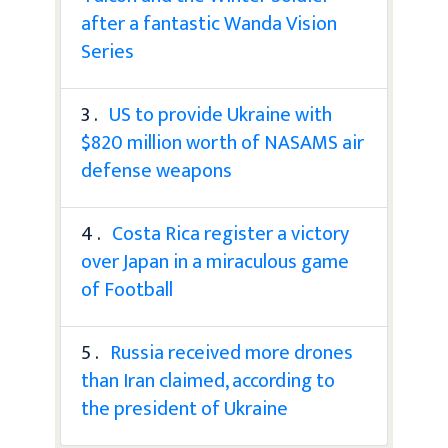
after a fantastic Wanda Vision
Series
3 .
US to provide Ukraine with
$820 million worth of NASAMS air
defense weapons
4 .
Costa Rica register a victory
over Japan in a miraculous game
of Football
5 .
Russia received more drones
than Iran claimed, according to
the president of Ukraine