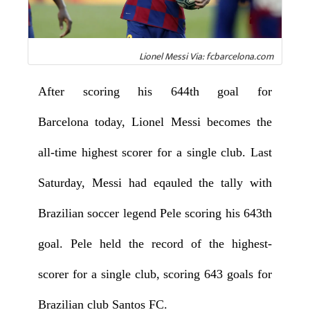
Lionel Messi Via: fcbarcelona.com
After scoring his 644th goal for
Barcelona today, Lionel Messi becomes the
all-time highest scorer for a single club. Last
Saturday, Messi had eqauled the tally with
Brazilian soccer legend Pele scoring his 643th
goal. Pele held the record of the highest-
scorer for a single club, scoring 643 goals for
Brazilian club Santos FC.