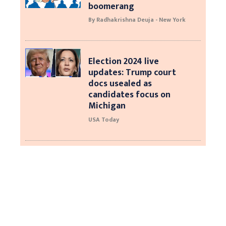
boomerang
By Radhakrishna Deuja - New York
Election 2024 live
updates: Trump court
docs usealed as
candidates focus on
Michigan
USA Today