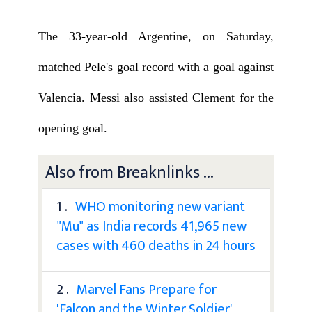
The 33-year-old Argentine, on Saturday,
matched Pele's goal record with a goal against
Valencia. Messi also assisted Clement for the
opening goal.
Also from Breaknlinks ...
1 .
WHO monitoring new variant
"Mu" as India records 41,965 new
cases with 460 deaths in 24 hours
2 .
Marvel Fans Prepare for
'Falcon and the Winter Soldier'