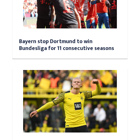
Bayern stop Dortmund to win
Bundesliga for 11 consecutive seasons