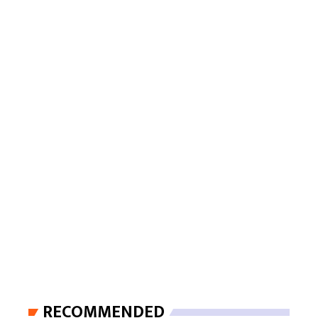
RECOMMENDED