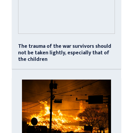
The trauma of the war survivors should
not be taken lightly, especially that of
the children