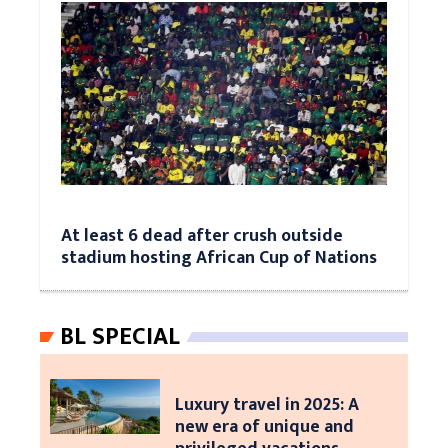
At least 6 dead after crush outside
stadium hosting African Cup of Nations
BL SPECIAL
Luxury travel in 2025: A
new era of unique and