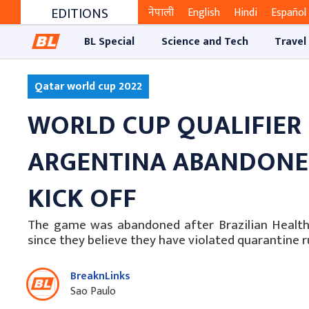
EDITIONS
नेपाली
English
Hindi
Español
BL Special
Science and Tech
Travel
Qatar world cup 2022
WORLD CUP QUALIFIER
ARGENTINA ABANDONED
KICK OFF
The game was abandoned after Brazilian Health O
since they believe they have violated quarantine ru
BreaknLinks
Sao Paulo