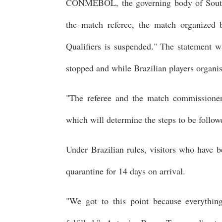
CONMEBOL, the governing body of South A
the match referee, the match organized
Qualifiers is suspended." The statement w
stopped and while Brazilian players organi
"The referee and the match commissioner 
which will determine the steps to be follow
Under Brazilian rules, visitors who have 
quarantine for 14 days on arrival.
"We got to this point because everythi