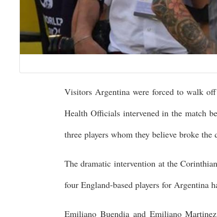
Visitors Argentina were forced to walk off 
Health Officials intervened in the match b
three players whom they believe broke the q
The dramatic intervention at the Corinthian
four England-based players for Argentina h
Emiliano Buendia and Emiliano Martinez 