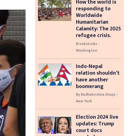
How the world is
responding to
Worldwide
Humanitarian
Calamity: The 2025
refugee crisis.
BreaknLinks -
Washington
Indo-Nepal
relation shouldn’t
have another
boomerang
By Radhakrishna Deuja -
New York
Election 2024 live
updates: Trump
court docs