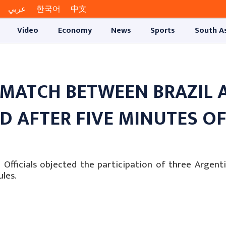
عربي
한국어
中文
Video
Economy
News
Sports
South A
 MATCH BETWEEN BRAZIL 
 AFTER FIVE MINUTES O
fficials objected the participation of three Argenti
les.