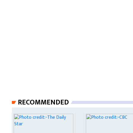
RECOMMENDED