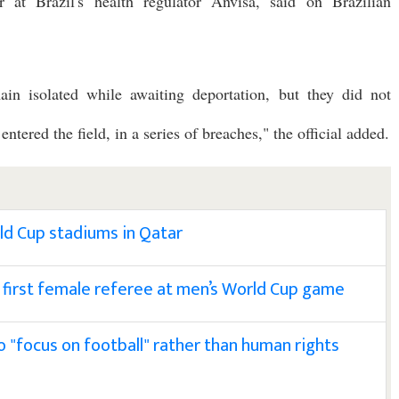
or at Brazil's health regulator Anvisa, said on Brazilian
ain isolated while awaiting deportation, but they did not
tered the field, in a series of breaches," the official added.
rld Cup stadiums in Qatar
first female referee at men’s World Cup game
o "focus on football" rather than human rights