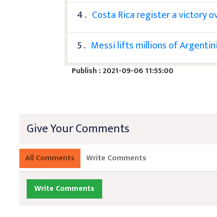
4 .
Costa Rica register a victory o
5 .
Messi lifts millions of Argenti
Publish : 2021-09-06 11:55:00
Give Your Comments
All Comments
Write Comments
Write Comments