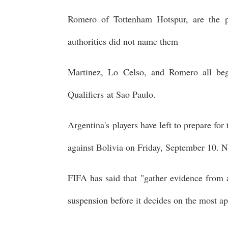
Romero of Tottenham Hotspur, are the p
authorities did not name them
Martinez, Lo Celso, and Romero all b
Qualifiers at Sao Paulo.
Argentina's players have left to prepare fo
against Bolivia on Friday, September 10. N
FIFA has said that "gather evidence from a
suspension before it decides on the most ap