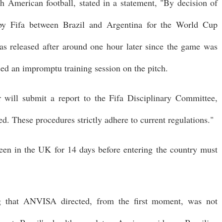
merican football, stated in a statement, "By decision of
 by Fifa between Brazil and Argentina for the World Cup
as released after around one hour later since the game was
sed an impromptu training session on the pitch.
will submit a report to the Fifa Disciplinary Committee,
ed. These procedures strictly adhere to current regulations."
been in the UK for 14 days before entering the country must
ng that ANVISA directed, from the first moment, was not