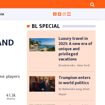
sia
BL SPECIAL
Luxury travel in
AND
2025: A new era of
unique and
F
privileged
vacations
BreaknLinks - New York
ne players
Trumpism enters
in world politics
Dr Mahendra Jung Shah -
41.3k
Nepal
shares