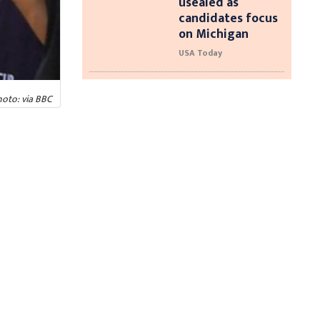
usealed as
candidates focus
on Michigan
USA Today
oto: via BBC