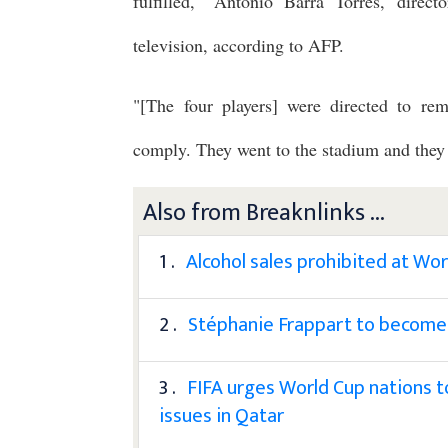
fulfilled," Antonio Barra Torres, direct
television, according to AFP.
"[The four players] were directed to rem
comply. They went to the stadium and they en
Also from Breaknlinks ...
1 .
Alcohol sales prohibited at Wo
2 .
Stéphanie Frappart to become 
3 .
FIFA urges World Cup nations t
issues in Qatar