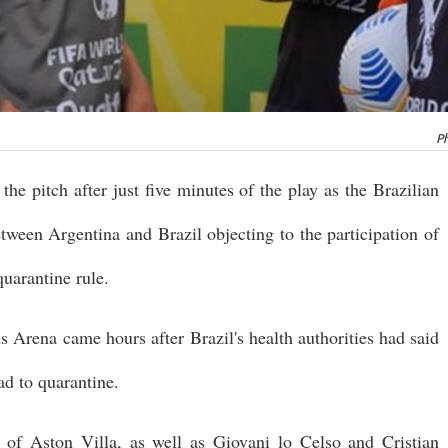
Ph
the pitch after just five minutes of the play as the Brazilian
etween Argentina and Brazil objecting to the participation of
uarantine rule.
s Arena came hours after Brazil's health authorities had said
ad to quarantine.
of Aston Villa, as well as Giovani lo Celso and Cristian