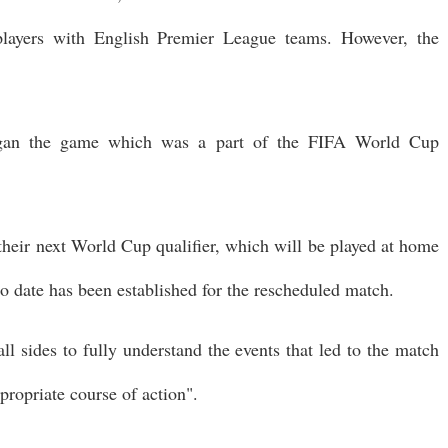
layers with English Premier League teams. However, the
egan the game which was a part of the FIFA World Cup
r their next World Cup qualifier, which will be played at home
o date has been established for the rescheduled match.
ll sides to fully understand the events that led to the match
propriate course of action".