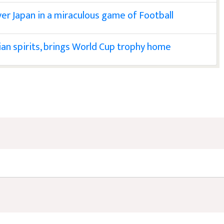
ver Japan in a miraculous game of Football
nian spirits, brings World Cup trophy home