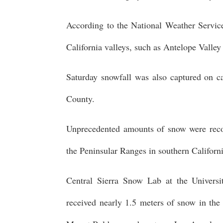
According to the National Weather Service
California valleys, such as Antelope Valle
Saturday snowfall was also captured on
County.
Unprecedented amounts of snow were reco
the Peninsular Ranges in southern Californ
Central Sierra Snow Lab at the Universi
received nearly 1.5 meters of snow in the