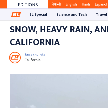
EDITIONS
नेपाली
English
Hindi
Español
BL Special
Science and Tech
Travel
SNOW, HEAVY RAIN, A
CALIFORNIA
BreaknLinks
California