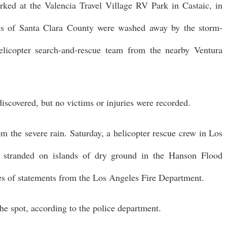
arked at the Valencia Travel Village RV Park in Castaic, in
nts of Santa Clara County were washed away by the storm-
elicopter search-and-rescue team from the nearby Ventura
 discovered, but no victims or injuries were recorded.
om the severe rain. Saturday, a helicopter rescue crew in Los
s stranded on islands of dry ground in the Hanson Flood
ries of statements from the Los Angeles Fire Department.
e spot, according to the police department.