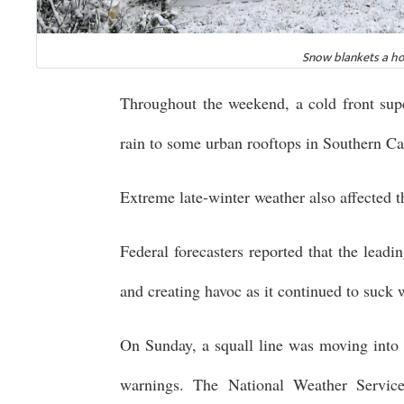
Snow blankets a ho
Throughout the weekend, a cold front sup
rain to some urban rooftops in Southern Cal
Extreme late-winter weather also affected 
Federal forecasters reported that the lead
and creating havoc as it continued to suck 
On Sunday, a squall line was moving into
warnings. The National Weather Servic