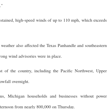
."
sustained, high-speed winds of up to 110 mph, which exceeds
e weather also affected the Texas Panhandle and southeastern
rong wind advisories were in place.
t of the country, including the Pacific Northwest, Upper
owfall overnight.
.us, Michigan households and businesses without power
fternoon from nearly 800,000 on Thursday.