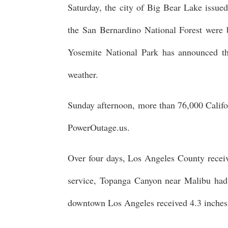
Saturday, the city of Big Bear Lake issued
the San Bernardino National Forest were 
Yosemite National Park has announced tha
weather.
Sunday afternoon, more than 76,000 Califo
PowerOutage.us.
Over four days, Los Angeles County receive
service, Topanga Canyon near Malibu had 
downtown Los Angeles received 4.3 inches