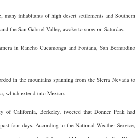
, many inhabitants of high desert settlements and Southern
y and the San Gabriel Valley, awoke to snow on Saturday.
 camera in Rancho Cucamonga and Fontana, San Bernardino
rded in the mountains spanning from the Sierra Nevada to
ia, which extend into Mexico.
ty of California, Berkeley, tweeted that Donner Peak had
 past four days. According to the National Weather Service,