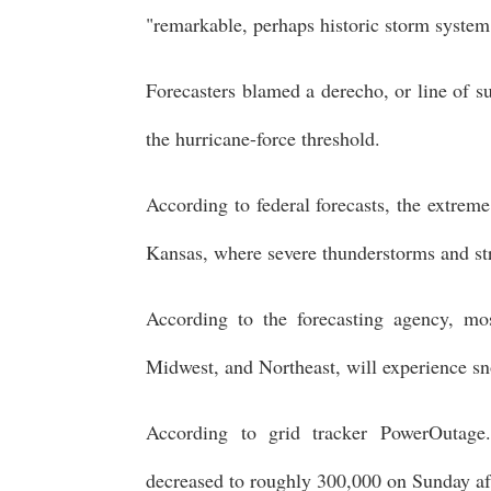
"remarkable, perhaps historic storm system
Forecasters blamed a derecho, or line of 
the hurricane-force threshold.
According to federal forecasts, the extrem
Kansas, where severe thunderstorms and st
According to the forecasting agency, mos
Midwest, and Northeast, will experience sn
According to grid tracker PowerOutage
decreased to roughly 300,000 on Sunday a