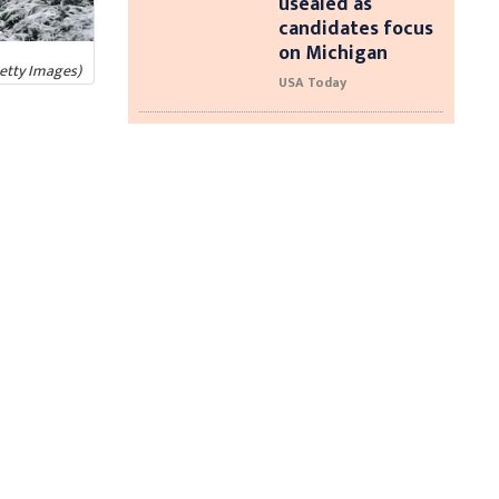
usealed as
candidates focus
on Michigan
Getty Images)
USA Today