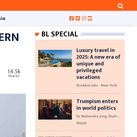
sia
HERN
BL SPECIAL
Luxury travel in
2025: A new era of
unique and
privileged
14.5k
vacations
shares
BreaknLinks - New York
Trumpism enters
in world politics
Dr Mahendra Jung Shah -
Nepal