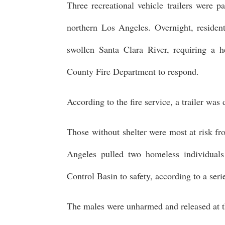
Three recreational vehicle trailers were p
northern Los Angeles. Overnight, reside
swollen Santa Clara River, requiring a h
County Fire Department to respond.
According to the fire service, a trailer was
Those without shelter were most at risk fr
Angeles pulled two homeless individual
Control Basin to safety, according to a se
The males were unharmed and released at th