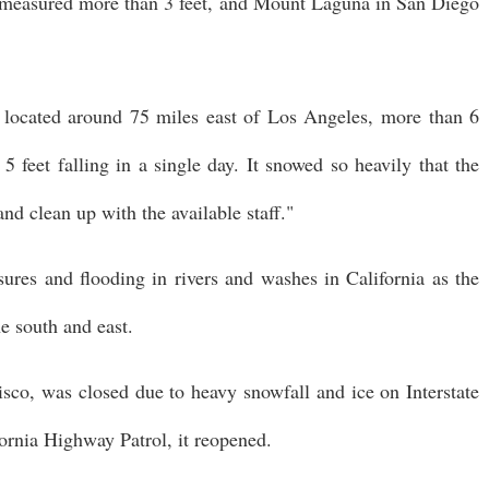
easured more than 3 feet, and Mount Laguna in San Diego
located around 75 miles east of Los Angeles, more than 6
 5 feet falling in a single day. It snowed so heavily that the
and clean up with the available staff."
ures and flooding in rivers and washes in California as the
e south and east.
sco, was closed due to heavy snowfall and ice on Interstate
fornia Highway Patrol, it reopened.