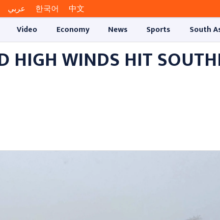
عربي
한국어
中文
Video
Economy
News
Sports
South A
ND HIGH WINDS HIT SOUT