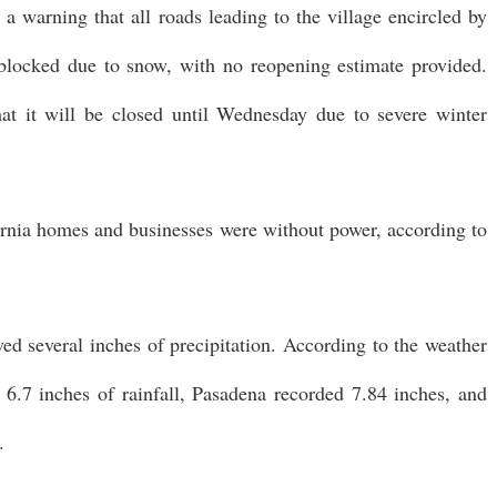
 a warning that all roads leading to the village encircled by
blocked due to snow, with no reopening estimate provided.
t it will be closed until Wednesday due to severe winter
rnia homes and businesses were without power, according to
d several inches of precipitation. According to the weather
6.7 inches of rainfall, Pasadena recorded 7.84 inches, and
.