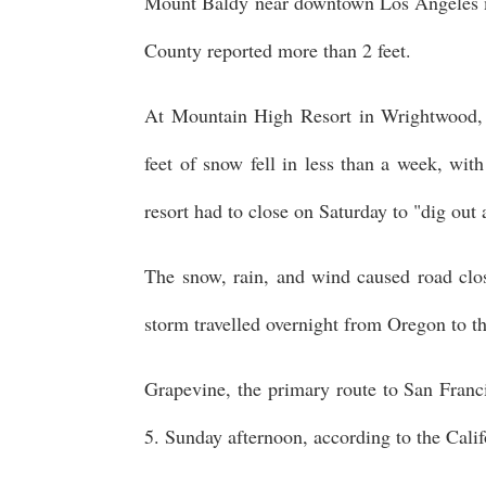
Mount Baldy near downtown Los Angeles m
County reported more than 2 feet.
At Mountain High Resort in Wrightwood, 
feet of snow fell in less than a week, with
resort had to close on Saturday to "dig out 
The snow, rain, and wind caused road clos
storm travelled overnight from Oregon to th
Grapevine, the primary route to San Franci
5. Sunday afternoon, according to the Cali