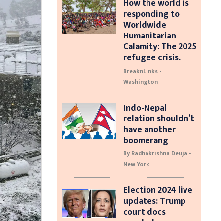
How the world is
responding to
Worldwide
Humanitarian
Calamity: The 2025
refugee crisis.
BreaknLinks -
Washington
Indo-Nepal
relation shouldn’t
have another
boomerang
By Radhakrishna Deuja -
New York
Election 2024 live
updates: Trump
court docs