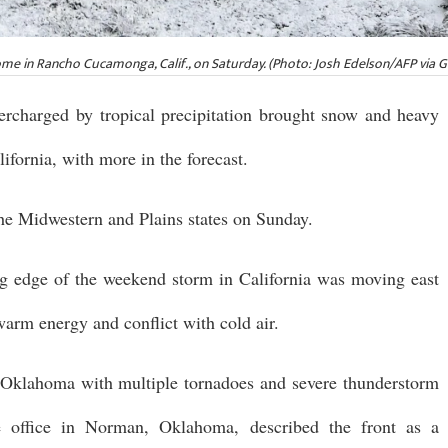
me in Rancho Cucamonga, Calif., on Saturday. (Photo: Josh Edelson/AFP via 
ercharged by tropical precipitation brought snow and heavy
ifornia, with more in the forecast.
the Midwestern and Plains states on Sunday.
ing edge of the weekend storm in California was moving east
warm energy and conflict with cold air.
 Oklahoma with multiple tornadoes and severe thunderstorm
e office in Norman, Oklahoma, described the front as a