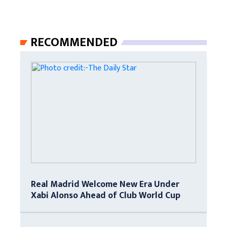
RECOMMENDED
Real Madrid Welcome New Era Under
Xabi Alonso Ahead of Club World Cup