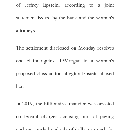
of Jeffrey Epstein, according to a joint
statement issued by the bank and the woman's
attorneys.
The settlement disclosed on Monday resolves
one claim against JPMorgan in a woman's
proposed class action alleging Epstein abused
her.
In 2019, the billionaire financier was arrested
on federal charges accusing him of paying
underage girls hundreds of dollars in cash for