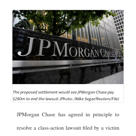
The proposed settlement would see JPMorgan Chase pay
$290m to end the lawsuit. (Photo: /Mike Segar/Reuters/File)
JPMorgan Chase has agreed in principle to
resolve a class-action lawsuit filed by a victim