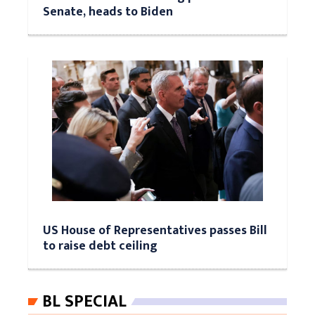
Senate, heads to Biden
US House of Representatives passes Bill
to raise debt ceiling
BL SPECIAL