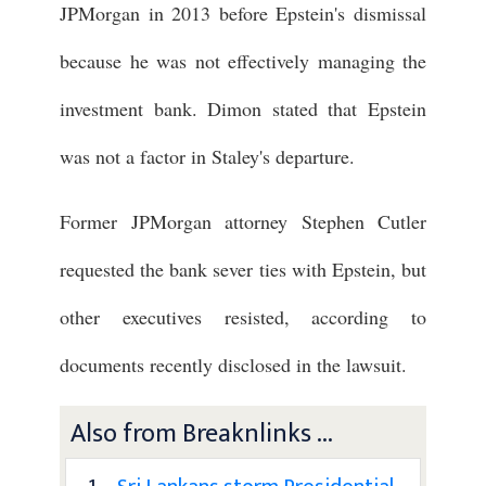
JPMorgan in 2013 before Epstein's dismissal
because he was not effectively managing the
investment bank. Dimon stated that Epstein
was not a factor in Staley's departure.
Former JPMorgan attorney Stephen Cutler
requested the bank sever ties with Epstein, but
other executives resisted, according to
documents recently disclosed in the lawsuit.
Also from Breaknlinks ...