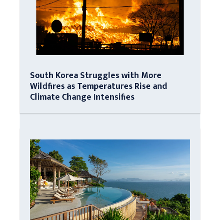
South Korea Struggles with More
Wildfires as Temperatures Rise and
Climate Change Intensifies