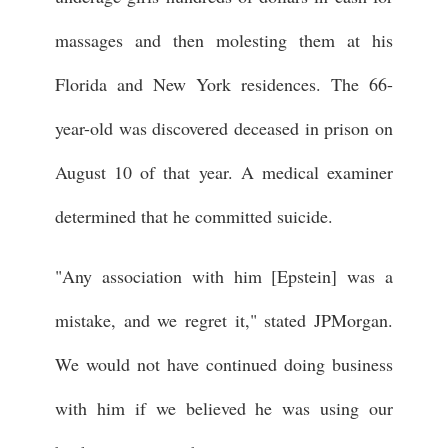
massages and then molesting them at his
Florida and New York residences. The 66-
year-old was discovered deceased in prison on
August 10 of that year. A medical examiner
determined that he committed suicide.
"Any association with him [Epstein] was a
mistake, and we regret it," stated JPMorgan.
We would not have continued doing business
with him if we believed he was using our