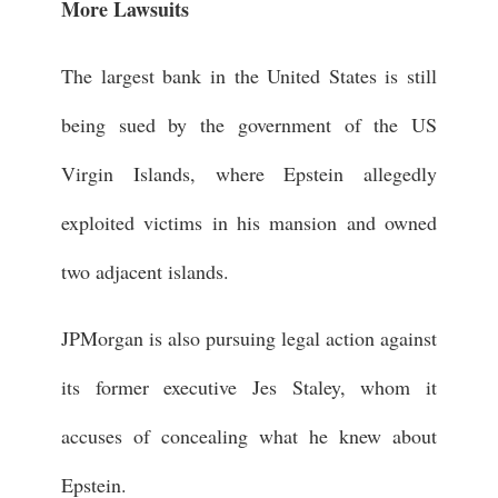
More Lawsuits
The largest bank in the United States is still
being sued by the government of the US
Virgin Islands, where Epstein allegedly
exploited victims in his mansion and owned
two adjacent islands.
JPMorgan is also pursuing legal action against
its former executive Jes Staley, whom it
accuses of concealing what he knew about
Epstein.