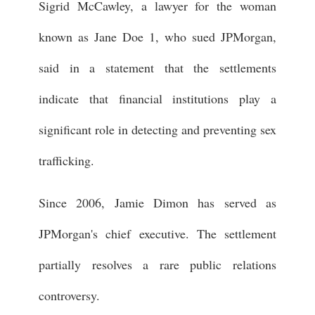
Sigrid McCawley, a lawyer for the woman
known as Jane Doe 1, who sued JPMorgan,
said in a statement that the settlements
indicate that financial institutions play a
significant role in detecting and preventing sex
trafficking.
Since 2006, Jamie Dimon has served as
JPMorgan's chief executive. The settlement
partially resolves a rare public relations
controversy.