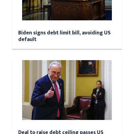
Biden signs debt limit bill, avoiding US
default
Deal to raise debt ceiling passes US