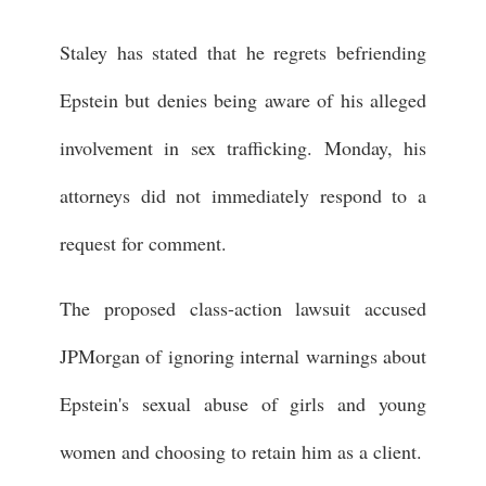
Staley has stated that he regrets befriending
Epstein but denies being aware of his alleged
involvement in sex trafficking. Monday, his
attorneys did not immediately respond to a
request for comment.
The proposed class-action lawsuit accused
JPMorgan of ignoring internal warnings about
Epstein's sexual abuse of girls and young
women and choosing to retain him as a client.