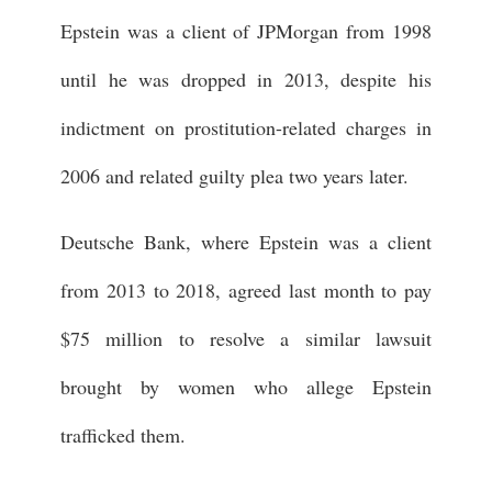
Epstein was a client of JPMorgan from 1998
until he was dropped in 2013, despite his
indictment on prostitution-related charges in
2006 and related guilty plea two years later.
Deutsche Bank, where Epstein was a client
from 2013 to 2018, agreed last month to pay
$75 million to resolve a similar lawsuit
brought by women who allege Epstein
trafficked them.