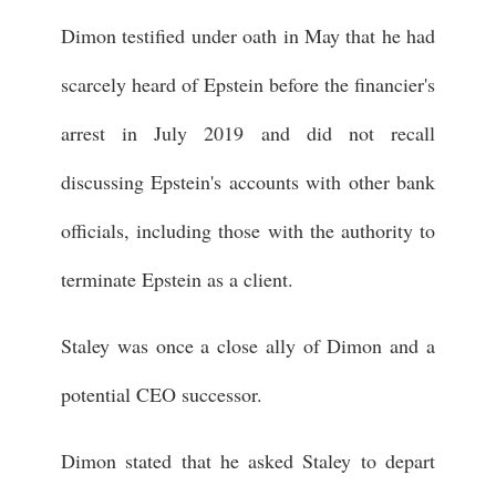
Dimon testified under oath in May that he had
scarcely heard of Epstein before the financier's
arrest in July 2019 and did not recall
discussing Epstein's accounts with other bank
officials, including those with the authority to
terminate Epstein as a client.
Staley was once a close ally of Dimon and a
potential CEO successor.
Dimon stated that he asked Staley to depart