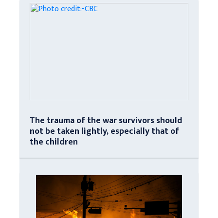
The trauma of the war survivors should
not be taken lightly, especially that of
the children