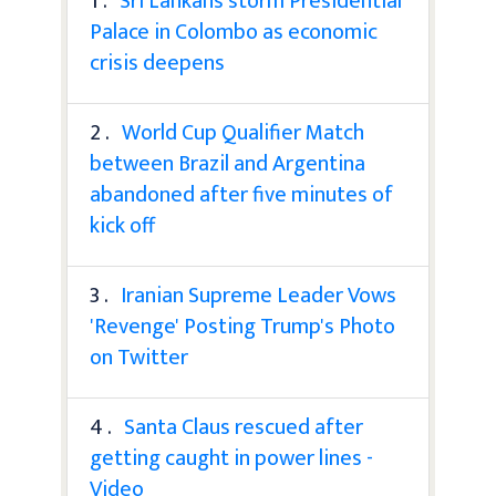
1 .
Sri Lankans storm Presidential
Palace in Colombo as economic
crisis deepens
2 .
World Cup Qualifier Match
between Brazil and Argentina
abandoned after five minutes of
kick off
3 .
Iranian Supreme Leader Vows
'Revenge' Posting Trump's Photo
on Twitter
4 .
Santa Claus rescued after
getting caught in power lines -
Video