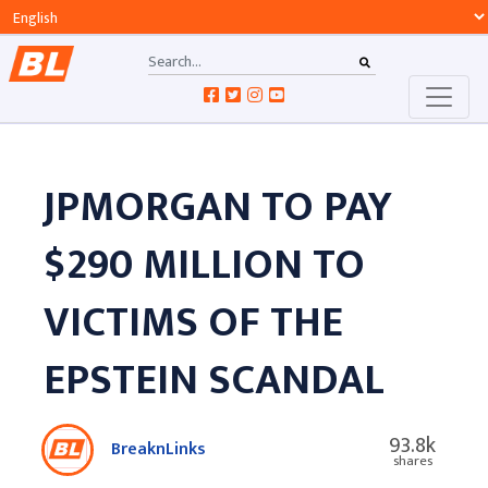
JPMORGAN TO PAY
$290 MILLION TO
VICTIMS OF THE
EPSTEIN SCANDAL
93.8k
BreaknLinks
shares