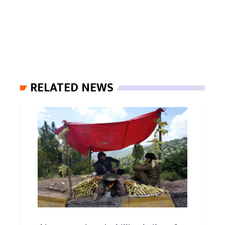
RELATED NEWS