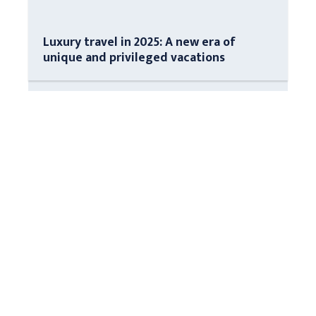
Luxury travel in 2025: A new era of
unique and privileged vacations