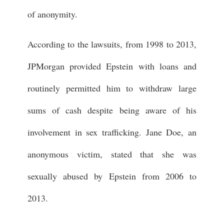
of anonymity.
According to the lawsuits, from 1998 to 2013,
JPMorgan provided Epstein with loans and
routinely permitted him to withdraw large
sums of cash despite being aware of his
involvement in sex trafficking. Jane Doe, an
anonymous victim, stated that she was
sexually abused by Epstein from 2006 to
2013.