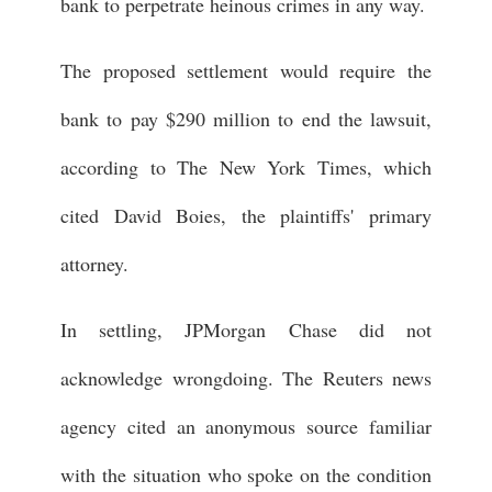
bank to perpetrate heinous crimes in any way.
The proposed settlement would require the
bank to pay $290 million to end the lawsuit,
according to The New York Times, which
cited David Boies, the plaintiffs' primary
attorney.
In settling, JPMorgan Chase did not
acknowledge wrongdoing. The Reuters news
agency cited an anonymous source familiar
with the situation who spoke on the condition