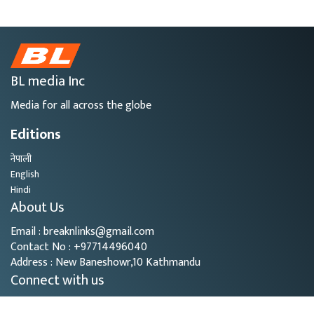
BL media Inc
Media for all across the globe
Editions
नेपाली
English
Hindi
About Us
Email : breaknlinks@gmail.com
Contact No : +97714496040
Address : New Baneshowr,10 Kathmandu
Connect with us