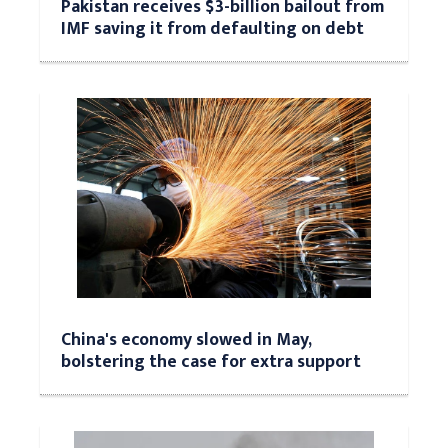
Pakistan receives $3-billion bailout from
IMF saving it from defaulting on debt
China's economy slowed in May,
bolstering the case for extra support