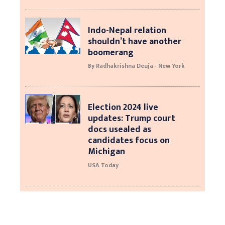
Indo-Nepal relation
shouldn’t have another
boomerang
By Radhakrishna Deuja - New York
Election 2024 live
updates: Trump court
docs usealed as
candidates focus on
Michigan
USA Today