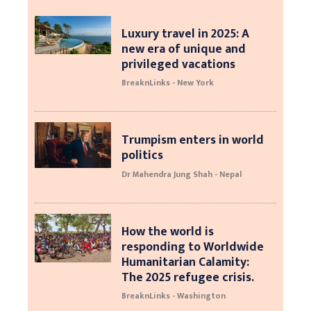
Luxury travel in 2025: A
new era of unique and
privileged vacations
BreaknLinks - New York
Trumpism enters in world
politics
Dr Mahendra Jung Shah - Nepal
How the world is
responding to Worldwide
Humanitarian Calamity:
The 2025 refugee crisis.
BreaknLinks - Washington