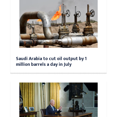
Saudi Arabia to cut oil output by 1
million barrels a day in July