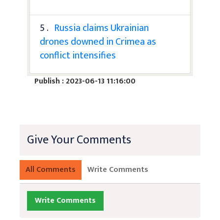
5 .
Russia claims Ukrainian
drones downed in Crimea as
conflict intensifies
Publish : 2023-06-13 11:16:00
Give Your Comments
All Comments
Write Comments
Write Comments