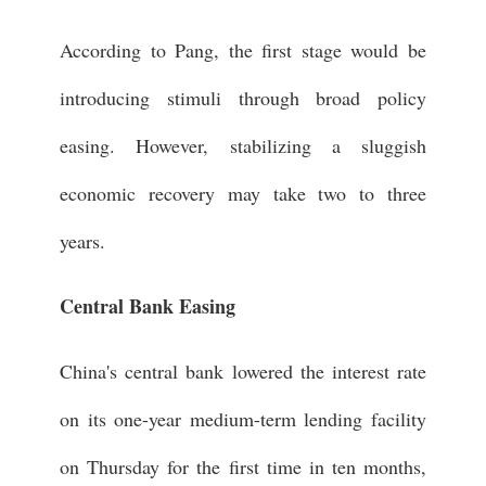
According to Pang, the first stage would be
introducing stimuli through broad policy
easing. However, stabilizing a sluggish
economic recovery may take two to three
years.
Central Bank Easing
China's central bank lowered the interest rate
on its one-year medium-term lending facility
on Thursday for the first time in ten months,