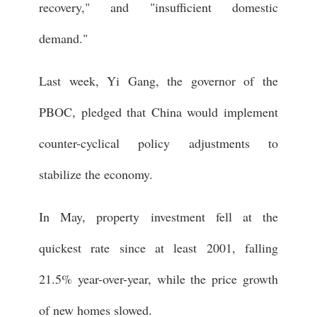
recovery," and "insufficient domestic
demand."
Last week, Yi Gang, the governor of the
PBOC, pledged that China would implement
counter-cyclical policy adjustments to
stabilize the economy.
In May, property investment fell at the
quickest rate since at least 2001, falling
21.5% year-over-year, while the price growth
of new homes slowed.