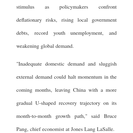
stimulus as policymakers confront
deflationary risks, rising local government
debts, record youth unemployment, and
weakening global demand.
"Inadequate domestic demand and sluggish
external demand could halt momentum in the
coming months, leaving China with a more
gradual U-shaped recovery trajectory on its
month-to-month growth path," said Bruce
Pang, chief economist at Jones Lang LaSalle.