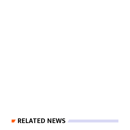
RELATED NEWS