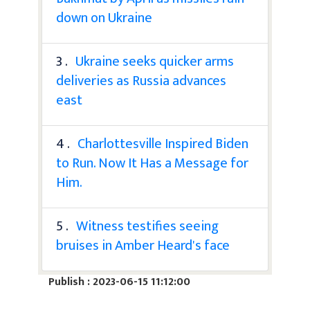
down on Ukraine
3 .
Ukraine seeks quicker arms
deliveries as Russia advances
east
4 .
Charlottesville Inspired Biden
to Run. Now It Has a Message for
Him.
5 .
Witness testifies seeing
bruises in Amber Heard's face
Publish : 2023-06-15 11:12:00