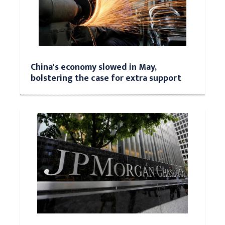
China's economy slowed in May,
bolstering the case for extra support