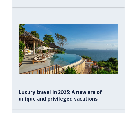
Luxury travel in 2025: A new era of
unique and privileged vacations