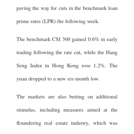
paving the way for cuts in the benchmark loan
prime rates (LPR) the following week.
The benchmark CSI 300 gained 0.6% in early
trading following the rate cut, while the Hang
Seng Index in Hong Kong rose 1.2%. The
yuan dropped to a new six-month low.
The markets are also betting on additional
stimulus, including measures aimed at the
floundering real estate industry, which was