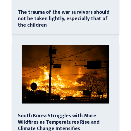
The trauma of the war survivors should
not be taken lightly, especially that of
the children
South Korea Struggles with More
Wildfires as Temperatures Rise and
Climate Change Intensifies