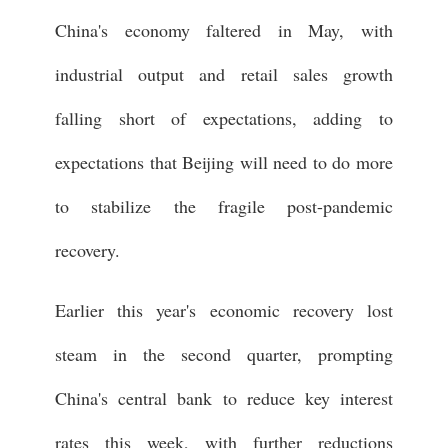
China's economy faltered in May, with
industrial output and retail sales growth
falling short of expectations, adding to
expectations that Beijing will need to do more
to stabilize the fragile post-pandemic
recovery.
Earlier this year's economic recovery lost
steam in the second quarter, prompting
China's central bank to reduce key interest
rates this week, with further reductions