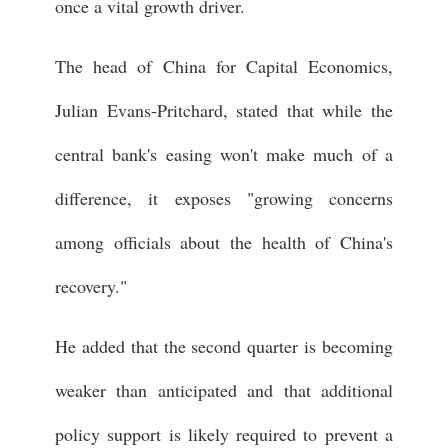
once a vital growth driver.
The head of China for Capital Economics,
Julian Evans-Pritchard, stated that while the
central bank's easing won't make much of a
difference, it exposes "growing concerns
among officials about the health of China's
recovery."
He added that the second quarter is becoming
weaker than anticipated and that additional
policy support is likely required to prevent a