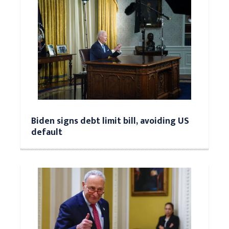
Biden signs debt limit bill, avoiding US
default