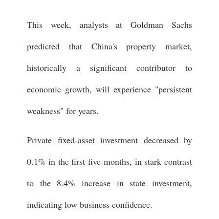
This week, analysts at Goldman Sachs
predicted that China's property market,
historically a significant contributor to
economic growth, will experience "persistent
weakness" for years.
Private fixed-asset investment decreased by
0.1% in the first five months, in stark contrast
to the 8.4% increase in state investment,
indicating low business confidence.