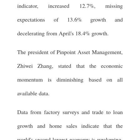
indicator, increased 12.7%, missing
expectations of 13.6% growth and
decelerating from April's 18.4% growth.
The president of Pinpoint Asset Management,
Zhiwei Zhang, stated that the economic
momentum is diminishing based on all
available data.
Data from factory surveys and trade to loan
growth and home sales indicate that the
world's second-largest economy is weakening.