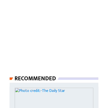
RECOMMENDED