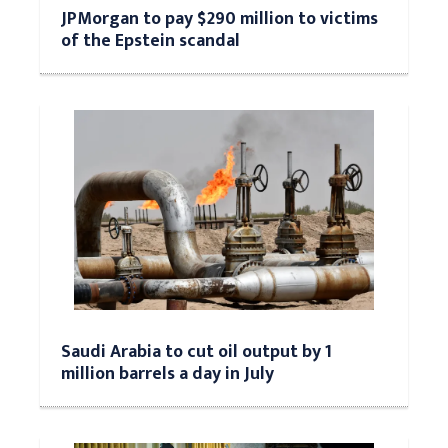
JPMorgan to pay $290 million to victims
of the Epstein scandal
Saudi Arabia to cut oil output by 1
million barrels a day in July