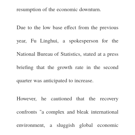
resumption of the economic downturn.
Due to the low base effect from the previous
year, Fu Linghui, a spokesperson for the
National Bureau of Statistics, stated at a press
briefing that the growth rate in the second
quarter was anticipated to increase.
However, he cautioned that the recovery
confronts "a complex and bleak international
environment, a sluggish global economic