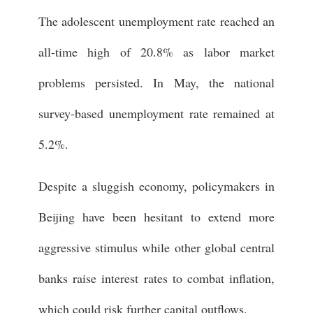
The adolescent unemployment rate reached an
all-time high of 20.8% as labor market
problems persisted. In May, the national
survey-based unemployment rate remained at
5.2%.
Despite a sluggish economy, policymakers in
Beijing have been hesitant to extend more
aggressive stimulus while other global central
banks raise interest rates to combat inflation,
which could risk further capital outflows.