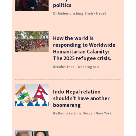
politics
Dr Mahendra Jung Shah - Nepal
How the world is
responding to Worldwide
Humanitarian Calamity:
The 2025 refugee crisis.
BreaknLinks - Washington
Indo-Nepal relation
shouldn’t have another
boomerang
By Radhakrishna Deuja - New York