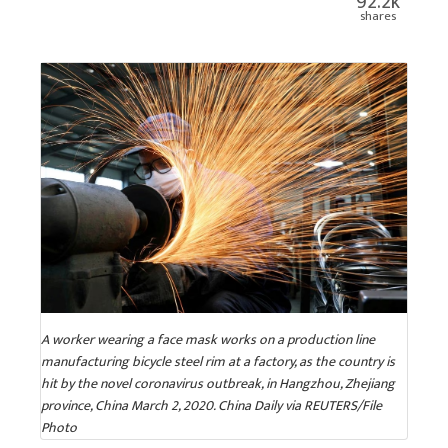
92.2k
shares
A worker wearing a face mask works on a production line
manufacturing bicycle steel rim at a factory, as the country is
hit by the novel coronavirus outbreak, in Hangzhou, Zhejiang
province, China March 2, 2020. China Daily via REUTERS/File
Photo