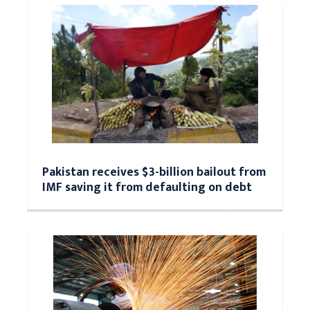
Pakistan receives $3-billion bailout from
IMF saving it from defaulting on debt