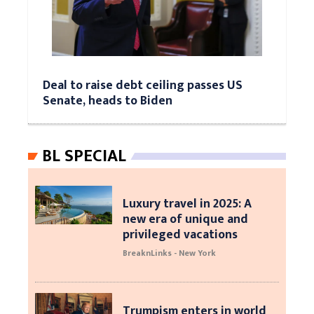
Deal to raise debt ceiling passes US
Senate, heads to Biden
BL SPECIAL
Luxury travel in 2025: A
new era of unique and
privileged vacations
BreaknLinks - New York
Trumpism enters in world