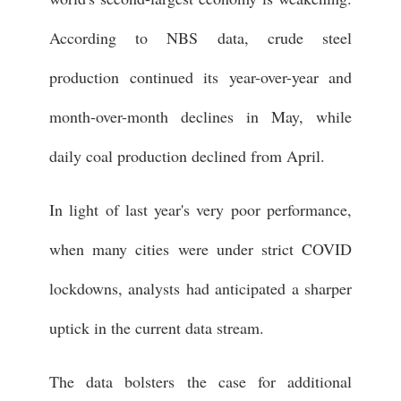
According to NBS data, crude steel
production continued its year-over-year and
month-over-month declines in May, while
daily coal production declined from April.
In light of last year's very poor performance,
when many cities were under strict COVID
lockdowns, analysts had anticipated a sharper
uptick in the current data stream.
The data bolsters the case for additional