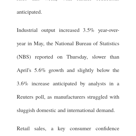
anticipated.
Industrial output increased 3.5% year-over-
year in May, the National Bureau of Statistics
(NBS) reported on Thursday, slower than
April's 5.6% growth and slightly below the
3.6% increase anticipated by analysts in a
Reuters poll, as manufacturers struggled with
sluggish domestic and international demand.
Retail sales, a key consumer confidence