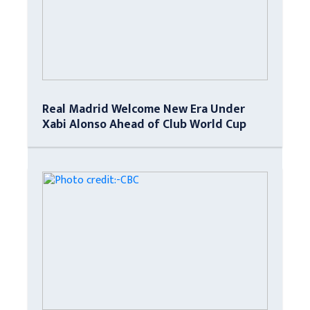
Real Madrid Welcome New Era Under
Xabi Alonso Ahead of Club World Cup