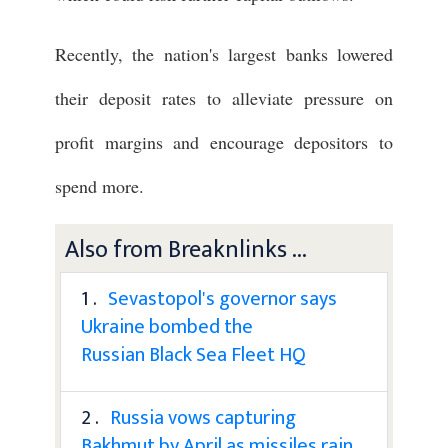
Recently, the nation's largest banks lowered
their deposit rates to alleviate pressure on
profit margins and encourage depositors to
spend more.
Also from Breaknlinks ...
1 .
Sevastopol's governor says
Ukraine bombed the
Russian Black Sea Fleet HQ
2 .
Russia vows capturing
Bakhmut by April as missiles rain