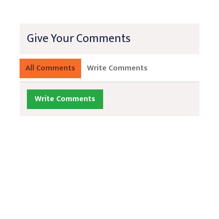
Give Your Comments
All Comments
Write Comments
Write Comments