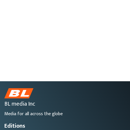
BL media Inc
Media for all across the globe
Editions