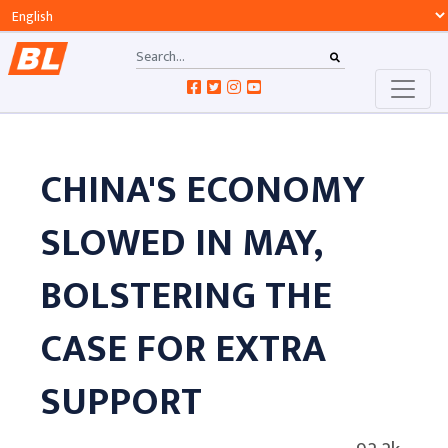
CHINA'S ECONOMY
SLOWED IN MAY,
BOLSTERING THE
CASE FOR EXTRA
SUPPORT