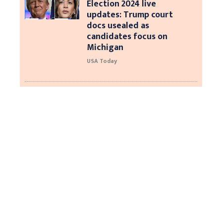
Election 2024 live
updates: Trump court
docs usealed as
candidates focus on
Michigan
USA Today