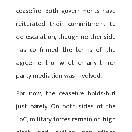
ceasefire. Both governments have
reiterated their commitment to
de-escalation, though neither side
has confirmed the terms of the
agreement or whether any third-
party mediation was involved.
For now, the ceasefire holds-but
just barely. On both sides of the
LoC, military forces remain on high