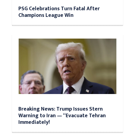
PSG Celebrations Turn Fatal After
Champions League Win
Breaking News: Trump Issues Stern
Warning to Iran — “Evacuate Tehran
Immediately!