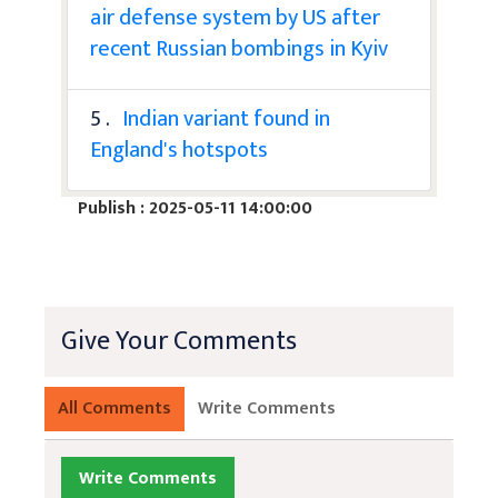
air defense system by US after
recent Russian bombings in Kyiv
5 .
Indian variant found in
England's hotspots
Publish : 2025-05-11 14:00:00
Give Your Comments
All Comments
Write Comments
Write Comments