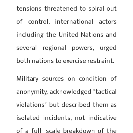
tensions threatened to spiral out
of control, international actors
including the United Nations and
several regional powers, urged
both nations to exercise restraint.
Military sources on condition of
anonymity, acknowledged "tactical
violations" but described them as
isolated incidents, not indicative
of a full- scale breakdown of the