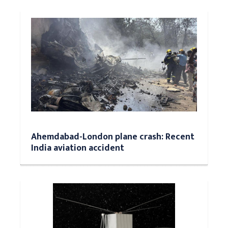
Ahemdabad-London plane crash: Recent
India aviation accident