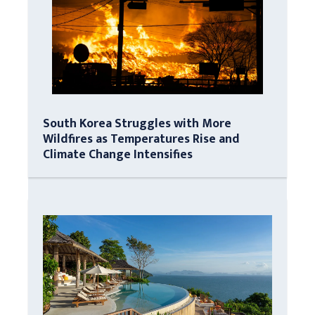
South Korea Struggles with More
Wildfires as Temperatures Rise and
Climate Change Intensifies