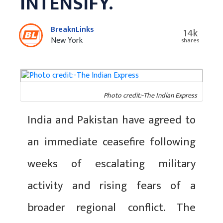
INTENSIFY.
BreaknLinks
14k
New York
shares
Photo credit:-The Indian Express
India and Pakistan have agreed to
an immediate ceasefire following
weeks of escalating military
activity and rising fears of a
broader regional conflict. The