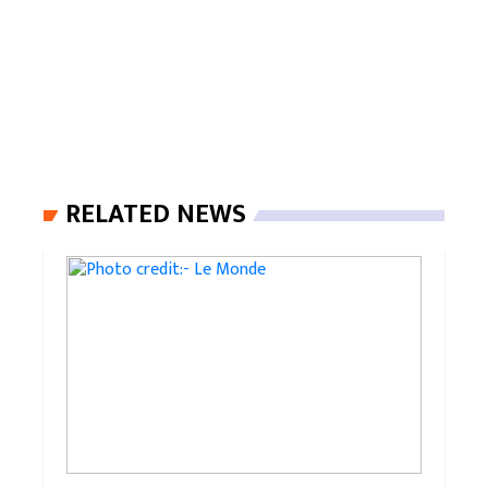
RELATED NEWS