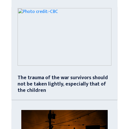
The trauma of the war survivors should
not be taken lightly, especially that of
the children