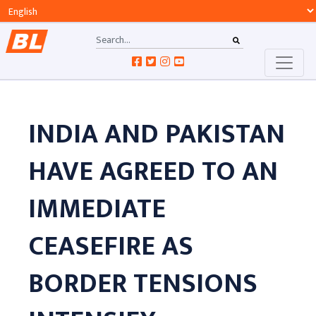
INDIA AND PAKISTAN
HAVE AGREED TO AN
IMMEDIATE
CEASEFIRE AS
BORDER TENSIONS