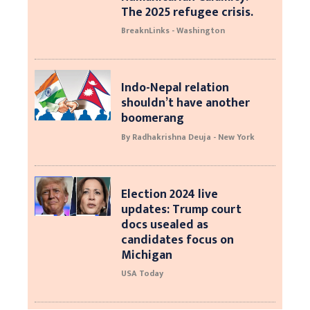
The 2025 refugee crisis.
BreaknLinks - Washington
Indo-Nepal relation
shouldn’t have another
boomerang
By Radhakrishna Deuja - New York
Election 2024 live
updates: Trump court
docs usealed as
candidates focus on
Michigan
USA Today