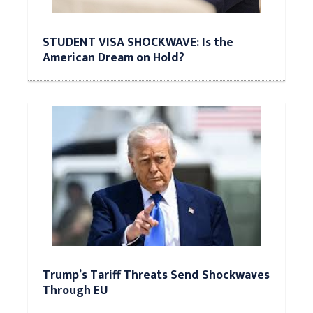
STUDENT VISA SHOCKWAVE: Is the
American Dream on Hold?
Trump’s Tariff Threats Send Shockwaves
Through EU