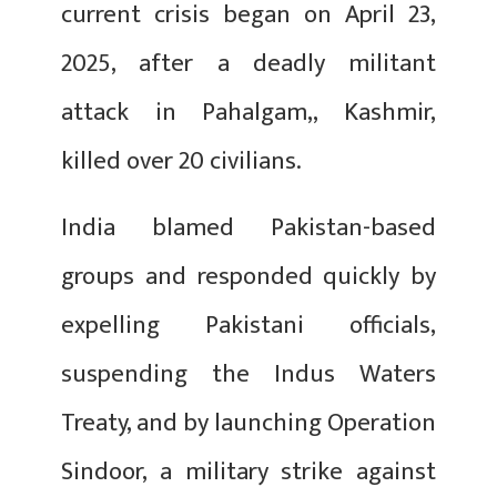
current crisis began on April 23,
2025, after a deadly militant
attack in Pahalgam,, Kashmir,
killed over 20 civilians.
India blamed Pakistan-based
groups and responded quickly by
expelling Pakistani officials,
suspending the Indus Waters
Treaty, and by launching Operation
Sindoor, a military strike against