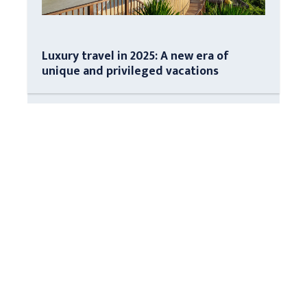
Luxury travel in 2025: A new era of
unique and privileged vacations