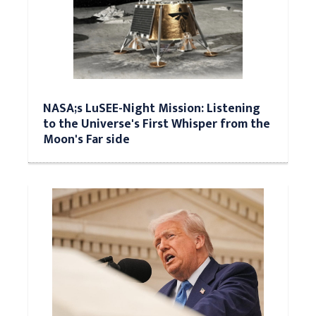
NASA;s LuSEE-Night Mission: Listening
to the Universe's First Whisper from the
Moon's Far side