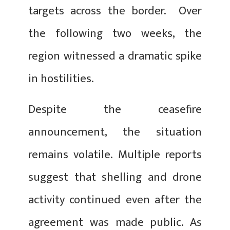
targets across the border. Over
the following two weeks, the
region witnessed a dramatic spike
in hostilities.
Despite the ceasefire
announcement, the situation
remains volatile. Multiple reports
suggest that shelling and drone
activity continued even after the
agreement was made public. As