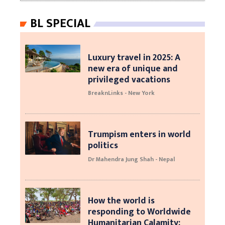
BL SPECIAL
Luxury travel in 2025: A
new era of unique and
privileged vacations
BreaknLinks - New York
Trumpism enters in world
politics
Dr Mahendra Jung Shah - Nepal
How the world is
responding to Worldwide
Humanitarian Calamity: