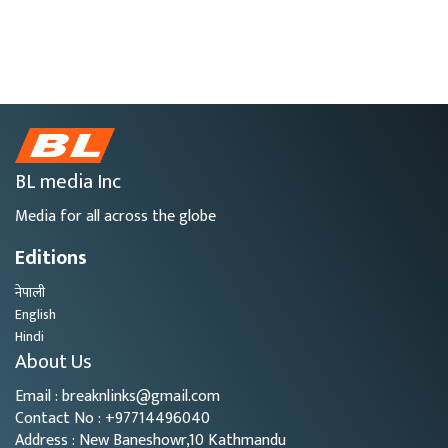
BL media Inc
Media for all across the globe
Editions
नेपाली
English
Hindi
About Us
Email : breaknlinks@gmail.com
Contact No : +97714496040
Address : New Baneshowr,10 Kathmandu