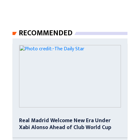
RECOMMENDED
Real Madrid Welcome New Era Under
Xabi Alonso Ahead of Club World Cup