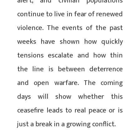
alert, and civilian populations
continue to live in fear of renewed
violence. The events of the past
weeks have shown how quickly
tensions escalate and how thin
the line is between deterrence
and open warfare. The coming
days will show whether this
ceasefire leads to real peace or is
just a break in a growing conflict.