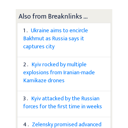
Also from Breaknlinks ...
1 .
Ukraine aims to encircle
Bakhmut as Russia says it
captures city
2 .
Kyiv rocked by multiple
explosions from Iranian-made
Kamikaze drones
3 .
Kyiv attacked by the Russian
forces for the first time in weeks
4 .
Zelensky promised advanced