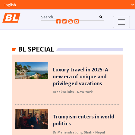
BL SPECIAL
Luxury travel in 2025: A
new era of unique and
privileged vacations
BreaknLinks - New York
Trumpism enters in world
politics
Dr Mahendra Jung Shah - Nepal