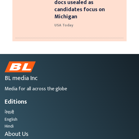
docs usealed as
candidates focus on
Michigan
USA Today
BL media Inc
Media for all across the globe
Editions
नेपाली
English
Hindi
About Us