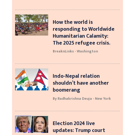
How the world is
responding to Worldwide
Humanitarian Calamity:
The 2025 refugee crisis.
BreaknLinks - Washington
Indo-Nepal relation
shouldn’t have another
boomerang
By Radhakrishna Deuja - New York
Election 2024 live
updates: Trump court