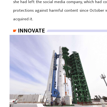
she had left the social media company, which had con
protections against harmful content since October w
acquired it.
INNOVATE