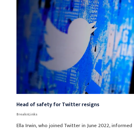
Head of safety for Twitter resigns
BreaknLinks
Ella Irwin, who joined Twitter in June 2022, informe