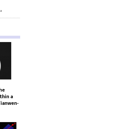
na
he
thin a
Tianwen-