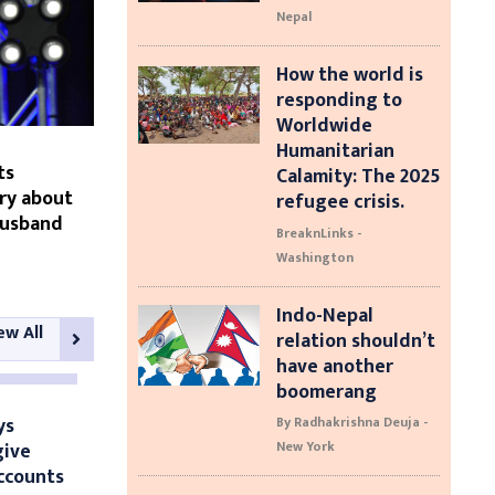
Nepal
How the world is
responding to
Worldwide
Humanitarian
ts
Calamity: The 2025
ry about
refugee crisis.
husband
BreaknLinks -
Washington
Indo-Nepal
ew All
relation shouldn’t
have another
boomerang
ys
By Radhakrishna Deuja -
give
New York
ccounts