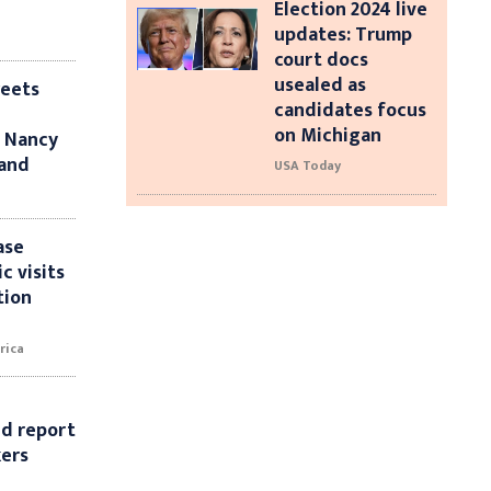
Election 2024 live
updates: Trump
court docs
usealed as
weets
candidates focus
on Michigan
t Nancy
band
USA Today
ase
c visits
tion
rica
id report
kers