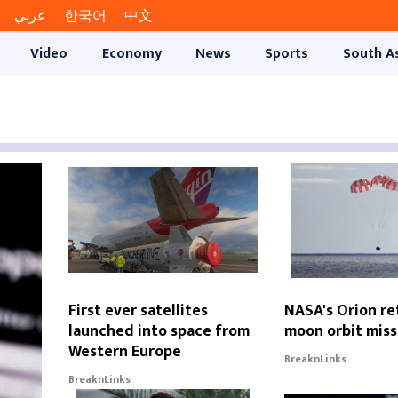
عربي
한국어
中文
Video
Economy
News
Sports
South A
First ever satellites
NASA's Orion re
launched into space from
moon orbit miss
Western Europe
BreaknLinks
BreaknLinks