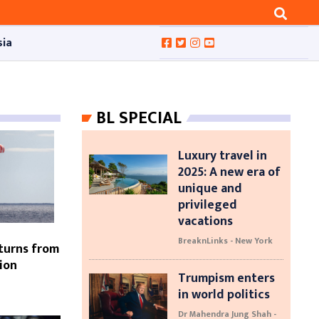
sia
BL SPECIAL
Luxury travel in
2025: A new era of
unique and
privileged
vacations
BreaknLinks - New York
turns from
ion
Trumpism enters
in world politics
Dr Mahendra Jung Shah -