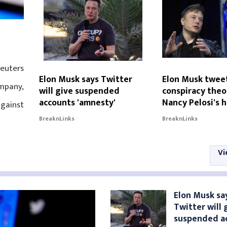
Reuters
Elon Musk says Twitter
Elon Musk twee
mpany,
will give suspended
conspiracy theo
accounts 'amnesty'
Nancy Pelosi's 
against
BreaknLinks
BreaknLinks
Vi
Elon Musk sa
Twitter will 
suspended a