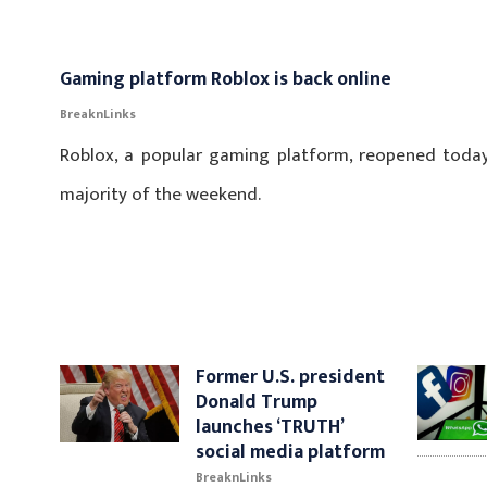
Gaming platform Roblox is back online
BreaknLinks
Roblox, a popular gaming platform, reopened today
majority of the weekend.
Former U.S. president
Donald Trump
launches ‘TRUTH’
social media platform
BreaknLinks