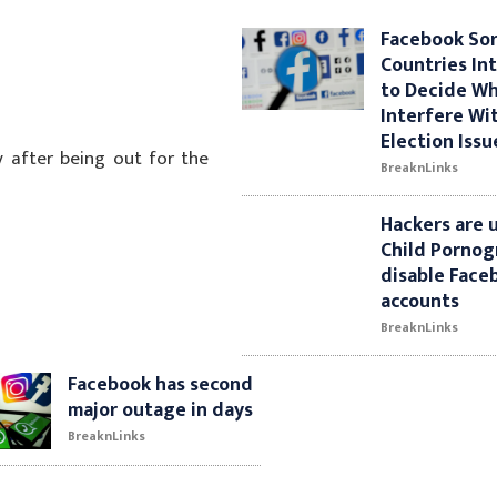
Facebook So
Countries Int
to Decide W
Interfere Wi
Election Issu
 after being out for the
BreaknLinks
Hackers are 
Child Pornog
disable Face
accounts
BreaknLinks
Facebook has second
major outage in days
BreaknLinks