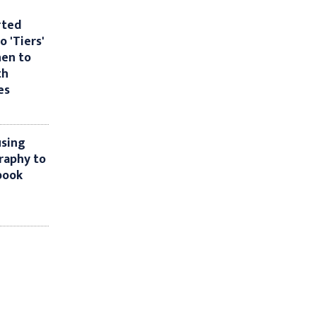
rted
o 'Tiers'
hen to
th
es
using
raphy to
book