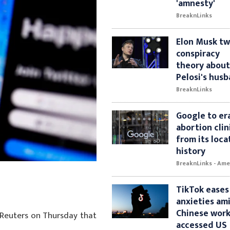
'amnesty'
BreaknLinks
Elon Musk t
conspiracy
theory abou
Pelosi's hus
BreaknLinks
Google to er
abortion clini
from its loca
history
BreaknLinks - Ame
TikTok eases
anxieties am
Chinese wor
d Reuters on Thursday that
accessed US