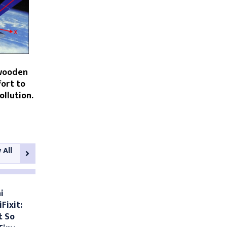
 wooden
fort to
ollution.
 All
i
Fixit:
t So