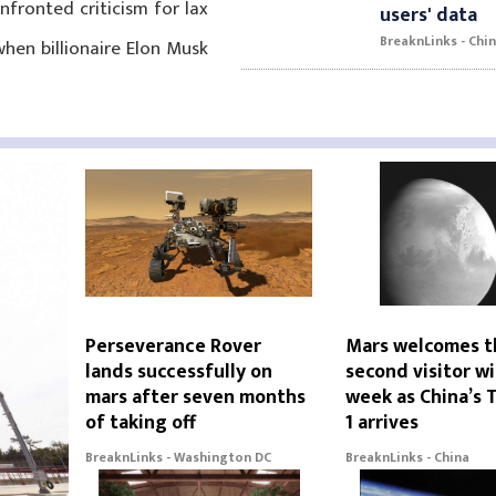
fronted criticism for lax
users' data
BreaknLinks - Chi
hen billionaire Elon Musk
Perseverance Rover
Mars welcomes t
lands successfully on
second visitor wi
mars after seven months
week as China’s 
of taking off
1 arrives
BreaknLinks - Washington DC
BreaknLinks - China