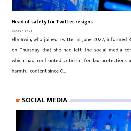
Head of safety for Twitter resigns
BreaknLinks
Ella Irwin, who joined Twitter in June 2022, informed 
on Thursday that she had left the social media co
which had confronted criticism for lax protections 
harmful content since O...
SOCIAL MEDIA