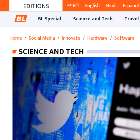
EDITIONS
नेपाली
English
Hindi
Español
BL Special
Science and Tech
Travel
Home
Social Media
Innovate
Hardware
Software
SCIENCE AND TECH