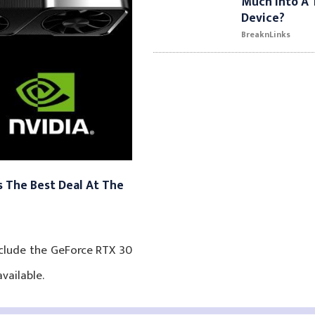
Much Into A 
Device?
BreaknLinks
 The Best Deal At The
nclude the GeForce RTX 30
vailable.