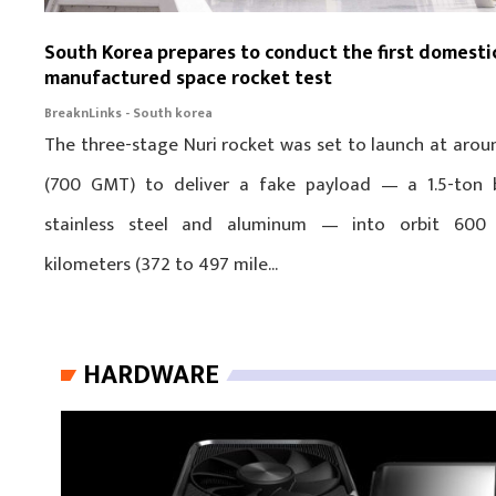
South Korea prepares to conduct the first domesti
manufactured space rocket test
BreaknLinks - South korea
The three-stage Nuri rocket was set to launch at arou
(700 GMT) to deliver a fake payload — a 1.5-ton 
stainless steel and aluminum — into orbit 600
kilometers (372 to 497 mile...
HARDWARE