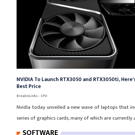
NVIDIA To Launch RTX3050 and RTX3050ti, Here's
Best Price
BreaknLinks - CPU
Nvidia today unveiled a new wave of laptops that i
series of graphics cards, many of which are currently a
SOFTWARE