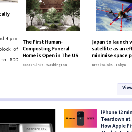
cally
nd 4 p.m.
The First Human-
Japan to launch
Composting Funeral
satellite as an ef
block of
Home is Open in The US
minimise space p
 to 800
BreaknLinks - Washington
BreaknLinks - Tokyo
View
iPhone 12 min
Teardown at i
How Apple Fi