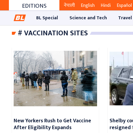
EDITIONS
नेपाली
English
Hindi
Español
BL Special
Science and Tech
Travel
# VACCINATION SITES
New Yorkers Rush to Get Vaccine
Shelby co
After Eligibility Expands
resigned 