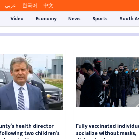
عربي
한국어
中文
Video
Economy
News
Sports
South A
unty’s health director
Fully vaccinated individu
following two children’s
socialize without masks,