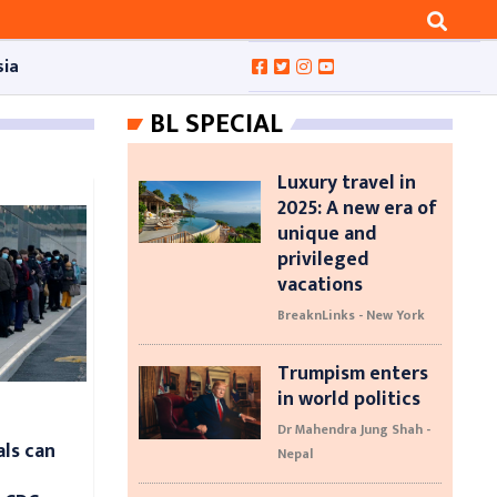
sia
BL SPECIAL
Luxury travel in
2025: A new era of
unique and
privileged
vacations
BreaknLinks - New York
Trumpism enters
in world politics
Dr Mahendra Jung Shah -
als can
Nepal