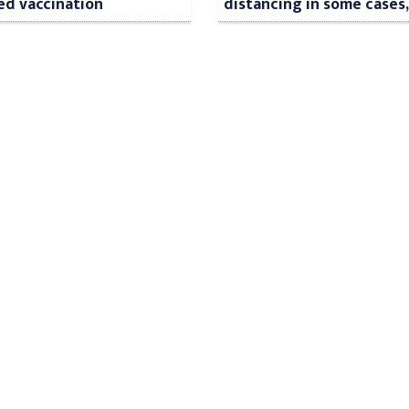
ed vaccination
distancing in some cases,