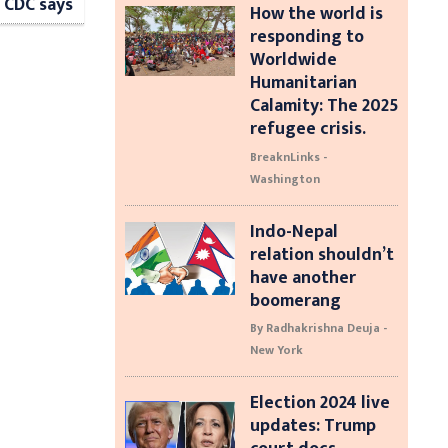
 CDC says
How the world is
responding to
Worldwide
Humanitarian
Calamity: The 2025
refugee crisis.
BreaknLinks -
Washington
Indo-Nepal
relation shouldn’t
have another
boomerang
By Radhakrishna Deuja -
New York
Election 2024 live
updates: Trump