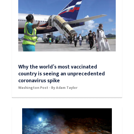
Why the world’s most vaccinated
country is seeing an unprecedented
coronavirus spike
Washington Post - By Adam Taylor