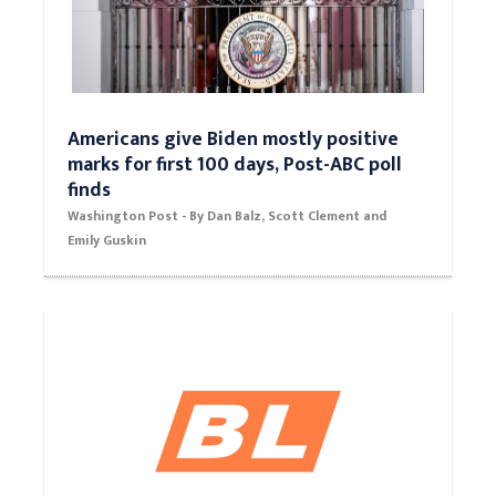
Americans give Biden mostly positive
marks for first 100 days, Post-ABC poll
finds
Washington Post - By Dan Balz, Scott Clement and
Emily Guskin