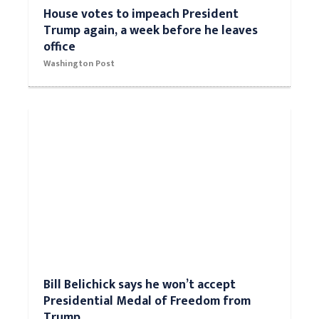
House votes to impeach President
Trump again, a week before he leaves
office
Washington Post
Bill Belichick says he won’t accept
Presidential Medal of Freedom from
Trump