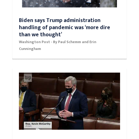
Biden says Trump administration
handling of pandemic was ‘more dire
than we thought’
Washington Post - By Paul Schemm and Erin
Cunningham