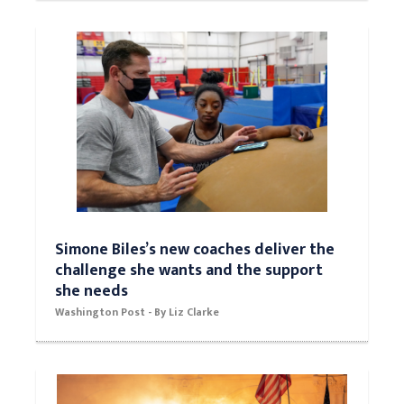
Simone Biles’s new coaches deliver the
challenge she wants and the support
she needs
Washington Post - By Liz Clarke