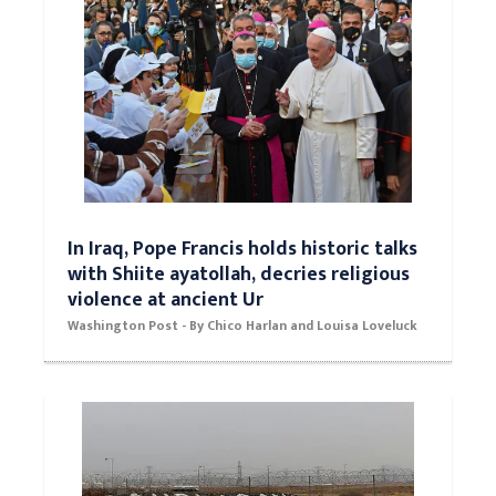
In Iraq, Pope Francis holds historic talks
with Shiite ayatollah, decries religious
violence at ancient Ur
Washington Post - By Chico Harlan and Louisa Loveluck