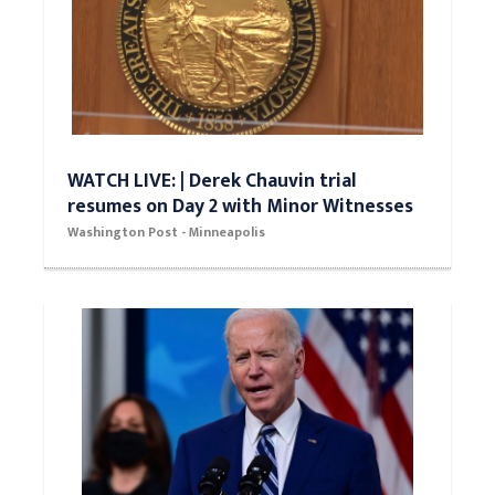
WATCH LIVE: | Derek Chauvin trial
resumes on Day 2 with Minor Witnesses
Washington Post - Minneapolis