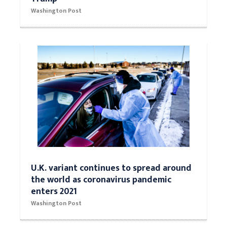
Washington Post
U.K. variant continues to spread around
the world as coronavirus pandemic
enters 2021
Washington Post