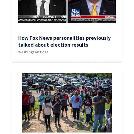
How Fox News personalities previously
talked about election results
Washington Post