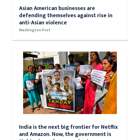
Asian American businesses are
defending themselves against rise in
anti-Asian violence
Washington Post
India is the next big frontier for Netflix
and Amazon. Now, the government is