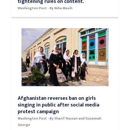
tightening rules on content.
Washington Post - By Niha Masih
Afghanistan reverses ban on girls
singing in public after social media
protest campaign
Washington Post - By Sharif Hassan and Susannah
George