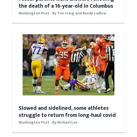
the death of a 16-year-old in Columbus
Washington Post - By Tim Craig and Randy Ludlow
Slowed and sidelined, some athletes
struggle to return from long-haul covid
Washington Post - By Michael Lee