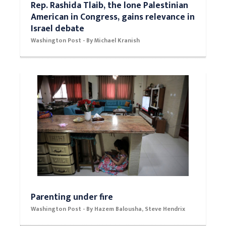
Rep. Rashida Tlaib, the lone Palestinian
American in Congress, gains relevance in
Israel debate
Washington Post - By Michael Kranish
Parenting under fire
Washington Post - By Hazem Balousha, Steve Hendrix