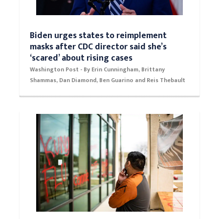
Biden urges states to reimplement
masks after CDC director said she’s
‘scared’ about rising cases
Washington Post - By Erin Cunningham, Brittany
Shammas, Dan Diamond, Ben Guarino and Reis Thebault