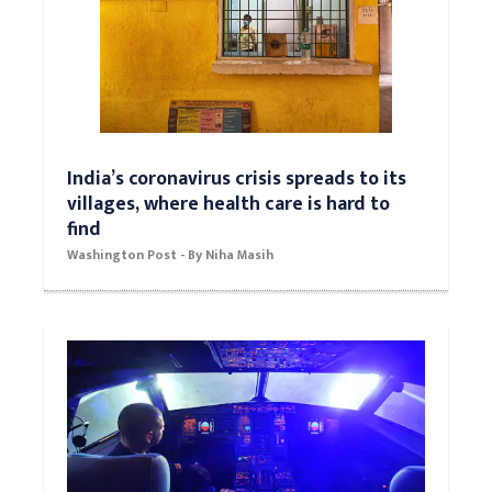
India’s coronavirus crisis spreads to its
villages, where health care is hard to
find
Washington Post - By Niha Masih