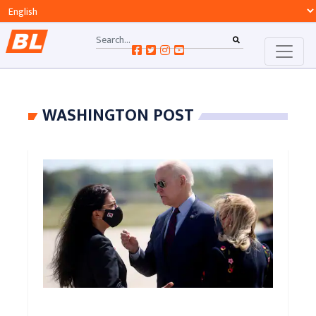
WASHINGTON POST