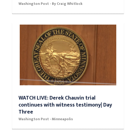
Washington Post - By Craig Whitlock
WATCH LIVE: Derek Chauvin trial
continues with witness testimony| Day
Three
Washington Post - Minneapolis