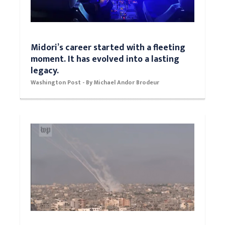
Midori’s career started with a fleeting
moment. It has evolved into a lasting
legacy.
Washington Post - By Michael Andor Brodeur