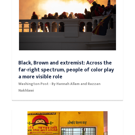
Black, Brown and extremist: Across the
far-right spectrum, people of color play
a more visible role
Washington Post - By Hannah Allam and Razzan
Nakhlawi