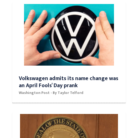
Volkswagen admits its name change was
an April Fools’ Day prank
Washington Post - By Taylor Telford