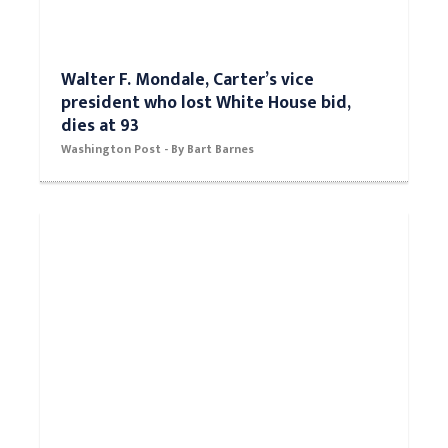
Walter F. Mondale, Carter’s vice
president who lost White House bid,
dies at 93
Washington Post - By Bart Barnes