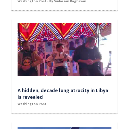
Washington Post - By Sudarsan Raghavan
A hidden, decade long atrocity in Libya
is revealed
Washington Post