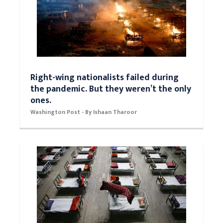
Right-wing nationalists failed during
the pandemic. But they weren’t the only
ones.
Washington Post - By Ishaan Tharoor