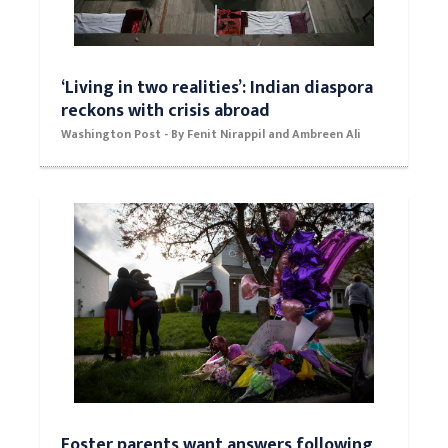
‘Living in two realities’: Indian diaspora
reckons with crisis abroad
Washington Post - By Fenit Nirappil and Ambreen Ali
Foster parents want answers following