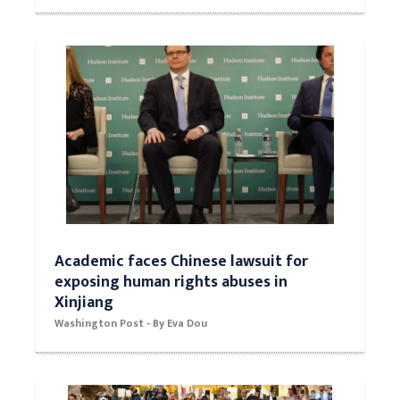
Academic faces Chinese lawsuit for
exposing human rights abuses in
Xinjiang
Washington Post - By Eva Dou