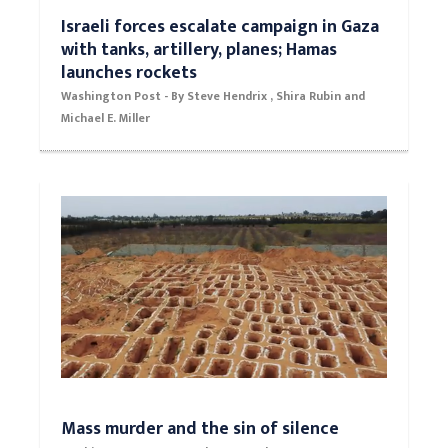
Israeli forces escalate campaign in Gaza
with tanks, artillery, planes; Hamas
launches rockets
Washington Post - By Steve Hendrix , Shira Rubin and
Michael E. Miller
Mass murder and the sin of silence