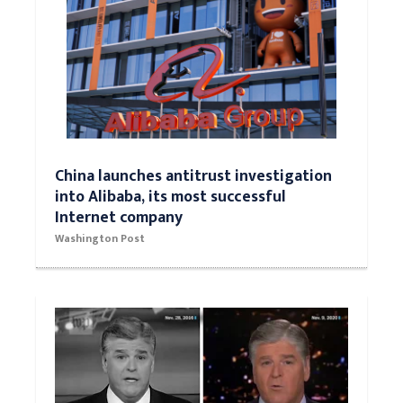
China launches antitrust investigation
into Alibaba, its most successful
Internet company
Washington Post