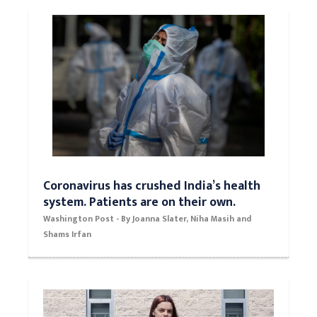
Coronavirus has crushed India’s health
system. Patients are on their own.
Washington Post - By Joanna Slater, Niha Masih and
Shams Irfan