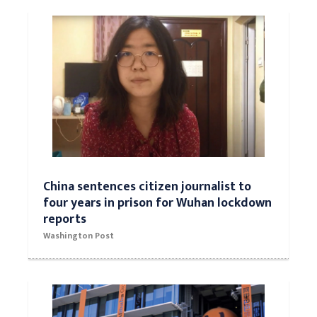
China sentences citizen journalist to
four years in prison for Wuhan lockdown
reports
Washington Post