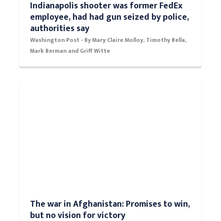
Indianapolis shooter was former FedEx
employee, had had gun seized by police,
authorities say
Washington Post - By Mary Claire Molloy, Timothy Bella,
Mark Berman and Griff Witte
The war in Afghanistan: Promises to win,
but no vision for victory