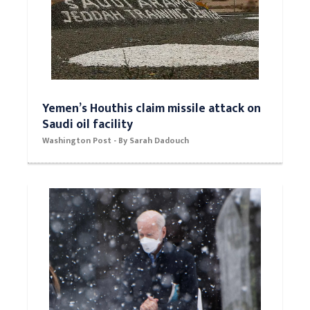
Yemen’s Houthis claim missile attack on
Saudi oil facility
Washington Post - By Sarah Dadouch