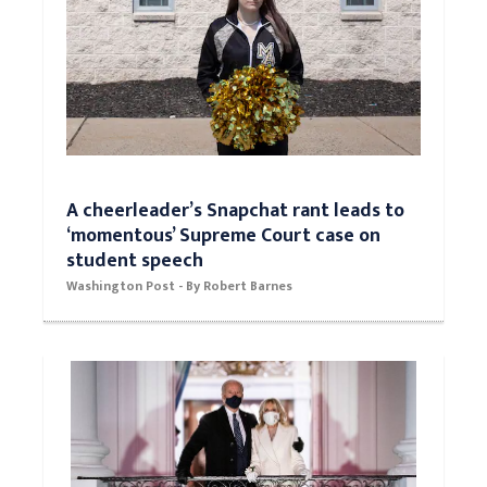
A cheerleader’s Snapchat rant leads to
‘momentous’ Supreme Court case on
student speech
Washington Post - By Robert Barnes