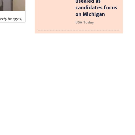
usealed as
candidates focus
on Michigan
Getty Images)
USA Today