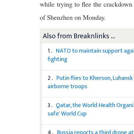
while trying to flee the crackdown 
of Shenzhen on Monday.
Also from Breaknlinks ...
1 .
NATO to maintain support again
fighting
2 .
Putin flies to Kherson, Luhans
airborne troops
3 .
Qatar, the World Health Organi
safe' World Cup
4 .
Russia reports a third drone att