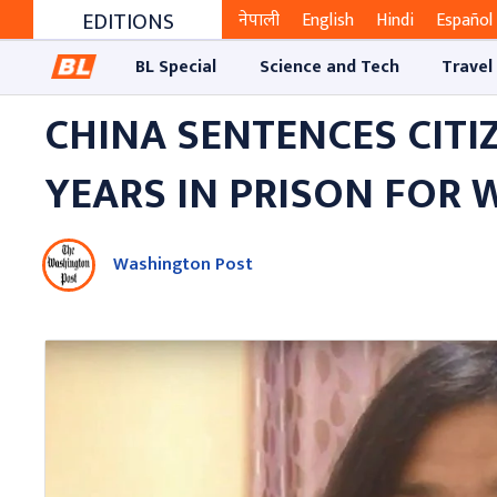
EDITIONS
नेपाली
English
Hindi
Español
BL Special
Science and Tech
Travel
CHINA SENTENCES CITI
YEARS IN PRISON FOR
Washington Post