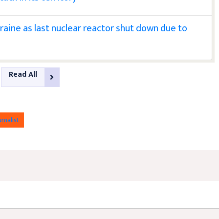
raine as last nuclear reactor shut down due to
Read All
urnalist