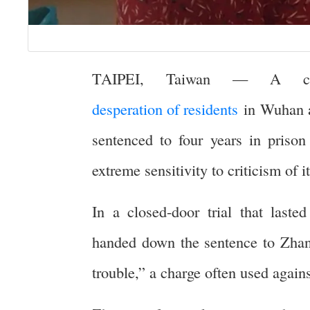
TAIPEI, Taiwan — A citi
desperation of residents
in Wuhan at
sentenced to four years in priso
extreme sensitivity to criticism of 
In a closed-door trial that laste
handed down the sentence to Zhan
trouble,” a charge often used agains