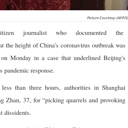
Picture Courtesy: (AFP/
zen journalist who documented the
 the height of China's coronavirus outbreak was
n on Monday in a case that underlined Beijing's
its pandemic response.
d less than three hours, authorities in Shanghai
g Zhan, 37, for “picking quarrels and provoking
t dissidents.