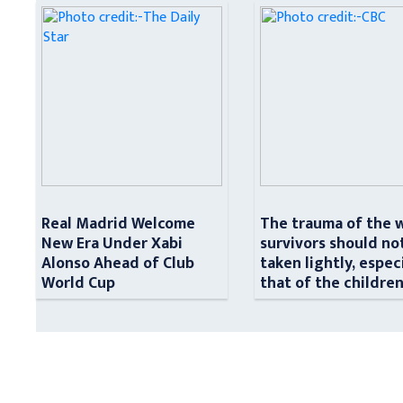
Real Madrid Welcome
The trauma of the 
New Era Under Xabi
survivors should no
Alonso Ahead of Club
taken lightly, espec
World Cup
that of the childre