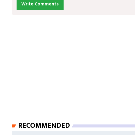
Write Comments
RECOMMENDED