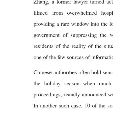
Zhang, a former lawyer turned act
filmed from overwhelmed hospi
providing a rare window into the lo
government of suppressing the vo
residents of the reality of the sit
one of the few sources of informat
Chinese authorities often hold sensi
the holiday season when much o
proceedings, usually announced with
In another such case, 10 of the so