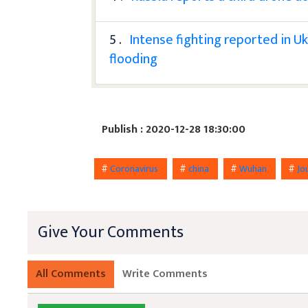
5 .
Intense fighting reported in Uk
flooding
Publish : 2020-12-28 18:30:00
#
Coronavirus
#
china
#
Wuhan
#
Jo
Give Your Comments
All Comments
Write Comments