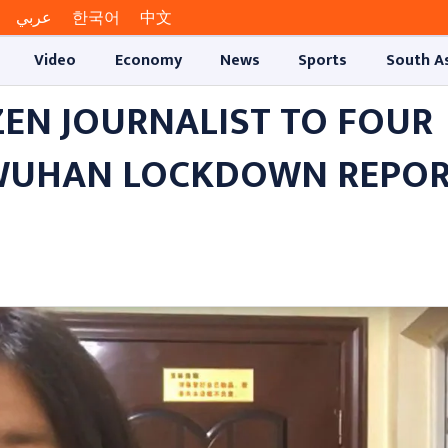
عربي
한국어
中文
Video
Economy
News
Sports
South A
ZEN JOURNALIST TO FOUR
 WUHAN LOCKDOWN REPO