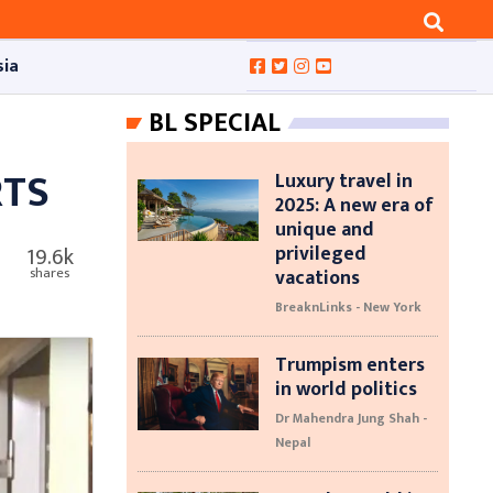
sia
BL SPECIAL
RTS
Luxury travel in
2025: A new era of
unique and
privileged
19.6k
vacations
shares
BreaknLinks - New York
Trumpism enters
in world politics
Dr Mahendra Jung Shah -
Nepal