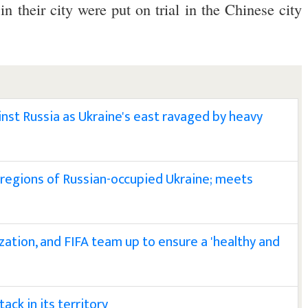
in their city were put on trial in the Chinese city
st Russia as Ukraine's east ravaged by heavy
k regions of Russian-occupied Ukraine; meets
zation, and FIFA team up to ensure a 'healthy and
ack in its territory