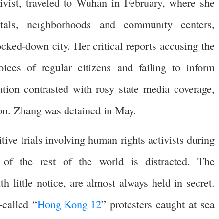
ivist, traveled to Wuhan in February, where she
tals, neighborhoods and community centers,
cked-down city. Her critical reports accusing the
ices of regular citizens and failing to inform
uation contrasted with rosy state media coverage,
ion. Zhang was detained in May.
tive trials involving human rights activists during
f the rest of the world is distracted. The
 little notice, are almost always held in secret.
-called “
Hong Kong 12
” protesters caught at sea