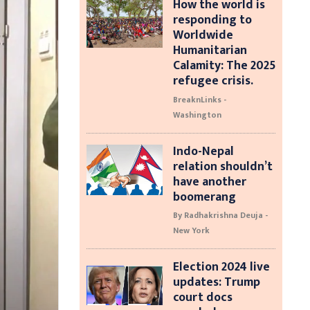
How the world is
responding to
Worldwide
Humanitarian
Calamity: The 2025
refugee crisis.
BreaknLinks -
Washington
Indo-Nepal
relation shouldn’t
have another
boomerang
By Radhakrishna Deuja -
New York
Election 2024 live
updates: Trump
court docs