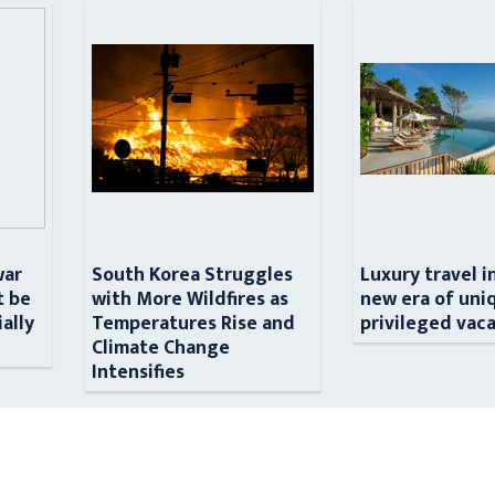
war
South Korea Struggles
Luxury travel i
t be
with More Wildfires as
new era of uni
ially
Temperatures Rise and
privileged vac
n
Climate Change
Intensifies