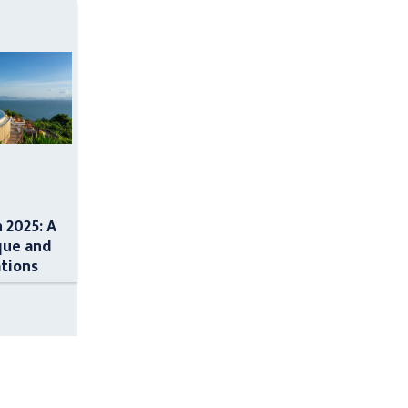
n 2025: A
que and
ations