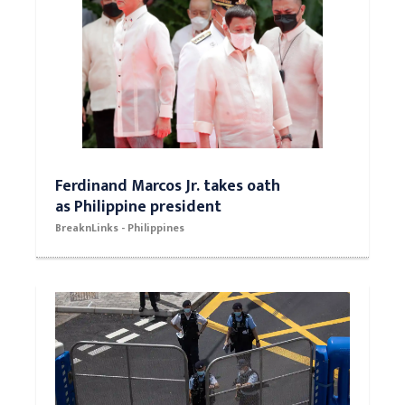
Ferdinand Marcos Jr. takes oath
as Philippine president
BreaknLinks - Philippines