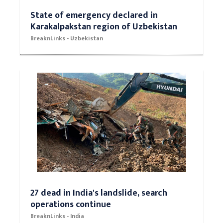
State of emergency declared in
Karakalpakstan region of Uzbekistan
BreaknLinks - Uzbekistan
27 dead in India's landslide, search
operations continue
BreaknLinks - India