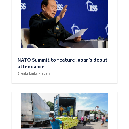
NATO Summit to feature Japan's debut
attendance
BreaknLinks - Japan