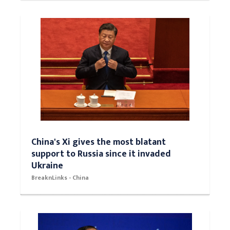
China's Xi gives the most blatant
support to Russia since it invaded
Ukraine
BreaknLinks - China