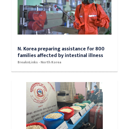
N. Korea preparing assistance for 800
families affected by intestinal illness
BreaknLinks - North Korea