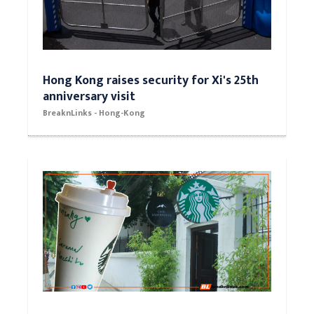
Hong Kong raises security for Xi's 25th
anniversary visit
BreaknLinks - Hong-Kong