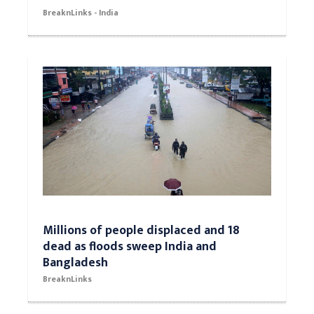
BreaknLinks - India
Millions of people displaced and 18
dead as floods sweep India and
Bangladesh
BreaknLinks