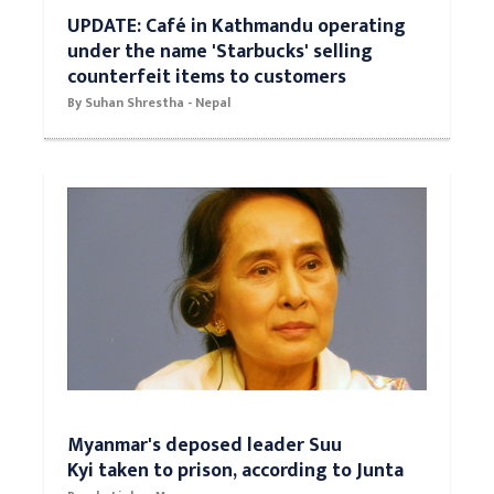
UPDATE: Café in Kathmandu operating
under the name 'Starbucks' selling
counterfeit items to customers
By Suhan Shrestha - Nepal
Myanmar's deposed leader Suu
Kyi taken to prison, according to Junta