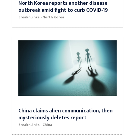
North Korea reports another disease
outbreak amid fight to curb COVID-19
BreaknLinks - North Korea
China claims alien communication, then
mysteriously deletes report
BreaknLinks - China