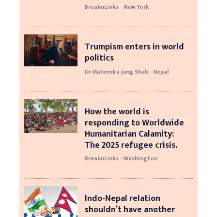
BreaknLinks - New York
Trumpism enters in world
politics
Dr Mahendra Jung Shah - Nepal
How the world is
responding to Worldwide
Humanitarian Calamity:
The 2025 refugee crisis.
BreaknLinks - Washington
Indo-Nepal relation
shouldn’t have another