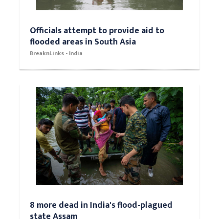
Officials attempt to provide aid to
flooded areas in South Asia
BreaknLinks - India
8 more dead in India's flood-plagued
state Assam