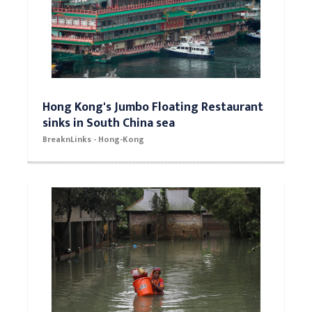
Hong Kong's Jumbo Floating Restaurant
sinks in South China sea
BreaknLinks - Hong-Kong