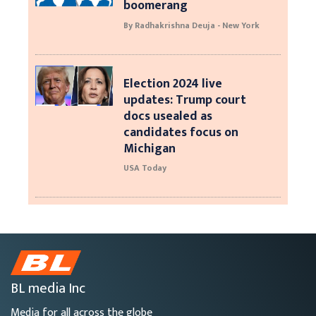
boomerang
By Radhakrishna Deuja - New York
Election 2024 live
updates: Trump court
docs usealed as
candidates focus on
Michigan
USA Today
BL media Inc
Media for all across the globe