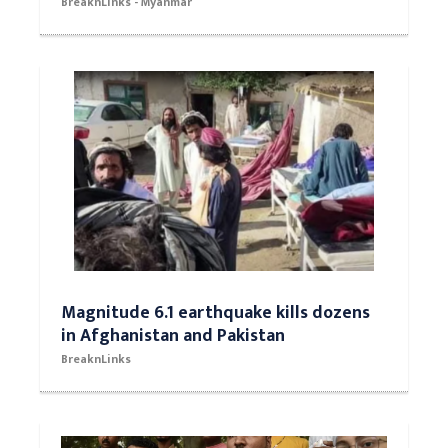
BreaknLinks - Myanmar
Magnitude 6.1 earthquake kills dozens
in Afghanistan and Pakistan
BreaknLinks