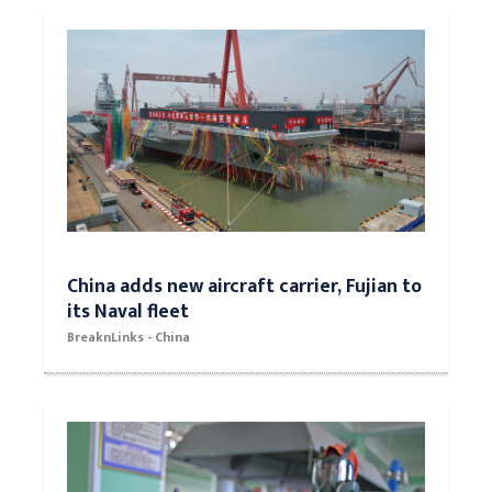
China adds new aircraft carrier, Fujian to
its Naval fleet
BreaknLinks - China