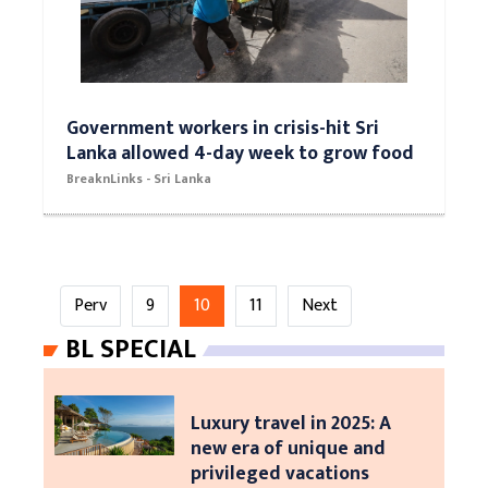
Government workers in crisis-hit Sri
Lanka allowed 4-day week to grow food
BreaknLinks - Sri Lanka
Perv
9
10
11
Next
BL SPECIAL
Luxury travel in 2025: A
new era of unique and
privileged vacations