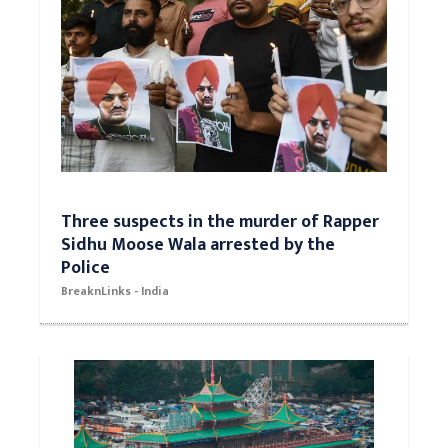
Three suspects in the murder of Rapper
Sidhu Moose Wala arrested by the
Police
BreaknLinks - India