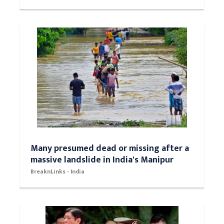
Many presumed dead or missing after a
massive landslide in India's Manipur
BreaknLinks - India