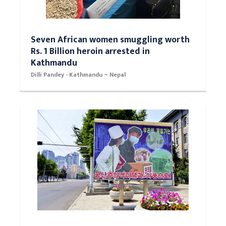
Seven African women smuggling worth
Rs. 1 Billion heroin arrested in
Kathmandu
Dilli Pandey - Kathmandu ~ Nepal