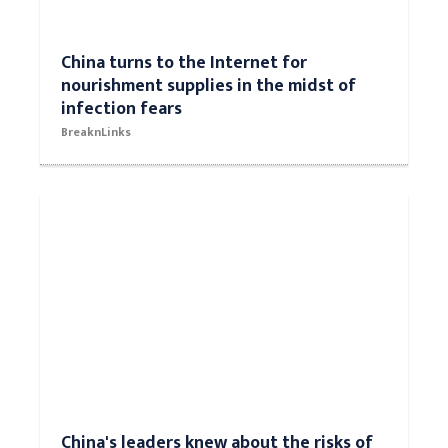
China turns to the Internet for
nourishment supplies in the midst of
infection fears
BreaknLinks
China's leaders knew about the risks of