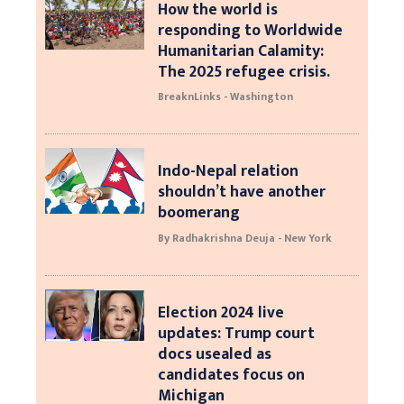
How the world is
responding to Worldwide
Humanitarian Calamity:
The 2025 refugee crisis.
BreaknLinks - Washington
Indo-Nepal relation
shouldn’t have another
boomerang
By Radhakrishna Deuja - New York
Election 2024 live
updates: Trump court
docs usealed as
candidates focus on
Michigan