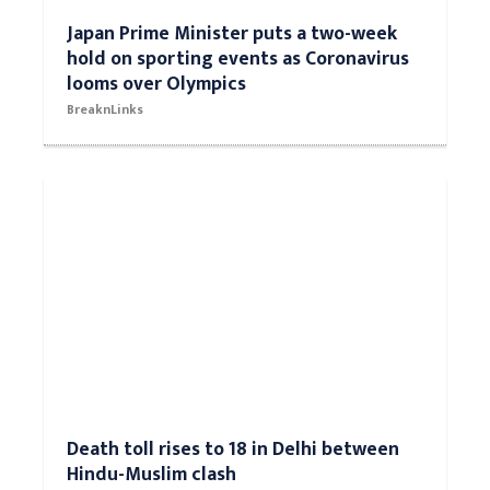
Japan Prime Minister puts a two-week
hold on sporting events as Coronavirus
looms over Olympics
BreaknLinks
Death toll rises to 18 in Delhi between
Hindu-Muslim clash