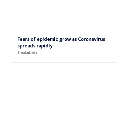
Fears of epidemic grow as Coronavirus
spreads rapidly
BreaknLinks