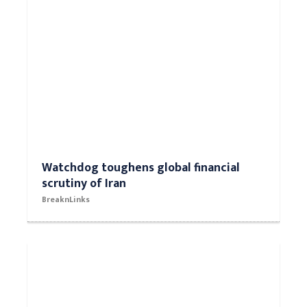
Watchdog toughens global financial
scrutiny of Iran
BreaknLinks