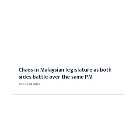
Chaos in Malaysian legislature as both
sides battle over the same PM
BreaknLinks