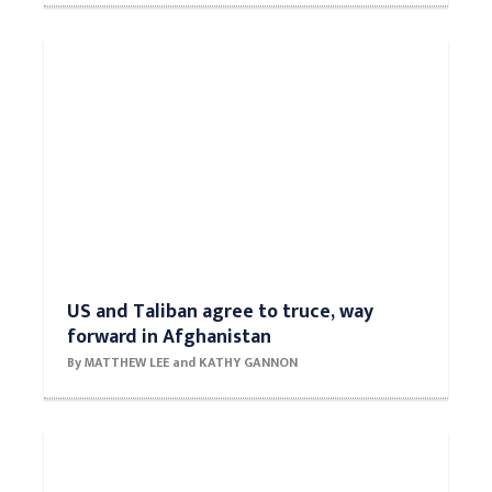
US and Taliban agree to truce, way
forward in Afghanistan
By MATTHEW LEE and KATHY GANNON