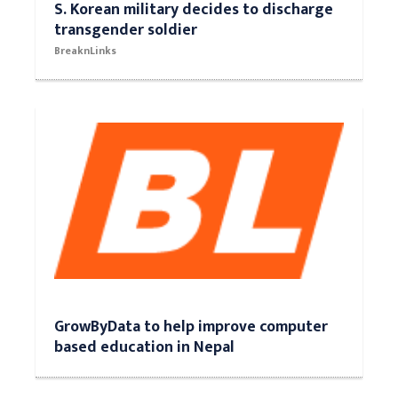
S. Korean military decides to discharge
transgender soldier
BreaknLinks
GrowByData to help improve computer
based education in Nepal