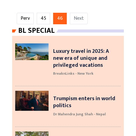
Perv
45
46
Next
BL SPECIAL
Luxury travel in 2025: A
new era of unique and
privileged vacations
BreaknLinks - New York
Trumpism enters in world
politics
Dr Mahendra Jung Shah - Nepal