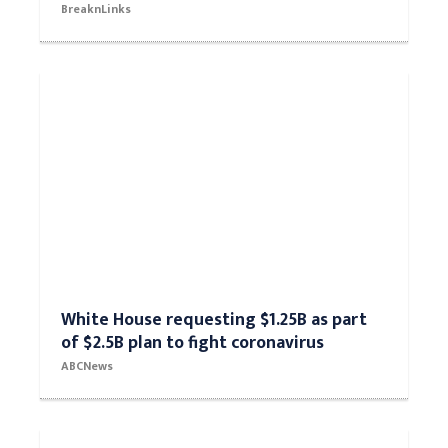
BreaknLinks
White House requesting $1.25B as part
of $2.5B plan to fight coronavirus
ABCNews