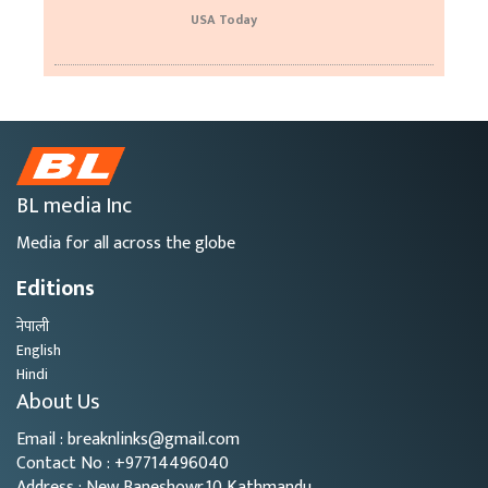
USA Today
BL media Inc
Media for all across the globe
Editions
नेपाली
English
Hindi
About Us
Email : breaknlinks@gmail.com
Contact No : +97714496040
Address : New Baneshowr,10 Kathmandu