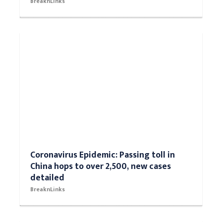
BreaknLinks
Coronavirus Epidemic: Passing toll in
China hops to over 2,500, new cases
detailed
BreaknLinks