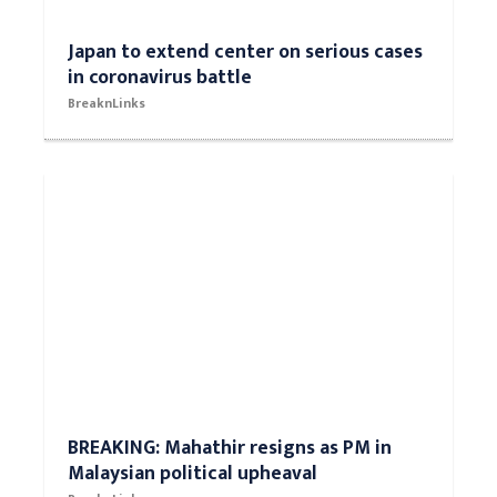
Japan to extend center on serious cases
in coronavirus battle
BreaknLinks
BREAKING: Mahathir resigns as PM in
Malaysian political upheaval