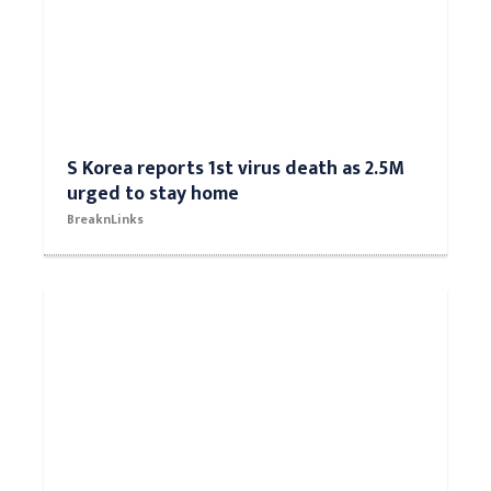
S Korea reports 1st virus death as 2.5M
urged to stay home
BreaknLinks