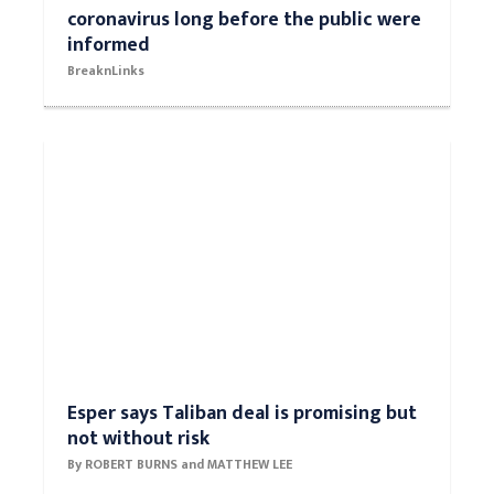
coronavirus long before the public were
informed
BreaknLinks
Esper says Taliban deal is promising but
not without risk
By ROBERT BURNS and MATTHEW LEE