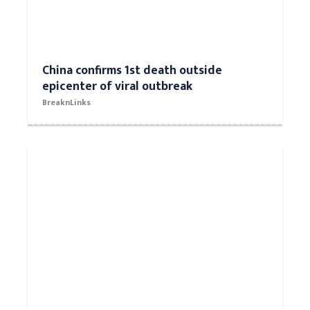
China confirms 1st death outside
epicenter of viral outbreak
BreaknLinks