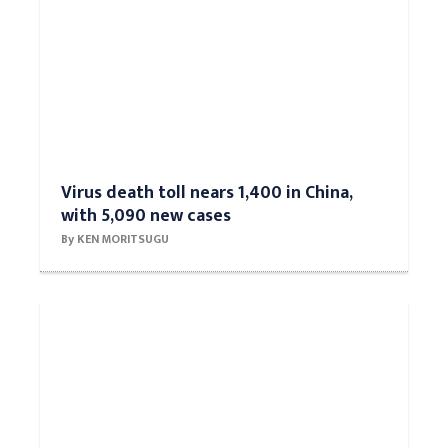
Virus death toll nears 1,400 in China,
with 5,090 new cases
By KEN MORITSUGU