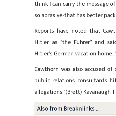
think I can carry the message o
so abrasive-that has better packa
Reports have noted that Cawth
Hitler as "the Fuhrer" and said
Hitler's German vacation home, "
Cawthorn was also accused of 
public relations consultants h
allegations "(Brett) Kavanaugh-l
Also from Breaknlinks ...