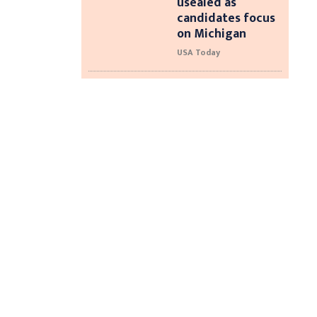
usealed as
candidates focus
on Michigan
USA Today