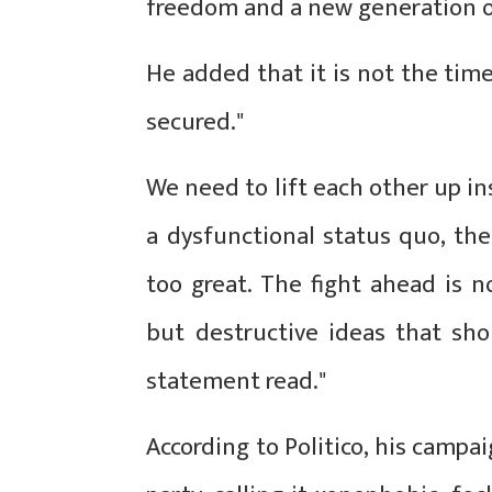
freedom and a new generation o
He added that it is not the time
secured."
We need to lift each other up in
a dysfunctional status quo, th
too great. The fight ahead is n
but destructive ideas that sho
statement read."
According to Politico, his campa