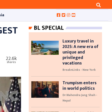
sia
GEST
BL SPECIAL
Luxury travel in
2025: A new era of
unique and
privileged
22.6k
vacations
shares
BreaknLinks - New York
Trumpism enters
in world politics
Dr Mahendra Jung Shah -
Nepal