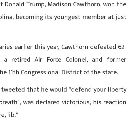
nt Donald Trump, Madison Cawthorn, won the
rolina, becoming its youngest member at just
aries earlier this year, Cawthorn defeated 62-
 a retired Air Force Colonel, and former
e 11th Congressional District of the state.
tweeted that he would "defend your liberty
reath", was declared victorious, his reaction
, lib."