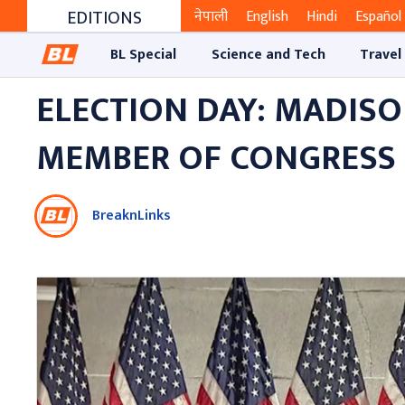
EDITIONS
नेपाली
English
Hindi
Español
BL Special
Science and Tech
Travel
ELECTION DAY: MADIS
MEMBER OF CONGRESS
BreaknLinks