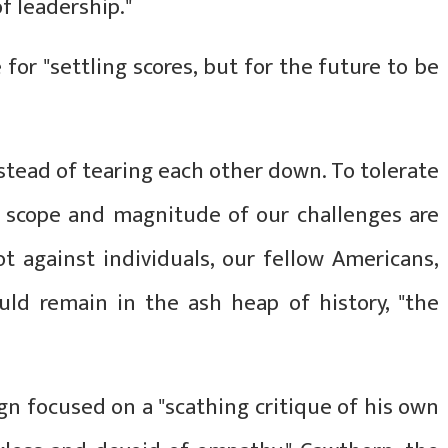
f leadership."
 for "settling scores, but for the future to be
stead of tearing each other down. To tolerate
e scope and magnitude of our challenges are
ot against individuals, our fellow Americans,
uld remain in the ash heap of history, "the
ign focused on a "scathing critique of his own