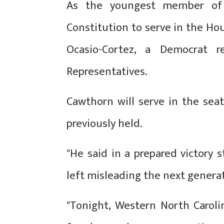
As the youngest member of
Constitution to serve in the Hou
Ocasio-Cortez, a Democrat 
Representatives.
Cawthorn will serve in the sea
previously held.
"He said in a prepared victory
left misleading the next gener
"Tonight, Western North Caroli