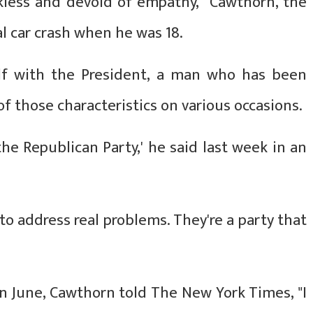
eckless and devoid of empathy," Cawthorn, the
al car crash when he was 18.
lf with the President, a man who has been
f those characteristics on various occasions.
 the Republican Party,' he said last week in an
 to address real problems. They're a party that
in June, Cawthorn told The New York Times, "I