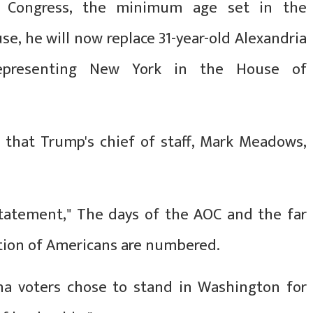
 Congress, the minimum age set in the
se, he will now replace 31-year-old Alexandria
representing New York in the House of
t that Trump's chief of staff, Mark Meadows,
 statement," The days of the AOC and the far
ation of Americans are numbered.
na voters chose to stand in Washington for