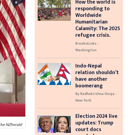
How the world is
responding to
Worldwide
Humanitarian
Calamity: The 2025
refugee crisis.
BreaknLinks -
Washington
Indo-Nepal
relation shouldn’t
have another
boomerang
By Radhakrishna Deuja -
New York
Election 2024 live
updates: Trump
the NZherald
court docs