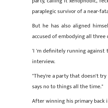
party, calling it xenophobic, f
paraplegic survivor of a near-fat
But he has also aligned himse
accused of embodying all three o
'I 'm definitely running against
interview.
"They're a party that doesn't try
says no to things all the time."
After winning his primary back 