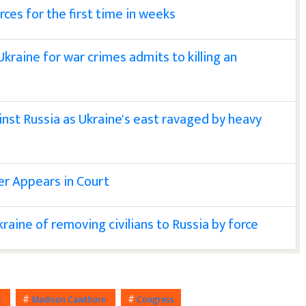
rces for the first time in weeks
n Ukraine for war crimes admits to killing an
nst Russia as Ukraine's east ravaged by heavy
er Appears in Court
aine of removing civilians to Russia by force
s
#
Madison Cawthorn
#
Congress