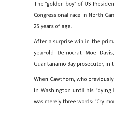
The "golden boy" of US Preside
Congressional race in North Ca
25 years of age.
After a surprise win in the prim
year-old Democrat Moe Davis,
Guantanamo Bay prosecutor, in th
When Cawthorn, who previously 
in Washington until his "dying b
was merely three words: "Cry more