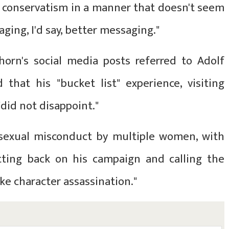
f conservatism in a manner that doesn't seem
ging, I'd say, better messaging."
orn's social media posts referred to Adolf
 that his "bucket list" experience, visiting
did not disappoint."
sexual misconduct by multiple women, with
itting back on his campaign and calling the
ike character assassination."