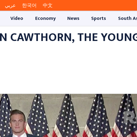
عربي
한국어
中文
Video
Economy
News
Sports
South A
ON CAWTHORN, THE YOUN