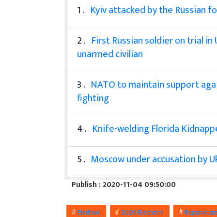
1 .
Kyiv attacked by the Russian fo
2 .
First Russian soldier on trial i
unarmed civilian
3 .
NATO to maintain support agai
fighting
4 .
Knife-welding Florida Kidnapp
5 .
Moscow under accusation by Ukr
Publish : 2020-11-04 09:50:00
#
Election
#
2020 Elections
#
Republican