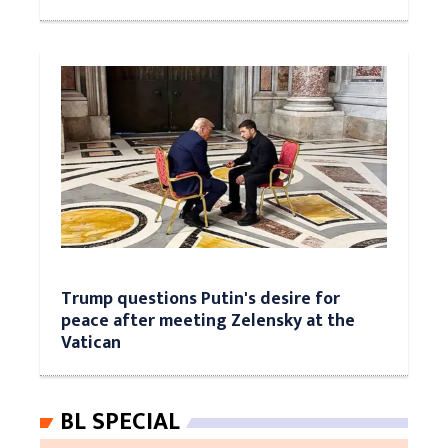
Trump questions Putin's desire for
peace after meeting Zelensky at the
Vatican
BL SPECIAL