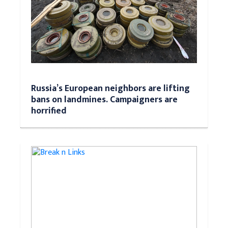
Russia’s European neighbors are lifting
bans on landmines. Campaigners are
horrified