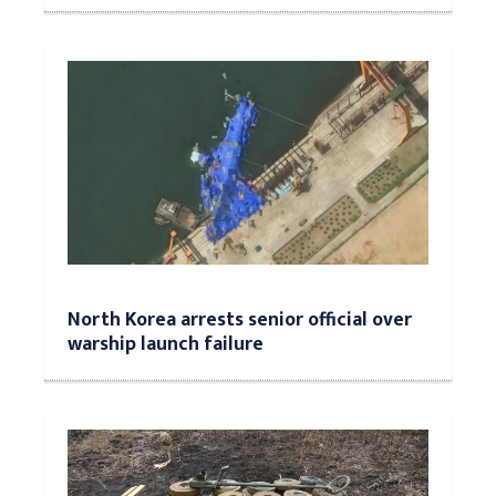
North Korea arrests senior official over
warship launch failure