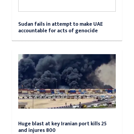
Sudan fails in attempt to make UAE
accountable for acts of genocide
Huge blast at key Iranian port kills 25
and injures 800