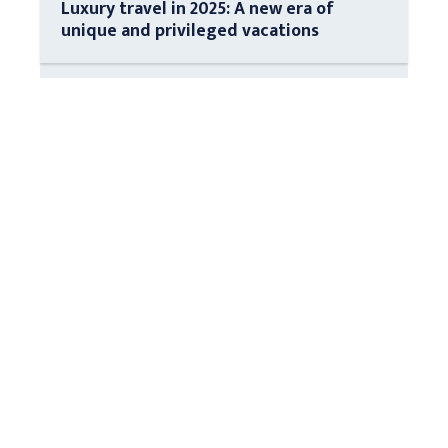
Luxury travel in 2025: A new era of
unique and privileged vacations