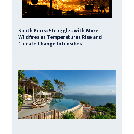
South Korea Struggles with More
Wildfires as Temperatures Rise and
Climate Change Intensifies