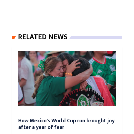
RELATED NEWS
How Mexico's World Cup run brought joy
after a year of fear