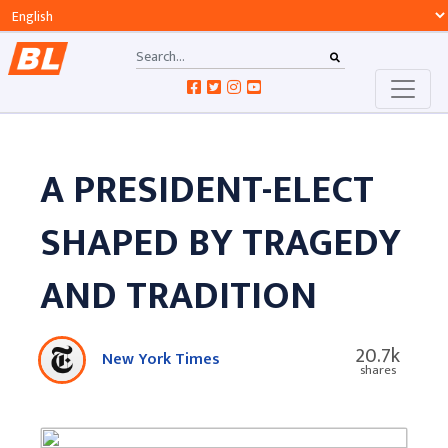
A PRESIDENT-ELECT
SHAPED BY TRAGEDY
AND TRADITION
20.7k
New York Times
shares