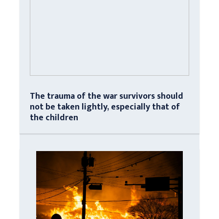
The trauma of the war survivors should
not be taken lightly, especially that of
the children