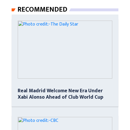
RECOMMENDED
Real Madrid Welcome New Era Under
Xabi Alonso Ahead of Club World Cup