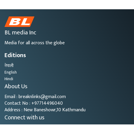
BL media Inc
Media for all across the globe
Editions
नेपाली
English
Hindi
About Us
Email : breaknlinks@gmail.com
Contact No : +97714496040
Address : New Baneshowr,10 Kathmandu
Connect with us