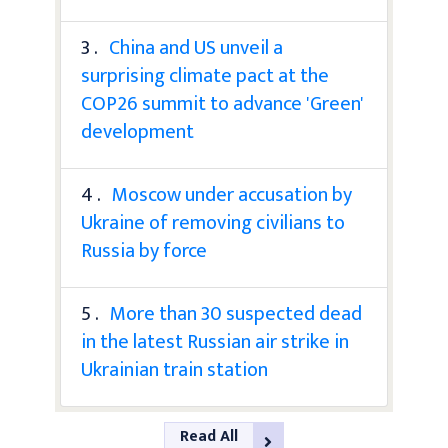
3 .
China and US unveil a
surprising climate pact at the
COP26 summit to advance 'Green'
development
4 .
Moscow under accusation by
Ukraine of removing civilians to
Russia by force
5 .
More than 30 suspected dead
in the latest Russian air strike in
Ukrainian train station
Read All