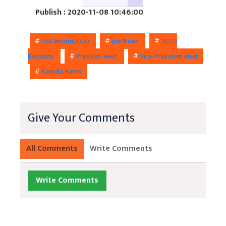
Publish : 2020-11-08 10:46:00
#
USElection2020
#
Joe Biden
#
2020
Elections
#
Presidet-elect
#
Vice-President elect
#
Kamala Harris
Give Your Comments
All Comments
Write Comments
Write Comments