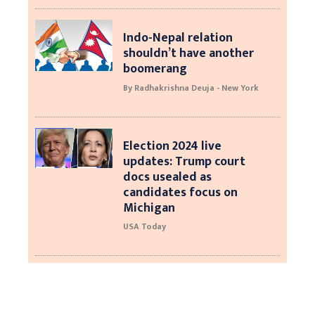
Indo-Nepal relation
shouldn’t have another
boomerang
By Radhakrishna Deuja - New York
Election 2024 live
updates: Trump court
docs usealed as
candidates focus on
Michigan
USA Today