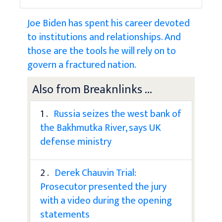
Joe Biden has spent his career devoted
to institutions and relationships. And
those are the tools he will rely on to
govern a fractured nation.
Also from Breaknlinks ...
1 .
Russia seizes the west bank of
the Bakhmutka River, says UK
defense ministry
2 .
Derek Chauvin Trial:
Prosecutor presented the jury
with a video during the opening
statements