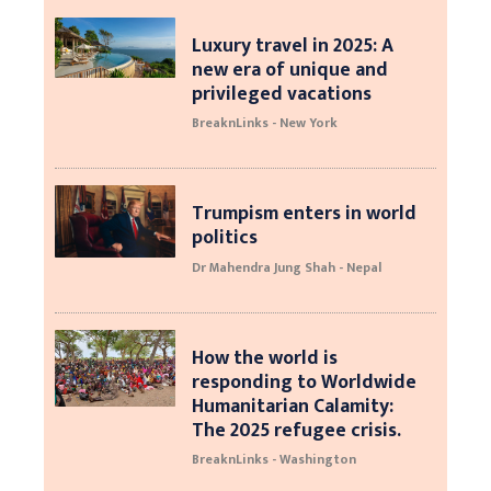
Luxury travel in 2025: A
new era of unique and
privileged vacations
BreaknLinks - New York
Trumpism enters in world
politics
Dr Mahendra Jung Shah - Nepal
How the world is
responding to Worldwide
Humanitarian Calamity:
The 2025 refugee crisis.
BreaknLinks - Washington