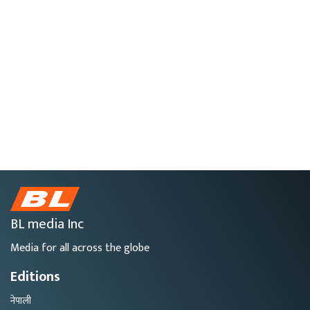
BL media Inc
Media for all across the globe
Editions
नेपाली