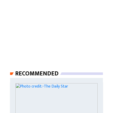
RECOMMENDED