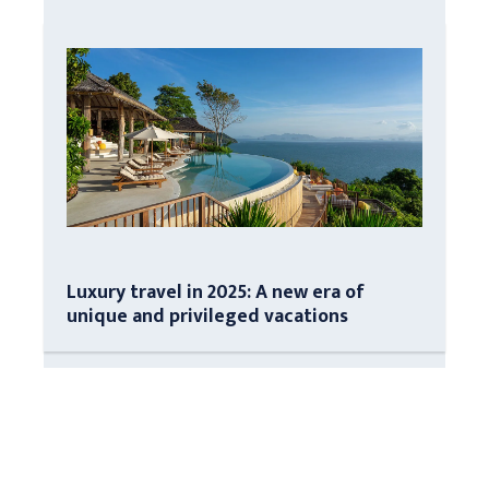
Luxury travel in 2025: A new era of
unique and privileged vacations