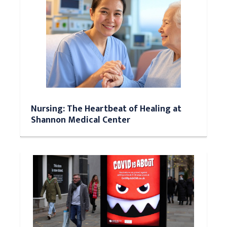
Nursing: The Heartbeat of Healing at
Shannon Medical Center