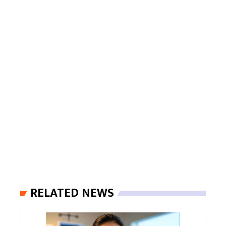
RELATED NEWS