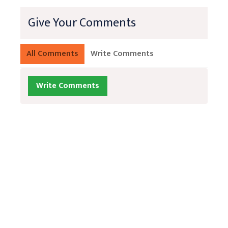
Give Your Comments
All Comments
Write Comments
Write Comments