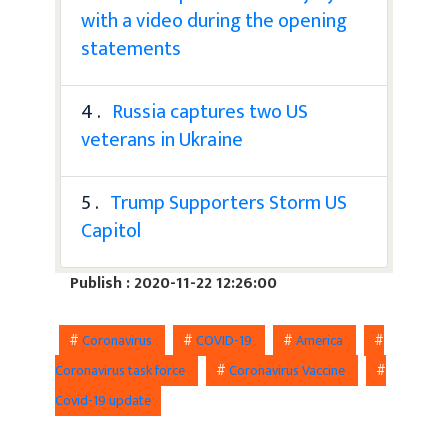
with a video during the opening
statements
4 .
Russia captures two US
veterans in Ukraine
5 .
Trump Supporters Storm US
Capitol
Publish : 2020-11-22 12:26:00
#
Coronavirus
#
COVID-19
#
America
#
Coronavirus task force
#
Coronavirus Vaccine
#
Covid-19 update