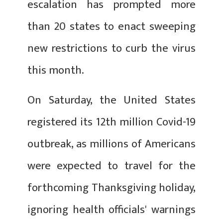
escalation has prompted more
than 20 states to enact sweeping
new restrictions to curb the virus
this month.
On Saturday, the United States
registered its 12th million Covid-19
outbreak, as millions of Americans
were expected to travel for the
forthcoming Thanksgiving holiday,
ignoring health officials' warnings