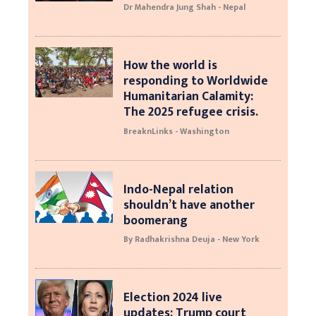
Dr Mahendra Jung Shah - Nepal
How the world is
responding to Worldwide
Humanitarian Calamity:
The 2025 refugee crisis.
BreaknLinks - Washington
Indo-Nepal relation
shouldn’t have another
boomerang
By Radhakrishna Deuja - New York
Election 2024 live
updates: Trump court