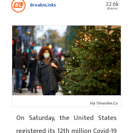
22.6k
BreaknLinks
shares
Via Timeslive.Co
On Saturday, the United States
registered its 12th million Covid-19