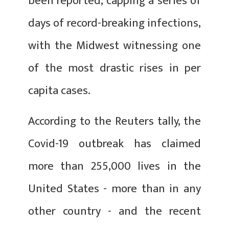
been reported, capping a series of
days of record-breaking infections,
with the Midwest witnessing one
of the most drastic rises in per
capita cases.
According to the Reuters tally, the
Covid-19 outbreak has claimed
more than 255,000 lives in the
United States - more than in any
other country - and the recent