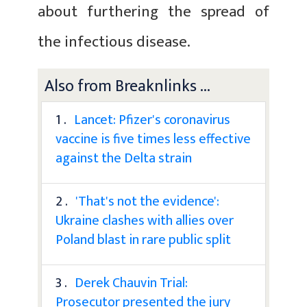
about furthering the spread of
the infectious disease.
Also from Breaknlinks ...
1 .
Lancet: Pfizer's coronavirus
vaccine is five times less effective
against the Delta strain
2 .
'That's not the evidence':
Ukraine clashes with allies over
Poland blast in rare public split
3 .
Derek Chauvin Trial:
Prosecutor presented the jury