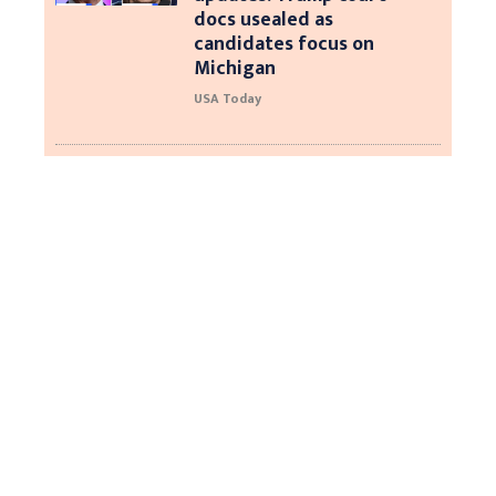
docs usealed as
candidates focus on
Michigan
USA Today