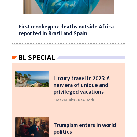
First monkeypox deaths outside Africa
reported in Brazil and Spain
BL SPECIAL
Luxury travel in 2025: A
new era of unique and
privileged vacations
BreaknLinks - New York
Trumpism enters in world
politics