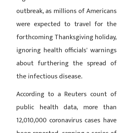
outbreak, as millions of Americans
were expected to travel for the
forthcoming Thanksgiving holiday,
ignoring health officials' warnings
about furthering the spread of
the infectious disease.
According to a Reuters count of
public health data, more than
12,010,000 coronavirus cases have