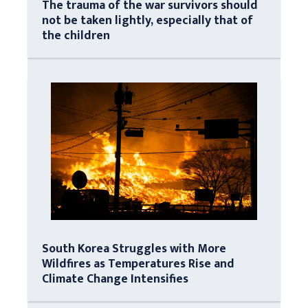
The trauma of the war survivors should
not be taken lightly, especially that of
the children
South Korea Struggles with More
Wildfires as Temperatures Rise and
Climate Change Intensifies