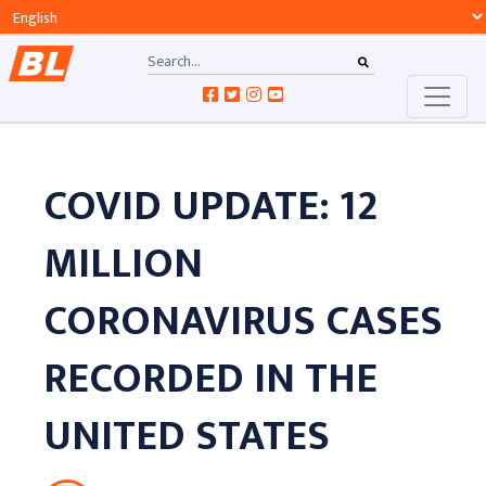
COVID UPDATE: 12
MILLION
CORONAVIRUS CASES
RECORDED IN THE
UNITED STATES