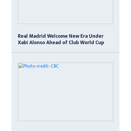
Real Madrid Welcome New Era Under
Xabi Alonso Ahead of Club World Cup