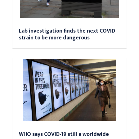
Lab investigation finds the next COVID
strain to be more dangerous
WHO says COVID-19 still a worldwide