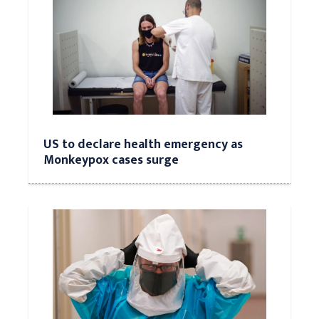
US to declare health emergency as
Monkeypox cases surge