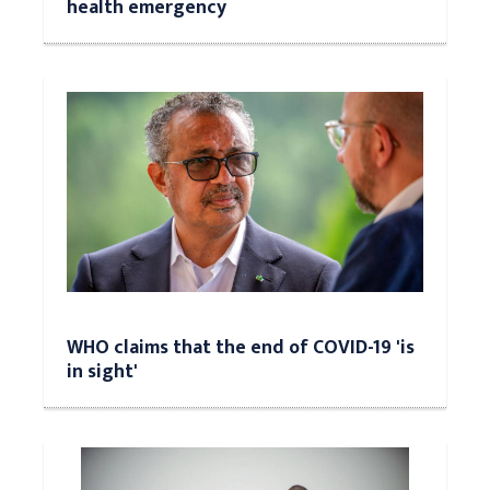
health emergency
WHO claims that the end of COVID-19 'is
in sight'