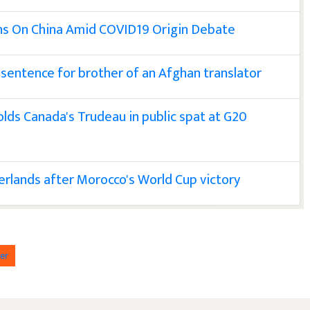
ns On China Amid COVID19 Origin Debate
sentence for brother of an Afghan translator
colds Canada's Trudeau in public spat at G20
erlands after Morocco's World Cup victory
er