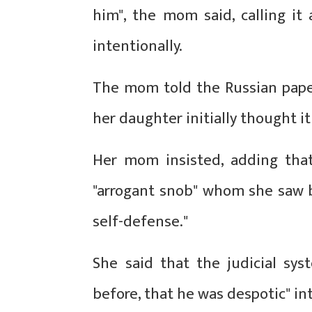
him", the mom said, calling it
intentionally.
The mom told the Russian paper
her daughter initially thought it 
Her mom insisted, adding that 
"arrogant snob" whom she saw bea
self-defense."
She said that the judicial sy
before, that he was despotic" in