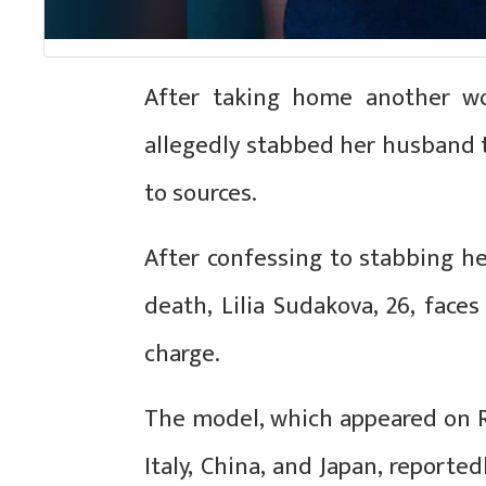
After taking home another w
allegedly stabbed her husband t
to sources.
After confessing to stabbing he
death, Lilia Sudakova, 26, face
charge.
The model, which appeared on R
Italy, China, and Japan, reporte