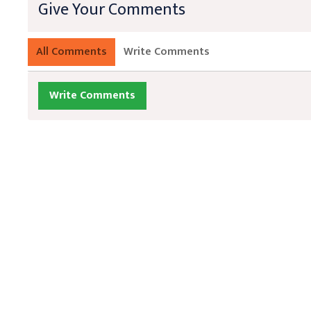
Give Your Comments
All Comments
Write Comments
Write Comments