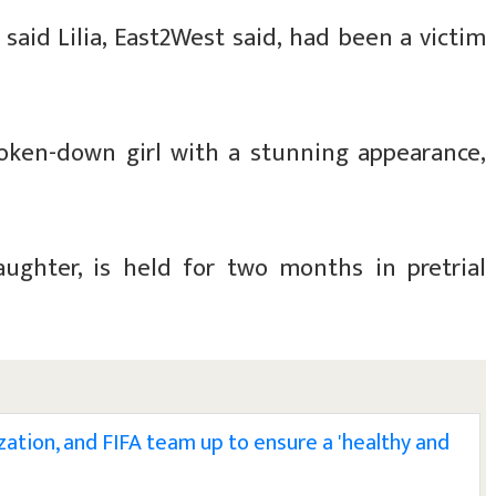
o said Lilia, East2West said, had been a victim
roken-down girl with a stunning appearance,
ughter, is held for two months in pretrial
zation, and FIFA team up to ensure a 'healthy and