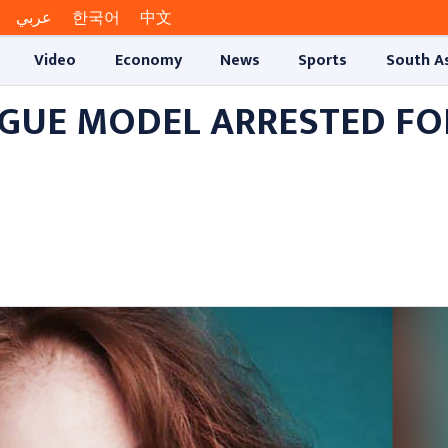
عربي
한국어
中文
Video
Economy
News
Sports
South A
OGUE MODEL ARRESTED FO