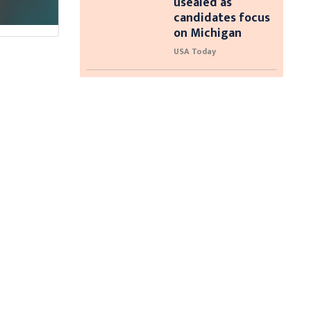
usealed as
candidates focus
on Michigan
USA Today