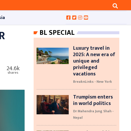
sia
R
BL SPECIAL
Luxury travel in
2025: A new era of
unique and
privileged
24.6k
vacations
shares
BreaknLinks - New York
Trumpism enters
in world politics
Dr Mahendra Jung Shah -
Nepal