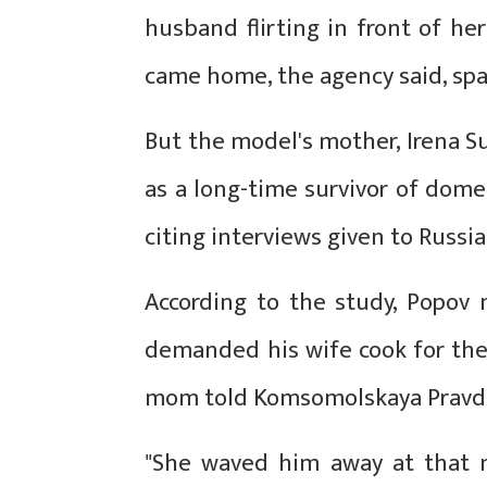
husband flirting in front of 
came home, the agency said, spar
But the model's mother, Irena 
as a long-time survivor of domes
citing interviews given to Russ
According to the study, Popo
demanded his wife cook for the
mom told Komsomolskaya Pravd
"She waved him away at that m