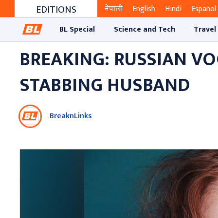
EDITIONS
नेपाली
English
Hindi
Español
BL Special
Science and Tech
Travel
BREAKING: RUSSIAN V
STABBING HUSBAND
BreaknLinks