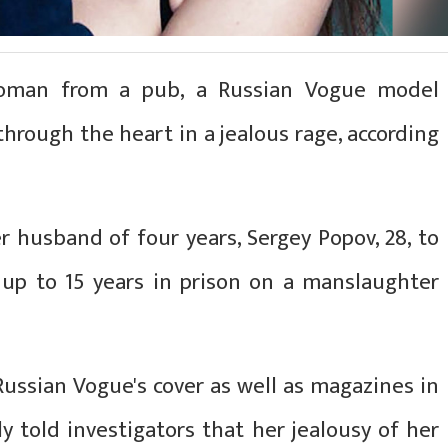
oman from a pub, a Russian Vogue model
hrough the heart in a jealous rage, according
r husband of four years, Sergey Popov, 28, to
s up to 15 years in prison on a manslaughter
ussian Vogue's cover as well as magazines in
dly told investigators that her jealousy of her