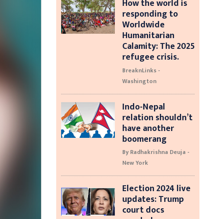
How the world is
responding to
Worldwide
Humanitarian
Calamity: The 2025
refugee crisis.
BreaknLinks -
Washington
Indo-Nepal
relation shouldn’t
have another
boomerang
By Radhakrishna Deuja -
New York
Election 2024 live
updates: Trump
court docs