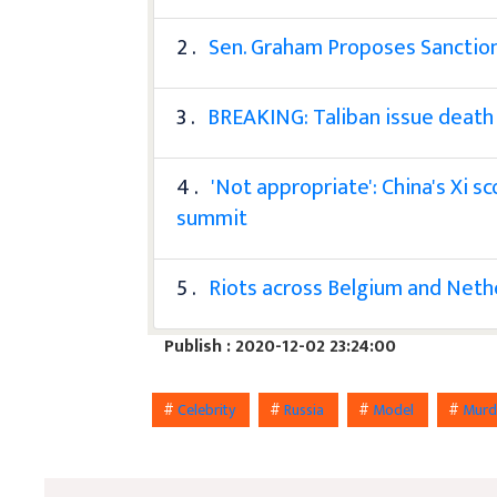
2 .
Sen. Graham Proposes Sanctio
3 .
BREAKING: Taliban issue death 
4 .
'Not appropriate': China's Xi s
summit
5 .
Riots across Belgium and Neth
Publish : 2020-12-02 23:24:00
#
Celebrity
#
Russia
#
Model
#
Murd