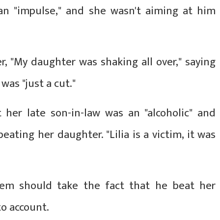
 an "impulse," and she wasn't aiming at him
, "My daughter was shaking all over," saying
was "just a cut."
her late son-in-law was an "alcoholic" and
ting her daughter. "Lilia is a victim, it was
stem should take the fact that he beat her
to account.