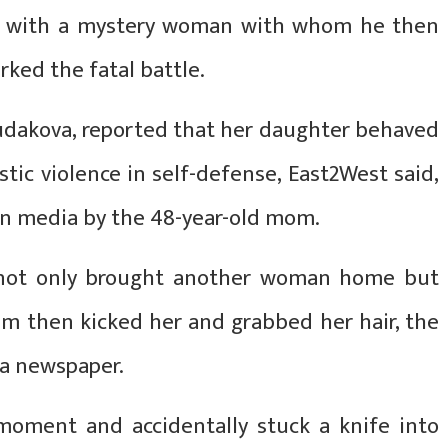
her with a mystery woman with whom he then
ked the fatal battle.
Sudakova, reported that her daughter behaved
tic violence in self-defense, East2West said,
ian media by the 48-year-old mom.
v not only brought another woman home but
m then kicked her and grabbed her hair, the
a newspaper.
oment and accidentally stuck a knife into