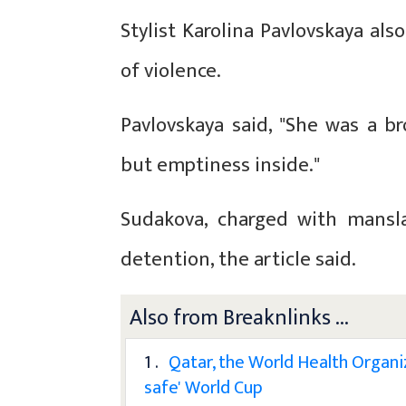
Stylist Karolina Pavlovskaya als
of violence.
Pavlovskaya said, "She was a b
but emptiness inside."
Sudakova, charged with mansla
detention, the article said.
Also from Breaknlinks ...
1 .
Qatar, the World Health Organi
safe' World Cup