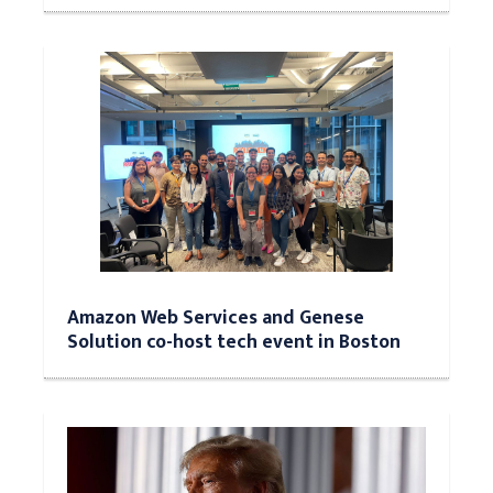
Amazon Web Services and Genese
Solution co-host tech event in Boston