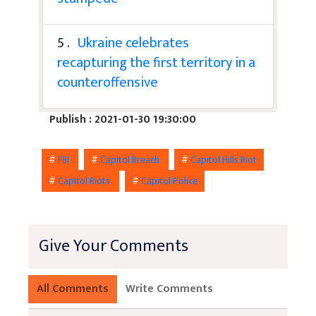
5 .
Ukraine celebrates
recapturing the first territory in a
counteroffensive
Publish : 2021-01-30 19:30:00
#
FBI
#
Capitol Breach
#
Capitol Hills Riot
#
Capitol Riots
#
Capitol Police
Give Your Comments
All Comments
Write Comments