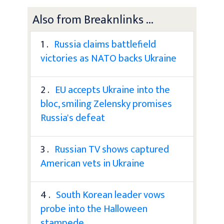
Also from Breaknlinks ...
1 .
Russia claims battlefield
victories as NATO backs Ukraine
2 .
EU accepts Ukraine into the
bloc, smiling Zelensky promises
Russia's defeat
3 .
Russian TV shows captured
American vets in Ukraine
4 .
South Korean leader vows
probe into the Halloween
stampede