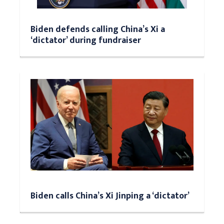
Biden defends calling China’s Xi a
‘dictator’ during fundraiser
Biden calls China’s Xi Jinping a ‘dictator’