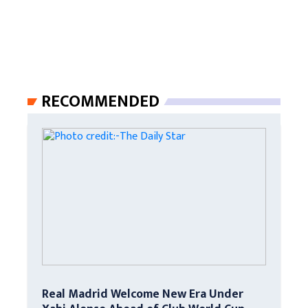
RECOMMENDED
Real Madrid Welcome New Era Under