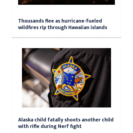
Thousands flee as hurricane-fueled
wildfires rip through Hawaiian islands
Alaska child fatally shoots another child
with rifle during Nerf fight