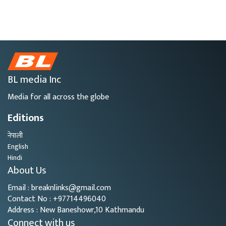
BL media Inc
Media for all across the globe
Editions
नेपाली
English
Hindi
About Us
Email : breaknlinks@gmail.com
Contact No : +97714496040
Address : New Baneshowr,10 Kathmandu
Connect with us