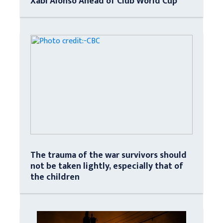
Xabi Alonso Ahead of Club World Cup
The trauma of the war survivors should
not be taken lightly, especially that of
the children