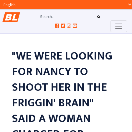
"WE WERE LOOKING
FOR NANCY TO
SHOOT HER IN THE
FRIGGIN' BRAIN"
SAID A WOMAN