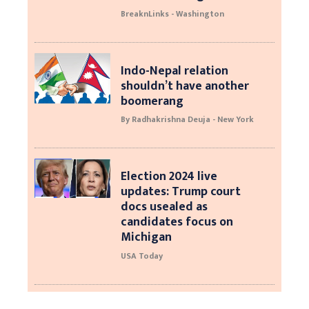
BreaknLinks - Washington
Indo-Nepal relation
shouldn’t have another
boomerang
By Radhakrishna Deuja - New York
Election 2024 live
updates: Trump court
docs usealed as
candidates focus on
Michigan
USA Today