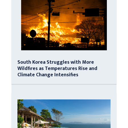
South Korea Struggles with More
Wildfires as Temperatures Rise and
Climate Change Intensifies