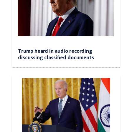
Trump heard in audio recording
discussing classified documents