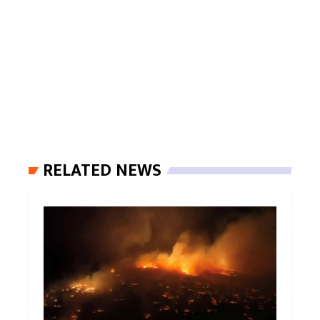
RELATED NEWS