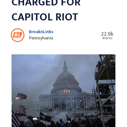
CHARGED FOR
CAPITOL RIOT
BreaknLinks
22.9k
Pennsylvania
shares