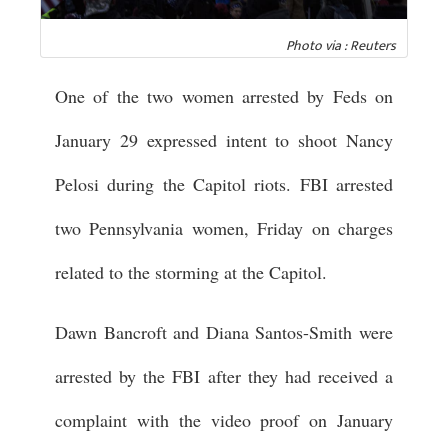
Photo via : Reuters
One of the two women arrested by Feds on
January 29 expressed intent to shoot Nancy
Pelosi during the Capitol riots. FBI arrested
two Pennsylvania women, Friday on charges
related to the storming at the Capitol.
Dawn Bancroft and Diana Santos-Smith were
arrested by the FBI after they had received a
complaint with the video proof on January