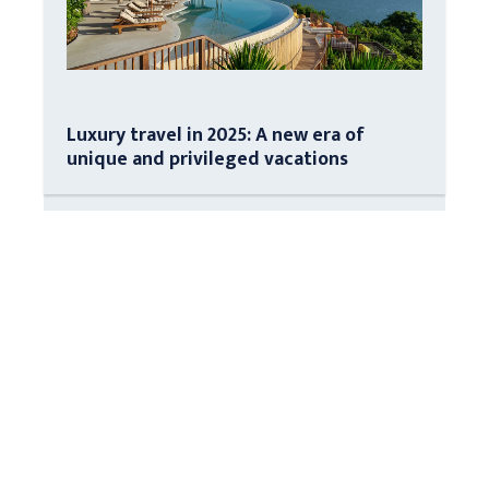
Luxury travel in 2025: A new era of
unique and privileged vacations