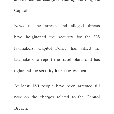
Capitol.
News of the arrests and alleged threats
have heightened the security for the US
lawmakers. Capitol Police has asked the
lawmakers to report the travel plans and has
tightened the security for Congressmen.
At least 160 people have been arrested till
now on the charges related to the Capitol
Breach.