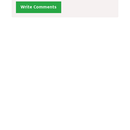
Write Comments