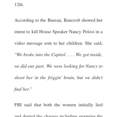
12th.
According to the Bureau, Bancroft showed her
intent to kill House Speaker Nancy Pelosi in a
video message sent to her children. She said,
"We broke into the Capitol. . . . We got inside,
we did our part. We were looking for Nancy to
shoot her in the friggin' brain, but we didn't
find her."
FBI said that both the women initially lied
and denied the charges including storming the