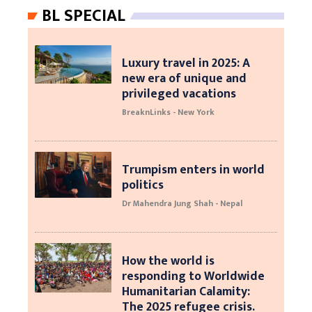
BL SPECIAL
Luxury travel in 2025: A
new era of unique and
privileged vacations
BreaknLinks - New York
Trumpism enters in world
politics
Dr Mahendra Jung Shah - Nepal
How the world is
responding to Worldwide
Humanitarian Calamity:
The 2025 refugee crisis.