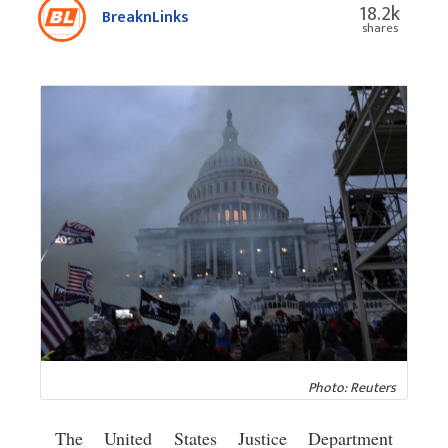
18.2k
BreaknLinks
shares
Photo: Reuters
The United States Justice Department