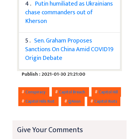
4 .
Putin humiliated as Ukrainians
chase commanders out of
Kherson
5 .
Sen. Graham Proposes
Sanctions On China Amid COVID19
Origin Debate
Publish : 2021-01-30 21:21:00
#
Conspiracy
#
Capitol Breach
#
Capitol Hill
#
Capitol Hills Riot
#
QAnon
#
Capitol Riots
Give Your Comments