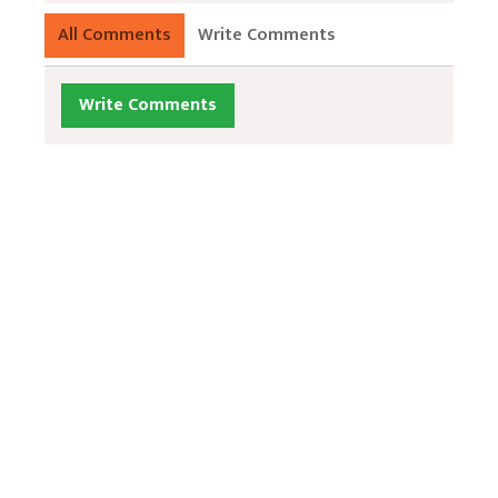
All Comments
Write Comments
Write Comments