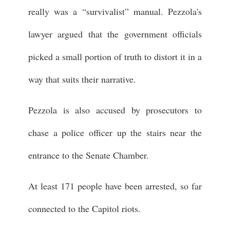
really was a “survivalist” manual. Pezzola's
lawyer argued that the government officials
picked a small portion of truth to distort it in a
way that suits their narrative.
Pezzola is also accused by prosecutors to
chase a police officer up the stairs near the
entrance to the Senate Chamber.
At least 171 people have been arrested, so far
connected to the Capitol riots.