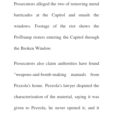
Prosecutors alleged the two of removing metal
barricades at the Capitol and smash the
windows. Footage of the riot shows the
ProTrump rioters entering the Capitol through
the Broken Window.
Prosecutors also claim authorities have found
"weapons-and-bomb-making manuals from
Pezzola's home. Pezzola’s lawyer disputed the
characterization of the material, saying it was
given to Pezzola, he never opened it, and it