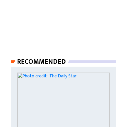
RECOMMENDED