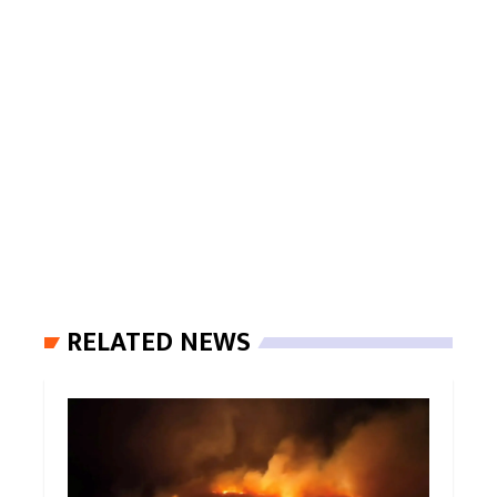
RELATED NEWS