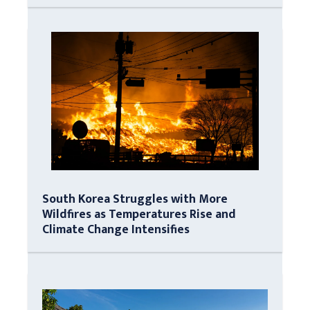
South Korea Struggles with More
Wildfires as Temperatures Rise and
Climate Change Intensifies