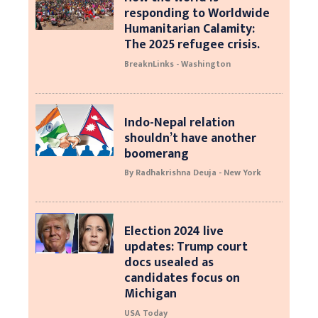
responding to Worldwide
Humanitarian Calamity:
The 2025 refugee crisis.
BreaknLinks - Washington
Indo-Nepal relation
shouldn’t have another
boomerang
By Radhakrishna Deuja - New York
Election 2024 live
updates: Trump court
docs usealed as
candidates focus on
Michigan
USA Today