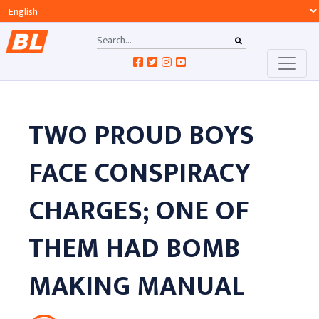
TWO PROUD BOYS
FACE CONSPIRACY
CHARGES; ONE OF
THEM HAD BOMB
MAKING MANUAL