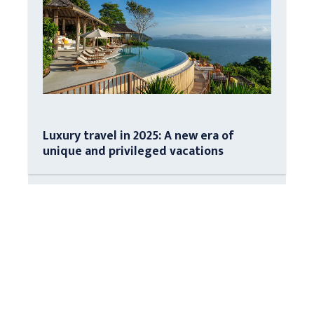
Luxury travel in 2025: A new era of
unique and privileged vacations