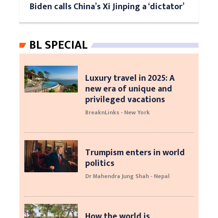
Biden calls China’s Xi Jinping a ‘dictator’
BL SPECIAL
Luxury travel in 2025: A
new era of unique and
privileged vacations
BreaknLinks - New York
Trumpism enters in world
politics
Dr Mahendra Jung Shah - Nepal
How the world is