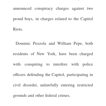
announced conspiracy charges against two
proud boys, in charges related to the Capitol
Riots.
Dominic Pezzola and William Pepe, both
residents of New York, have been charged
with conspiring to interfere with police
officers defending the Capitol, participating in
civil disorder, unlawfully entering restricted
grounds and other federal crimes.