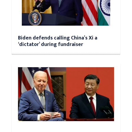
Biden defends calling China’s Xi a
‘dictator’ during fundraiser