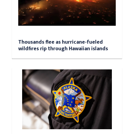
Thousands flee as hurricane-fueled
wildfires rip through Hawaiian islands