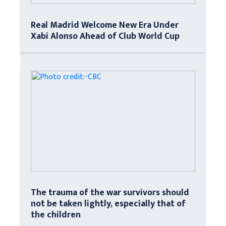
Real Madrid Welcome New Era Under
Xabi Alonso Ahead of Club World Cup
The trauma of the war survivors should
not be taken lightly, especially that of
the children