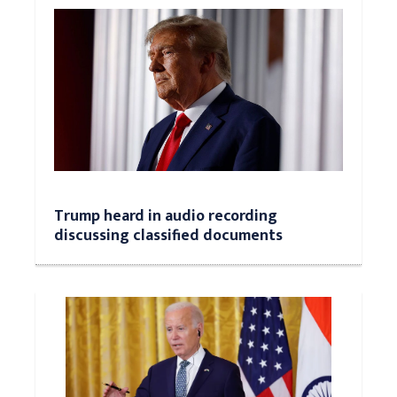
Trump heard in audio recording
discussing classified documents