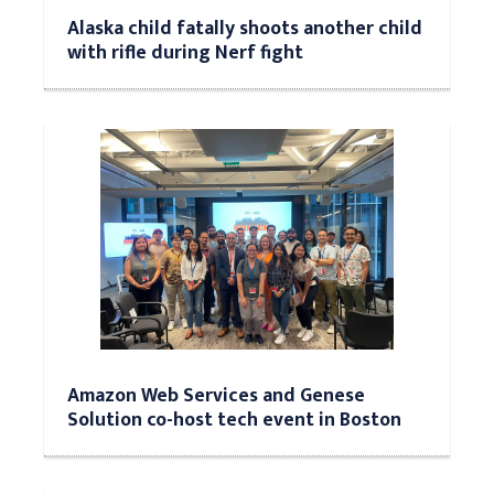
Alaska child fatally shoots another child
with rifle during Nerf fight
Amazon Web Services and Genese
Solution co-host tech event in Boston