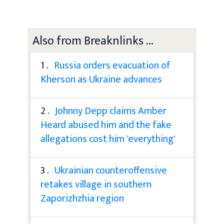
Also from Breaknlinks ...
1 .
Russia orders evacuation of
Kherson as Ukraine advances
2 .
Johnny Depp claims Amber
Heard abused him and the fake
allegations cost him 'everything'
3 .
Ukrainian counteroffensive
retakes village in southern
Zaporizhzhia region