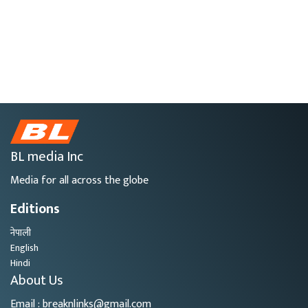
BL media Inc
Media for all across the globe
Editions
नेपाली
English
Hindi
About Us
Email : breaknlinks@gmail.com