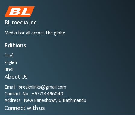
BL media Inc
Media for all across the globe
Editions
नेपाली
English
Hindi
About Us
Email : breaknlinks@gmail.com
Contact No : +97714496040
Address : New Baneshowr,10 Kathmandu
Connect with us
Copyright © 2026
- BL Media. All rights reserved.