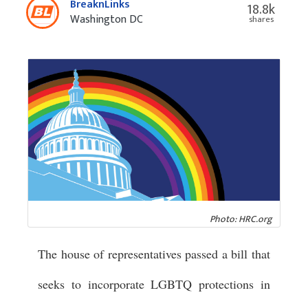
BreaknLinks
18.8k
Washington DC
shares
Photo: HRC.org
The house of representatives passed a bill that
seeks to incorporate LGBTQ protections in