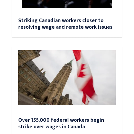
Striking Canadian workers closer to
resolving wage and remote work issues
Over 155,000 federal workers begin
strike over wages in Canada