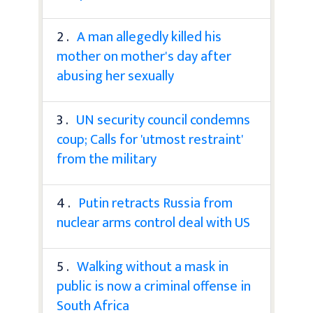
2 .
A man allegedly killed his
mother on mother's day after
abusing her sexually
3 .
UN security council condemns
coup; Calls for 'utmost restraint'
from the military
4 .
Putin retracts Russia from
nuclear arms control deal with US
5 .
Walking without a mask in
public is now a criminal offense in
South Africa