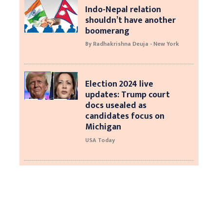
Indo-Nepal relation
shouldn’t have another
boomerang
By Radhakrishna Deuja - New York
Election 2024 live
updates: Trump court
docs usealed as
candidates focus on
Michigan
USA Today