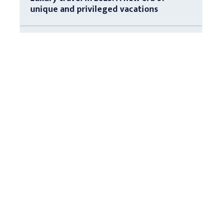
unique and privileged vacations