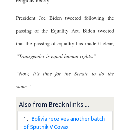
religious liberty.
President Joe Biden tweeted following the
passing of the Equality Act. Biden tweeted
that the passing of equality has made it clear,
“Transgender is equal human rights.”
“Now, it’s time for the Senate to do the
same.”
Also from Breaknlinks ...
1 .
Bolivia receives another batch
of Sputnik V Covax