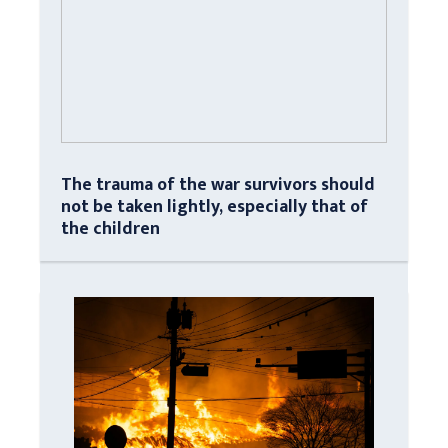
The trauma of the war survivors should
not be taken lightly, especially that of
the children