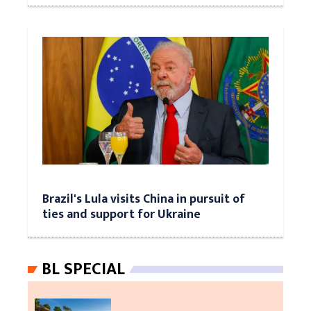
Brazil's Lula visits China in pursuit of
ties and support for Ukraine
BL SPECIAL