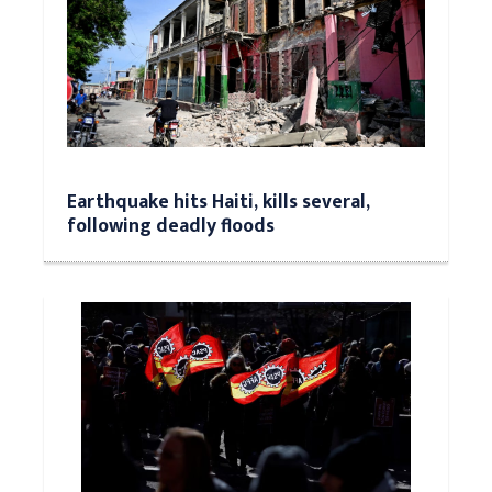
Earthquake hits Haiti, kills several,
following deadly floods