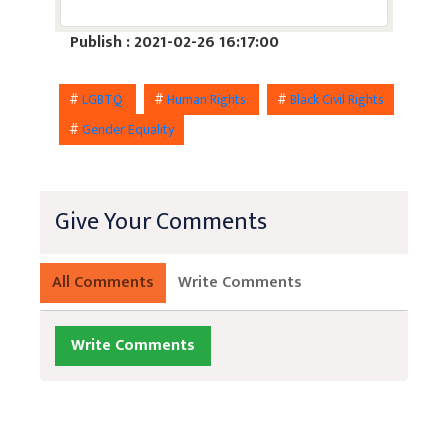
Publish : 2021-02-26 16:17:00
#
LGBTQ
#
Human Rights
#
Black Civil Rights
#
Gender Equality
Give Your Comments
All Comments
Write Comments
Write Comments