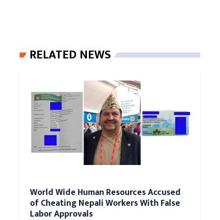
RELATED NEWS
World Wide Human Resources Accused
of Cheating Nepali Workers With False
Labor Approvals