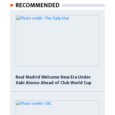
RECOMMENDED
Real Madrid Welcome New Era Under
Xabi Alonso Ahead of Club World Cup