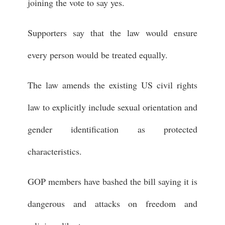
joining the vote to say yes.
Supporters say that the law would ensure
every person would be treated equally.
The law amends the existing US civil rights
law to explicitly include sexual orientation and
gender identification as protected
characteristics.
GOP members have bashed the bill saying it is
dangerous and attacks on freedom and