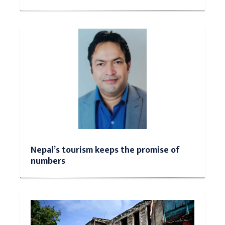
Nepal’s tourism keeps the promise of
numbers