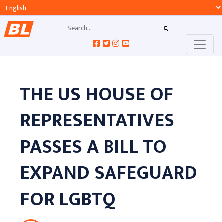
THE US HOUSE OF
REPRESENTATIVES
PASSES A BILL TO
EXPAND SAFEGUARD
FOR LGBTQ