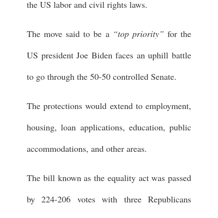
the US labor and civil rights laws.
The move said to be a
“top priority”
for the
US president Joe Biden faces an uphill battle
to go through the 50-50 controlled Senate.
The protections would extend to employment,
housing, loan applications, education, public
accommodations, and other areas.
The bill known as the equality act was passed
by 224-206 votes with three Republicans