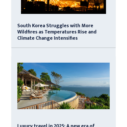
South Korea Struggles with More
Wildfires as Temperatures Rise and
Climate Change Intensifies
Luxury travel in 2025: A new era of