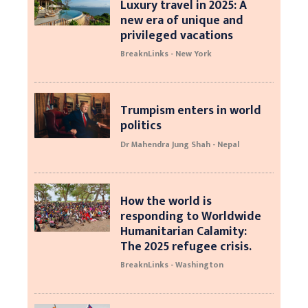
Luxury travel in 2025: A
new era of unique and
privileged vacations
BreaknLinks - New York
Trumpism enters in world
politics
Dr Mahendra Jung Shah - Nepal
How the world is
responding to Worldwide
Humanitarian Calamity:
The 2025 refugee crisis.
BreaknLinks - Washington