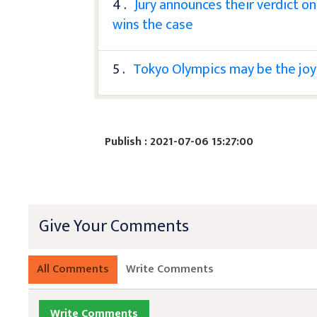
4 .
Jury announces their verdict o
wins the case
5 .
Tokyo Olympics may be the joy
Publish : 2021-07-06 15:27:00
Give Your Comments
All Comments
Write Comments
Write Comments