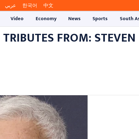
عربي
한국어
中文
Video
Economy
News
Sports
South A
 TRIBUTES FROM: STEVEN