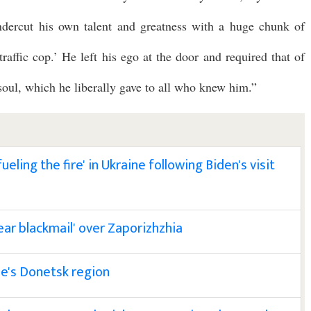
dercut his own talent and greatness with a huge chunk of
traffic cop.’ He left his ego at the door and required that of
oul, which he liberally gave to all who knew him.”
eling the fire' in Ukraine following Biden's visit
ear blackmail' over Zaporizhzhia
ine's Donetsk region