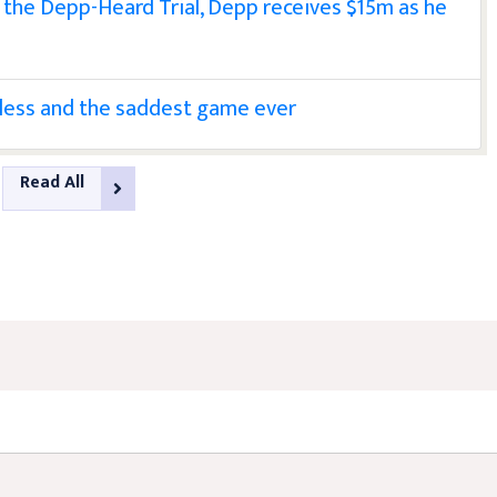
n the Depp-Heard Trial, Depp receives $15m as he
less and the saddest game ever
Read All