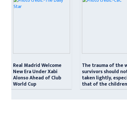
Real Madrid Welcome
The trauma of the 
New Era Under Xabi
survivors should no
Alonso Ahead of Club
taken lightly, espec
World Cup
that of the childre