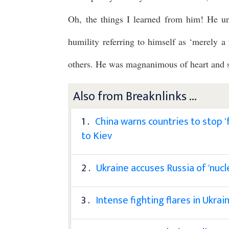
Oh, the things I learned from him! He un
humility referring to himself as ‘merely a 
others. He was magnanimous of heart and s
Also from Breaknlinks ...
1 .
China warns countries to stop 'fu
to Kiev
2 .
Ukraine accuses Russia of 'nucl
3 .
Intense fighting flares in Ukra