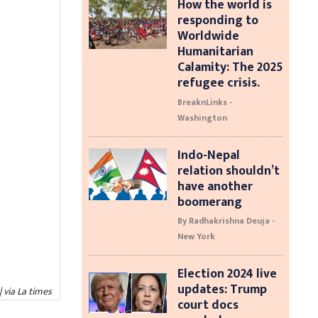
How the world is
responding to
Worldwide
Humanitarian
Calamity: The 2025
refugee crisis.
BreaknLinks -
Washington
Indo-Nepal
relation shouldn’t
have another
boomerang
By Radhakrishna Deuja -
New York
Election 2024 live
updates: Trump
| via La times
court docs