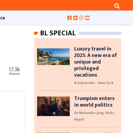
sia
BL SPECIAL
Luxury travel in
2025: A new era of
unique and
privileged
17.3k
vacations
shares
BreaknLinks - New York
Trumpism enters
in world politics
Dr Mahendra Jung Shah -
Nepal