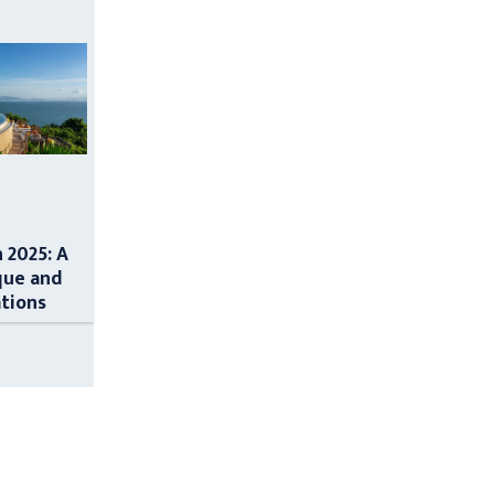
n 2025: A
que and
ations