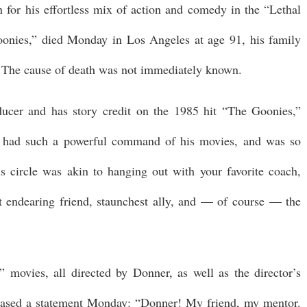
for his effortless mix of action and comedy in the “Lethal
nies,” died Monday in Los Angeles at age 91, his family
. The cause of death was not immediately known.
ucer and has story credit on the 1985 hit “The Goonies,”
ck had such a powerful command of his movies, and was so
s circle was akin to hanging out with your favorite coach,
st endearing friend, staunchest ally, and — of course — the
 movies, all directed by Donner, as well as the director’s
eased a statement Monday: “Donner! My friend, my mentor.