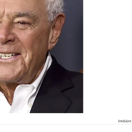
Invision 