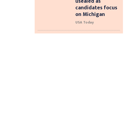
usealed as
candidates focus
on Michigan
USA Today