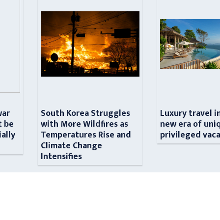
war
South Korea Struggles
Luxury travel i
t be
with More Wildfires as
new era of uni
ially
Temperatures Rise and
privileged vac
n
Climate Change
Intensifies