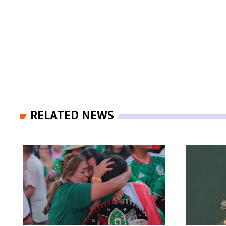
RELATED NEWS