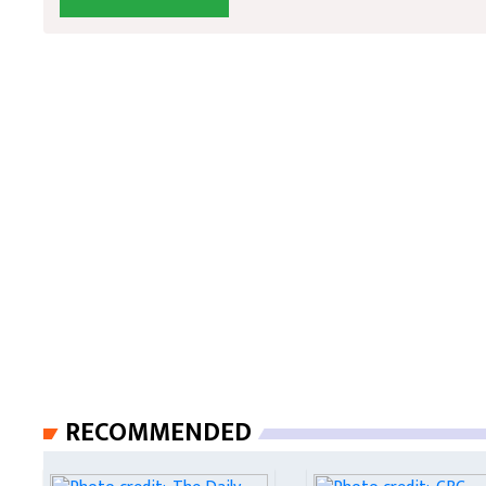
RECOMMENDED