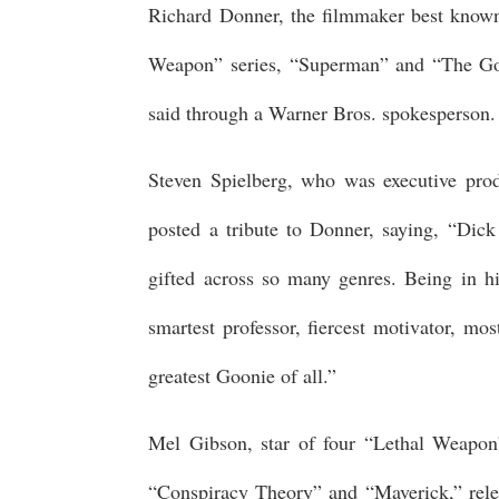
Richard Donner, the filmmaker best known 
Weapon” series, “Superman” and “The Goo
said through a Warner Bros. spokesperson
Steven Spielberg, who was executive prod
posted a tribute to Donner, saying, “Di
gifted across so many genres. Being in hi
smartest professor, fiercest motivator, mo
greatest Goonie of all.”
Mel Gibson, star of four “Lethal Weapon”
“Conspiracy Theory” and “Maverick,” rel