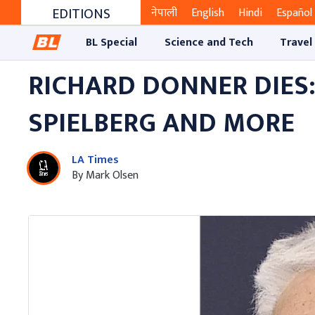
EDITIONS
नेपाली
English
Hindi
Español
BL Special
Science and Tech
Travel
RICHARD DONNER DIES:
SPIELBERG AND MORE
LA Times
By Mark Olsen