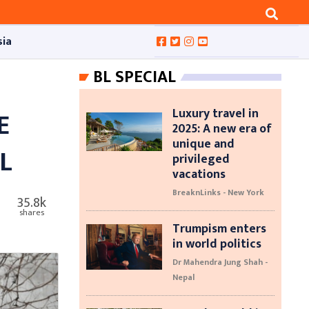
sia
BL SPECIAL
Luxury travel in
E
2025: A new era of
unique and
L
privileged
vacations
BreaknLinks - New York
35.8k
shares
Trumpism enters
in world politics
Dr Mahendra Jung Shah -
Nepal