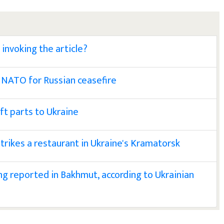
invoking the article?
 NATO for Russian ceasefire
aft parts to Ukraine
 strikes a restaurant in Ukraine's Kramatorsk
g reported in Bakhmut, according to Ukrainian