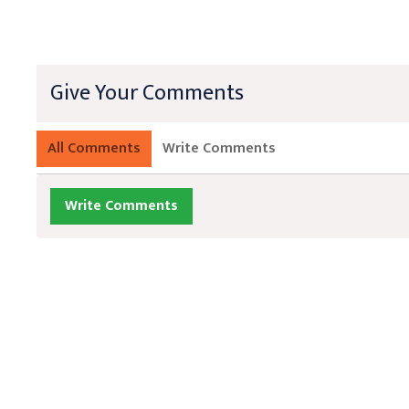
Give Your Comments
All Comments
Write Comments
Write Comments