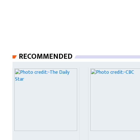
RECOMMENDED