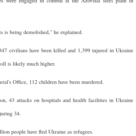
es were engaged in combat at the Azovstal steel plant in
ts is being demolished," he explained.
847 civilians have been killed and 1,399 injured in Ukraine
toll is likely much higher.
ral's Office, 112 children have been murdered.
n, 43 attacks on hospitals and health facilities in Ukraine
juring 34.
lion people have fled Ukraine as refugees.