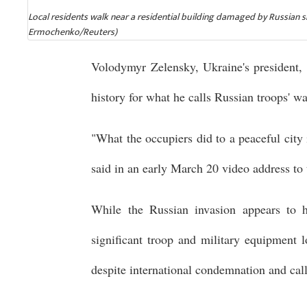
Local residents walk near a residential building damaged by Russian s
Ermochenko/Reuters)
Volodymyr Zelensky, Ukraine's president, 
history for what he calls Russian troops' w
"What the occupiers did to a peaceful city
said in an early March 20 video address to 
While the Russian invasion appears to ha
significant troop and military equipment 
despite international condemnation and call