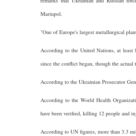
remarks that Ukrainian and Russian forc
Mariupol.
"One of Europe's largest metallurgical plan
According to the United Nations, at least 
since the conflict began, though the actual 
According to the Ukrainian Prosecutor Gene
According to the World Health Organizatio
have been verified, killing 12 people and in
According to UN figures, more than 3.3 mil