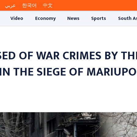
عربي
한국어
中文
Video
Economy
News
Sports
South A
ED OF WAR CRIMES BY TH
IN THE SIEGE OF MARIUPO