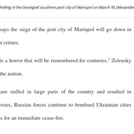
helling in the besieged southern port city of Mariupol on March 18. (Alexande
says the siege of the port city of Mariupol will go down in
ar crimes.
 is a horror that will be remembered for centuries," Zelensky
the nation.
ve stalled in large parts of the country and resulted in
losses, Russian forces continue to bombard Ukrainian cities
s for an immediate cease-fire.