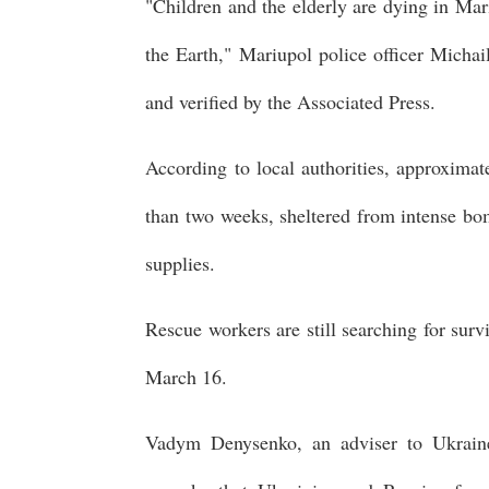
"Children and the elderly are dying in Mar
the Earth," Mariupol police officer Michai
and verified by the Associated Press.
According to local authorities, approxima
than two weeks, sheltered from intense bom
supplies.
Rescue workers are still searching for surv
March 16.
Vadym Denysenko, an adviser to Ukraine'