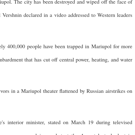
iupol. The city has been destroyed and wiped off the face of
l Vershnin declared in a video addressed to Western leaders
tely 400,000 people have been trapped in Mariupol for more
bardment that has cut off central power, heating, and water
ivors in a Mariupol theater flattened by Russian airstrikes on
s interior minister, stated on March 19 during televised