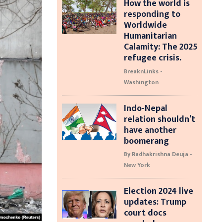
How the world is
responding to
Worldwide
Humanitarian
Calamity: The 2025
refugee crisis.
BreaknLinks -
Washington
Indo-Nepal
relation shouldn’t
have another
boomerang
By Radhakrishna Deuja -
New York
Election 2024 live
updates: Trump
court docs