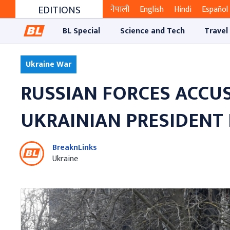
EDITIONS
नेपाली
English
Hindi
Español
BL Special
Science and Tech
Travel
Ukraine War
RUSSIAN FORCES ACCUS
UKRAINIAN PRESIDENT 
BreaknLinks
Ukraine