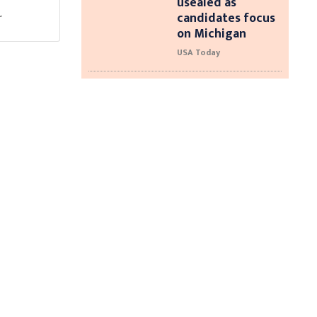
usealed as
candidates focus
r
on Michigan
USA Today