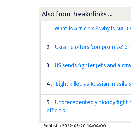
Also from Breaknlinks ...
1 .
What is Article 4? Why is NATO 
2 .
Ukraine offers ‘compromise' on
3 .
US sends fighter jets and aircr
4 .
Eight killed as Russian missile
5 .
Unprecedentedly bloody fightin
officials
Publish : 2022-03-20 14:04:00