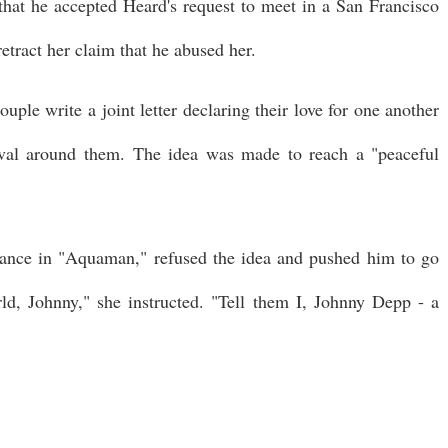
 that he accepted Heard's request to meet in a San Francisco
etract her claim that he abused her.
uple write a joint letter declaring their love for one another
val around them. The idea was made to reach a "peaceful
ance in "Aquaman," refused the idea and pushed him to go
rld, Johnny," she instructed. "Tell them I, Johnny Depp - a