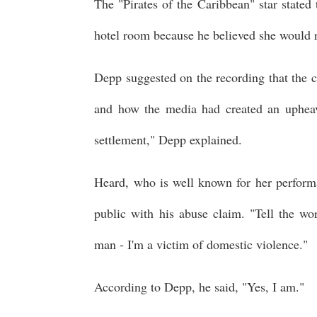
The "Pirates of the Caribbean" star stated
hotel room because he believed she would r
Depp suggested on the recording that the co
and how the media had created an uphea
settlement," Depp explained.
Heard, who is well known for her perform
public with his abuse claim. "Tell the wo
man - I'm a victim of domestic violence."
According to Depp, he said, "Yes, I am."