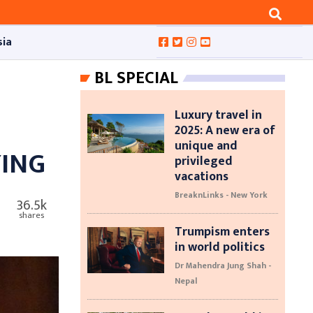
sia
BL SPECIAL
Luxury travel in
2025: A new era of
unique and
YING
privileged
vacations
BreaknLinks - New York
36.5k
shares
Trumpism enters
in world politics
Dr Mahendra Jung Shah -
Nepal