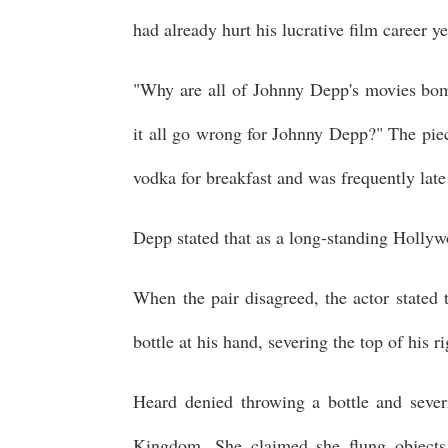
had already hurt his lucrative film career y
"Why are all of Johnny Depp's movies bom
it all go wrong for Johnny Depp?" The piec
vodka for breakfast and was frequently late
Depp stated that as a long-standing Hollywo
When the pair disagreed, the actor stated
bottle at his hand, severing the top of his r
Heard denied throwing a bottle and severi
Kingdom. She claimed she flung objects