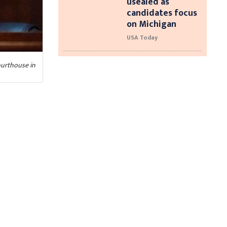
usealed as
candidates focus
on Michigan
USA Today
ourthouse in