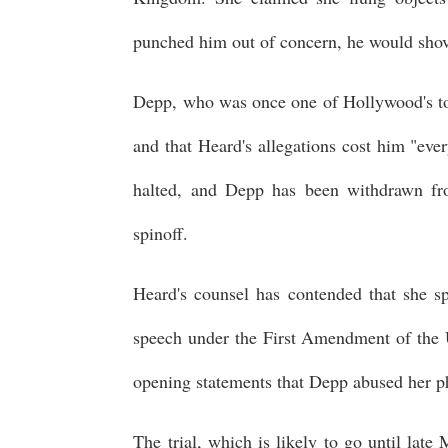
punched him out of concern, he would shove
Depp, who was once one of Hollywood's to
and that Heard's allegations cost him "eve
halted, and Depp has been withdrawn from
spinoff.
Heard's counsel has contended that she sp
speech under the First Amendment of the U
opening statements that Depp abused her ph
The trial, which is likely to go until late