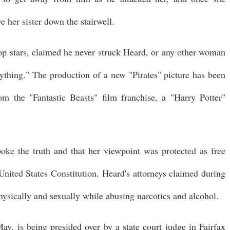
 her sister down the stairwell.
p stars, claimed he never struck Heard, or any other woman
rything." The production of a new "Pirates" picture has been
 the "Fantastic Beasts" film franchise, a "Harry Potter"
oke the truth and that her viewpoint was protected as free
nited States Constitution. Heard's attorneys claimed during
ysically and sexually while abusing narcotics and alcohol.
 May, is being presided over by a state court judge in Fairfax