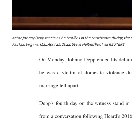
Actor Johnny Depp reacts as he testifies in the courtroom during the 
Fairfax, Virginia, U.S., April 25, 2022. Steve Helber/Pool via REUTERS
On Monday, Johnny Depp ended his defamat
he was a victim of domestic violence dur
marriage fell apart.
Depp's fourth day on the witness stand in 
from a conversation following Heard's 2016 