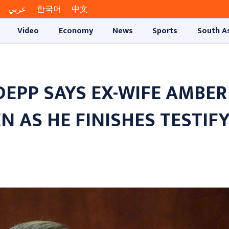
عربي
한국어
中文
Video
Economy
News
Sports
South A
DEPP SAYS EX-WIFE AMBER
N AS HE FINISHES TESTIF