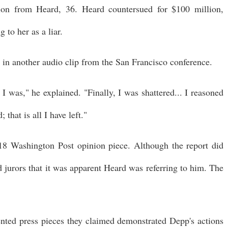
lion from Heard, 36. Heard countersued for $100 million,
 to her as a liar.
e in another audio clip from the San Francisco conference.
I was," he explained. "Finally, I was shattered... I reasoned
 that is all I have left."
8 Washington Post opinion piece. Although the report did
d jurors that it was apparent Heard was referring to him. The
ented press pieces they claimed demonstrated Depp's actions