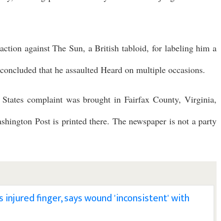
action against The Sun, a British tabloid, for labeling him a
concluded that he assaulted Heard on multiple occasions.
 States complaint was brought in Fairfax County, Virginia,
ashington Post is printed there. The newspaper is not a party
injured finger, says wound 'inconsistent' with