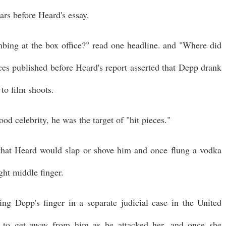
ears before Heard's essay.
bing at the box office?" read one headline. and "Where did
es published before Heard's report asserted that Depp drank
 to film shoots.
od celebrity, he was the target of "hit pieces."
 that Heard would slap or shove him and once flung a vodka
ight middle finger.
ng Depp's finger in a separate judicial case in the United
 to get away from him as he attacked her, and once she