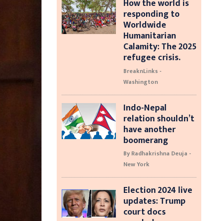
How the world is
responding to
Worldwide
Humanitarian
Calamity: The 2025
refugee crisis.
BreaknLinks -
Washington
Indo-Nepal
relation shouldn’t
have another
boomerang
By Radhakrishna Deuja -
New York
Election 2024 live
updates: Trump
court docs