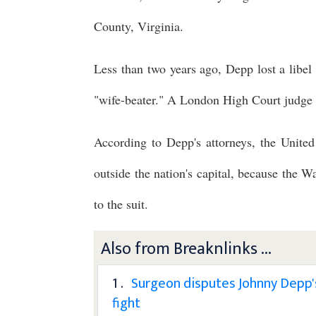
County, Virginia.
Less than two years ago, Depp lost a libel 
"wife-beater." A London High Court judge 
According to Depp's attorneys, the United
outside the nation's capital, because the W
to the suit.
Also from Breaknlinks ...
1 .
Surgeon disputes Johnny Depp's 
fight