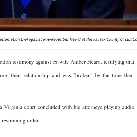
defamation trial against ex-wife Amber Heard at the Fairfax County Circuit C
ion testimony against ex-wife Amber Heard, testifying that
ing their relationship and was "broken" by the time their
a Virginia court concluded with his attorneys playing audio
restraining order.