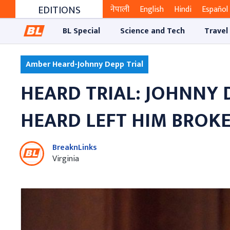
EDITIONS
नेपाली
English
Hindi
Español
BL Special
Science and Tech
Travel
Amber Heard-Johnny Depp Trial
HEARD TRIAL: JOHNNY 
HEARD LEFT HIM BROKE
BreaknLinks
Virginia