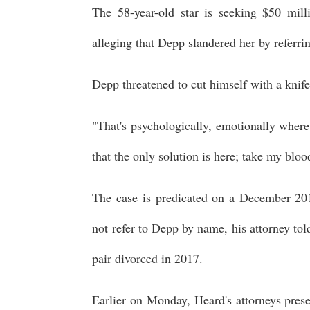
The 58-year-old star is seeking $50 mil
alleging that Depp slandered her by referring
Depp threatened to cut himself with a knif
"That's psychologically, emotionally where 
that the only solution is here; take my blood;
The case is predicated on a December 201
not refer to Depp by name, his attorney tol
pair divorced in 2017.
Earlier on Monday, Heard's attorneys pres