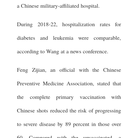
a Chinese military-affiliated hospital.
During 2018-22, hospitalization rates for
diabetes and leukemia were comparable,
according to Wang at a news conference.
Feng Zijian, an official with the Chinese
Preventive Medicine Association, stated that
the complete primary vaccination with
Chinese shots reduced the risk of progressing
to severe disease by 89 percent in those over
60. Compared with the unvaccinated, a