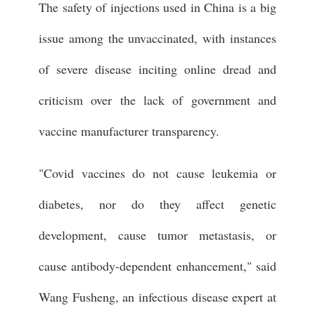
The safety of injections used in China is a big
issue among the unvaccinated, with instances
of severe disease inciting online dread and
criticism over the lack of government and
vaccine manufacturer transparency.
"Covid vaccines do not cause leukemia or
diabetes, nor do they affect genetic
development, cause tumor metastasis, or
cause antibody-dependent enhancement," said
Wang Fusheng, an infectious disease expert at