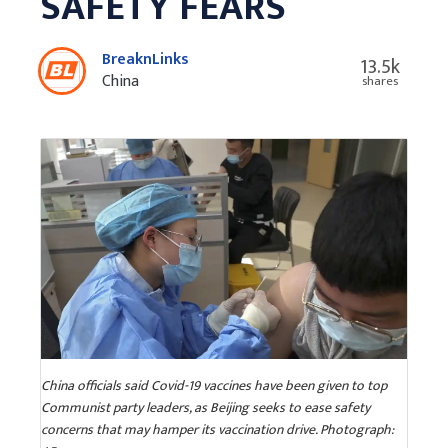
SAFETY FEARS
BreaknLinks
13.5k
China
shares
China officials said Covid-19 vaccines have been given to top
Communist party leaders, as Beijing seeks to ease safety
concerns that may hamper its vaccination drive. Photograph: