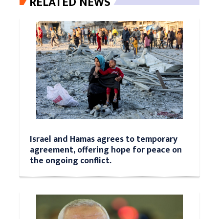
RELATED NEWS
Israel and Hamas agrees to temporary
agreement, offering hope for peace on
the ongoing conflict.