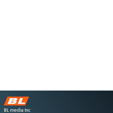
BL media Inc