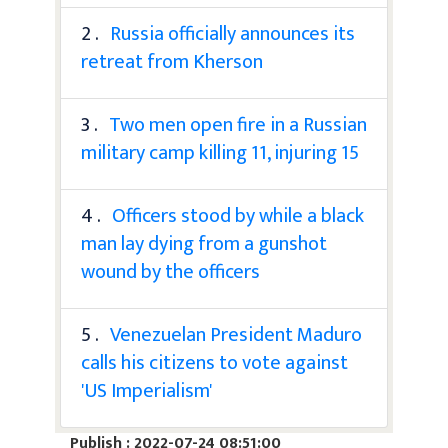
2 .
Russia officially announces its
retreat from Kherson
3 .
Two men open fire in a Russian
military camp killing 11, injuring 15
4 .
Officers stood by while a black
man lay dying from a gunshot
wound by the officers
5 .
Venezuelan President Maduro
calls his citizens to vote against
'US Imperialism'
Publish : 2022-07-24 08:51:00