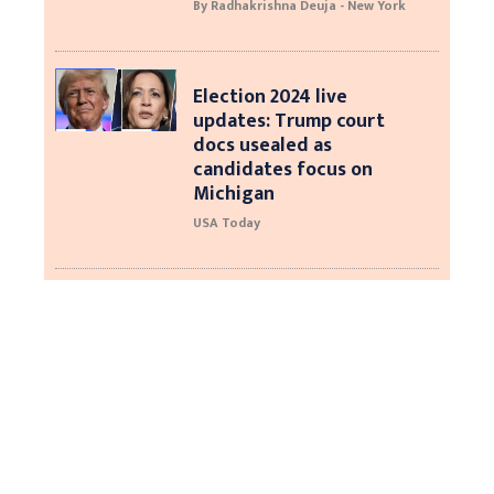
By Radhakrishna Deuja - New York
Election 2024 live
updates: Trump court
docs usealed as
candidates focus on
Michigan
USA Today