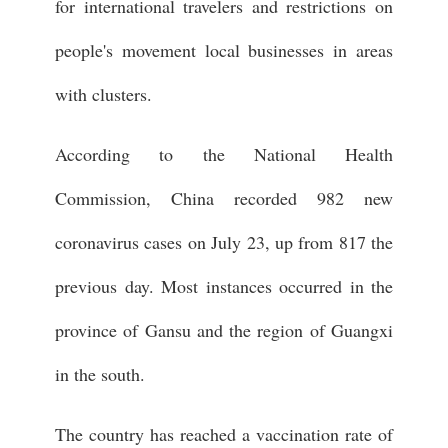
for international travelers and restrictions on
people's movement local businesses in areas
with clusters.
According to the National Health
Commission, China recorded 982 new
coronavirus cases on July 23, up from 817 the
previous day. Most instances occurred in the
province of Gansu and the region of Guangxi
in the south.
The country has reached a vaccination rate of