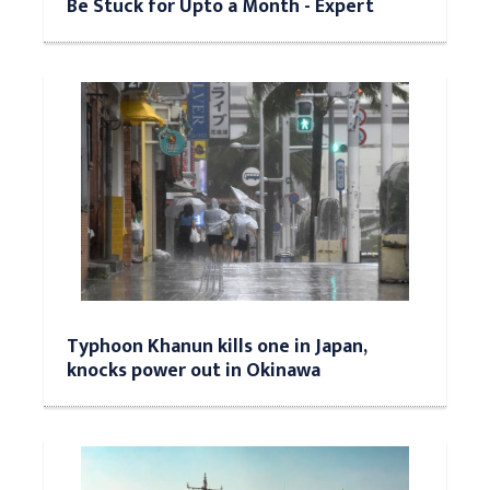
Be Stuck for Upto a Month - Expert
Typhoon Khanun kills one in Japan,
knocks power out in Okinawa