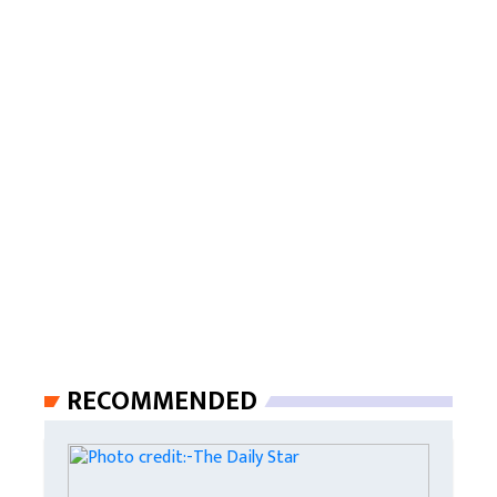
RECOMMENDED