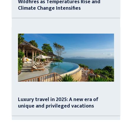
Wildfires as Temperatures Rise and
Climate Change Intensifies
Luxury travel in 2025: A new era of
unique and privileged vacations