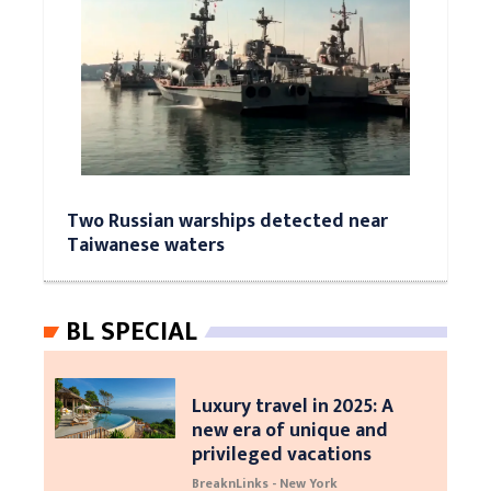
Two Russian warships detected near
Taiwanese waters
BL SPECIAL
Luxury travel in 2025: A
new era of unique and
privileged vacations
BreaknLinks - New York