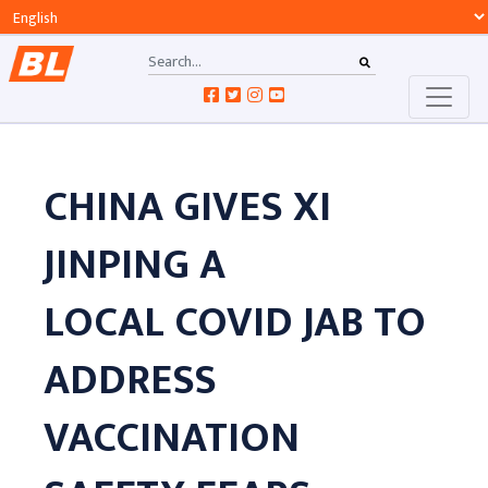
CHINA GIVES XI
JINPING A
LOCAL COVID JAB TO
ADDRESS
VACCINATION