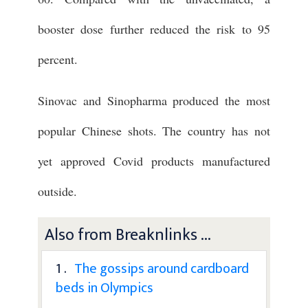
booster dose further reduced the risk to 95
percent.
Sinovac and Sinopharma produced the most
popular Chinese shots. The country has not
yet approved Covid products manufactured
outside.
Also from Breaknlinks ...
1 .
The gossips around cardboard
beds in Olympics