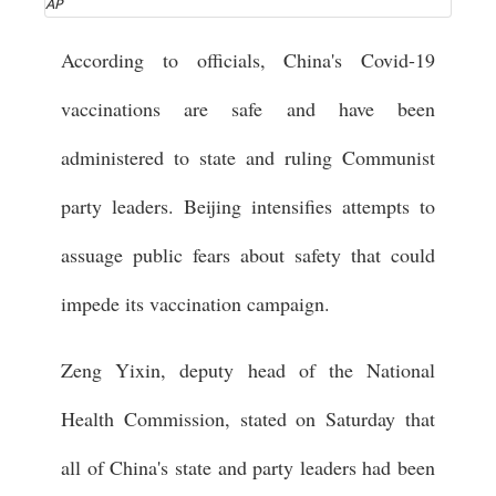
AP
According to officials, China's Covid-19
vaccinations are safe and have been
administered to state and ruling Communist
party leaders. Beijing intensifies attempts to
assuage public fears about safety that could
impede its vaccination campaign.
Zeng Yixin, deputy head of the National
Health Commission, stated on Saturday that
all of China's state and party leaders had been