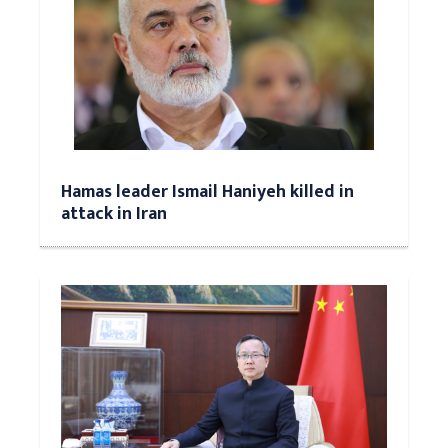
Hamas leader Ismail Haniyeh killed in
attack in Iran