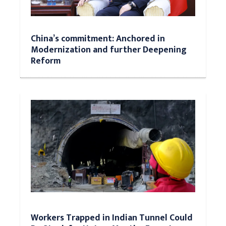
China’s commitment: Anchored in
Modernization and further Deepening
Reform
Workers Trapped in Indian Tunnel Could