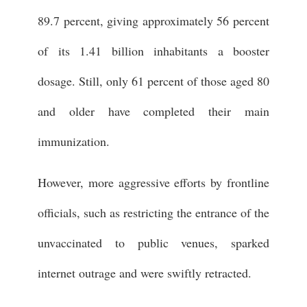
89.7 percent, giving approximately 56 percent
of its 1.41 billion inhabitants a booster
dosage. Still, only 61 percent of those aged 80
and older have completed their main
immunization.
However, more aggressive efforts by frontline
officials, such as restricting the entrance of the
unvaccinated to public venues, sparked
internet outrage and were swiftly retracted.