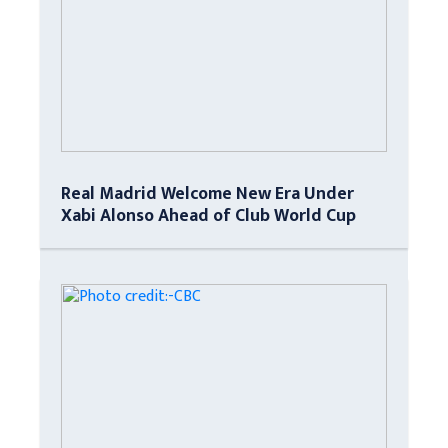
Real Madrid Welcome New Era Under
Xabi Alonso Ahead of Club World Cup