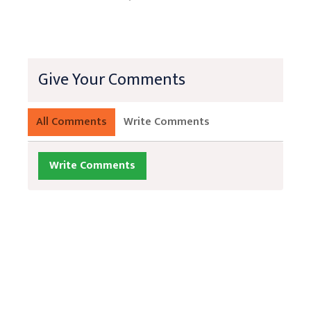
Give Your Comments
All Comments
Write Comments
Write Comments