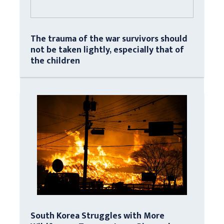
The trauma of the war survivors should
not be taken lightly, especially that of
the children
South Korea Struggles with More