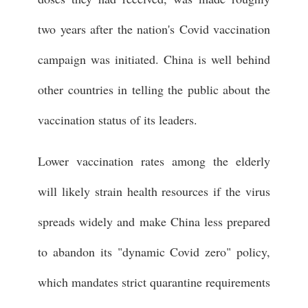
two years after the nation's Covid vaccination
campaign was initiated. China is well behind
other countries in telling the public about the
vaccination status of its leaders.
Lower vaccination rates among the elderly
will likely strain health resources if the virus
spreads widely and make China less prepared
to abandon its "dynamic Covid zero" policy,
which mandates strict quarantine requirements