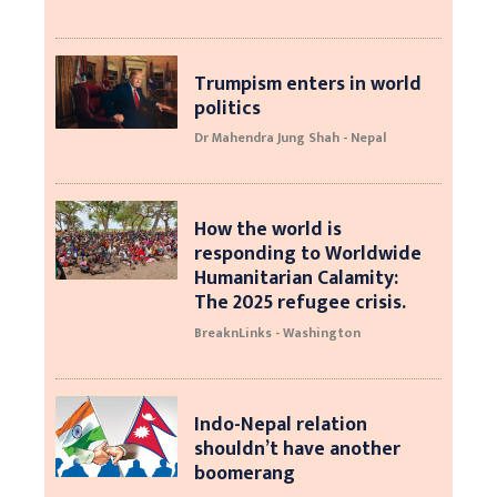
Trumpism enters in world
politics
Dr Mahendra Jung Shah - Nepal
How the world is
responding to Worldwide
Humanitarian Calamity:
The 2025 refugee crisis.
BreaknLinks - Washington
Indo-Nepal relation
shouldn’t have another
boomerang