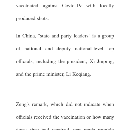
vaccinated against Covid-19 with locally
produced shots.
In China, "state and party leaders" is a group
of national and deputy national-level top
officials, including the president, Xi Jinping,
and the prime minister, Li Keqiang.
Zeng's remark, which did not indicate when
officials received the vaccination or how many
doses they had received, was made roughly