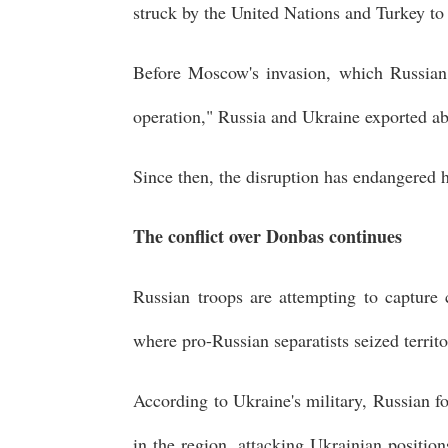
struck by the United Nations and Turkey to 
Before Moscow's invasion, which Russian P
operation," Russia and Ukraine exported ab
Since then, the disruption has endangered 
The conflict over Donbas continues
Russian troops are attempting to capture
where pro-Russian separatists seized terri
According to Ukraine's military, Russian fo
in the region, attacking Ukrainian positio