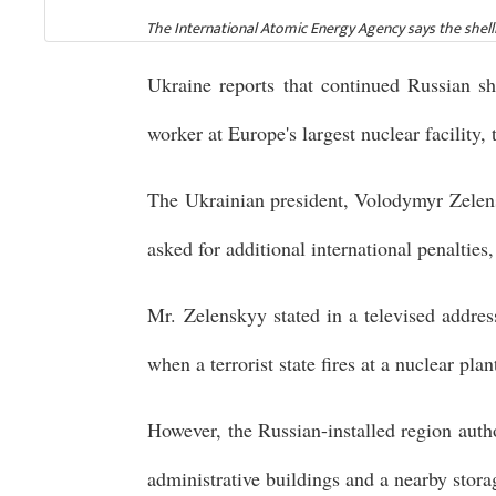
The International Atomic Energy Agency says the shelli
Ukraine reports that continued Russian sh
worker at Europe's largest nuclear facility,
The Ukrainian president, Volodymyr Zelensk
asked for additional international penalties
Mr. Zelenskyy stated in a televised addres
when a terrorist state fires at a nuclear plan
However, the Russian-installed region auth
administrative buildings and a nearby stora