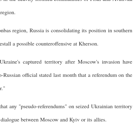
 region.
onbas region, Russia is consolidating its position in southern
estall a possible counteroffensive at Kherson.
kraine's captured territory after Moscow's invasion have
o-Russian official stated last month that a referendum on the
r."
that any "pseudo-referendums" on seized Ukrainian territory
 dialogue between Moscow and Kyiv or its allies.