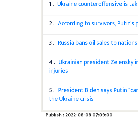
1 .
Ukraine counteroffensive is tak
2 .
According to survivors, Putin's
3 .
Russia bans oil sales to nation
4 .
Ukrainian president Zelensky i
injuries
5 .
President Biden says Putin "ca
the Ukraine crisis
Publish : 2022-08-08 07:09:00