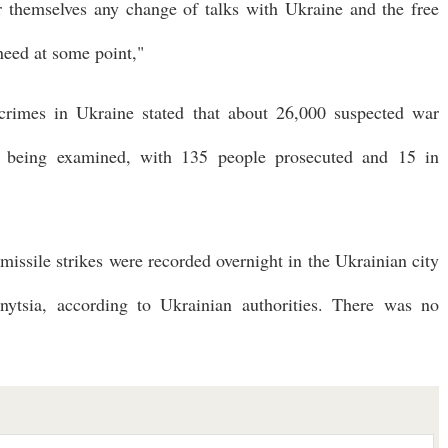
r themselves any change of talks with Ukraine and the free
need at some point,"
crimes in Ukraine stated that about 26,000 suspected war
e being examined, with 135 people prosecuted and 15 in
 missile strikes were recorded overnight in the Ukrainian city
ytsia, according to Ukrainian authorities. There was no