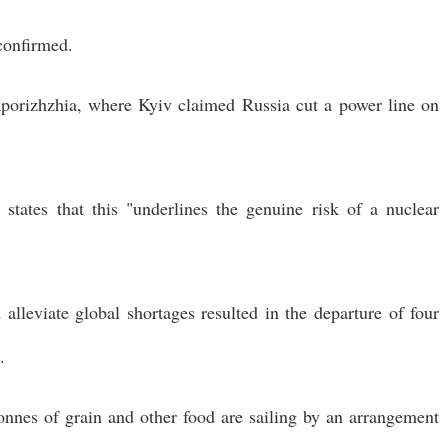
confirmed.
aporizhzhia, where Kyiv claimed Russia cut a power line on
tates that this "underlines the genuine risk of a nuclear
alleviate global shortages resulted in the departure of four
.
onnes of grain and other food are sailing by an arrangement