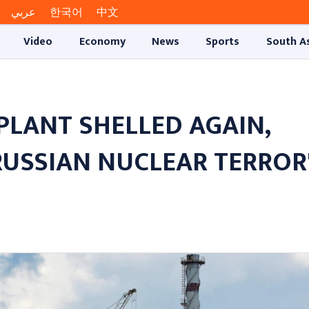
عربي
한국어
中文
Video
Economy
News
Sports
South A
PLANT SHELLED AGAIN,
RUSSIAN NUCLEAR TERROR