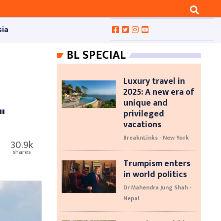
sia
BL SPECIAL
Luxury travel in
2025: A new era of
unique and
"
privileged
vacations
BreaknLinks - New York
30.9k
shares
Trumpism enters
in world politics
Dr Mahendra Jung Shah -
Nepal