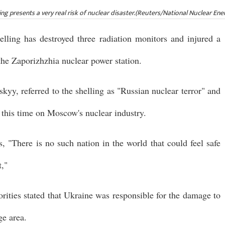
ng presents a very real risk of nuclear disaster.(Reuters/National Nuclear Ene
elling has destroyed three radiation monitors and injured a
 the Zaporizhzhia nuclear power station.
yy, referred to the shelling as "Russian nuclear terror" and
, this time on Moscow's nuclear industry.
s, "There is no such nation in the world that could feel safe
t,"
orities stated that Ukraine was responsible for the damage to
ge area.