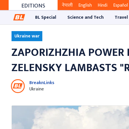
EDITIONS
नेपाली
English
Hindi
Español
BL Special
Science and Tech
Travel
Ukraine war
ZAPORIZHZHIA POWER 
ZELENSKY LAMBASTS "
BreaknLinks
Ukraine