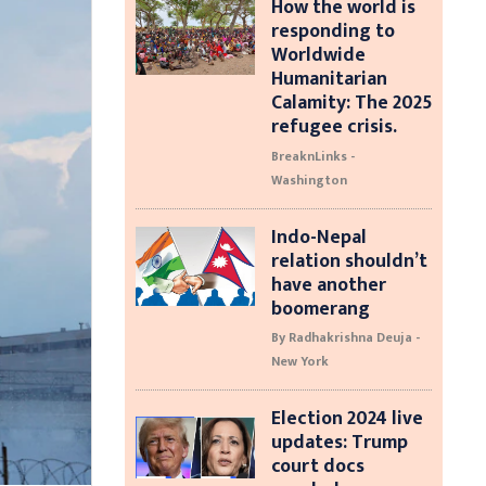
How the world is
responding to
Worldwide
Humanitarian
Calamity: The 2025
refugee crisis.
BreaknLinks -
Washington
Indo-Nepal
relation shouldn’t
have another
boomerang
By Radhakrishna Deuja -
New York
Election 2024 live
updates: Trump
court docs