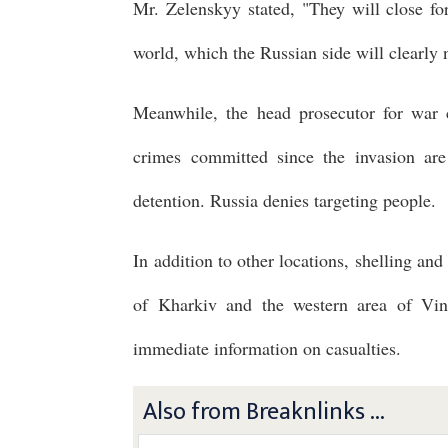
Mr. Zelenskyy stated, "They will close fo
world, which the Russian side will clearly 
Meanwhile, the head prosecutor for war 
crimes committed since the invasion ar
detention. Russia denies targeting people.
In addition to other locations, shelling and
of Kharkiv and the western area of Vinn
immediate information on casualties.
Also from Breaknlinks ...