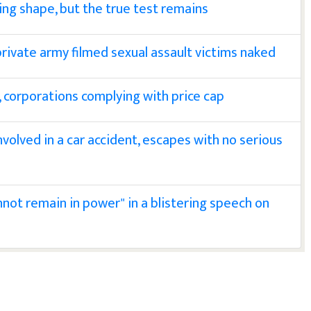
ing shape, but the true test remains
 private army filmed sexual assault victims naked
s, corporations complying with price cap
nvolved in a car accident, escapes with no serious
nnot remain in power" in a blistering speech on