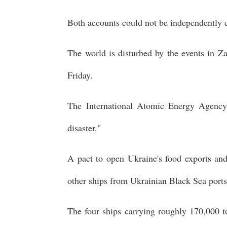
Both accounts could not be independently 
The world is disturbed by the events in Z
Friday.
The International Atomic Energy Agency s
disaster."
A pact to open Ukraine's food exports and 
other ships from Ukrainian Black Sea ports
The four ships carrying roughly 170,000 t