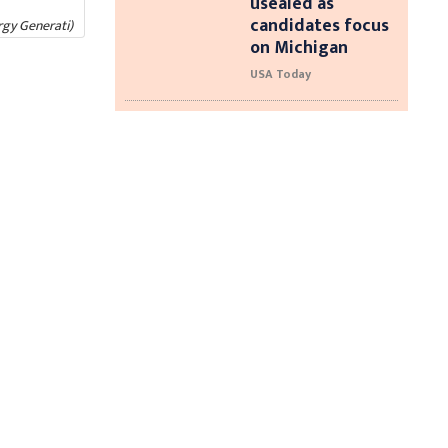
usealed as
candidates focus
rgy Generati)
on Michigan
USA Today