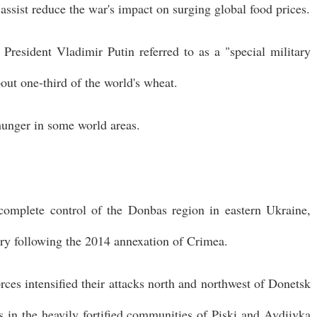
assist reduce the war's impact on surging global food prices.
resident Vladimir Putin referred to as a "special military
out one-third of the world's wheat.
hunger in some world areas.
 complete control of the Donbas region in eastern Ukraine,
tory following the 2014 annexation of Crimea.
rces intensified their attacks north and northwest of Donetsk
ns in the heavily fortified communities of Piski and Avdiivka