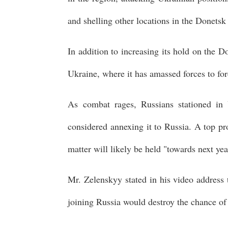
and shelling other locations in the Donetsk
In addition to increasing its hold on the D
Ukraine, where it has amassed forces to for
As combat rages, Russians stationed in U
considered annexing it to Russia. A top pr
matter will likely be held "towards next yea
Mr. Zelenskyy stated in his video address 
joining Russia would destroy the chance of