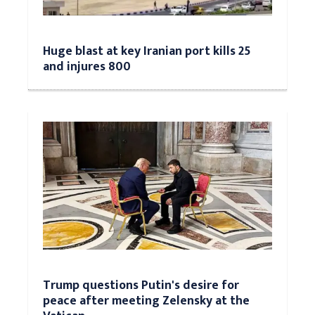
Huge blast at key Iranian port kills 25
and injures 800
Trump questions Putin's desire for
peace after meeting Zelensky at the