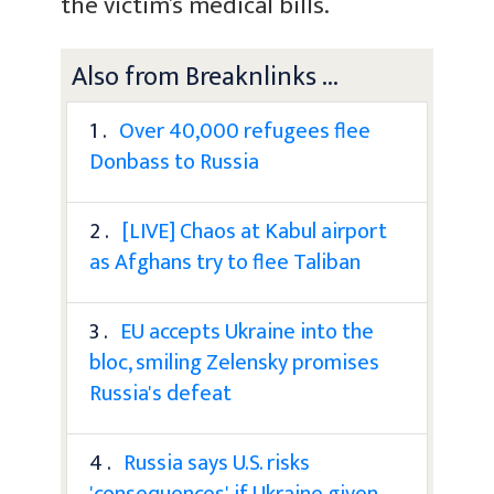
the victim’s medical bills.
Also from Breaknlinks ...
1 .
Over 40,000 refugees flee
Donbass to Russia
2 .
[LIVE] Chaos at Kabul airport
as Afghans try to flee Taliban
3 .
EU accepts Ukraine into the
bloc, smiling Zelensky promises
Russia's defeat
4 .
Russia says U.S. risks
'consequences' if Ukraine given