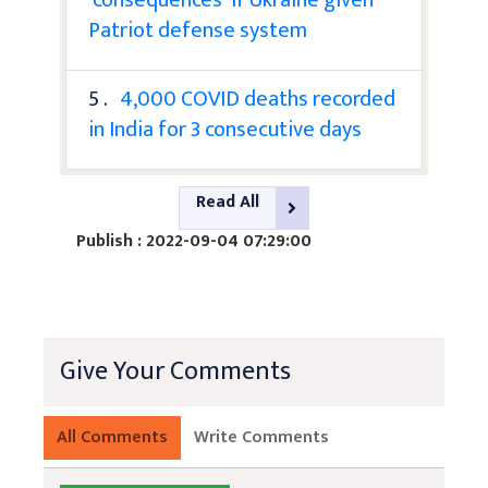
Patriot defense system
5 .
4,000 COVID deaths recorded
in India for 3 consecutive days
Read All
Publish : 2022-09-04 07:29:00
Give Your Comments
All Comments
Write Comments