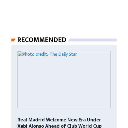
RECOMMENDED
Real Madrid Welcome New Era Under
Xabi Alonso Ahead of Club World Cup