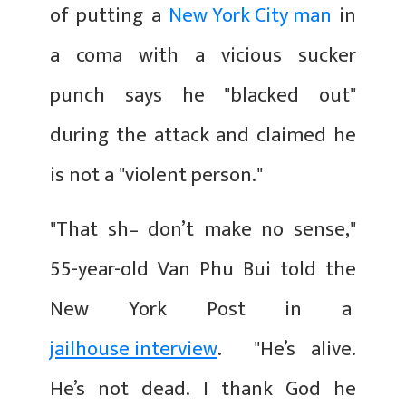
of putting a
New York City man
in
a coma with a vicious sucker
punch says he "blacked out"
during the attack and claimed he
is not a "violent person."
"That sh– don’t make no sense,"
55-year-old Van Phu Bui told the
New York Post in a
jailhouse interview
. "He’s alive.
He’s not dead. I thank God he