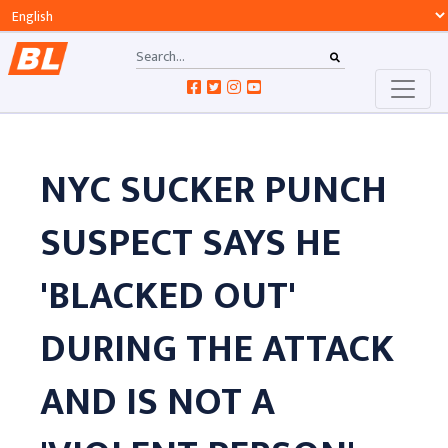
NYC SUCKER PUNCH
SUSPECT SAYS HE
'BLACKED OUT'
DURING THE ATTACK
AND IS NOT A