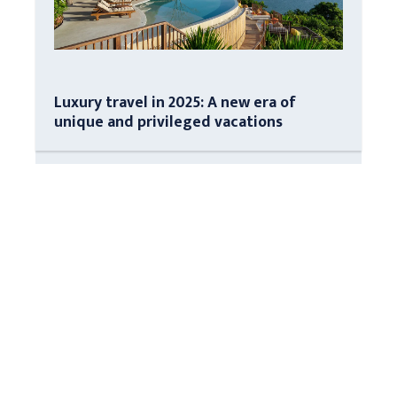
Luxury travel in 2025: A new era of
unique and privileged vacations