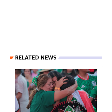
RELATED NEWS