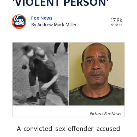
'VIOLENT PERSON'
Fox News
17.8k
By Andrew Mark Miller
shares
Picture: Fox News
A convicted sex offender accused