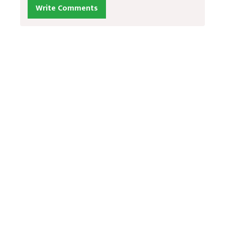
Write Comments