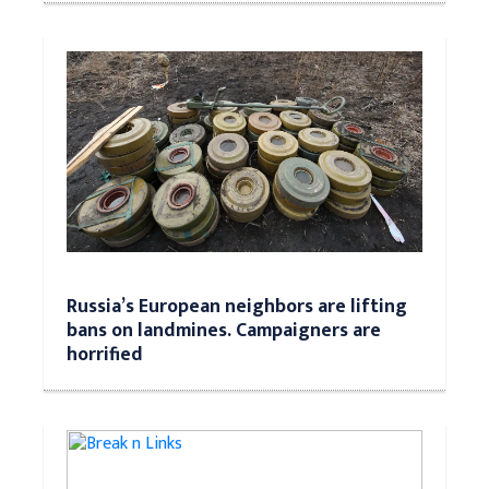
Russia’s European neighbors are lifting
bans on landmines. Campaigners are
horrified