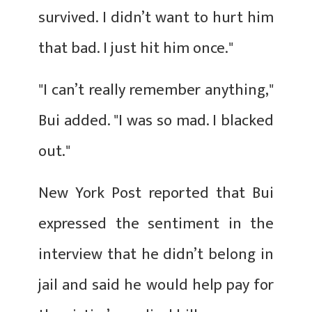
survived. I didn’t want to hurt him
that bad. I just hit him once."
"I can’t really remember anything,"
Bui added. "I was so mad. I blacked
out."
New York Post reported that Bui
expressed the sentiment in the
interview that he didn’t belong in
jail and said he would help pay for