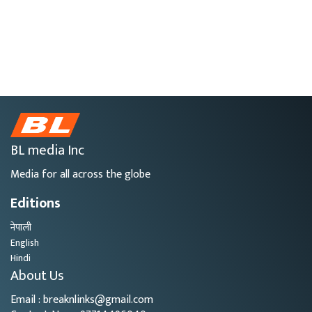
BL media Inc
Media for all across the globe
Editions
नेपाली
English
Hindi
About Us
Email : breaknlinks@gmail.com