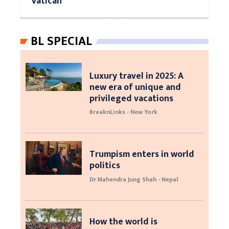
Vatican
BL SPECIAL
Luxury travel in 2025: A
new era of unique and
privileged vacations
BreaknLinks - New York
Trumpism enters in world
politics
Dr Mahendra Jung Shah - Nepal
How the world is