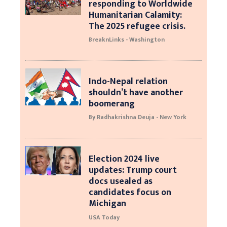
responding to Worldwide
Humanitarian Calamity:
The 2025 refugee crisis.
BreaknLinks - Washington
Indo-Nepal relation
shouldn’t have another
boomerang
By Radhakrishna Deuja - New York
Election 2024 live
updates: Trump court
docs usealed as
candidates focus on
Michigan
USA Today