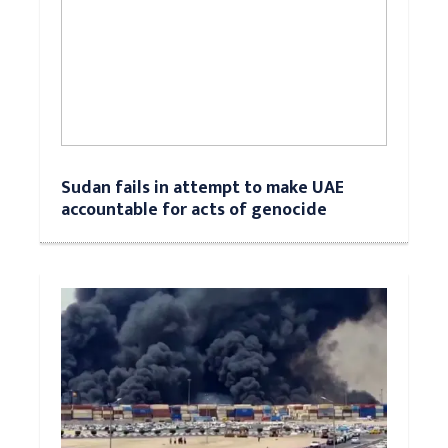
Sudan fails in attempt to make UAE
accountable for acts of genocide