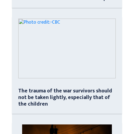
The trauma of the war survivors should
not be taken lightly, especially that of
the children