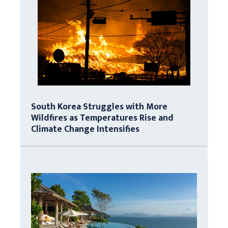
South Korea Struggles with More
Wildfires as Temperatures Rise and
Climate Change Intensifies