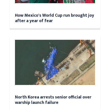
How Mexico's World Cup run brought joy
after a year of fear
North Korea arrests senior official over
warship launch failure